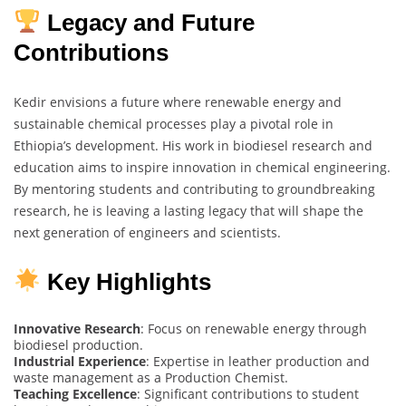
Legacy and Future
Contributions
Kedir envisions a future where renewable energy and
sustainable chemical processes play a pivotal role in
Ethiopia’s development. His work in biodiesel research and
education aims to inspire innovation in chemical engineering.
By mentoring students and contributing to groundbreaking
research, he is leaving a lasting legacy that will shape the
next generation of engineers and scientists.
Key Highlights
Innovative Research
: Focus on renewable energy through
biodiesel production.
Industrial Experience
: Expertise in leather production and
waste management as a Production Chemist.
Teaching Excellence
: Significant contributions to student