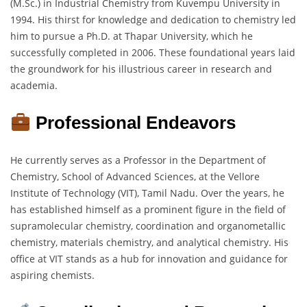
(M.Sc.) in Industrial Chemistry from Kuvempu University in
1994. His thirst for knowledge and dedication to chemistry led
him to pursue a Ph.D. at Thapar University, which he
successfully completed in 2006. These foundational years laid
the groundwork for his illustrious career in research and
academia.
Professional Endeavors
He currently serves as a Professor in the Department of
Chemistry, School of Advanced Sciences, at the Vellore
Institute of Technology (VIT), Tamil Nadu. Over the years, he
has established himself as a prominent figure in the field of
supramolecular chemistry, coordination and organometallic
chemistry, materials chemistry, and analytical chemistry. His
office at VIT stands as a hub for innovation and guidance for
aspiring chemists.