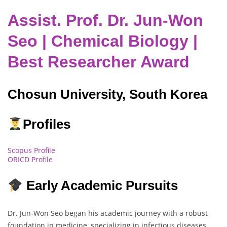
Assist. Prof. Dr. Jun-Won
Seo | Chemical Biology |
Best Researcher Award
Chosun University, South Korea
Profiles
Scopus Profile
ORICD Profile
Early Academic Pursuits
Dr. Jun-Won Seo began his academic journey with a robust
foundation in medicine, specializing in infectious diseases.