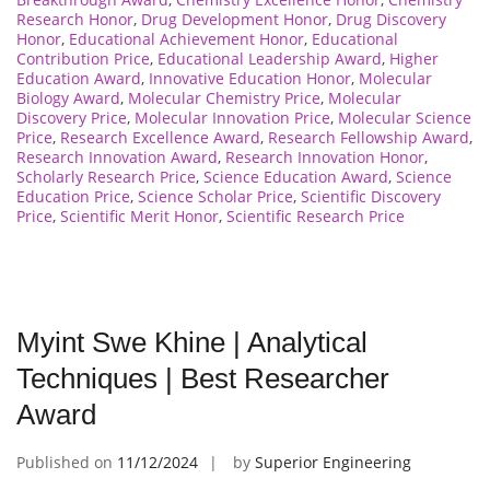
Research Honor
,
Drug Development Honor
,
Drug Discovery
Honor
,
Educational Achievement Honor
,
Educational
Contribution Price
,
Educational Leadership Award
,
Higher
Education Award
,
Innovative Education Honor
,
Molecular
Biology Award
,
Molecular Chemistry Price
,
Molecular
Discovery Price
,
Molecular Innovation Price
,
Molecular Science
Price
,
Research Excellence Award
,
Research Fellowship Award
,
Research Innovation Award
,
Research Innovation Honor
,
Scholarly Research Price
,
Science Education Award
,
Science
Education Price
,
Science Scholar Price
,
Scientific Discovery
Price
,
Scientific Merit Honor
,
Scientific Research Price
Myint Swe Khine | Analytical
Techniques | Best Researcher
Award
Published on
11/12/2024
by
Superior Engineering