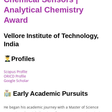
Analytical Chemistry
Award
Vellore Institute of Technology,
India
Profiles
Scopus Profile
ORICD Profile
Google Scholar
Early Academic Pursuits
He began his academic journey with a Master of Science