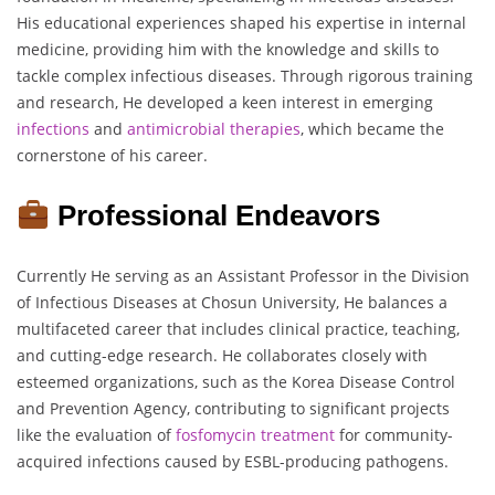
His educational experiences shaped his expertise in internal
medicine, providing him with the knowledge and skills to
tackle complex infectious diseases. Through rigorous training
and research, He developed a keen interest in emerging
infections
and
antimicrobial
therapies
, which became the
cornerstone of his career.
Professional Endeavors
Currently He serving as an Assistant Professor in the Division
of Infectious Diseases at Chosun University, He balances a
multifaceted career that includes clinical practice, teaching,
and cutting-edge research. He collaborates closely with
esteemed organizations, such as the Korea Disease Control
and Prevention Agency, contributing to significant projects
like the evaluation of
fosfomycin
treatment
for community-
acquired infections caused by ESBL-producing pathogens.