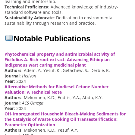
learning and mentorship.
Technical Proficiency
: Advanced knowledge of industry-
standard software and tools.
Sustainability Advocate
: Dedication to environmental
sustainability through research and practice.
Notable Publications
Phytochemical property and antimicrobial activity of
Ficifolius A. Rich root extract: Advancing Ethiopian
indigenous wart curing medicinal plant
Authors
: Adem, Y., Yesuf, K., Getachew, S., Derbie, K.
Journal
:
Heliyon
Year
: 2024
Alternative Methods for Biodiesel Cetane Number
Valuation: A Technical Note
Authors
: Mekonnen, K.D., Endris, Y.A., Abdu, K.Y.
Journal
:
ACS Omega
Year
: 2024
OH-Impregnated Household Bleach-Making Sediments for
the Catalysis of Waste Cooking Oil Transesterification:
Parameter Optimization
Authors
: Mekonnen, K.D., Yesuf, A.Y.