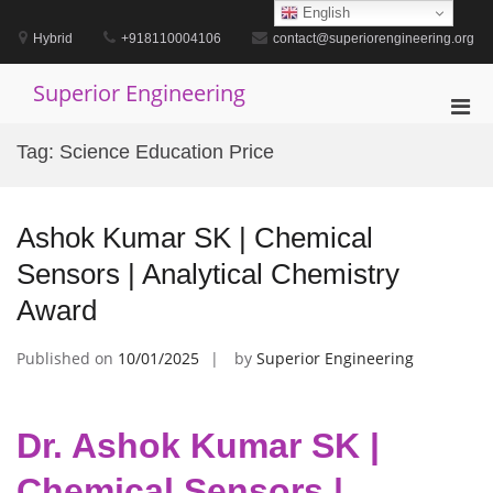
Skip
English
to
Hybrid
+918110004106
contact@superiorengineering.org
content
Superior Engineering
Pri
Men
Tag:
Science Education Price
for
Mobi
Ashok Kumar SK | Chemical
Sensors | Analytical Chemistry
Award
Published on
10/01/2025
by
Superior Engineering
Dr. Ashok Kumar SK |
Chemical Sensors |