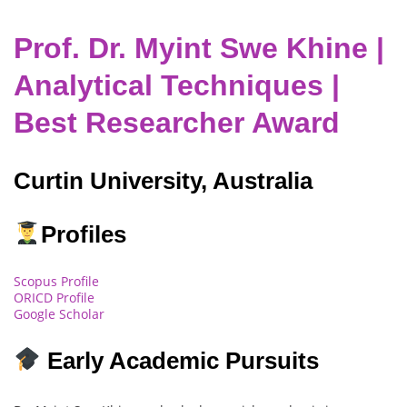
Prof. Dr. Myint Swe Khine |
Analytical Techniques |
Best Researcher Award
Curtin University, Australia
Profiles
Scopus Profile
ORICD Profile
Google Scholar
Early Academic Pursuits