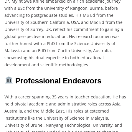
Dr. Myint Swe Khine embarked on a rich academic journey
with a BSc from the University of Rangoon, Burma, before
advancing to postgraduate studies. His MS Ed from the
University of Southern California, USA, and MSc Ed from the
University of Surrey, UK, reflect his commitment to gaining a
global perspective in education. His research acumen was
further honed with a PhD from the Science University of
Malaysia and an EdD from Curtin University, Australia,
showcasing his dual expertise in both educational
development and scientific methodologies.
Professional Endeavors
With a career spanning 35 years in teacher education, He has
held pivotal academic and administrative roles across Asia,
Australia, and the Middle East. His roles at esteemed
institutions like the University of Science in Malaysia,
University of Brunei, Nanyang Technological University, and