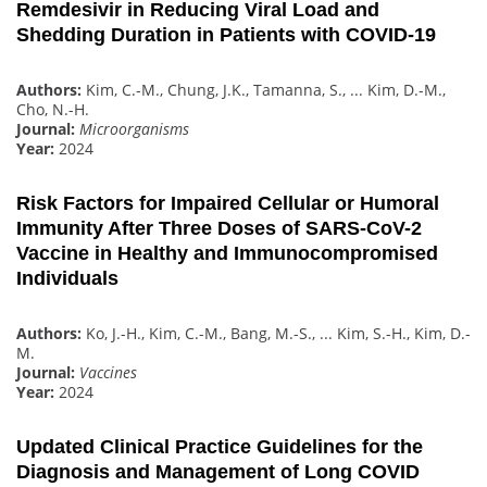
Remdesivir in Reducing Viral Load and
Shedding Duration in Patients with COVID-19
Authors:
Kim, C.-M., Chung, J.K., Tamanna, S., ... Kim, D.-M.,
Cho, N.-H.
Journal:
Microorganisms
Year:
2024
Risk Factors for Impaired Cellular or Humoral
Immunity After Three Doses of SARS-CoV-2
Vaccine in Healthy and Immunocompromised
Individuals
Authors:
Ko, J.-H., Kim, C.-M., Bang, M.-S., ... Kim, S.-H., Kim, D.-
M.
Journal:
Vaccines
Year:
2024
Updated Clinical Practice Guidelines for the
Diagnosis and Management of Long COVID