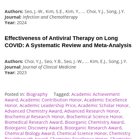
Authors:
Seo, J.-W., Kim, S.E., Kim, Y., ... Choi, Y.J., Song, J.Y.
Journal:
Infection and Chemotherapy
Year:
2024
Effectiveness of Antiviral Therapy on Long
COVID: A Systematic Review and Meta-Analysis
Authors:
Choi, Y.J., Seo, Y.B., Seo, J.-W., ... Kim, E.J., Song, J.Y.
Journal:
Journal of Clinical Medicine
Year:
2023
Posted in:
Biography
Tagged:
Academic Achievement
Award
,
Academic Contribution Honor
,
Academic Excellence
Honor
,
Academic Leadership Price
,
Academic Scholar Honor
,
Advanced Chemistry Award
,
Advanced Research Honor
,
Biochemical Research Honor
,
Biochemical Science Honor
,
Biomedical Research Award
,
Bioorganic Chemistry Award
,
Bioorganic Discovery Award
,
Bioorganic Research Award
,
Chemical Biology Award
,
Chemical Science Honor
,
Chemistry
Breakthrough Award
,
Chemistry Excellence Honor
,
Chemistry