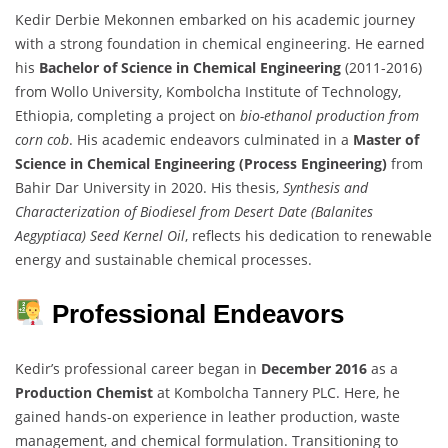
Kedir Derbie Mekonnen embarked on his academic journey
with a strong foundation in chemical engineering. He earned
his
Bachelor of Science in Chemical Engineering
(2011-2016)
from Wollo University, Kombolcha Institute of Technology,
Ethiopia, completing a project on
bio-ethanol production from
corn cob
. His academic endeavors culminated in a
Master of
Science in Chemical Engineering (Process Engineering)
from
Bahir Dar University in 2020. His thesis,
Synthesis and
Characterization of Biodiesel from Desert Date (Balanites
Aegyptiaca) Seed Kernel Oil
, reflects his dedication to renewable
energy and sustainable chemical processes.
Professional Endeavors
Kedir’s professional career began in
December 2016
as a
Production Chemist
at Kombolcha Tannery PLC. Here, he
gained hands-on experience in leather production, waste
management, and chemical formulation. Transitioning to