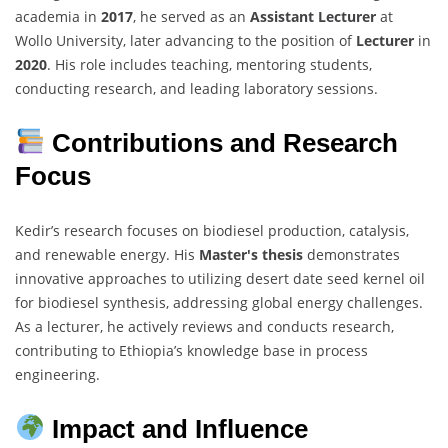
academia in
2017
, he served as an
Assistant Lecturer
at
Wollo University, later advancing to the position of
Lecturer
in
2020
. His role includes teaching, mentoring students,
conducting research, and leading laboratory sessions.
Contributions and Research
Focus
Kedir’s research focuses on biodiesel production, catalysis,
and renewable energy. His
Master's thesis
demonstrates
innovative approaches to utilizing desert date seed kernel oil
for biodiesel synthesis, addressing global energy challenges.
As a lecturer, he actively reviews and conducts research,
contributing to Ethiopia’s knowledge base in process
engineering.
Impact and Influence