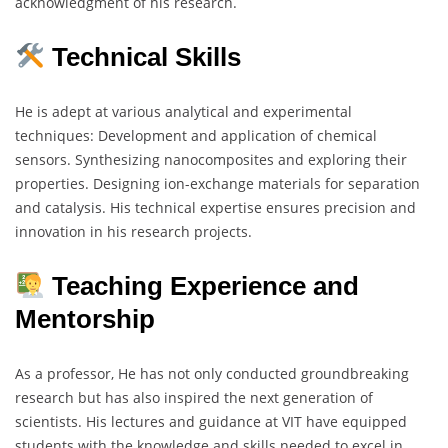
acknowledgment of his research.
Technical Skills
He is adept at various analytical and experimental
techniques: Development and application of chemical
sensors. Synthesizing nanocomposites and exploring their
properties. Designing ion-exchange materials for separation
and catalysis. His technical expertise ensures precision and
innovation in his research projects.
Teaching Experience and
Mentorship
As a professor, He has not only conducted groundbreaking
research but has also inspired the next generation of
scientists. His lectures and guidance at VIT have equipped
students with the knowledge and skills needed to excel in