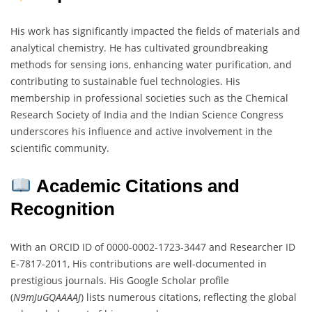
His work has significantly impacted the fields of materials and
analytical chemistry. He has cultivated groundbreaking
methods for sensing ions, enhancing water purification, and
contributing to sustainable fuel technologies. His
membership in professional societies such as the Chemical
Research Society of India and the Indian Science Congress
underscores his influence and active involvement in the
scientific community.
Academic Citations and
Recognition
With an ORCID ID of 0000-0002-1723-3447 and Researcher ID
E-7817-2011, His contributions are well-documented in
prestigious journals. His Google Scholar profile
(
N9mJuGQAAAAJ
) lists numerous citations, reflecting the global