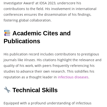
Investigator Award' at IDSA 2023, underscore his
contributions to the field. His involvement in international
conferences ensures the dissemination of his findings,
fostering global collaboration.
Academic Cites and
Publications
His publication record includes contributions to prestigious
journals like
Viruses
. His citations highlight the relevance and
quality of his work, with peers frequently referencing his
studies to advance their own research. This solidifies his
reputation as a thought leader in
infectious
diseases
.
Technical Skills
Equipped with a profound understanding of infectious