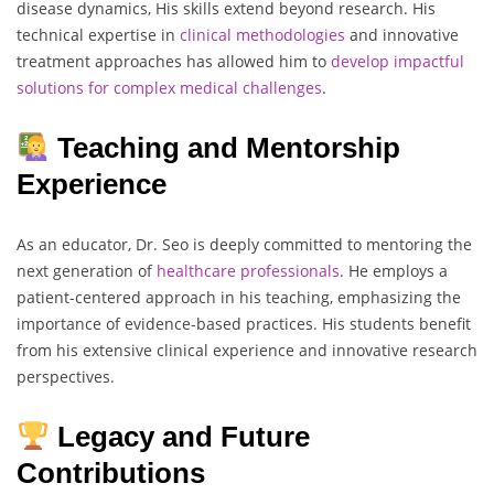
disease dynamics, His skills extend beyond research. His
technical expertise in
clinical
methodologies
and innovative
treatment approaches has allowed him to
develop impactful
solutions
for complex
medical
challenges
.
Teaching and Mentorship
Experience
As an educator, Dr. Seo is deeply committed to mentoring the
next generation of
healthcare
professionals
. He employs a
patient-centered approach in his teaching, emphasizing the
importance of evidence-based practices. His students benefit
from his extensive clinical experience and innovative research
perspectives.
Legacy and Future
Contributions