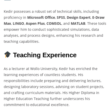
Kedir possesses a robust set of technical skills, including
proficiency in
Microsoft Office
,
SPSS
,
Design Expert
,
E-Draw
Max
,
LINGO
,
Aspen Plus
,
COMSOL
, and
MATLAB
. These tools
empower him to conduct sophisticated simulations, data
analyses, and process designs, enhancing his research and
teaching capabilities.
Teaching Experience
As a lecturer at Wollo University, Kedir has enriched the
learning experiences of countless students. His
responsibilities include preparing and delivering lectures,
designing laboratory sessions, advising on student projects,
and crafting curriculum materials. His Higher Diploma in
Higher Education Teaching further underscores his
commitment to educational excellence.