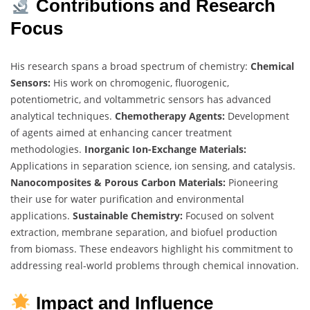
Contributions and Research
Focus
His research spans a broad spectrum of chemistry:
Chemical
Sensors:
His work on chromogenic, fluorogenic,
potentiometric, and voltammetric sensors has advanced
analytical techniques.
Chemotherapy Agents:
Development
of agents aimed at enhancing cancer treatment
methodologies.
Inorganic Ion-Exchange Materials:
Applications in separation science, ion sensing, and catalysis.
Nanocomposites & Porous Carbon Materials:
Pioneering
their use for water purification and environmental
applications.
Sustainable Chemistry:
Focused on solvent
extraction, membrane separation, and biofuel production
from biomass. These endeavors highlight his commitment to
addressing real-world problems through chemical innovation.
Impact and Influence