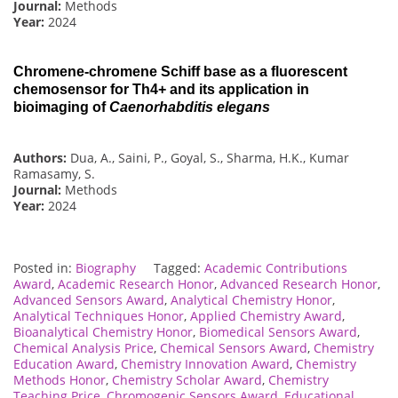
Journal:
Methods
Year:
2024
Chromene-chromene Schiff base as a fluorescent
chemosensor for Th4+ and its application in
bioimaging of
Caenorhabditis elegans
Authors:
Dua, A., Saini, P., Goyal, S., Sharma, H.K., Kumar
Ramasamy, S.
Journal:
Methods
Year:
2024
Posted in:
Biography
Tagged:
Academic Contributions
Award
,
Academic Research Honor
,
Advanced Research Honor
,
Advanced Sensors Award
,
Analytical Chemistry Honor
,
Analytical Techniques Honor
,
Applied Chemistry Award
,
Bioanalytical Chemistry Honor
,
Biomedical Sensors Award
,
Chemical Analysis Price
,
Chemical Sensors Award
,
Chemistry
Education Award
,
Chemistry Innovation Award
,
Chemistry
Methods Honor
,
Chemistry Scholar Award
,
Chemistry
Teaching Price
,
Chromogenic Sensors Award
,
Educational