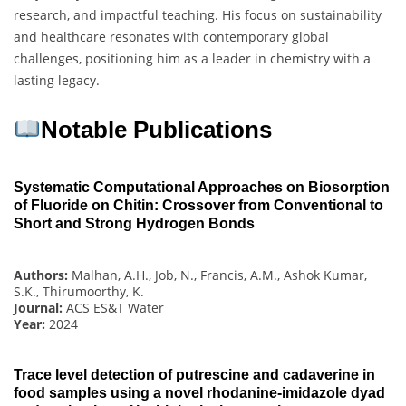
research, and impactful teaching. His focus on sustainability
and healthcare resonates with contemporary global
challenges, positioning him as a leader in chemistry with a
lasting legacy.
Notable Publications
Systematic Computational Approaches on Biosorption
of Fluoride on Chitin: Crossover from Conventional to
Short and Strong Hydrogen Bonds
Authors:
Malhan, A.H., Job, N., Francis, A.M., Ashok Kumar,
S.K., Thirumoorthy, K.
Journal:
ACS ES&T Water
Year:
2024
Trace level detection of putrescine and cadaverine in
food samples using a novel rhodanine-imidazole dyad