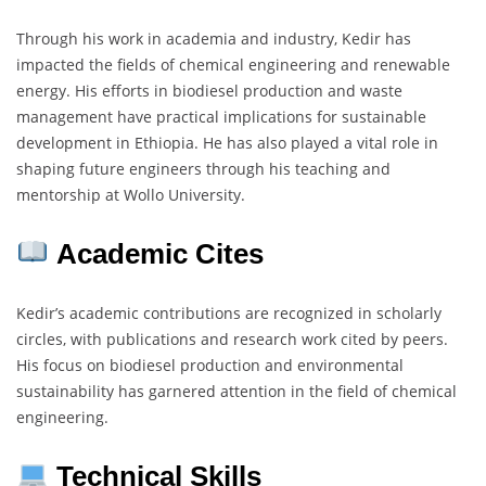
Through his work in academia and industry, Kedir has
impacted the fields of chemical engineering and renewable
energy. His efforts in biodiesel production and waste
management have practical implications for sustainable
development in Ethiopia. He has also played a vital role in
shaping future engineers through his teaching and
mentorship at Wollo University.
Academic Cites
Kedir’s academic contributions are recognized in scholarly
circles, with publications and research work cited by peers.
His focus on biodiesel production and environmental
sustainability has garnered attention in the field of chemical
engineering.
Technical Skills