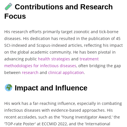
Contributions and Research
Focus
His research efforts primarily target zoonotic and tick-borne
diseases. His dedication has resulted in the publication of 45
SCI-indexed and Scopus-indexed articles, reflecting his impact
on the global academic community. He has been pivotal in
advancing public
health
strategies
and
treatment
methodologies
for
infectious
diseases
, often bridging the gap
between
research
and
clinical
application
.
Impact and Influence
His work has a far-reaching influence, especially in combating
infectious diseases with evidence-based approaches. His
recent accolades, such as the 'Young Investigator Award,' the
'TOP-rate Poster' at ECCMID 2022, and the 'International