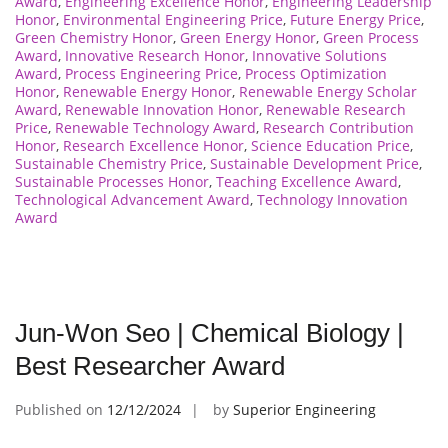
Award
,
Engineering Excellence Honor
,
Engineering Leadership
Honor
,
Environmental Engineering Price
,
Future Energy Price
,
Green Chemistry Honor
,
Green Energy Honor
,
Green Process
Award
,
Innovative Research Honor
,
Innovative Solutions
Award
,
Process Engineering Price
,
Process Optimization
Honor
,
Renewable Energy Honor
,
Renewable Energy Scholar
Award
,
Renewable Innovation Honor
,
Renewable Research
Price
,
Renewable Technology Award
,
Research Contribution
Honor
,
Research Excellence Honor
,
Science Education Price
,
Sustainable Chemistry Price
,
Sustainable Development Price
,
Sustainable Processes Honor
,
Teaching Excellence Award
,
Technological Advancement Award
,
Technology Innovation
Award
Jun-Won Seo | Chemical Biology |
Best Researcher Award
Published on
12/12/2024
by
Superior Engineering