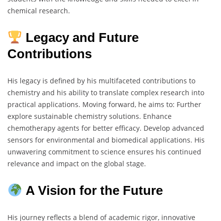
chemical research.
Legacy and Future
Contributions
His legacy is defined by his multifaceted contributions to
chemistry and his ability to translate complex research into
practical applications. Moving forward, he aims to: Further
explore sustainable chemistry solutions. Enhance
chemotherapy agents for better efficacy. Develop advanced
sensors for environmental and biomedical applications. His
unwavering commitment to science ensures his continued
relevance and impact on the global stage.
A Vision for the Future
His journey reflects a blend of academic rigor, innovative