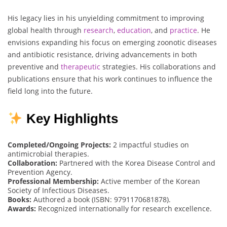
His legacy lies in his unyielding commitment to improving
global health through
research
,
education
, and
practice
. He
envisions expanding his focus on emerging zoonotic diseases
and antibiotic resistance, driving advancements in both
preventive and
therapeutic
strategies. His collaborations and
publications ensure that his work continues to influence the
field long into the future.
Key Highlights
Completed/Ongoing Projects:
2 impactful studies on
antimicrobial therapies.
Collaboration:
Partnered with the Korea Disease Control and
Prevention Agency.
Professional Membership:
Active member of the Korean
Society of Infectious Diseases.
Books:
Authored a book (ISBN: 9791170681878).
Awards:
Recognized internationally for research excellence.