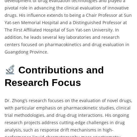
development of drug evaluation technologies and played a
pivotal role in advancing the clinical evaluation of innovative
drugs. His influence extends to being a Chair Professor at Sun
Yat-sen Memorial Hospital and a Distinguished Professor at
The First Affiliated Hospital of Sun Yat-sen University. In
addition, he leads several key laboratories and research
centers focused on pharmacokinetics and drug evaluation in
Guangdong Province.
Contributions and
Research Focus
Dr. Zhong’s research focuses on the evaluation of novel drugs,
with particular emphasis on pharmacokinetic studies, clinical
trial methodologies, and drug-drug interactions. His ongoing
research projects address cutting-edge challenges in drug
analysis, such as response drift mechanisms in high-