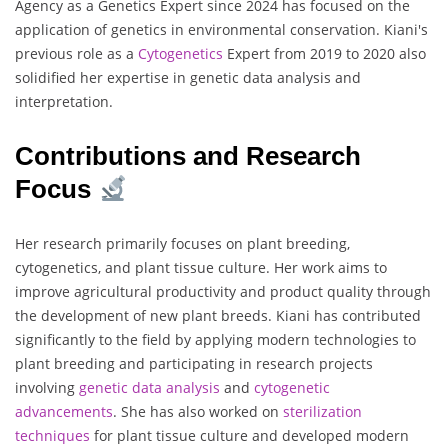
Agency as a Genetics Expert since 2024 has focused on the
application of genetics in environmental conservation. Kiani's
previous role as a
Cytogenetics
Expert from 2019 to 2020 also
solidified her expertise in genetic data analysis and
interpretation.
Contributions and Research
Focus
Her research primarily focuses on plant breeding,
cytogenetics, and plant tissue culture. Her work aims to
improve agricultural productivity and product quality through
the development of new plant breeds. Kiani has contributed
significantly to the field by applying modern technologies to
plant breeding and participating in research projects
involving
genetic data analysis
and
cytogenetic
advancements
. She has also worked on
sterilization
techniques
for plant tissue culture and developed modern