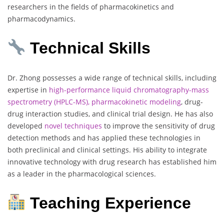
researchers in the fields of pharmacokinetics and
pharmacodynamics.
Technical Skills
Dr. Zhong possesses a wide range of technical skills, including
expertise in
high-performance liquid chromatography-mass
spectrometry (HPLC-MS), pharmacokinetic modeling
, drug-
drug interaction studies, and clinical trial design. He has also
developed
novel techniques
to improve the sensitivity of drug
detection methods and has applied these technologies in
both preclinical and clinical settings. His ability to integrate
innovative technology with drug research has established him
as a leader in the pharmacological sciences.
Teaching Experience