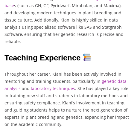
base
s (such as GN, GF, Pyridwarf, Mirabalan, and Maxima),
and developing modern techniques in plant breeding and
tissue culture. Additionally, Kiani is highly skilled in data
analysis using specialized software like SAS and Statgraph
Software, ensuring that her genetic research is precise and
reliable.
Teaching Experience
Throughout her career, Kiani has been actively involved in
mentoring and training students, particularly in
genetic data
analysis
and
laboratory techniques
. She has played a key role
in training new staff and students in laboratory methods and
ensuring safety compliance. Kiani’s involvement in teaching
and guiding students helps to nurture the next generation of
experts in plant breeding and genetics, expanding her impact
on the academic community.