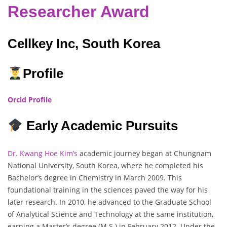
Researcher Award
Cellkey Inc, South Korea
Profile
Orcid Profile
Early Academic Pursuits
Dr. Kwang Hoe Kim’s
academic journey began at Chungnam
National University, South Korea, where he completed his
Bachelor’s degree in Chemistry in March 2009. This
foundational training in the sciences paved the way for his
later research. In 2010, he advanced to the Graduate School
of Analytical Science and Technology at the same institution,
earning a Master’s degree (M.S.) in February 2012. Under the