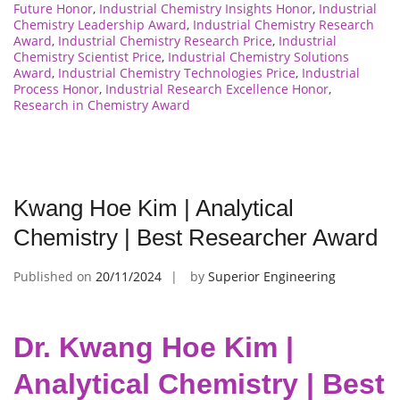
Future Honor
,
Industrial Chemistry Insights Honor
,
Industrial
Chemistry Leadership Award
,
Industrial Chemistry Research
Award
,
Industrial Chemistry Research Price
,
Industrial
Chemistry Scientist Price
,
Industrial Chemistry Solutions
Award
,
Industrial Chemistry Technologies Price
,
Industrial
Process Honor
,
Industrial Research Excellence Honor
,
Research in Chemistry Award
Kwang Hoe Kim | Analytical
Chemistry | Best Researcher Award
Published on
20/11/2024
by
Superior Engineering
Dr. Kwang Hoe Kim |
Analytical Chemistry | Best