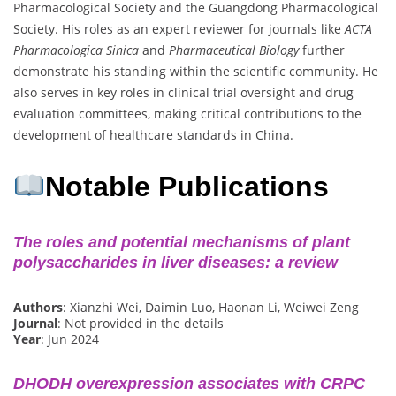
Pharmacological Society and the Guangdong Pharmacological
Society. His roles as an expert reviewer for journals like
ACTA
Pharmacologica Sinica
and
Pharmaceutical Biology
further
demonstrate his standing within the scientific community. He
also serves in key roles in clinical trial oversight and drug
evaluation committees, making critical contributions to the
development of healthcare standards in China.
Notable Publications
The roles and potential mechanisms of plant
polysaccharides in liver diseases: a review
Authors
: Xianzhi Wei, Daimin Luo, Haonan Li, Weiwei Zeng
Journal
: Not provided in the details
Year
: Jun 2024
DHODH overexpression associates with CRPC