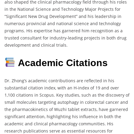
also shaped the clinical pharmacology field through his roles
in the National Science and Technology Major Projects for
“Significant New Drug Development” and his leadership in
numerous provincial and national science and technology
programs. His expertise has garnered him recognition as a
trusted consultant for industry-leading projects in both drug
development and clinical trials.
Academic Citations
Dr. Zhong’s academic contributions are reflected in his
substantial citation index, with an H-index of 19 and over
1,100 citations in Scopus. Key studies, such as the discovery of
small molecules targeting autophagy in colorectal cancer and
the pharmacokinetics of Wuzhi tablet extracts, have garnered
significant attention, highlighting his influence in both the
academic and clinical pharmacology communities. His
research publications serve as essential resources for