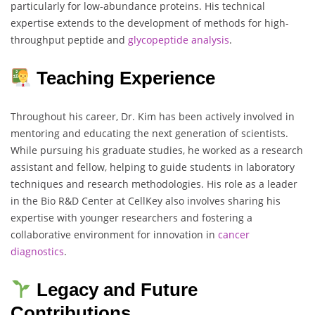
particularly for low-abundance proteins. His technical
expertise extends to the development of methods for high-
throughput peptide and
glycopeptide analysis
.
Teaching Experience
Throughout his career, Dr. Kim has been actively involved in
mentoring and educating the next generation of scientists.
While pursuing his graduate studies, he worked as a research
assistant and fellow, helping to guide students in laboratory
techniques and research methodologies. His role as a leader
in the Bio R&D Center at CellKey also involves sharing his
expertise with younger researchers and fostering a
collaborative environment for innovation in
cancer
diagnostics
.
Legacy and Future
Contributions