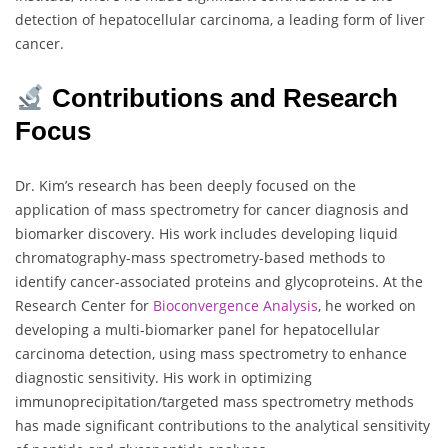
detection of hepatocellular carcinoma, a leading form of liver
cancer.
Contributions and Research
Focus
Dr. Kim’s research has been deeply focused on the
application of mass spectrometry for cancer diagnosis and
biomarker discovery. His work includes developing liquid
chromatography-mass spectrometry-based methods to
identify cancer-associated proteins and glycoproteins. At the
Research Center for
Bioconvergence Analysis
, he worked on
developing a multi-biomarker panel for hepatocellular
carcinoma detection, using mass spectrometry to enhance
diagnostic sensitivity. His work in optimizing
immunoprecipitation/targeted mass spectrometry methods
has made significant contributions to the analytical sensitivity