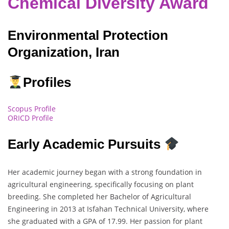
Chemical Diversity Award
Environmental Protection
Organization, Iran
Profiles
Scopus Profile
ORICD Profile
Early Academic Pursuits
Her academic journey began with a strong foundation in
agricultural engineering, specifically focusing on plant
breeding. She completed her Bachelor of Agricultural
Engineering in 2013 at Isfahan Technical University, where
she graduated with a GPA of 17.99. Her passion for plant