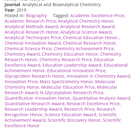
Journal
: Analytical and Bioanalytical Chemistry
Year
: 2019
Posted in:
Biography
Tagged:
Academic Excellence Price
,
Academic Research Price
,
Analytical Chemistry Honor
,
Analytical Methods Award
,
Analytical Research Award
,
Analytical Research Honor
,
Analytical Science Award
,
Analytical Techniques Price
,
Chemical Education Honor.
,
Chemical Innovation Award
,
Chemical Research Honor
,
Chemical Science Price
,
Chemistry Achievement Price
,
Chemistry Award
,
Chemistry Education Honor
,
Chemistry
Research Honor
,
Chemistry Research Price
,
Education
Excellence Award
,
Education Leadership Award
,
Educational
Achievement Honor
,
Educational Innovation Price
,
Glycoprotein Research Honor
,
Innovation in Chemistry Award
,
Innovation Price
,
Mass Spectrometry Honor
,
Molecular
Chemistry Honor
,
Molecular Education Price
,
Molecular
Research Award
,
N-Glycosylation Research Price
,
Quantification Innovation Honor
,
Quantitative Analysis Award
,
Quantitative Research Award
,
Research Excellence Price
,
Research Leadership Award
,
Research Price
,
Research
Recognition Honor
,
Science Education Award
,
Scientific
Achievement Award
,
Scientific Discovery Honor
,
Scientific
Excellence Honor