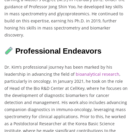
guidance of Professor Jong Shin Yoo, he developed key skills
in mass spectrometry and glycoproteomics. He continued to
build on this expertise, earning his Ph.D. in 2019, further
honing his skills in mass spectrometry and biomarker
discovery.
Professional Endeavors
Dr. Kim’s professional journey has been marked by his
leadership in advancing the field of
bioanalytical research
,
particularly in oncology. In January 2021, he took on the role
of Head of the Bio R&D Center at CellKey, where he focuses on
the development of diagnostic biomarkers for cancer
detection and management. His work also includes advancing
companion diagnostics in immuno-oncology, leveraging mass
spectrometry for clinical applications. Prior to this, he worked
as a Postdoctoral Researcher at the Korea Basic Science
Institute, where he made significant contributions to the