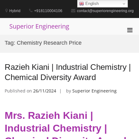
Skip
English
to
Hybrid
+918110004106
contact@superiorengineering.org
content
Superior Engineering
Pri
Men
Tag:
Chemistry Research Price
for
Mobi
Razieh Kiani | Industrial Chemistry |
Chemical Diversity Award
Published on
26/11/2024
by
Superior Engineering
Mrs. Razieh Kiani |
Industrial Chemistry |