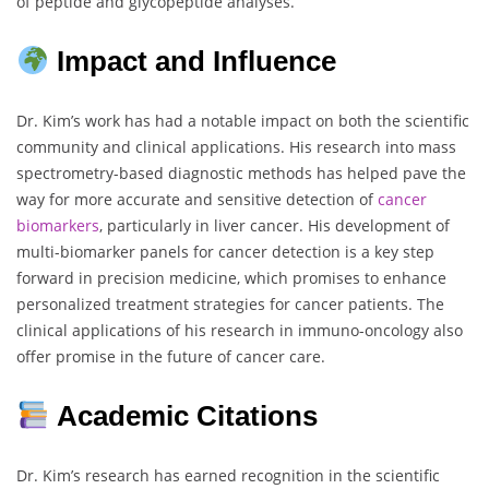
of peptide and glycopeptide analyses.
Impact and Influence
Dr. Kim’s work has had a notable impact on both the scientific
community and clinical applications. His research into mass
spectrometry-based diagnostic methods has helped pave the
way for more accurate and sensitive detection of
cancer
biomarkers
, particularly in liver cancer. His development of
multi-biomarker panels for cancer detection is a key step
forward in precision medicine, which promises to enhance
personalized treatment strategies for cancer patients. The
clinical applications of his research in immuno-oncology also
offer promise in the future of cancer care.
Academic Citations
Dr. Kim’s research has earned recognition in the scientific