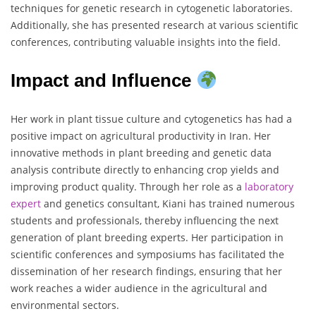
techniques for genetic research in cytogenetic laboratories.
Additionally, she has presented research at various scientific
conferences, contributing valuable insights into the field.
Impact and Influence
Her work in plant tissue culture and cytogenetics has had a
positive impact on agricultural productivity in Iran. Her
innovative methods in plant breeding and genetic data
analysis contribute directly to enhancing crop yields and
improving product quality. Through her role as a
laboratory
expert
and genetics consultant, Kiani has trained numerous
students and professionals, thereby influencing the next
generation of plant breeding experts. Her participation in
scientific conferences and symposiums has facilitated the
dissemination of her research findings, ensuring that her
work reaches a wider audience in the agricultural and
environmental sectors.