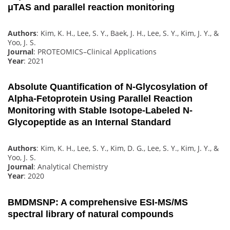
μTAS and parallel reaction monitoring
Authors
: Kim, K. H., Lee, S. Y., Baek, J. H., Lee, S. Y., Kim, J. Y., &
Yoo, J. S.
Journal
: PROTEOMICS–Clinical Applications
Year
: 2021
Absolute Quantification of N-Glycosylation of
Alpha-Fetoprotein Using Parallel Reaction
Monitoring with Stable Isotope-Labeled N-
Glycopeptide as an Internal Standard
Authors
: Kim, K. H., Lee, S. Y., Kim, D. G., Lee, S. Y., Kim, J. Y., &
Yoo, J. S.
Journal
: Analytical Chemistry
Year
: 2020
BMDMSNP: A comprehensive ESI-MS/MS
spectral library of natural compounds