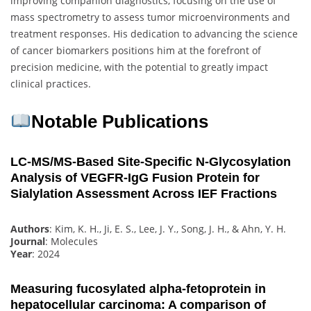
improving companion diagnostics, focusing on the use of
mass spectrometry to assess tumor microenvironments and
treatment responses. His dedication to advancing the science
of cancer biomarkers positions him at the forefront of
precision medicine, with the potential to greatly impact
clinical practices.
Notable Publications
LC-MS/MS-Based Site-Specific N-Glycosylation
Analysis of VEGFR-IgG Fusion Protein for
Sialylation Assessment Across IEF Fractions
Authors
: Kim, K. H., Ji, E. S., Lee, J. Y., Song, J. H., & Ahn, Y. H.
Journal
: Molecules
Year
: 2024
Measuring fucosylated alpha‐fetoprotein in
hepatocellular carcinoma: A comparison of