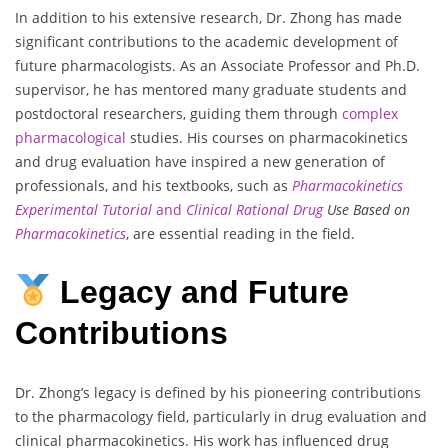
In addition to his extensive research, Dr. Zhong has made
significant contributions to the academic development of
future pharmacologists. As an Associate Professor and Ph.D.
supervisor, he has mentored many graduate students and
postdoctoral researchers, guiding them through
complex
pharmacological
studies. His courses on pharmacokinetics
and drug evaluation have inspired a new generation of
professionals, and his textbooks, such as
Pharmacokinetics
Experimental Tutorial
and
Clinical Rational Drug
Use Based on
Pharmacokinetics
, are essential reading in the field.
Legacy and Future
Contributions
Dr. Zhong’s legacy is defined by his pioneering contributions
to the pharmacology field, particularly in drug evaluation and
clinical pharmacokinetics. His work has influenced drug