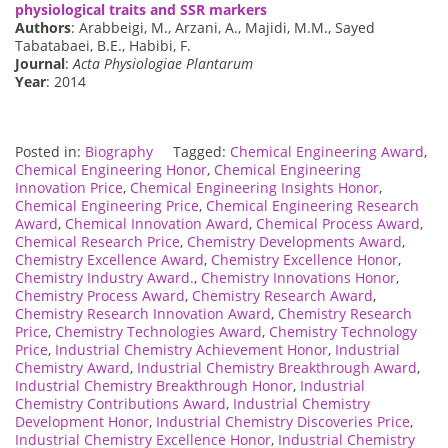
physiological traits and SSR markers
Authors
: Arabbeigi, M., Arzani, A., Majidi, M.M., Sayed
Tabatabaei, B.E., Habibi, F.
Journal
:
Acta Physiologiae Plantarum
Year
: 2014
Posted in:
Biography
Tagged:
Chemical Engineering Award
,
Chemical Engineering Honor
,
Chemical Engineering
Innovation Price
,
Chemical Engineering Insights Honor
,
Chemical Engineering Price
,
Chemical Engineering Research
Award
,
Chemical Innovation Award
,
Chemical Process Award
,
Chemical Research Price
,
Chemistry Developments Award
,
Chemistry Excellence Award
,
Chemistry Excellence Honor
,
Chemistry Industry Award.
,
Chemistry Innovations Honor
,
Chemistry Process Award
,
Chemistry Research Award
,
Chemistry Research Innovation Award
,
Chemistry Research
Price
,
Chemistry Technologies Award
,
Chemistry Technology
Price
,
Industrial Chemistry Achievement Honor
,
Industrial
Chemistry Award
,
Industrial Chemistry Breakthrough Award
,
Industrial Chemistry Breakthrough Honor
,
Industrial
Chemistry Contributions Award
,
Industrial Chemistry
Development Honor
,
Industrial Chemistry Discoveries Price
,
Industrial Chemistry Excellence Honor
,
Industrial Chemistry