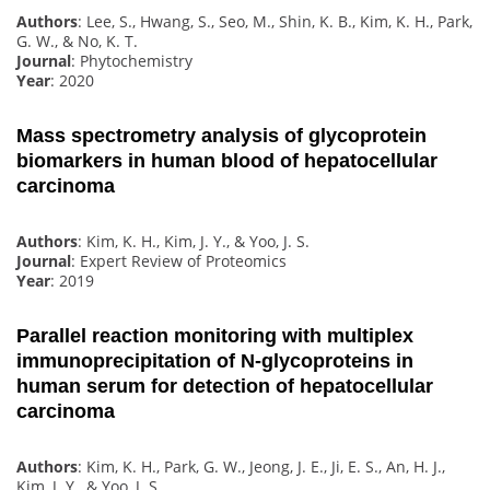
Authors
: Lee, S., Hwang, S., Seo, M., Shin, K. B., Kim, K. H., Park,
G. W., & No, K. T.
Journal
: Phytochemistry
Year
: 2020
Mass spectrometry analysis of glycoprotein
biomarkers in human blood of hepatocellular
carcinoma
Authors
: Kim, K. H., Kim, J. Y., & Yoo, J. S.
Journal
: Expert Review of Proteomics
Year
: 2019
Parallel reaction monitoring with multiplex
immunoprecipitation of N-glycoproteins in
human serum for detection of hepatocellular
carcinoma
Authors
: Kim, K. H., Park, G. W., Jeong, J. E., Ji, E. S., An, H. J.,
Kim, J. Y., & Yoo, J. S.