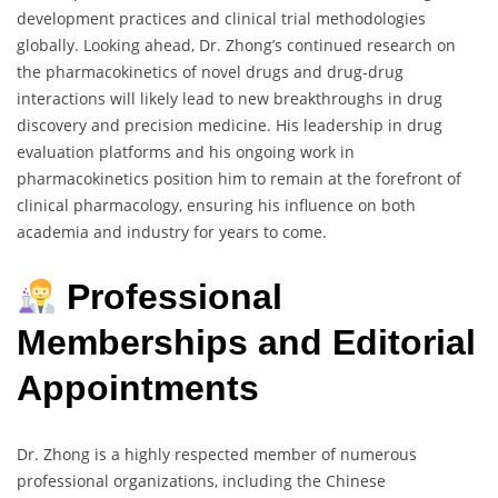
development practices and clinical trial methodologies
globally. Looking ahead, Dr. Zhong’s continued research on
the pharmacokinetics of novel drugs and drug-drug
interactions will likely lead to new breakthroughs in drug
discovery and precision medicine. His leadership in drug
evaluation platforms and his ongoing work in
pharmacokinetics position him to remain at the forefront of
clinical pharmacology, ensuring his influence on both
academia and industry for years to come.
Professional
Memberships and Editorial
Appointments
Dr. Zhong is a highly respected member of numerous
professional organizations, including the Chinese