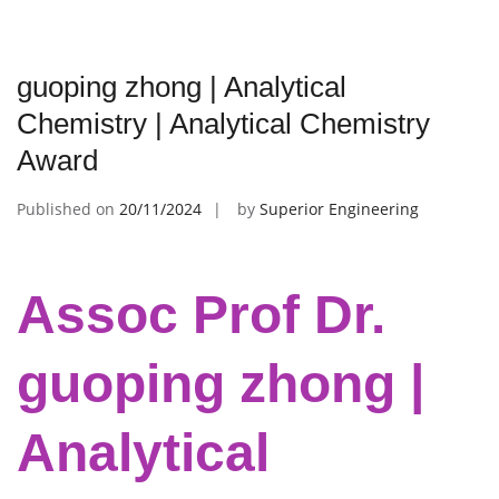
guoping zhong | Analytical
Chemistry | Analytical Chemistry
Award
Published on
20/11/2024
by
Superior Engineering
Assoc Prof Dr.
guoping zhong |
Analytical