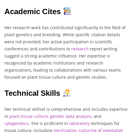
Academic Cites
Her research work has contributed significantly to the field of
plant genetics and breeding. While specific citation details
were not provided, her active participation in scientific
conferences and contributions to
research
report writing
suggest a strong academic influence. Her expertise is
recognized by academic institutions and research
organizations, leading to collaborations with various teams
focused on plant tissue culture and genetic studies.
Technical Skills
Her technical skillset is comprehensive and includes expertise
in
plant tissue culture, genetic data analysis,
and
cytogenetics
. She is proficient in
laboratory
techniques for
tissue culture, including
sterilization
,
culturing of vegetative