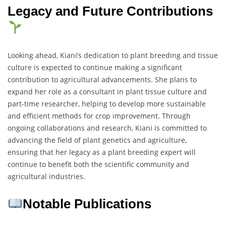
Legacy and Future Contributions
Looking ahead, Kiani’s dedication to plant breeding and tissue
culture is expected to continue making a significant
contribution to agricultural advancements. She plans to
expand her role as a consultant in plant tissue culture and
part-time researcher, helping to develop more sustainable
and efficient methods for crop improvement. Through
ongoing collaborations and research, Kiani is committed to
advancing the field of plant genetics and agriculture,
ensuring that her legacy as a plant breeding expert will
continue to benefit both the scientific community and
agricultural industries.
Notable Publications