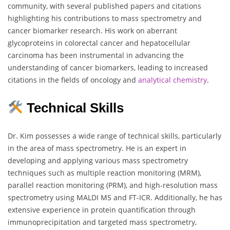
community, with several published papers and citations
highlighting his contributions to mass spectrometry and
cancer biomarker research. His work on aberrant
glycoproteins in colorectal cancer and hepatocellular
carcinoma has been instrumental in advancing the
understanding of cancer biomarkers, leading to increased
citations in the fields of oncology and
analytical chemistry
.
Technical Skills
Dr. Kim possesses a wide range of technical skills, particularly
in the area of mass spectrometry. He is an expert in
developing and applying various mass spectrometry
techniques such as multiple reaction monitoring (MRM),
parallel reaction monitoring (PRM), and high-resolution mass
spectrometry using MALDI MS and FT-ICR. Additionally, he has
extensive experience in protein quantification through
immunoprecipitation and targeted mass spectrometry,