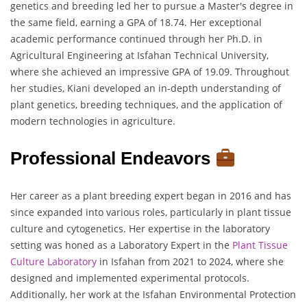
genetics and breeding led her to pursue a Master's degree in
the same field, earning a GPA of 18.74. Her exceptional
academic performance continued through her Ph.D. in
Agricultural Engineering at Isfahan Technical University,
where she achieved an impressive GPA of 19.09. Throughout
her studies, Kiani developed an in-depth understanding of
plant genetics, breeding techniques, and the application of
modern technologies in agriculture.
Professional Endeavors
Her career as a plant breeding expert began in 2016 and has
since expanded into various roles, particularly in plant tissue
culture and cytogenetics. Her expertise in the laboratory
setting was honed as a Laboratory Expert in the
Plant Tissue
Culture Laboratory
in Isfahan from 2021 to 2024, where she
designed and implemented experimental protocols.
Additionally, her work at the Isfahan Environmental Protection