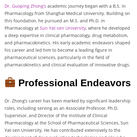
Dr. Guoping Zhong’s
academic journey began with a B.S. in
Pharmacology from Shanghai Medical University. Building on
this foundation, he pursued an M.S. and Ph.D. in
Pharmacology at
Sun Yat-sen University
, where he developed
a deep expertise in clinical pharmacology, drug metabolism,
and pharmacokinetics. His early academic endeavors shaped
his career and led him to become a leading figure in
pharmaceutical sciences, particularly in the field of
pharmacokinetics and clinical evaluation of innovative drugs.
Professional Endeavors
Dr. Zhong’s career has been marked by significant leadership
roles, including serving as an Associate Professor, Ph.D.
Supervisor, and Director of the Institute of Clinical
Pharmacology at the School of Pharmaceutical Sciences, Sun
Yat-sen University. He has contributed extensively to the