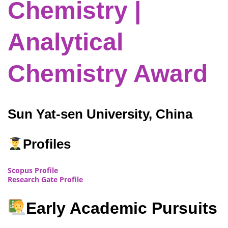
Chemistry |
Analytical
Chemistry Award
Sun Yat-sen University, China
Profiles
Scopus Profile
Research Gate Profile
Early Academic Pursuits