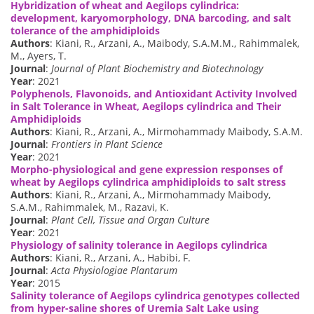
Hybridization of wheat and Aegilops cylindrica:
development, karyomorphology, DNA barcoding, and salt
tolerance of the amphidiploids
Authors
: Kiani, R., Arzani, A., Maibody, S.A.M.M., Rahimmalek,
M., Ayers, T.
Journal
:
Journal of Plant Biochemistry and Biotechnology
Year
: 2021
Polyphenols, Flavonoids, and Antioxidant Activity Involved
in Salt Tolerance in Wheat, Aegilops cylindrica and Their
Amphidiploids
Authors
: Kiani, R., Arzani, A., Mirmohammady Maibody, S.A.M.
Journal
:
Frontiers in Plant Science
Year
: 2021
Morpho-physiological and gene expression responses of
wheat by Aegilops cylindrica amphidiploids to salt stress
Authors
: Kiani, R., Arzani, A., Mirmohammady Maibody,
S.A.M., Rahimmalek, M., Razavi, K.
Journal
:
Plant Cell, Tissue and Organ Culture
Year
: 2021
Physiology of salinity tolerance in Aegilops cylindrica
Authors
: Kiani, R., Arzani, A., Habibi, F.
Journal
:
Acta Physiologiae Plantarum
Year
: 2015
Salinity tolerance of Aegilops cylindrica genotypes collected
from hyper-saline shores of Uremia Salt Lake using