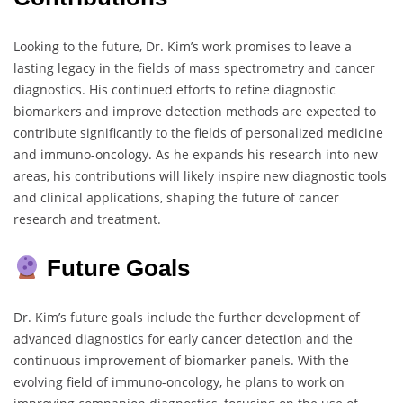
Looking to the future, Dr. Kim’s work promises to leave a
lasting legacy in the fields of mass spectrometry and cancer
diagnostics. His continued efforts to refine diagnostic
biomarkers and improve detection methods are expected to
contribute significantly to the fields of personalized medicine
and immuno-oncology. As he expands his research into new
areas, his contributions will likely inspire new diagnostic tools
and clinical applications, shaping the future of cancer
research and treatment.
Future Goals
Dr. Kim’s future goals include the further development of
advanced diagnostics for early cancer detection and the
continuous improvement of biomarker panels. With the
evolving field of immuno-oncology, he plans to work on