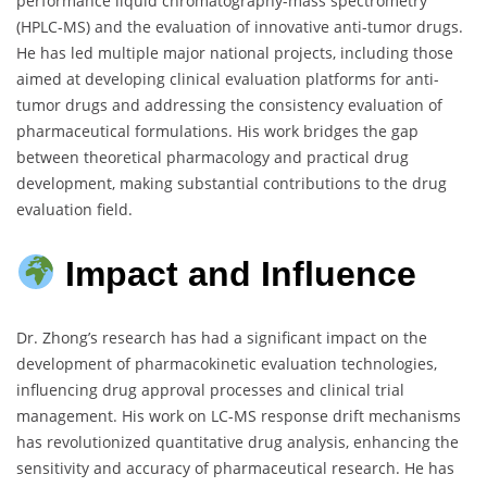
performance liquid chromatography-mass spectrometry
(HPLC-MS) and the evaluation of innovative anti-tumor drugs.
He has led multiple major national projects, including those
aimed at developing clinical evaluation platforms for anti-
tumor drugs and addressing the consistency evaluation of
pharmaceutical formulations. His work bridges the gap
between theoretical pharmacology and practical drug
development, making substantial contributions to the drug
evaluation field.
Impact and Influence
Dr. Zhong’s research has had a significant impact on the
development of pharmacokinetic evaluation technologies,
influencing drug approval processes and clinical trial
management. His work on LC-MS response drift mechanisms
has revolutionized quantitative drug analysis, enhancing the
sensitivity and accuracy of pharmaceutical research. He has