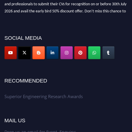
and professionals to submit their CVs for recognition on or before 30th July
2026 and avail the early bird 50% discount offer. Don’t miss this chance to
showcase your work on a global platform. Apply now at
https://superiorengineering.org/."
SOCIAL MEDIA
RECOMMENDED
Superior Engineering Research Awards
MAIL US
Drop us an email for Event Enquiry: