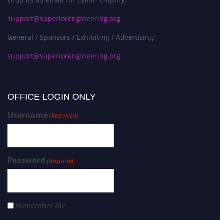
support@superiorengineering.org
General / Sponsors / Exhibiting / Advertising:
support@superiorengineering.org
OFFICE LOGIN ONLY
Username
(Required)
Password
(Required)
Remember Me