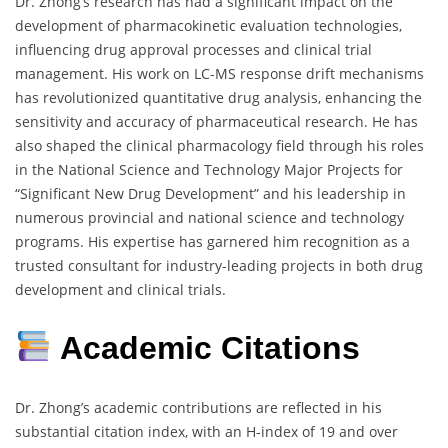
Dr. Zhong’s research has had a significant impact on the
development of pharmacokinetic evaluation technologies,
influencing drug approval processes and clinical trial
management. His work on LC-MS response drift mechanisms
has revolutionized quantitative drug analysis, enhancing the
sensitivity and accuracy of pharmaceutical research. He has
also shaped the clinical pharmacology field through his roles
in the National Science and Technology Major Projects for
“Significant New Drug Development” and his leadership in
numerous provincial and national science and technology
programs. His expertise has garnered him recognition as a
trusted consultant for industry-leading projects in both drug
development and clinical trials.
Academic Citations
Dr. Zhong’s academic contributions are reflected in his
substantial citation index, with an H-index of 19 and over