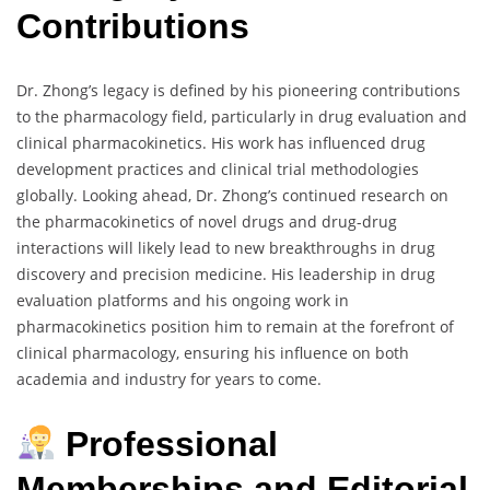
Contributions
Dr. Zhong’s legacy is defined by his pioneering contributions
to the pharmacology field, particularly in drug evaluation and
clinical pharmacokinetics. His work has influenced drug
development practices and clinical trial methodologies
globally. Looking ahead, Dr. Zhong’s continued research on
the pharmacokinetics of novel drugs and drug-drug
interactions will likely lead to new breakthroughs in drug
discovery and precision medicine. His leadership in drug
evaluation platforms and his ongoing work in
pharmacokinetics position him to remain at the forefront of
clinical pharmacology, ensuring his influence on both
academia and industry for years to come.
Professional
Memberships and Editorial