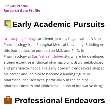
Scopus Profile
Research Gate Profile
Early Academic Pursuits
Dr. Guoping Zhong’s
academic journey began with a B.S. in
Pharmacology from Shanghai Medical University. Building on
this foundation, he pursued an M.S. and Ph.D. in
Pharmacology at
Sun Yat-sen University
, where he developed
a deep expertise in clinical pharmacology, drug metabolism,
and pharmacokinetics. His early academic endeavors shaped
his career and led him to become a leading figure in
pharmaceutical sciences, particularly in the field of
pharmacokinetics and clinical evaluation of innovative drugs.
Professional Endeavors