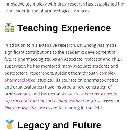
innovative technology with drug research has established him
as a leader in the pharmacological sciences.
Teaching Experience
In addition to his extensive research, Dr. Zhong has made
significant contributions to the academic development of
future pharmacologists. As an Associate Professor and Ph.D.
supervisor, he has mentored many graduate students and
postdoctoral researchers, guiding them through
complex
pharmacological
studies. His courses on pharmacokinetics
and drug evaluation have inspired a new generation of
professionals, and his textbooks, such as
Pharmacokinetics
Experimental Tutorial
and
Clinical Rational Drug
Use Based on
Pharmacokinetics
, are essential reading in the field.
Legacy and Future