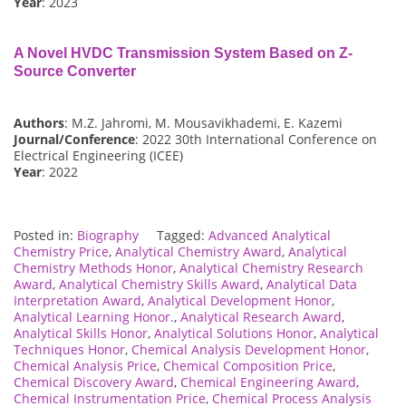
Year
: 2023
A Novel HVDC Transmission System Based on Z-
Source Converter
Authors
: M.Z. Jahromi, M. Mousavikhademi, E. Kazemi
Journal/Conference
: 2022 30th International Conference on
Electrical Engineering (ICEE)
Year
: 2022
Posted in:
Biography
Tagged:
Advanced Analytical
Chemistry Price
,
Analytical Chemistry Award
,
Analytical
Chemistry Methods Honor
,
Analytical Chemistry Research
Award
,
Analytical Chemistry Skills Award
,
Analytical Data
Interpretation Award
,
Analytical Development Honor
,
Analytical Learning Honor.
,
Analytical Research Award
,
Analytical Skills Honor
,
Analytical Solutions Honor
,
Analytical
Techniques Honor
,
Chemical Analysis Development Honor
,
Chemical Analysis Price
,
Chemical Composition Price
,
Chemical Discovery Award
,
Chemical Engineering Award
,
Chemical Instrumentation Price
,
Chemical Process Analysis