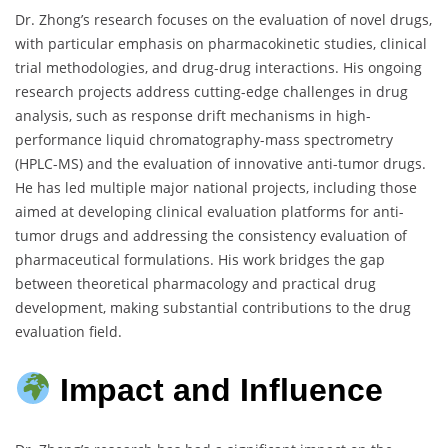
Dr. Zhong’s research focuses on the evaluation of novel drugs,
with particular emphasis on pharmacokinetic studies, clinical
trial methodologies, and drug-drug interactions. His ongoing
research projects address cutting-edge challenges in drug
analysis, such as response drift mechanisms in high-
performance liquid chromatography-mass spectrometry
(HPLC-MS) and the evaluation of innovative anti-tumor drugs.
He has led multiple major national projects, including those
aimed at developing clinical evaluation platforms for anti-
tumor drugs and addressing the consistency evaluation of
pharmaceutical formulations. His work bridges the gap
between theoretical pharmacology and practical drug
development, making substantial contributions to the drug
evaluation field.
Impact and Influence