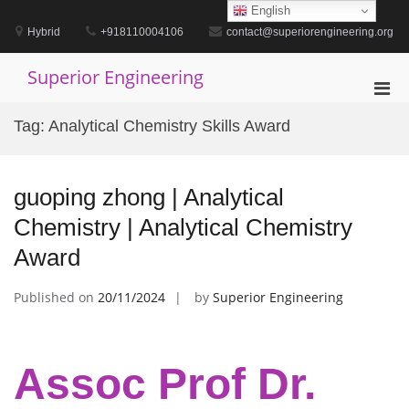
Skip
English
to
Hybrid
+918110004106
contact@superiorengineering.org
content
Superior Engineering
Pri
Men
Tag:
Analytical Chemistry Skills Award
for
Mobi
guoping zhong | Analytical
Chemistry | Analytical Chemistry
Award
Published on
20/11/2024
by
Superior Engineering
Assoc Prof Dr.