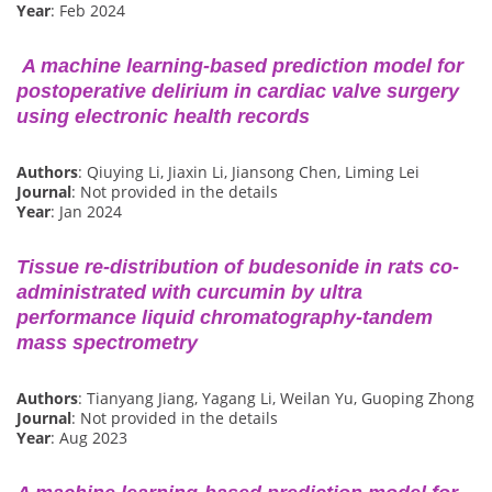
Year
: Feb 2024
A machine learning-based prediction model for
postoperative delirium in cardiac valve surgery
using electronic health records
Authors
: Qiuying Li, Jiaxin Li, Jiansong Chen, Liming Lei
Journal
: Not provided in the details
Year
: Jan 2024
Tissue re-distribution of budesonide in rats co-
administrated with curcumin by ultra
performance liquid chromatography-tandem
mass spectrometry
Authors
: Tianyang Jiang, Yagang Li, Weilan Yu, Guoping Zhong
Journal
: Not provided in the details
Year
: Aug 2023