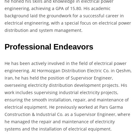
he honed his skills and knowledge in electrical power
engineering, achieving a GPA of 15.80. His academic
background laid the groundwork for a successful career in
electrical engineering, with a special focus on electrical power
distribution and system management.
Professional Endeavors
He has been actively involved in the field of electrical power
engineering. At Hormozgan Distribution Electric Co. in Qeshm,
Iran, he has held the position of Supervisor Engineer,
overseeing electricity distribution development projects. His
work includes supervising industrial electricity projects,
ensuring the smooth installation, repair, and maintenance of
electrical equipment. He previously worked at Pars Garma
Construction & Industrial Co. as a Supervisor Engineer, where
he managed the repair and maintenance of electricity
systems and the installation of electrical equipment.