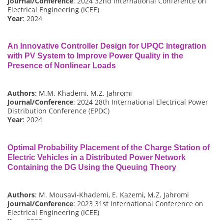
Journal/Conference
: 2024 32nd International Conference on
Electrical Engineering (ICEE)
Year
: 2024
An Innovative Controller Design for UPQC Integration
with PV System to Improve Power Quality in the
Presence of Nonlinear Loads
Authors
: M.M. Khademi, M.Z. Jahromi
Journal/Conference
: 2024 28th International Electrical Power
Distribution Conference (EPDC)
Year
: 2024
Optimal Probability Placement of the Charge Station of
Electric Vehicles in a Distributed Power Network
Containing the DG Using the Queuing Theory
Authors
: M. Mousavi-Khademi, E. Kazemi, M.Z. Jahromi
Journal/Conference
: 2023 31st International Conference on
Electrical Engineering (ICEE)