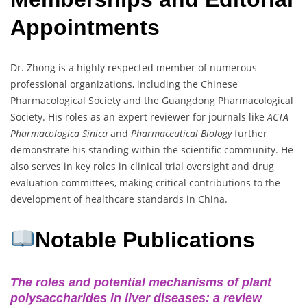
Appointments
Dr. Zhong is a highly respected member of numerous
professional organizations, including the Chinese
Pharmacological Society and the Guangdong Pharmacological
Society. His roles as an expert reviewer for journals like
ACTA
Pharmacologica Sinica
and
Pharmaceutical Biology
further
demonstrate his standing within the scientific community. He
also serves in key roles in clinical trial oversight and drug
evaluation committees, making critical contributions to the
development of healthcare standards in China.
Notable Publications
The roles and potential mechanisms of plant
polysaccharides in liver diseases: a review