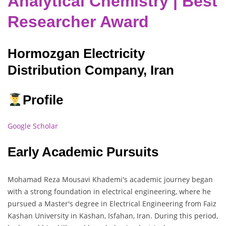
Analytical Chemistry | Best
Researcher Award
Hormozgan Electricity
Distribution Company, Iran
Profile
Google Scholar
Early Academic Pursuits
Mohamad Reza Mousavi Khademi's academic journey began
with a strong foundation in electrical engineering, where he
pursued a Master's degree in Electrical Engineering from Faiz
Kashan University in Kashan, Isfahan, Iran. During this period,