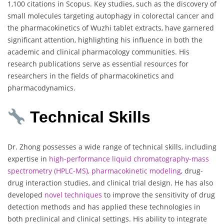
1,100 citations in Scopus. Key studies, such as the discovery of
small molecules targeting autophagy in colorectal cancer and
the pharmacokinetics of Wuzhi tablet extracts, have garnered
significant attention, highlighting his influence in both the
academic and clinical pharmacology communities. His
research publications serve as essential resources for
researchers in the fields of pharmacokinetics and
pharmacodynamics.
Technical Skills
Dr. Zhong possesses a wide range of technical skills, including
expertise in
high-performance liquid chromatography-mass
spectrometry (HPLC-MS), pharmacokinetic modeling
, drug-
drug interaction studies, and clinical trial design. He has also
developed
novel techniques
to improve the sensitivity of drug
detection methods and has applied these technologies in
both preclinical and clinical settings. His ability to integrate