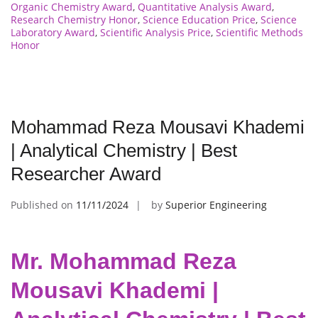
Organic Chemistry Award
,
Quantitative Analysis Award
,
Research Chemistry Honor
,
Science Education Price
,
Science
Laboratory Award
,
Scientific Analysis Price
,
Scientific Methods
Honor
Mohammad Reza Mousavi Khademi
| Analytical Chemistry | Best
Researcher Award
Published on
11/11/2024
by
Superior Engineering
Mr. Mohammad Reza
Mousavi Khademi |