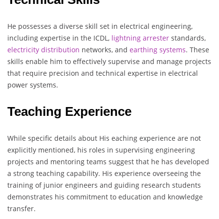
He possesses a diverse skill set in electrical engineering,
including expertise in the ICDL,
lightning
arrester
standards,
electricity
distribution
networks, and
earthing
systems
. These
skills enable him to effectively supervise and manage projects
that require precision and technical expertise in electrical
power systems.
Teaching Experience
While specific details about His eaching experience are not
explicitly mentioned, his roles in supervising engineering
projects and mentoring teams suggest that he has developed
a strong teaching capability. His experience overseeing the
training of junior engineers and guiding research students
demonstrates his commitment to education and knowledge
transfer.