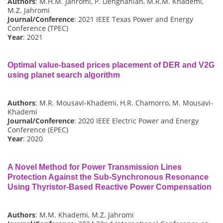
Authors
: M.H.M. Jahromi, P. Dehghanian, M.R.M. Khademi,
M.Z. Jahromi
Journal/Conference
: 2021 IEEE Texas Power and Energy
Conference (TPEC)
Year
: 2021
Optimal value-based prices placement of DER and V2G
using planet search algorithm
Authors
: M.R. Mousavi-Khademi, H.R. Chamorro, M. Mousavi-
Khademi
Journal/Conference
: 2020 IEEE Electric Power and Energy
Conference (EPEC)
Year
: 2020
A Novel Method for Power Transmission Lines
Protection Against the Sub-Synchronous Resonance
Using Thyristor-Based Reactive Power Compensation
Authors
: M.M. Khademi, M.Z. Jahromi