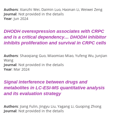
Authors
: Xianzhi Wei, Daimin Luo, Haonan Li, Weiwei Zeng
Journal
: Not provided in the details
Year
: Jun 2024
DHODH overexpression associates with CRPC
and is a critical dependency… DHODH inhibitor
inhibits proliferation and survival in CRPC cells
Authors
: Shaoqiang Guo, Miaomiao Miao, Yufeng Wu, Junjian
Wang
Journal
: Not provided in the details
Year
: Mar 2024
Signal interference between drugs and
metabolites in LC-ESI-MS quantitative analysis
and its evaluation strategy
Authors
: Jiang Fulin, Jingyu Liu, Yagang Li, Guoping Zhong
Journal
: Not provided in the details