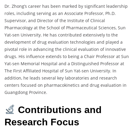
Dr. Zhong’s career has been marked by significant leadership
roles, including serving as an Associate Professor, Ph.D.
Supervisor, and Director of the Institute of Clinical
Pharmacology at the School of Pharmaceutical Sciences, Sun
Yat-sen University. He has contributed extensively to the
development of drug evaluation technologies and played a
pivotal role in advancing the clinical evaluation of innovative
drugs. His influence extends to being a Chair Professor at Sun
Yat-sen Memorial Hospital and a Distinguished Professor at
The First Affiliated Hospital of Sun Yat-sen University. In
addition, he leads several key laboratories and research
centers focused on pharmacokinetics and drug evaluation in
Guangdong Province.
Contributions and
Research Focus