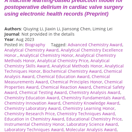
A machine learning-based prediction model for
postoperative delirium in cardiac valve surgery
using electronic health records (Preprint)
Authors
: Qiuying Li, Jiaxin Li, Jiansong Chen, Liming Lei
Journal
: Not provided in the details
Year
: Aug 2023
Posted in:
Biography
Tagged:
Advanced Chemistry Award
,
Analytical Chemistry Award
,
Analytical Chemistry Excellence
Honor.
,
Analytical Chemistry Honor
,
Analytical Chemistry
Methods Honor
,
Analytical Chemistry Price
,
Analytical
Chemistry Skills Award
,
Analytical Methods Honor
,
Analytical
Techniques Honor
,
Biochemical Chemistry Award
,
Chemical
Analysis Award
,
Chemical Education Award
,
Chemical
Measurements Award
,
Chemical Principles Honor
,
Chemical
Properties Award
,
Chemical Reaction Award
,
Chemical Safety
Award
,
Chemical Testing Award
,
Chemistry Analysis Award
,
Chemistry Education Award
,
Chemistry Fundamentals Award
,
Chemistry Innovation Award
,
Chemistry Knowledge Award
,
Chemistry Laboratory Award
,
Chemistry Learning Honor
,
Chemistry Research Price
,
Chemistry Techniques Award
,
Education in Chemistry Award
,
Educational Chemistry Price
,
Instrumental Chemistry Honor
,
Laboratory Science Award
,
Laboratory Techniques Award
,
Molecular Analysis Award
,