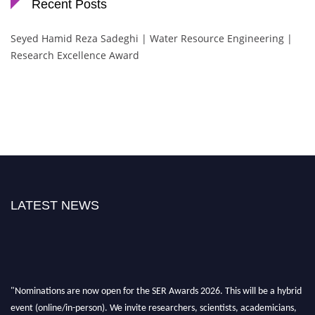
Recent Posts
Seyed Hamid Reza Sadeghi | Water Resource Engineering |
Research Excellence Award
LATEST NEWS
"Nominations are now open for the SER Awards 2026. This will be a hybrid
event (online/in-person). We invite researchers, scientists, academicians,