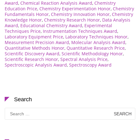
Award
,
Chemical Reaction Analysis Award
,
Chemistry
Education Price
,
Chemistry Experimentation Honor
,
Chemistry
Fundamentals Honor
,
Chemistry Innovation Honor
,
Chemistry
Knowledge Honor
,
Chemistry Research Honor
,
Data Analysis
Award
,
Educational Chemistry Award
,
Experimental
Techniques Price
,
Instrumentation Techniques Award
,
Laboratory Equipment Price
,
Laboratory Techniques Honor
,
Measurement Precision Award
,
Molecular Analysis Award
,
Quantitative Methods Honor
,
Quantitative Research Price
,
Scientific Discovery Award
,
Scientific Methodology Honor
,
Scientific Research Honor
,
Spectral Analysis Price
,
Spectroscopic Analysis Award
,
Spectroscopy Award
Search
Search
for: