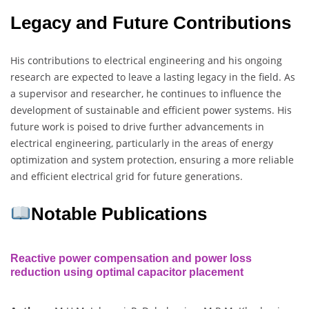
Legacy and Future Contributions
His contributions to electrical engineering and his ongoing
research are expected to leave a lasting legacy in the field. As
a supervisor and researcher, he continues to influence the
development of sustainable and efficient power systems. His
future work is poised to drive further advancements in
electrical engineering, particularly in the areas of energy
optimization and system protection, ensuring a more reliable
and efficient electrical grid for future generations.
Notable Publications
Reactive power compensation and power loss
reduction using optimal capacitor placement