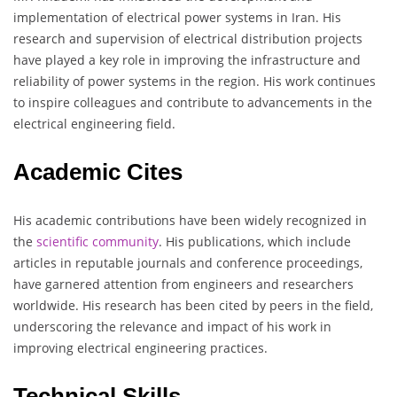
implementation of electrical power systems in Iran. His
research and supervision of electrical distribution projects
have played a key role in improving the infrastructure and
reliability of power systems in the region. His work continues
to inspire colleagues and contribute to advancements in the
electrical engineering field.
Academic Cites
His academic contributions have been widely recognized in
the
scientific
community
. His publications, which include
articles in reputable journals and conference proceedings,
have garnered attention from engineers and researchers
worldwide. His research has been cited by peers in the field,
underscoring the relevance and impact of his work in
improving electrical engineering practices.
Technical Skills