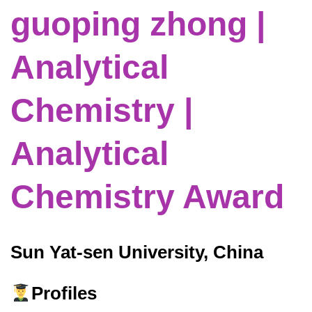
guoping zhong |
Analytical
Chemistry |
Analytical
Chemistry Award
Sun Yat-sen University, China
Profiles