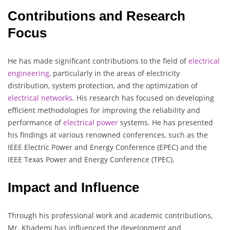
Contributions and Research
Focus
He has made significant contributions to the field of
electrical
engineering,
particularly in the areas of electricity
distribution, system protection, and the optimization of
electrical
networks
. His research has focused on developing
efficient methodologies for improving the reliability and
performance of
electrical
power
systems. He has presented
his findings at various renowned conferences, such as the
IEEE Electric Power and Energy Conference (EPEC) and the
IEEE Texas Power and Energy Conference (TPEC).
Impact and Influence
Through his professional work and academic contributions,
Mr. Khademi has influenced the development and