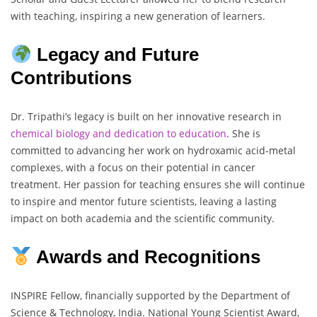
with teaching, inspiring a new generation of learners.
Legacy and Future
Contributions
Dr. Tripathi’s legacy is built on her innovative research in
chemical biology and dedication to education
. She is
committed to advancing her work on hydroxamic acid-metal
complexes, with a focus on their potential in cancer
treatment. Her passion for teaching ensures she will continue
to inspire and mentor future scientists, leaving a lasting
impact on both academia and the scientific community.
Awards and Recognitions
INSPIRE Fellow, financially supported by the Department of
Science & Technology, India. National Young Scientist Award,