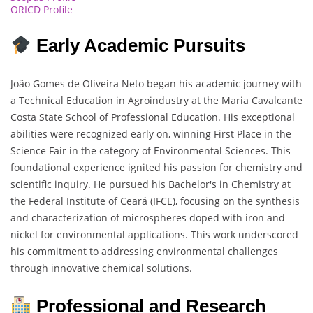
ORICD Profile
Early Academic Pursuits
João Gomes de Oliveira Neto began his academic journey with
a Technical Education in Agroindustry at the Maria Cavalcante
Costa State School of Professional Education. His exceptional
abilities were recognized early on, winning First Place in the
Science Fair in the category of Environmental Sciences. This
foundational experience ignited his passion for chemistry and
scientific inquiry. He pursued his Bachelor's in Chemistry at
the Federal Institute of Ceará (IFCE), focusing on the synthesis
and characterization of microspheres doped with iron and
nickel for environmental applications. This work underscored
his commitment to addressing environmental challenges
through innovative chemical solutions.
Professional and Research