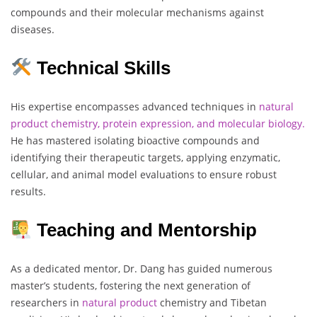
compounds and their molecular mechanisms against
diseases.
Technical Skills
His expertise encompasses advanced techniques in
natural
product chemistry, protein expression, and molecular biology.
He has mastered isolating bioactive compounds and
identifying their therapeutic targets, applying enzymatic,
cellular, and animal model evaluations to ensure robust
results.
Teaching and Mentorship
As a dedicated mentor, Dr. Dang has guided numerous
master’s students, fostering the next generation of
researchers in
natural
product
chemistry and Tibetan