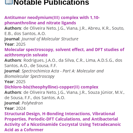
Notable Publications
Antitumor neodymium(III) complex with 1,10-
phenanthroline and nitrate ligands
Authors
: de Oliveira Neto, J.G., Viana, J.R., Abreu, K.R., Souto,
E.B., dos Santos, A.O.
Journal
:
Journal of Molecular Structure
Year
: 2025
Molecular spectroscopy, solvent effect, and DFT studies of
azithromycin solvate
Authors
: Rodrigues, J.A.O., da Silva, C.R., Lima, A.D.S.G., dos
Santos, A.O., de Sousa, F.F.
Journal
:
Spectrochimica Acta - Part A: Molecular and
Biomolecular Spectroscopy
Year
: 2025
Dichloro-bis(theophylline)-copper(II) complex
Authors
: de Oliveira Neto, J.G., Viana, J.R., Souza Júnior, M.V.,
de Sousa, F.F., dos Santos, A.O.
Journal
:
Polyhedron
Year
: 2024
Structural Design, H-Bonding Interactions, Vibrational
Properties, Periodic-DFT Calculations, and Antibacterial
Activity of a Nicotinamide Cocrystal Using Tetradecanoic
Acid as a Coformer