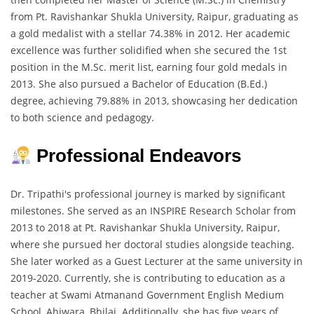
from Pt. Ravishankar Shukla University, Raipur, graduating as
a gold medalist with a stellar 74.38% in 2012. Her academic
excellence was further solidified when she secured the 1st
position in the M.Sc. merit list, earning four gold medals in
2013. She also pursued a Bachelor of Education (B.Ed.)
degree, achieving 79.88% in 2013, showcasing her dedication
to both science and pedagogy.
Professional Endeavors
Dr. Tripathi's professional journey is marked by significant
milestones. She served as an INSPIRE Research Scholar from
2013 to 2018 at Pt. Ravishankar Shukla University, Raipur,
where she pursued her doctoral studies alongside teaching.
She later worked as a Guest Lecturer at the same university in
2019-2020. Currently, she is contributing to education as a
teacher at Swami Atmanand Government English Medium
School, Ahiwara, Bhilai. Additionally, she has five years of