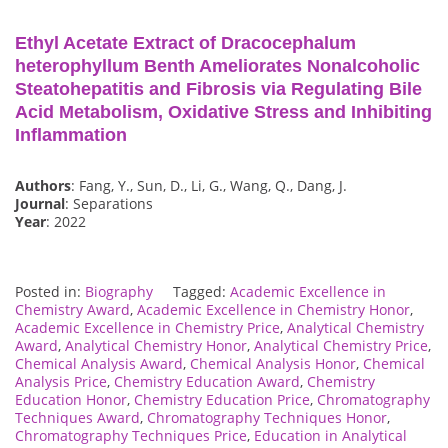
Ethyl Acetate Extract of Dracocephalum
heterophyllum Benth Ameliorates Nonalcoholic
Steatohepatitis and Fibrosis via Regulating Bile
Acid Metabolism, Oxidative Stress and Inhibiting
Inflammation
Authors
: Fang, Y., Sun, D., Li, G., Wang, Q., Dang, J.
Journal
: Separations
Year
: 2022
Posted in:
Biography
Tagged:
Academic Excellence in
Chemistry Award
,
Academic Excellence in Chemistry Honor
,
Academic Excellence in Chemistry Price
,
Analytical Chemistry
Award
,
Analytical Chemistry Honor
,
Analytical Chemistry Price
,
Chemical Analysis Award
,
Chemical Analysis Honor
,
Chemical
Analysis Price
,
Chemistry Education Award
,
Chemistry
Education Honor
,
Chemistry Education Price
,
Chromatography
Techniques Award
,
Chromatography Techniques Honor
,
Chromatography Techniques Price
,
Education in Analytical