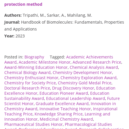
protection method
Authors:
Tripathi, M., Sarkar, A., Mahilang, M.
Journal:
Handbook of Biomolecules: Fundamentals, Properties
and Applications
Year:
2023
Posted in:
Biography
Tagged:
Academic Achievements
Award
,
Academic Milestone Honor
,
Advanced Research Price
,
Award-Winning Education Honor
,
Chemical Analysis Award
,
Chemical Biology Award
,
Chemistry Development Honor
,
Chemistry Enthusiast Honor
,
Chemistry Exploration Award
,
Chemistry for Society Price
,
Chemistry Gold Medal Price
,
Doctoral Research Price
,
Drug Discovery Honor
,
Education
Excellence Honor
,
Education Pioneer Award
,
Education
Sustainability Award
,
Educational Leadership Award
,
Future
Scientist Honor
,
Graduate Excellence Award
,
Innovation in
Chemistry Award
,
Innovative Teaching Honor
,
Inspirational
Teaching Price
,
Knowledge Sharing Price
,
Learning and
Innovation Honor
,
Medicinal Chemistry Award
,
Pharmaceutical Studies Honor
,
Pharmacological Studies