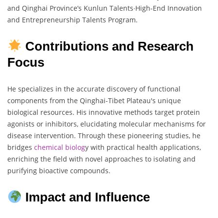
and Qinghai Province’s Kunlun Talents∙High-End Innovation
and Entrepreneurship Talents Program.
Contributions and Research
Focus
He specializes in the accurate discovery of functional
components from the Qinghai-Tibet Plateau's unique
biological resources. His innovative methods target protein
agonists or inhibitors, elucidating molecular mechanisms for
disease intervention. Through these pioneering studies, he
bridges
chemical biolog
y with practical health applications,
enriching the field with novel approaches to isolating and
purifying bioactive compounds.
Impact and Influence