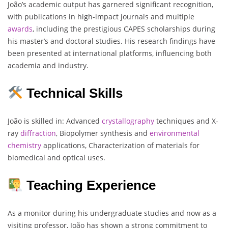
João’s academic output has garnered significant recognition,
with publications in high-impact journals and multiple
awards
, including the prestigious CAPES scholarships during
his master’s and doctoral studies. His research findings have
been presented at international platforms, influencing both
academia and industry.
Technical Skills
João is skilled in: Advanced
crystallography
techniques and X-
ray
diffraction
, Biopolymer synthesis and
environmental
chemistry
applications, Characterization of materials for
biomedical and optical uses.
Teaching Experience
As a monitor during his undergraduate studies and now as a
visiting professor, João has shown a strong commitment to