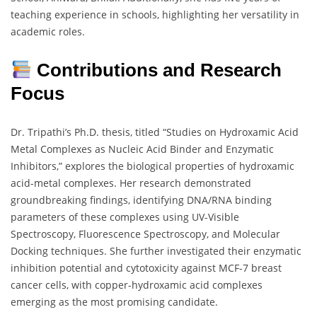
teaching experience in schools, highlighting her versatility in
academic roles.
Contributions and Research
Focus
Dr. Tripathi’s Ph.D. thesis, titled “Studies on Hydroxamic Acid
Metal Complexes as Nucleic Acid Binder and Enzymatic
Inhibitors,” explores the biological properties of hydroxamic
acid-metal complexes. Her research demonstrated
groundbreaking findings, identifying DNA/RNA binding
parameters of these complexes using UV-Visible
Spectroscopy, Fluorescence Spectroscopy, and Molecular
Docking techniques. She further investigated their enzymatic
inhibition potential and cytotoxicity against MCF-7 breast
cancer cells, with copper-hydroxamic acid complexes
emerging as the most promising candidate.