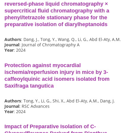
reversed-phase liquid chromatography ×
supercritical fluid chromatography with a
phenyl/tetrazole stationary phase for the
preparative isolation of diarylheptanoids
Authors
: Dang, J., Tong, Y., Wang, Q., Li, G., Abd El-Aty, A.M.
Journal
: Journal of Chromatography A
Year
: 2024
Protection against myocardial
ischemia/reperfusion injury in mice by 3-
caffeoylquinic acid isomers isolated from
Saxifraga tangutica
Authors
: Tong, Y., Li, G., Shi, X., Abd El-Aty, A.M., Dang, J.
Journal
: RSC Advances
Year
: 2024
Impact of Preparative Isolation of C-