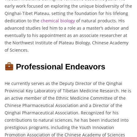
early work focused on exploring the unique biodiversity of the
Qinghai-Tibet Plateau, setting the foundation for his lifelong
dedication to the
chemical biology
of natural products. His
advanced studies led him to a role as a master’s advisor and
eventually to his appointment as an associate researcher at
the Northwest Institute of Plateau Biology, Chinese Academy
of Sciences.
Professional Endeavors
He currently serves as the Deputy Director of the Qinghai
Provincial Key Laboratory of Tibetan Medicine Research. He is
an active member of the Ethnic Medicine Committee of the
Chinese Pharmaceutical Association and a Director of the
Qinghai Pharmaceutical Association. Recognized for his
contributions to natural sciences, he has been inducted into
prestigious programs, including the Youth Innovation
Promotion Association of the Chinese Academy of Sciences