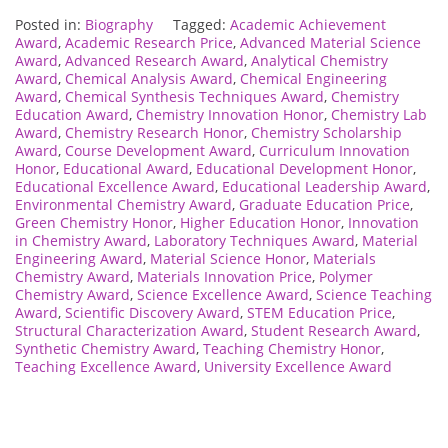
Posted in:
Biography
Tagged:
Academic Achievement
Award
,
Academic Research Price
,
Advanced Material Science
Award
,
Advanced Research Award
,
Analytical Chemistry
Award
,
Chemical Analysis Award
,
Chemical Engineering
Award
,
Chemical Synthesis Techniques Award
,
Chemistry
Education Award
,
Chemistry Innovation Honor
,
Chemistry Lab
Award
,
Chemistry Research Honor
,
Chemistry Scholarship
Award
,
Course Development Award
,
Curriculum Innovation
Honor
,
Educational Award
,
Educational Development Honor
,
Educational Excellence Award
,
Educational Leadership Award
,
Environmental Chemistry Award
,
Graduate Education Price
,
Green Chemistry Honor
,
Higher Education Honor
,
Innovation
in Chemistry Award
,
Laboratory Techniques Award
,
Material
Engineering Award
,
Material Science Honor
,
Materials
Chemistry Award
,
Materials Innovation Price
,
Polymer
Chemistry Award
,
Science Excellence Award
,
Science Teaching
Award
,
Scientific Discovery Award
,
STEM Education Price
,
Structural Characterization Award
,
Student Research Award
,
Synthetic Chemistry Award
,
Teaching Chemistry Honor
,
Teaching Excellence Award
,
University Excellence Award