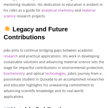
mentoring students. His dedication to education is evident in
his roles as a guide for
analytical
chemistry
and
material
science
research projects.
Legacy and Future
Contributions
João aims to continue bridging gaps between academic
research
and practical applications. His work in developing
sustainable solutions and advancing material science sets the
stage for impactful contributions in environmental protection,
biochemistry
, and optical
technologies
. João’s journey from a
passionate student in Quixadá to an accomplished researcher
and educator highlights his unwavering commitment to
advancing scientific knowledge and its real-world
applications.