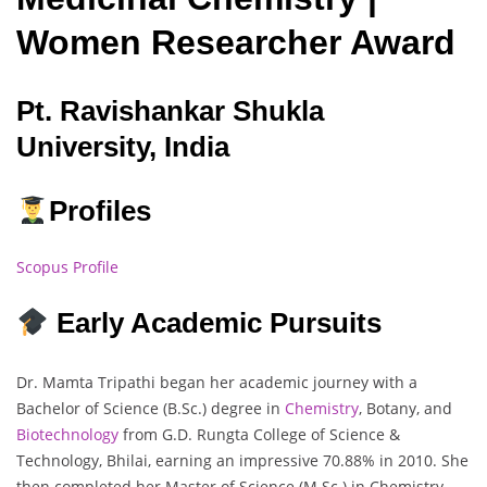
Women Researcher Award
Pt. Ravishankar Shukla
University, India
Profiles
Scopus Profile
Early Academic Pursuits
Dr. Mamta Tripathi began her academic journey with a
Bachelor of Science (B.Sc.) degree in
Chemistry
, Botany, and
Biotechnology
from G.D. Rungta College of Science &
Technology, Bhilai, earning an impressive 70.88% in 2010. She
then completed her Master of Science (M.Sc.) in Chemistry