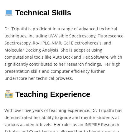
Technical Skills
Dr. Tripathi is proficient in a range of advanced technical
techniques, including UV-Visible Spectroscopy, Fluorescence
Spectroscopy, Rp-HPLC, NMR, Gel Electrophoresis, and
Molecular Docking Analysis. She is adept at using
computational tools like Auto Dock and Hex Software, which
significantly contributed to her research findings. Her high
presentation skills and computer efficiency further
underscore her technical prowess.
Teaching Experience
With over five years of teaching experience, Dr. Tripathi has
demonstrated her ability to guide and mentor students at
various academic levels. Her roles as an INSPIRE Research
Scholar and Guest Lecturer allowed her to blend research