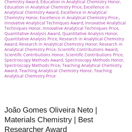
Chemistry Award
,
Education in Analytical Chemistry Honor
,
Education in Analytical Chemistry Price
,
Excellence in
Analytical Chemistry Award
,
Excellence in Analytical
Chemistry Honor
,
Excellence in Analytical Chemistry Price.
,
Innovative Analytical Techniques Award
,
Innovative Analytical
Techniques Honor
,
Innovative Analytical Techniques Price
,
Quantitative Analysis Award
,
Quantitative Analysis Honor
,
Quantitative Analysis Price
,
Research in Analytical Chemistry
Award
,
Research in Analytical Chemistry Honor
,
Research in
Analytical Chemistry Price
,
Scientific Contributions Award
,
Scientific Contributions Honor
,
Scientific Contributions Price
,
Spectroscopy Methods Award
,
Spectroscopy Methods Honor
,
Spectroscopy Methods Price
,
Teaching Analytical Chemistry
Award
,
Teaching Analytical Chemistry Honor
,
Teaching
Analytical Chemistry Price
João Gomes Oliveira Neto |
Materials Chemistry | Best
Researcher Award