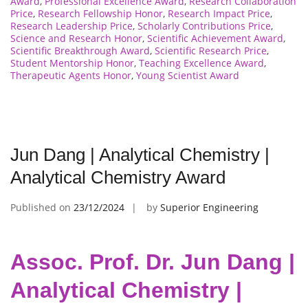
Award
,
Professional Excellence Award
,
Research Collaboration
Price
,
Research Fellowship Honor
,
Research Impact Price
,
Research Leadership Price
,
Scholarly Contributions Price
,
Science and Research Honor
,
Scientific Achievement Award
,
Scientific Breakthrough Award
,
Scientific Research Price
,
Student Mentorship Honor
,
Teaching Excellence Award
,
Therapeutic Agents Honor
,
Young Scientist Award
Jun Dang | Analytical Chemistry |
Analytical Chemistry Award
Published on
23/12/2024
by
Superior Engineering
Assoc. Prof. Dr. Jun Dang |
Analytical Chemistry |