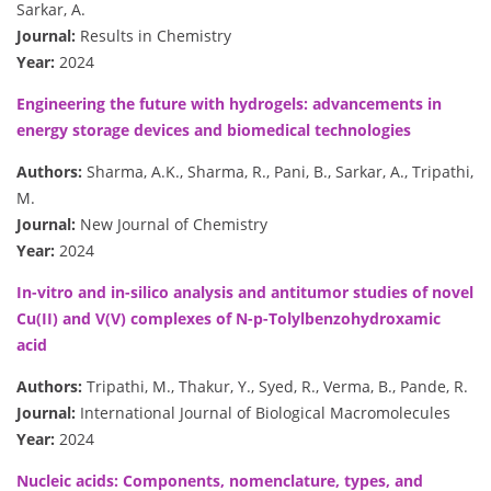
Sarkar, A.
Journal:
Results in Chemistry
Year:
2024
Engineering the future with hydrogels: advancements in
energy storage devices and biomedical technologies
Authors:
Sharma, A.K., Sharma, R., Pani, B., Sarkar, A., Tripathi,
M.
Journal:
New Journal of Chemistry
Year:
2024
In-vitro and in-silico analysis and antitumor studies of novel
Cu(II) and V(V) complexes of N-p-Tolylbenzohydroxamic
acid
Authors:
Tripathi, M., Thakur, Y., Syed, R., Verma, B., Pande, R.
Journal:
International Journal of Biological Macromolecules
Year:
2024
Nucleic acids: Components, nomenclature, types, and