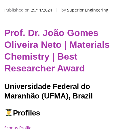
Published on
29/11/2024
by
Superior Engineering
Prof. Dr. João Gomes
Oliveira Neto | Materials
Chemistry | Best
Researcher Award
Universidade Federal do
Maranhão (UFMA), Brazil
Profiles
Scopus Profile