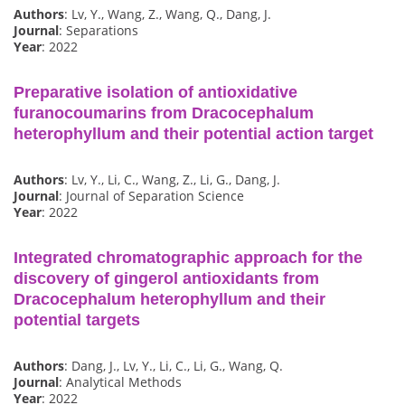
Authors
: Lv, Y., Wang, Z., Wang, Q., Dang, J.
Journal
: Separations
Year
: 2022
Preparative isolation of antioxidative
furanocoumarins from Dracocephalum
heterophyllum and their potential action target
Authors
: Lv, Y., Li, C., Wang, Z., Li, G., Dang, J.
Journal
: Journal of Separation Science
Year
: 2022
Integrated chromatographic approach for the
discovery of gingerol antioxidants from
Dracocephalum heterophyllum and their
potential targets
Authors
: Dang, J., Lv, Y., Li, C., Li, G., Wang, Q.
Journal
: Analytical Methods
Year
: 2022