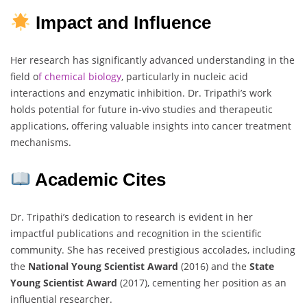
Impact and Influence
Her research has significantly advanced understanding in the
field o
f chemical biology
, particularly in nucleic acid
interactions and enzymatic inhibition. Dr. Tripathi’s work
holds potential for future in-vivo studies and therapeutic
applications, offering valuable insights into cancer treatment
mechanisms.
Academic Cites
Dr. Tripathi’s dedication to research is evident in her
impactful publications and recognition in the scientific
community. She has received prestigious accolades, including
the
National Young Scientist Award
(2016) and the
State
Young Scientist Award
(2017), cementing her position as an
influential researcher.