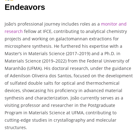
Endeavors
João's professional journey includes roles as a
monitor and
research
fellow at IFCE, contributing to analytical chemistry
projects and working on galactomannan extractions for
microsphere synthesis. He furthered his expertise with a
Master’s in Materials Science (2017–2019) and a Ph.D. in
Materials Science (2019–2022) from the Federal University of
Maranhão (UFMA). His doctoral research, under the guidance
of Adenilson Oliveira dos Santos, focused on the development
of sulfated double salts for optical and thermochemical
devices, showcasing his proficiency in advanced material
synthesis and characterization. João currently serves as a
visiting professor and researcher in the Postgraduate
Program in Materials Science at UFMA, contributing to
cutting-edge studies in crystallography and molecular
structures.