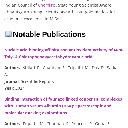
Indian Council of
Chemists
. State Young Scientist Award,
Chhattisgarh Young Scientist Award. Four gold medals for
academic excellence in M.Sc..
Notable Publications
Nucleic acid binding affinity and antioxidant activity of N-m-
Tolyl-4-Chlorophenoxyacetohydroxamic acid
Authors:
Khilari, R., Chauhan, S., Tripathi, M., Das, D., Sarkar,
A.
Journal:
Scientific Reports
Year:
2024
Binding interaction of four azo linked copper (II) complexes
with Human Serum Albumin (HSA): Spectroscopic and
molecular docking explorations
Authors:
Tripathi, M., Chauhan, S., Princess, R., Guha, S.,