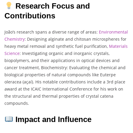
Research Focus and
Contributions
João’s research spans a diverse range of areas:
Environmental
Chemistry
: Designing alginate and chitosan microspheres for
heavy metal removal and synthetic fuel purification,
Materials
Science
: Investigating organic and inorganic crystals,
biopolymers, and their applications in optical devices and
cancer treatment, Biochemistry: Evaluating the chemical and
biological properties of natural compounds like Euterpe
oleracea (açaí). His notable contributions include a 3rd place
award at the ICAIC International Conference for his work on
the structural and thermal properties of crystal catena
compounds.
Impact and Influence