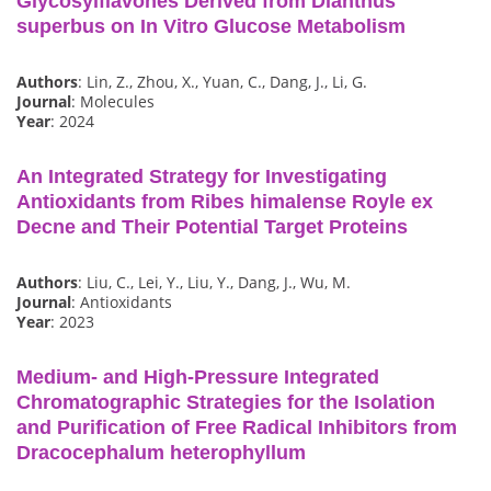
Glycosylflavones Derived from Dianthus
superbus on In Vitro Glucose Metabolism
Authors
: Lin, Z., Zhou, X., Yuan, C., Dang, J., Li, G.
Journal
: Molecules
Year
: 2024
An Integrated Strategy for Investigating
Antioxidants from Ribes himalense Royle ex
Decne and Their Potential Target Proteins
Authors
: Liu, C., Lei, Y., Liu, Y., Dang, J., Wu, M.
Journal
: Antioxidants
Year
: 2023
Medium- and High-Pressure Integrated
Chromatographic Strategies for the Isolation
and Purification of Free Radical Inhibitors from
Dracocephalum heterophyllum