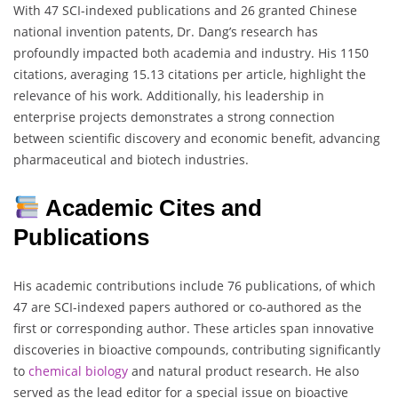
With 47 SCI-indexed publications and 26 granted Chinese
national invention patents, Dr. Dang’s research has
profoundly impacted both academia and industry. His 1150
citations, averaging 15.13 citations per article, highlight the
relevance of his work. Additionally, his leadership in
enterprise projects demonstrates a strong connection
between scientific discovery and economic benefit, advancing
pharmaceutical and biotech industries.
Academic Cites and
Publications
His academic contributions include 76 publications, of which
47 are SCI-indexed papers authored or co-authored as the
first or corresponding author. These articles span innovative
discoveries in bioactive compounds, contributing significantly
to
chemical biology
and natural product research. He also
served as the lead editor for a special issue on bioactive