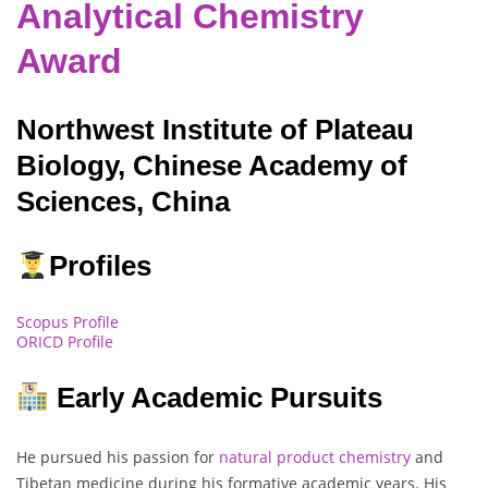
Analytical Chemistry
Award
Northwest Institute of Plateau
Biology, Chinese Academy of
Sciences, China
Profiles
Scopus Profile
ORICD Profile
Early Academic Pursuits
He pursued his passion for
natural product chemistry
and
Tibetan medicine during his formative academic years. His