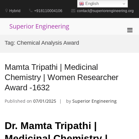
Skip
English
to
Hybrid
+918110004106
contact@superiorengineering.org
content
Superior Engineering
Pri
Men
Tag:
Chemical Analysis Award
for
Mobi
Mamta Tripathi | Medicinal
Chemistry | Women Researcher
Award -1632
Published on
07/01/2025
by
Superior Engineering
Dr. Mamta Tripathi |
Medicinal Chemistry |