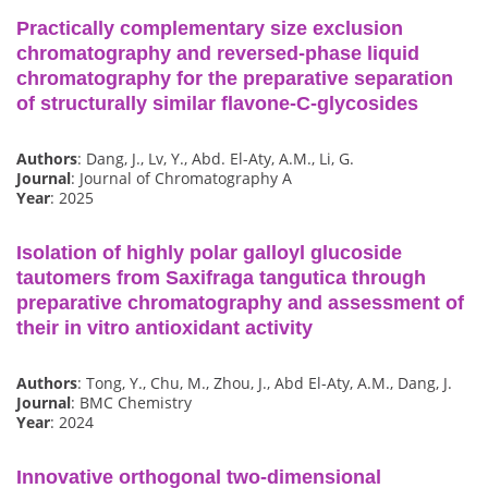
Practically complementary size exclusion
chromatography and reversed-phase liquid
chromatography for the preparative separation
of structurally similar flavone-C-glycosides
Authors
: Dang, J., Lv, Y., Abd. El-Aty, A.M., Li, G.
Journal
: Journal of Chromatography A
Year
: 2025
Isolation of highly polar galloyl glucoside
tautomers from Saxifraga tangutica through
preparative chromatography and assessment of
their in vitro antioxidant activity
Authors
: Tong, Y., Chu, M., Zhou, J., Abd El-Aty, A.M., Dang, J.
Journal
: BMC Chemistry
Year
: 2024
Innovative orthogonal two-dimensional