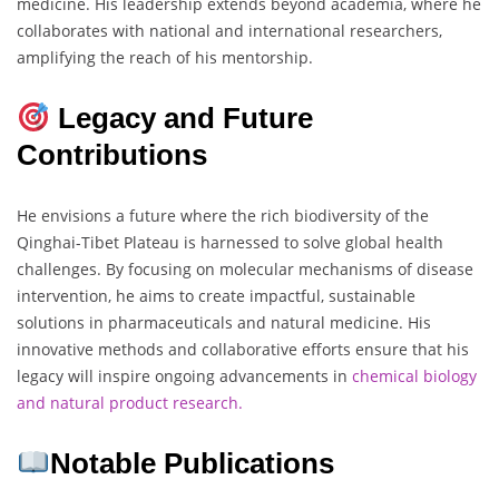
medicine. His leadership extends beyond academia, where he
collaborates with national and international researchers,
amplifying the reach of his mentorship.
Legacy and Future
Contributions
He envisions a future where the rich biodiversity of the
Qinghai-Tibet Plateau is harnessed to solve global health
challenges. By focusing on molecular mechanisms of disease
intervention, he aims to create impactful, sustainable
solutions in pharmaceuticals and natural medicine. His
innovative methods and collaborative efforts ensure that his
legacy will inspire ongoing advancements in
chemical biology
and natural product research.
Notable Publications