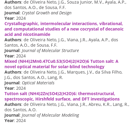
Authors
: de Oliveira Neto, J.G., Souza Junior, M.V., Ayala, A.P.,
dos Santos, A.O., de Sousa, F.F.
Journal
:
Crystal Growth and Design
Year
: 2024
Crystallographic, intermolecular interactions, vibrational,
and computational studies of a new cocrystal of decanoic
acid and nicotinamide
Authors
: de Oliveira Neto, J.G., Viana, J.R., Ayala, A.P., dos
Santos, A.O., de Sousa, F.F.
Journal
:
Journal of Molecular Structure
Year
: 2024
Mixed (NH4)2Mn0.47Cu0.53(SO4)2(H2O)6 Tutton salt: A
novel optical material for solar-blind technology
Authors
: de Oliveira Neto, J.G., Marques, J.V., da Silva Filho,
J.G., dos Santos, A.O., Lang, R.
Journal
:
Optical Materials
Year
: 2024
Tutton salt (NH4)2Zn(SO4)2(H2O)6: thermostructural,
spectroscopic, Hirshfeld surface, and DFT investigations
Authors
: de Oliveira Neto, J.G., Viana, J.R., Abreu, K.R., Lang, R.,
dos Santos, A.O.
Journal
:
Journal of Molecular Modeling
Year
: 2024