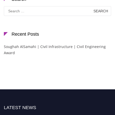
Search
for:
Recent Posts
Soughah AlSamahi | Civil Infrastructure | Civil Engineering
Award
LATEST NEWS