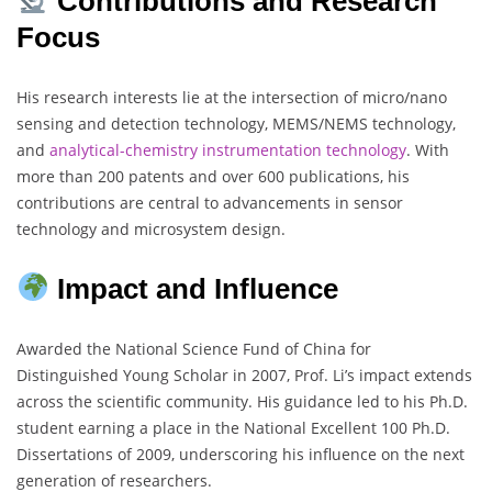
Contributions and Research
Focus
His research interests lie at the intersection of micro/nano
sensing and detection technology, MEMS/NEMS technology,
and
analytical-chemistry
instrumentation technology
. With
more than 200 patents and over 600 publications, his
contributions are central to advancements in sensor
technology and microsystem design.
Impact and Influence
Awarded the National Science Fund of China for
Distinguished Young Scholar in 2007, Prof. Li’s impact extends
across the scientific community. His guidance led to his Ph.D.
student earning a place in the National Excellent 100 Ph.D.
Dissertations of 2009, underscoring his influence on the next
generation of researchers.