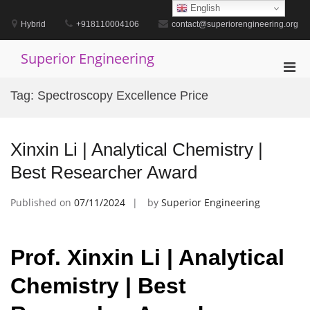
Skip
English
to
Hybrid
+918110004106
contact@superiorengineering.org
content
Superior Engineering
Pri
Men
Tag:
Spectroscopy Excellence Price
for
Mobi
Xinxin Li | Analytical Chemistry |
Best Researcher Award
Published on
07/11/2024
by
Superior Engineering
Prof. Xinxin Li | Analytical
Chemistry | Best