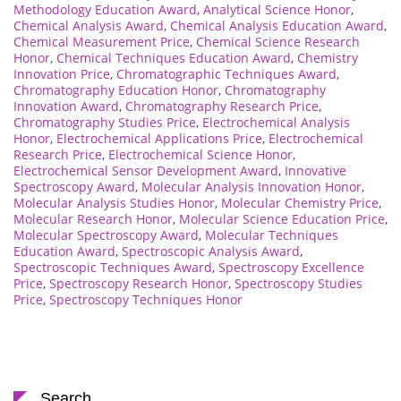
Methodology Education Award
,
Analytical Science Honor
,
Chemical Analysis Award
,
Chemical Analysis Education Award
,
Chemical Measurement Price
,
Chemical Science Research
Honor
,
Chemical Techniques Education Award
,
Chemistry
Innovation Price
,
Chromatographic Techniques Award
,
Chromatography Education Honor
,
Chromatography
Innovation Award
,
Chromatography Research Price
,
Chromatography Studies Price
,
Electrochemical Analysis
Honor
,
Electrochemical Applications Price
,
Electrochemical
Research Price
,
Electrochemical Science Honor
,
Electrochemical Sensor Development Award
,
Innovative
Spectroscopy Award
,
Molecular Analysis Innovation Honor
,
Molecular Analysis Studies Honor
,
Molecular Chemistry Price
,
Molecular Research Honor
,
Molecular Science Education Price
,
Molecular Spectroscopy Award
,
Molecular Techniques
Education Award
,
Spectroscopic Analysis Award
,
Spectroscopic Techniques Award
,
Spectroscopy Excellence
Price
,
Spectroscopy Research Honor
,
Spectroscopy Studies
Price
,
Spectroscopy Techniques Honor
Search