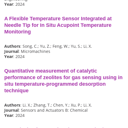
Year
: 2024
A Flexible Temperature Sensor Integrated at
Needle Tip for In Situ Acupoint Temperature
Monitoring
Authors
: Song, C.; Yu, Z.; Feng, W.; Yu, S.; Li, X.
Journal
: Micromachines
Year
: 2024
Quantitative measurement of catalytic
performance of zeolites for gas sensing using in
situ temperature-programmed desorption
technique
Authors
: Li, X.; Zhang, T.; Chen, Y.; Xu, P.; Li, X.
Journal
: Sensors and Actuators B: Chemical
Year
: 2024