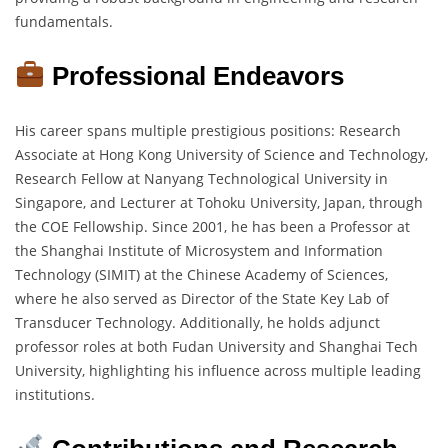
fundamentals.
Professional Endeavors
His career spans multiple prestigious positions: Research
Associate at Hong Kong University of Science and Technology,
Research Fellow at Nanyang Technological University in
Singapore, and Lecturer at Tohoku University, Japan, through
the COE Fellowship. Since 2001, he has been a Professor at
the Shanghai Institute of Microsystem and Information
Technology (SIMIT) at the Chinese Academy of Sciences,
where he also served as Director of the State Key Lab of
Transducer Technology. Additionally, he holds adjunct
professor roles at both Fudan University and Shanghai Tech
University, highlighting his influence across multiple leading
institutions.