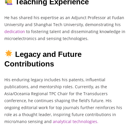
Teaching Experience
He has shared his expertise as an Adjunct Professor at Fudan
University and Shanghai Tech University, demonstrating his
dedication
to fostering talent and disseminating knowledge in
microelectronics and sensing technologies.
Legacy and Future
Contributions
His enduring legacy includes his patents, influential
publications, and mentorship roles. Currently, as the
Asia/Oceania Regional TPC Chair for the Transducers
conference, he continues shaping the field’s future. His
ongoing editorial work for top journals further reinforces his
role as a thought leader, inspiring future contributions in
micro/nano sensing and
analytical technologies.