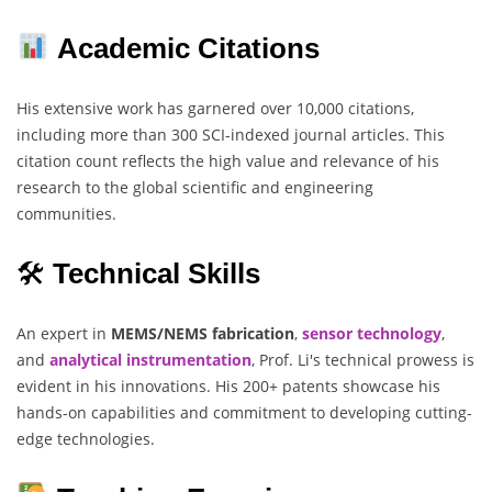
Academic Citations
His extensive work has garnered over 10,000 citations,
including more than 300 SCI-indexed journal articles. This
citation count reflects the high value and relevance of his
research to the global scientific and engineering
communities.
🛠
Technical Skills
An expert in
MEMS/NEMS fabrication
,
sensor technology
,
and
analytical instrumentation
, Prof. Li's technical prowess is
evident in his innovations. His 200+ patents showcase his
hands-on capabilities and commitment to developing cutting-
edge technologies.