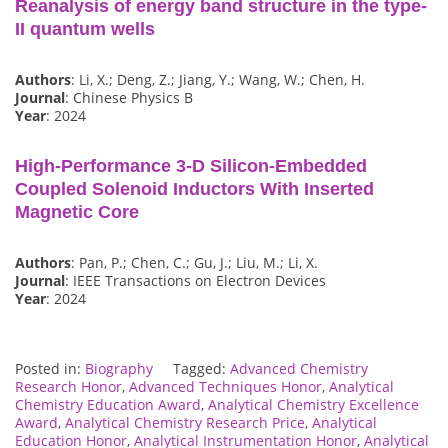
Reanalysis of energy band structure in the type-
II quantum wells
Authors
: Li, X.; Deng, Z.; Jiang, Y.; Wang, W.; Chen, H.
Journal
: Chinese Physics B
Year
: 2024
High-Performance 3-D Silicon-Embedded
Coupled Solenoid Inductors With Inserted
Magnetic Core
Authors
: Pan, P.; Chen, C.; Gu, J.; Liu, M.; Li, X.
Journal
: IEEE Transactions on Electron Devices
Year
: 2024
Posted in:
Biography
Tagged:
Advanced Chemistry
Research Honor
,
Advanced Techniques Honor
,
Analytical
Chemistry Education Award
,
Analytical Chemistry Excellence
Award
,
Analytical Chemistry Research Price
,
Analytical
Education Honor
,
Analytical Instrumentation Honor
,
Analytical