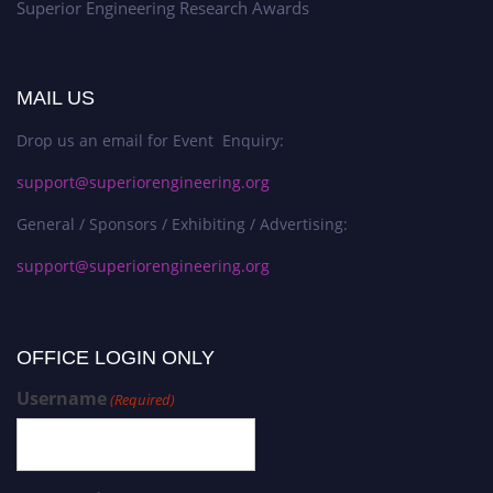
Superior Engineering Research Awards
MAIL US
Drop us an email for Event Enquiry:
support@superiorengineering.org
General / Sponsors / Exhibiting / Advertising:
support@superiorengineering.org
OFFICE LOGIN ONLY
Username
(Required)