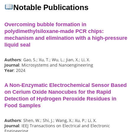
Notable Publications
Overcoming bubble formation in
polydimethylsiloxane-made PCR chips:
mechanism and elimination with a high-pressure
liquid seal
Authors
: Gao, S.; Xu, T.; Wu, L.; Jian, X.; Li, X.
Journal
: Microsystems and Nanoengineering
Year
: 2024
A Non-Enzymatic Electrochemical Sensor Based
on Cerium Oxide Nanocubes for the Rapid
Detection of Hydrogen Peroxide Residues in
Food Samples
Authors
: Shen, W.; Shi, J.; Wang, X.; Xu, P.; Li, X.
Journal
: IEEJ Transactions on Electrical and Electronic
Engineering