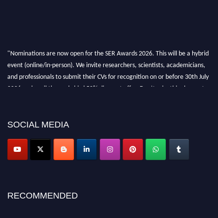
"Nominations are now open for the SER Awards 2026. This will be a hybrid
event (online/in-person). We invite researchers, scientists, academicians,
and professionals to submit their CVs for recognition on or before 30th July
2026 and avail the early bird 50% discount offer. Don’t miss this chance to
showcase your work on a global platform. Apply now at
https://superiorengineering.org/."
SOCIAL MEDIA
RECOMMENDED