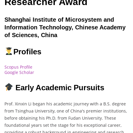
Researcher Award
Shanghai Institute of Microsystem and
Information Technology, Chinese Academy
of Sciences, China
Profiles
Scopus Profile
Google Scholar
Early Academic Pursuits
Prof. Xinxin Li began his academic journey with a B.S. degree
from Tsinghua University, one of China's premier institutions,
before obtaining his Ph.D. from Fudan University. These
foundational years set the stage for his exceptional career,
providing a robust background in engineering and research