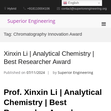
Skip
English
to
Hybrid
+918110004106
contact@superiorengineering.org
content
Superior Engineering
Pri
Men
Tag:
Chromatography Innovation Award
for
Mobi
Xinxin Li | Analytical Chemistry |
Best Researcher Award
Published on
07/11/2024
by
Superior Engineering
Prof. Xinxin Li | Analytical
Chemistry | Best