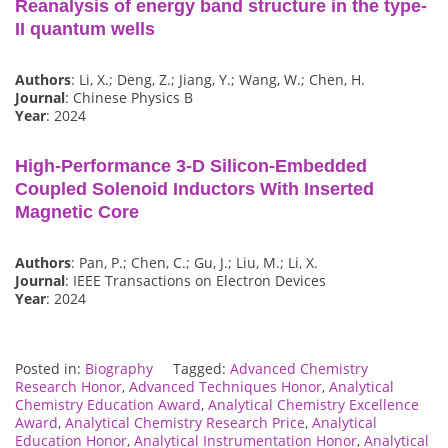
Reanalysis of energy band structure in the type-
II quantum wells
Authors
: Li, X.; Deng, Z.; Jiang, Y.; Wang, W.; Chen, H.
Journal
: Chinese Physics B
Year
: 2024
High-Performance 3-D Silicon-Embedded
Coupled Solenoid Inductors With Inserted
Magnetic Core
Authors
: Pan, P.; Chen, C.; Gu, J.; Liu, M.; Li, X.
Journal
: IEEE Transactions on Electron Devices
Year
: 2024
Posted in:
Biography
Tagged:
Advanced Chemistry
Research Honor
,
Advanced Techniques Honor
,
Analytical
Chemistry Education Award
,
Analytical Chemistry Excellence
Award
,
Analytical Chemistry Research Price
,
Analytical
Education Honor
,
Analytical Instrumentation Honor
,
Analytical