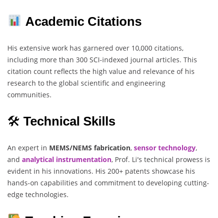
Academic Citations
His extensive work has garnered over 10,000 citations,
including more than 300 SCI-indexed journal articles. This
citation count reflects the high value and relevance of his
research to the global scientific and engineering
communities.
🛠
Technical Skills
An expert in
MEMS/NEMS fabrication
,
sensor technology
,
and
analytical instrumentation
, Prof. Li's technical prowess is
evident in his innovations. His 200+ patents showcase his
hands-on capabilities and commitment to developing cutting-
edge technologies.