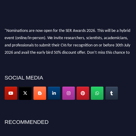
"Nominations are now open for the SER Awards 2026. This will be a hybrid
event (online/in-person). We invite researchers, scientists, academicians,
and professionals to submit their CVs for recognition on or before 30th July
2026 and avail the early bird 50% discount offer. Don’t miss this chance to
showcase your work on a global platform. Apply now at
https://superiorengineering.org/."
SOCIAL MEDIA
RECOMMENDED