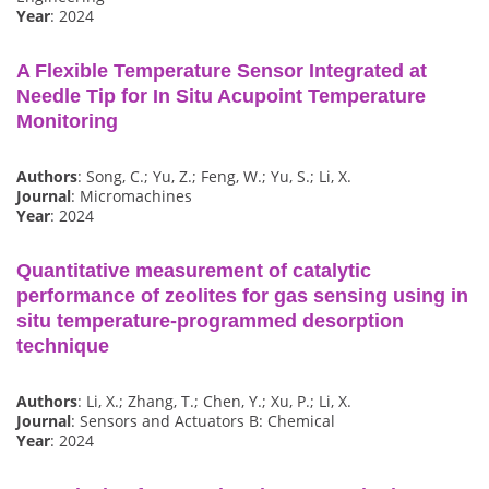
Year
: 2024
A Flexible Temperature Sensor Integrated at
Needle Tip for In Situ Acupoint Temperature
Monitoring
Authors
: Song, C.; Yu, Z.; Feng, W.; Yu, S.; Li, X.
Journal
: Micromachines
Year
: 2024
Quantitative measurement of catalytic
performance of zeolites for gas sensing using in
situ temperature-programmed desorption
technique
Authors
: Li, X.; Zhang, T.; Chen, Y.; Xu, P.; Li, X.
Journal
: Sensors and Actuators B: Chemical
Year
: 2024