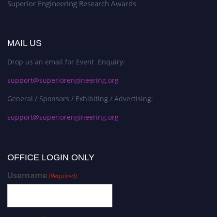
Superior Engineering Research Awards
MAIL US
Drop us an email for Event Enquiry:
support@superiorengineering.org
General / Sponsors / Exhibiting / Advertising:
support@superiorengineering.org
OFFICE LOGIN ONLY
Username
(Required)