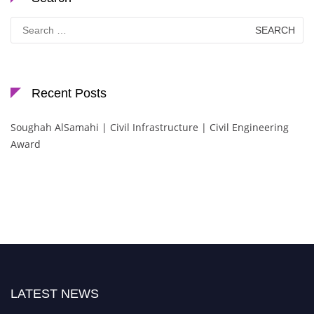
Search
for:
Recent Posts
Soughah AlSamahi | Civil Infrastructure | Civil Engineering
Award
LATEST NEWS