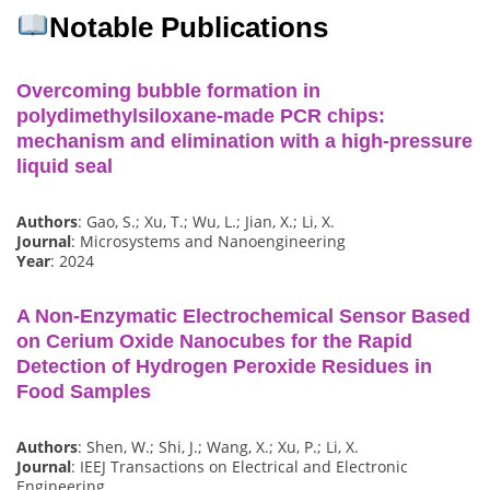
Notable Publications
Overcoming bubble formation in
polydimethylsiloxane-made PCR chips:
mechanism and elimination with a high-pressure
liquid seal
Authors
: Gao, S.; Xu, T.; Wu, L.; Jian, X.; Li, X.
Journal
: Microsystems and Nanoengineering
Year
: 2024
A Non-Enzymatic Electrochemical Sensor Based
on Cerium Oxide Nanocubes for the Rapid
Detection of Hydrogen Peroxide Residues in
Food Samples
Authors
: Shen, W.; Shi, J.; Wang, X.; Xu, P.; Li, X.
Journal
: IEEJ Transactions on Electrical and Electronic
Engineering