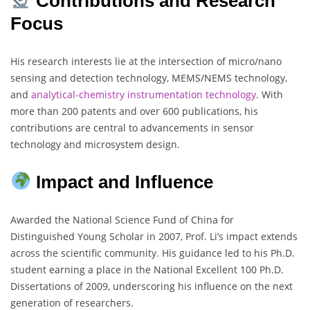
Contributions and Research
Focus
His research interests lie at the intersection of micro/nano
sensing and detection technology, MEMS/NEMS technology,
and
analytical-chemistry
instrumentation technology
. With
more than 200 patents and over 600 publications, his
contributions are central to advancements in sensor
technology and microsystem design.
Impact and Influence
Awarded the National Science Fund of China for
Distinguished Young Scholar in 2007, Prof. Li’s impact extends
across the scientific community. His guidance led to his Ph.D.
student earning a place in the National Excellent 100 Ph.D.
Dissertations of 2009, underscoring his influence on the next
generation of researchers.