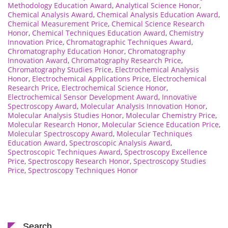
Methodology Education Award
,
Analytical Science Honor
,
Chemical Analysis Award
,
Chemical Analysis Education Award
,
Chemical Measurement Price
,
Chemical Science Research
Honor
,
Chemical Techniques Education Award
,
Chemistry
Innovation Price
,
Chromatographic Techniques Award
,
Chromatography Education Honor
,
Chromatography
Innovation Award
,
Chromatography Research Price
,
Chromatography Studies Price
,
Electrochemical Analysis
Honor
,
Electrochemical Applications Price
,
Electrochemical
Research Price
,
Electrochemical Science Honor
,
Electrochemical Sensor Development Award
,
Innovative
Spectroscopy Award
,
Molecular Analysis Innovation Honor
,
Molecular Analysis Studies Honor
,
Molecular Chemistry Price
,
Molecular Research Honor
,
Molecular Science Education Price
,
Molecular Spectroscopy Award
,
Molecular Techniques
Education Award
,
Spectroscopic Analysis Award
,
Spectroscopic Techniques Award
,
Spectroscopy Excellence
Price
,
Spectroscopy Research Honor
,
Spectroscopy Studies
Price
,
Spectroscopy Techniques Honor
Search