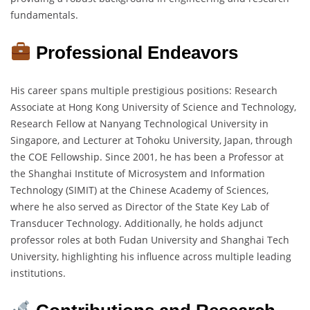
fundamentals.
Professional Endeavors
His career spans multiple prestigious positions: Research
Associate at Hong Kong University of Science and Technology,
Research Fellow at Nanyang Technological University in
Singapore, and Lecturer at Tohoku University, Japan, through
the COE Fellowship. Since 2001, he has been a Professor at
the Shanghai Institute of Microsystem and Information
Technology (SIMIT) at the Chinese Academy of Sciences,
where he also served as Director of the State Key Lab of
Transducer Technology. Additionally, he holds adjunct
professor roles at both Fudan University and Shanghai Tech
University, highlighting his influence across multiple leading
institutions.