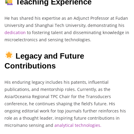
Teaching Experience
He has shared his expertise as an Adjunct Professor at Fudan
University and Shanghai Tech University, demonstrating his
dedication
to fostering talent and disseminating knowledge in
microelectronics and sensing technologies.
Legacy and Future
Contributions
His enduring legacy includes his patents, influential
publications, and mentorship roles. Currently, as the
Asia/Oceania Regional TPC Chair for the Transducers
conference, he continues shaping the field’s future. His
ongoing editorial work for top journals further reinforces his
role as a thought leader, inspiring future contributions in
micro/nano sensing and
analytical technologies.