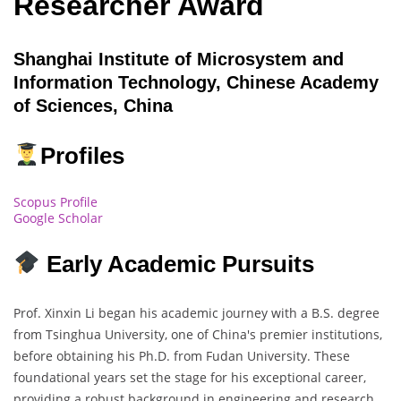
Researcher Award
Shanghai Institute of Microsystem and
Information Technology, Chinese Academy
of Sciences, China
Profiles
Scopus Profile
Google Scholar
Early Academic Pursuits
Prof. Xinxin Li began his academic journey with a B.S. degree
from Tsinghua University, one of China's premier institutions,
before obtaining his Ph.D. from Fudan University. These
foundational years set the stage for his exceptional career,
providing a robust background in engineering and research