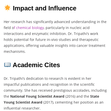
Impact and Influence
Her research has significantly advanced understanding in the
field o
f chemical biology
, particularly in nucleic acid
interactions and enzymatic inhibition. Dr. Tripathi’s work
holds potential for future in-vivo studies and therapeutic
applications, offering valuable insights into cancer treatment
mechanisms.
Academic Cites
Dr. Tripathi’s dedication to research is evident in her
impactful publications and recognition in the scientific
community. She has received prestigious accolades, including
the
National Young Scientist Award
(2016) and the
State
Young Scientist Award
(2017), cementing her position as an
influential researcher.