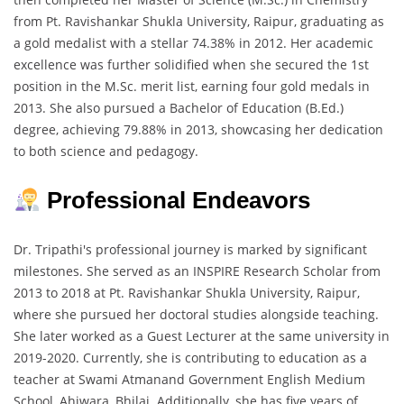
from Pt. Ravishankar Shukla University, Raipur, graduating as
a gold medalist with a stellar 74.38% in 2012. Her academic
excellence was further solidified when she secured the 1st
position in the M.Sc. merit list, earning four gold medals in
2013. She also pursued a Bachelor of Education (B.Ed.)
degree, achieving 79.88% in 2013, showcasing her dedication
to both science and pedagogy.
Professional Endeavors
Dr. Tripathi's professional journey is marked by significant
milestones. She served as an INSPIRE Research Scholar from
2013 to 2018 at Pt. Ravishankar Shukla University, Raipur,
where she pursued her doctoral studies alongside teaching.
She later worked as a Guest Lecturer at the same university in
2019-2020. Currently, she is contributing to education as a
teacher at Swami Atmanand Government English Medium
School, Ahiwara, Bhilai. Additionally, she has five years of