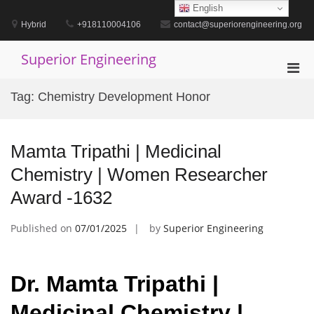
Skip
English
to
Hybrid
+918110004106
contact@superiorengineering.org
content
Superior Engineering
Pri
Men
Tag:
Chemistry Development Honor
for
Mobi
Mamta Tripathi | Medicinal
Chemistry | Women Researcher
Award -1632
Published on
07/01/2025
by
Superior Engineering
Dr. Mamta Tripathi |
Medicinal Chemistry |