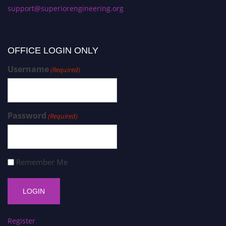
support@superiorengineering.org
OFFICE LOGIN ONLY
Username
(Required)
Password
(Required)
Remember Me
Register