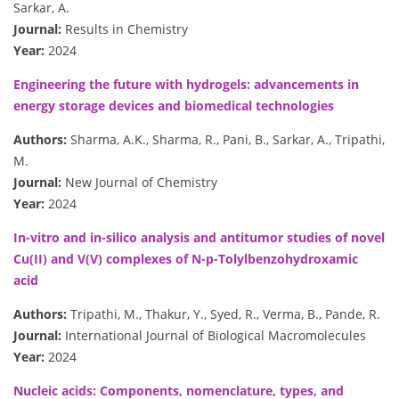
Sarkar, A.
Journal:
Results in Chemistry
Year:
2024
Engineering the future with hydrogels: advancements in
energy storage devices and biomedical technologies
Authors:
Sharma, A.K., Sharma, R., Pani, B., Sarkar, A., Tripathi,
M.
Journal:
New Journal of Chemistry
Year:
2024
In-vitro and in-silico analysis and antitumor studies of novel
Cu(II) and V(V) complexes of N-p-Tolylbenzohydroxamic
acid
Authors:
Tripathi, M., Thakur, Y., Syed, R., Verma, B., Pande, R.
Journal:
International Journal of Biological Macromolecules
Year:
2024
Nucleic acids: Components, nomenclature, types, and