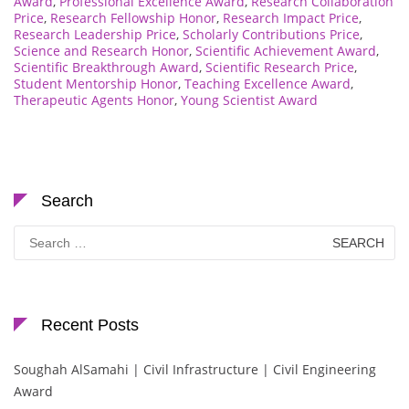
Award
,
Professional Excellence Award
,
Research Collaboration
Price
,
Research Fellowship Honor
,
Research Impact Price
,
Research Leadership Price
,
Scholarly Contributions Price
,
Science and Research Honor
,
Scientific Achievement Award
,
Scientific Breakthrough Award
,
Scientific Research Price
,
Student Mentorship Honor
,
Teaching Excellence Award
,
Therapeutic Agents Honor
,
Young Scientist Award
Search
Search
for:
Recent Posts
Soughah AlSamahi | Civil Infrastructure | Civil Engineering
Award