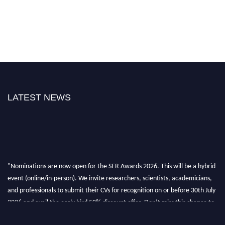
LATEST NEWS
"Nominations are now open for the SER Awards 2026. This will be a hybrid
event (online/in-person). We invite researchers, scientists, academicians,
and professionals to submit their CVs for recognition on or before 30th July
2026 and avail the early bird 50% discount offer. Don’t miss this chance to
showcase your work on a global platform. Apply now at
https://superiorengineering.org/."