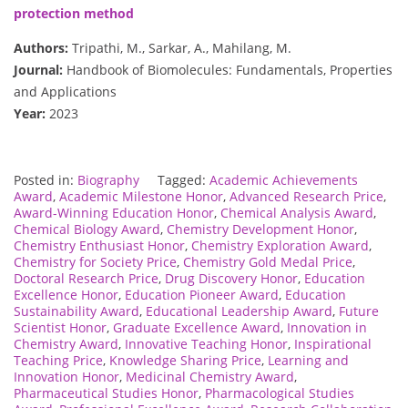
protection method
Authors:
Tripathi, M., Sarkar, A., Mahilang, M.
Journal:
Handbook of Biomolecules: Fundamentals, Properties
and Applications
Year:
2023
Posted in:
Biography
Tagged:
Academic Achievements
Award
,
Academic Milestone Honor
,
Advanced Research Price
,
Award-Winning Education Honor
,
Chemical Analysis Award
,
Chemical Biology Award
,
Chemistry Development Honor
,
Chemistry Enthusiast Honor
,
Chemistry Exploration Award
,
Chemistry for Society Price
,
Chemistry Gold Medal Price
,
Doctoral Research Price
,
Drug Discovery Honor
,
Education
Excellence Honor
,
Education Pioneer Award
,
Education
Sustainability Award
,
Educational Leadership Award
,
Future
Scientist Honor
,
Graduate Excellence Award
,
Innovation in
Chemistry Award
,
Innovative Teaching Honor
,
Inspirational
Teaching Price
,
Knowledge Sharing Price
,
Learning and
Innovation Honor
,
Medicinal Chemistry Award
,
Pharmaceutical Studies Honor
,
Pharmacological Studies