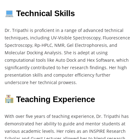
Technical Skills
Dr. Tripathi is proficient in a range of advanced technical
techniques, including UV-Visible Spectroscopy, Fluorescence
Spectroscopy, Rp-HPLC, NMR, Gel Electrophoresis, and
Molecular Docking Analysis. She is adept at using
computational tools like Auto Dock and Hex Software, which
significantly contributed to her research findings. Her high
presentation skills and computer efficiency further
underscore her technical prowess.
Teaching Experience
With over five years of teaching experience, Dr. Tripathi has
demonstrated her ability to guide and mentor students at
various academic levels. Her roles as an INSPIRE Research
Scholar and Guest Lecturer allowed her to blend research