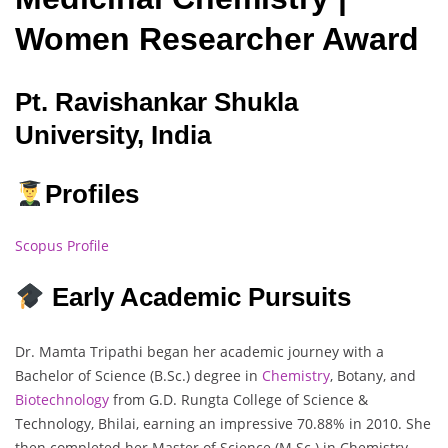
Women Researcher Award
Pt. Ravishankar Shukla
University, India
Profiles
Scopus Profile
Early Academic Pursuits
Dr. Mamta Tripathi began her academic journey with a
Bachelor of Science (B.Sc.) degree in
Chemistry
, Botany, and
Biotechnology
from G.D. Rungta College of Science &
Technology, Bhilai, earning an impressive 70.88% in 2010. She
then completed her Master of Science (M.Sc.) in Chemistry