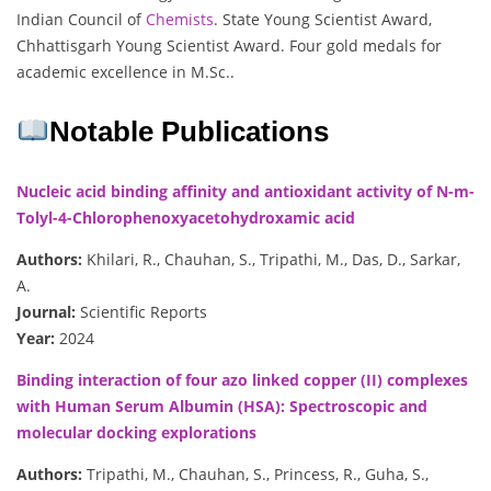
Indian Council of
Chemists
. State Young Scientist Award,
Chhattisgarh Young Scientist Award. Four gold medals for
academic excellence in M.Sc..
Notable Publications
Nucleic acid binding affinity and antioxidant activity of N-m-
Tolyl-4-Chlorophenoxyacetohydroxamic acid
Authors:
Khilari, R., Chauhan, S., Tripathi, M., Das, D., Sarkar,
A.
Journal:
Scientific Reports
Year:
2024
Binding interaction of four azo linked copper (II) complexes
with Human Serum Albumin (HSA): Spectroscopic and
molecular docking explorations
Authors:
Tripathi, M., Chauhan, S., Princess, R., Guha, S.,