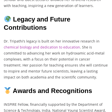
with teaching, inspiring a new generation of learners.
Legacy and Future
Contributions
Dr. Tripathi’s legacy is built on her innovative research in
chemical biology and dedication to education
. She is
committed to advancing her work on hydroxamic acid-metal
complexes, with a focus on their potential in cancer
treatment. Her passion for teaching ensures she will continue
to inspire and mentor future scientists, leaving a lasting
impact on both academia and the scientific community.
Awards and Recognitions
INSPIRE Fellow, financially supported by the Department of
Science & Technology, India. National Young Scientist Award,