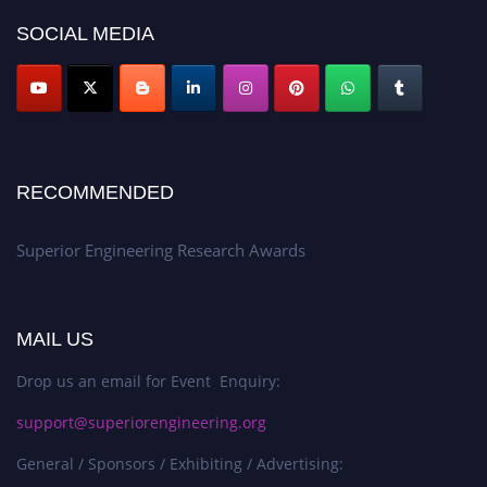
SOCIAL MEDIA
RECOMMENDED
Superior Engineering Research Awards
MAIL US
Drop us an email for Event Enquiry:
support@superiorengineering.org
General / Sponsors / Exhibiting / Advertising: