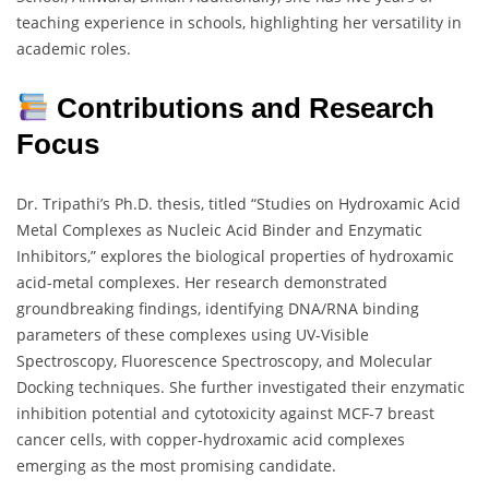
teaching experience in schools, highlighting her versatility in
academic roles.
Contributions and Research
Focus
Dr. Tripathi’s Ph.D. thesis, titled “Studies on Hydroxamic Acid
Metal Complexes as Nucleic Acid Binder and Enzymatic
Inhibitors,” explores the biological properties of hydroxamic
acid-metal complexes. Her research demonstrated
groundbreaking findings, identifying DNA/RNA binding
parameters of these complexes using UV-Visible
Spectroscopy, Fluorescence Spectroscopy, and Molecular
Docking techniques. She further investigated their enzymatic
inhibition potential and cytotoxicity against MCF-7 breast
cancer cells, with copper-hydroxamic acid complexes
emerging as the most promising candidate.