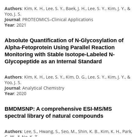
Authors
: Kim, K. H., Lee, S. Y., Baek, J. H., Lee, S. Y., Kim, J. Y., &
Yoo, J. S.
Journal
: PROTEOMICS–Clinical Applications
Year
: 2021
Absolute Quantification of N-Glycosylation of
Alpha-Fetoprotein Using Parallel Reaction
Monitoring with Stable Isotope-Labeled N-
Glycopeptide as an Internal Standard
Authors
: Kim, K. H., Lee, S. Y., Kim, D. G., Lee, S. Y., Kim, J. Y., &
Yoo, J. S.
Journal
: Analytical Chemistry
Year
: 2020
BMDMSNP: A comprehensive ESI-MS/MS
spectral library of natural compounds
Authors
: Lee, S., Hwang, S., Seo, M., Shin, K. B., Kim, K. H., Park,
G. W., & No, K. T.