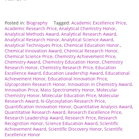
Posted in:
Biography
Tagged:
Academic Excellence Price
,
Academic Research Price
,
Analytical Chemistry Honor
,
Analytical Methods Award
,
Analytical Research Award
,
Analytical Research Honor
,
Analytical Science Award
,
Analytical Techniques Price
,
Chemical Education Honor.
,
Chemical Innovation Award
,
Chemical Research Honor
,
Chemical Science Price
,
Chemistry Achievement Price
,
Chemistry Award
,
Chemistry Education Honor
,
Chemistry
Research Honor
,
Chemistry Research Price
,
Education
Excellence Award
,
Education Leadership Award
,
Educational
Achievement Honor
,
Educational Innovation Price
,
Glycoprotein Research Honor
,
Innovation in Chemistry Award
,
Innovation Price
,
Mass Spectrometry Honor
,
Molecular
Chemistry Honor
,
Molecular Education Price
,
Molecular
Research Award
,
N-Glycosylation Research Price
,
Quantification Innovation Honor
,
Quantitative Analysis Award
,
Quantitative Research Award
,
Research Excellence Price
,
Research Leadership Award
,
Research Price
,
Research
Recognition Honor
,
Science Education Award
,
Scientific
Achievement Award
,
Scientific Discovery Honor
,
Scientific
Excellence Honor