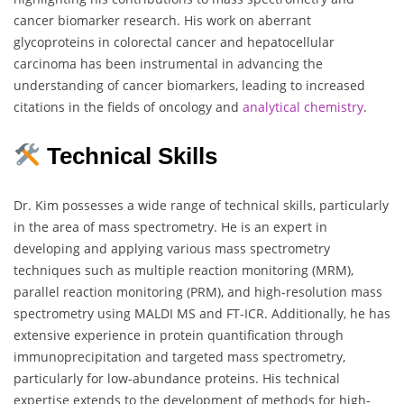
cancer biomarker research. His work on aberrant
glycoproteins in colorectal cancer and hepatocellular
carcinoma has been instrumental in advancing the
understanding of cancer biomarkers, leading to increased
citations in the fields of oncology and
analytical chemistry
.
Technical Skills
Dr. Kim possesses a wide range of technical skills, particularly
in the area of mass spectrometry. He is an expert in
developing and applying various mass spectrometry
techniques such as multiple reaction monitoring (MRM),
parallel reaction monitoring (PRM), and high-resolution mass
spectrometry using MALDI MS and FT-ICR. Additionally, he has
extensive experience in protein quantification through
immunoprecipitation and targeted mass spectrometry,
particularly for low-abundance proteins. His technical
expertise extends to the development of methods for high-