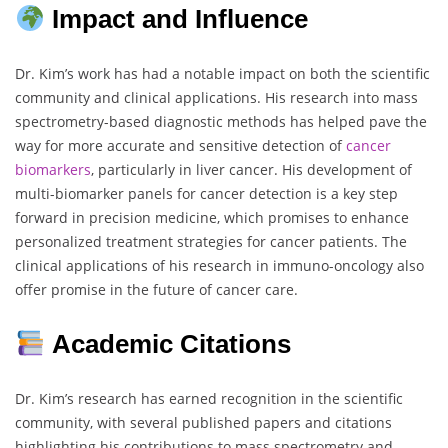
Impact and Influence
Dr. Kim’s work has had a notable impact on both the scientific
community and clinical applications. His research into mass
spectrometry-based diagnostic methods has helped pave the
way for more accurate and sensitive detection of
cancer
biomarkers
, particularly in liver cancer. His development of
multi-biomarker panels for cancer detection is a key step
forward in precision medicine, which promises to enhance
personalized treatment strategies for cancer patients. The
clinical applications of his research in immuno-oncology also
offer promise in the future of cancer care.
Academic Citations
Dr. Kim’s research has earned recognition in the scientific
community, with several published papers and citations
highlighting his contributions to mass spectrometry and