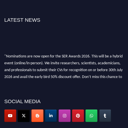
LATEST NEWS
"Nominations are now open for the SER Awards 2026. This will be a hybrid
event (online/in-person). We invite researchers, scientists, academicians,
and professionals to submit their CVs for recognition on or before 30th July
2026 and avail the early bird 50% discount offer. Don’t miss this chance to
showcase your work on a global platform. Apply now at
https://superiorengineering.org/."
SOCIAL MEDIA