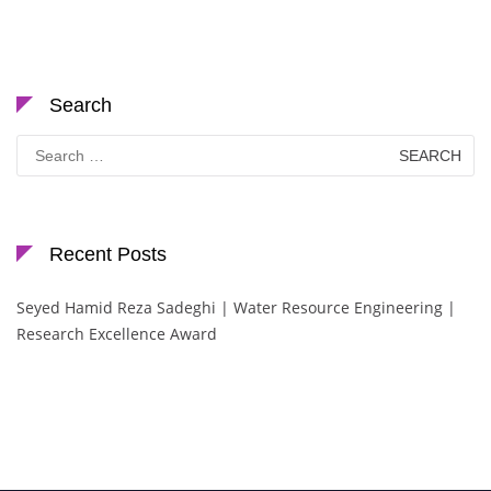
Search
Search
for:
Recent Posts
Seyed Hamid Reza Sadeghi | Water Resource Engineering |
Research Excellence Award