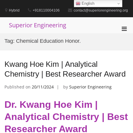
Skip
English
to
Hybrid
+918110004106
contact@superiorengineering.org
content
Superior Engineering
Pri
Men
Tag:
Chemical Education Honor.
for
Mobi
Kwang Hoe Kim | Analytical
Chemistry | Best Researcher Award
Published on
20/11/2024
by
Superior Engineering
Dr. Kwang Hoe Kim |
Analytical Chemistry | Best
Researcher Award