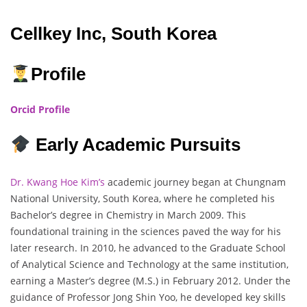
Cellkey Inc, South Korea
Profile
Orcid Profile
Early Academic Pursuits
Dr. Kwang Hoe Kim’s
academic journey began at Chungnam
National University, South Korea, where he completed his
Bachelor’s degree in Chemistry in March 2009. This
foundational training in the sciences paved the way for his
later research. In 2010, he advanced to the Graduate School
of Analytical Science and Technology at the same institution,
earning a Master’s degree (M.S.) in February 2012. Under the
guidance of Professor Jong Shin Yoo, he developed key skills