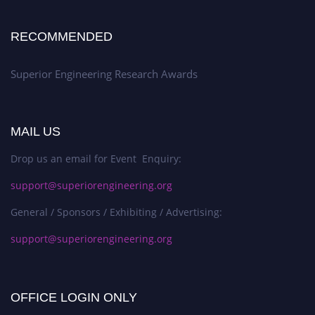
RECOMMENDED
Superior Engineering Research Awards
MAIL US
Drop us an email for Event Enquiry:
support@superiorengineering.org
General / Sponsors / Exhibiting / Advertising:
support@superiorengineering.org
OFFICE LOGIN ONLY