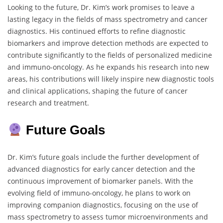
Looking to the future, Dr. Kim’s work promises to leave a
lasting legacy in the fields of mass spectrometry and cancer
diagnostics. His continued efforts to refine diagnostic
biomarkers and improve detection methods are expected to
contribute significantly to the fields of personalized medicine
and immuno-oncology. As he expands his research into new
areas, his contributions will likely inspire new diagnostic tools
and clinical applications, shaping the future of cancer
research and treatment.
Future Goals
Dr. Kim’s future goals include the further development of
advanced diagnostics for early cancer detection and the
continuous improvement of biomarker panels. With the
evolving field of immuno-oncology, he plans to work on
improving companion diagnostics, focusing on the use of
mass spectrometry to assess tumor microenvironments and