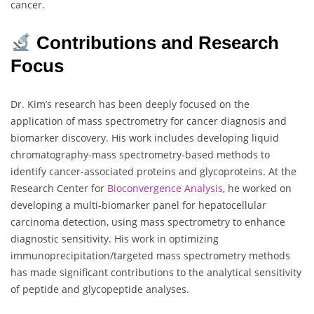
cancer.
Contributions and Research
Focus
Dr. Kim’s research has been deeply focused on the
application of mass spectrometry for cancer diagnosis and
biomarker discovery. His work includes developing liquid
chromatography-mass spectrometry-based methods to
identify cancer-associated proteins and glycoproteins. At the
Research Center for
Bioconvergence Analysis
, he worked on
developing a multi-biomarker panel for hepatocellular
carcinoma detection, using mass spectrometry to enhance
diagnostic sensitivity. His work in optimizing
immunoprecipitation/targeted mass spectrometry methods
has made significant contributions to the analytical sensitivity
of peptide and glycopeptide analyses.