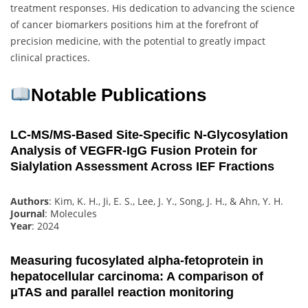
treatment responses. His dedication to advancing the science
of cancer biomarkers positions him at the forefront of
precision medicine, with the potential to greatly impact
clinical practices.
Notable Publications
LC-MS/MS-Based Site-Specific N-Glycosylation
Analysis of VEGFR-IgG Fusion Protein for
Sialylation Assessment Across IEF Fractions
Authors
: Kim, K. H., Ji, E. S., Lee, J. Y., Song, J. H., & Ahn, Y. H.
Journal
: Molecules
Year
: 2024
Measuring fucosylated alpha‐fetoprotein in
hepatocellular carcinoma: A comparison of
μTAS and parallel reaction monitoring