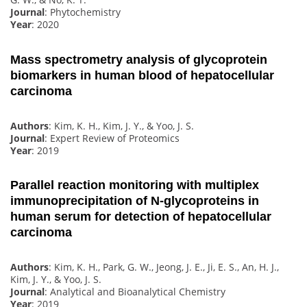
Journal
: Phytochemistry
Year
: 2020
Mass spectrometry analysis of glycoprotein
biomarkers in human blood of hepatocellular
carcinoma
Authors
: Kim, K. H., Kim, J. Y., & Yoo, J. S.
Journal
: Expert Review of Proteomics
Year
: 2019
Parallel reaction monitoring with multiplex
immunoprecipitation of N-glycoproteins in
human serum for detection of hepatocellular
carcinoma
Authors
: Kim, K. H., Park, G. W., Jeong, J. E., Ji, E. S., An, H. J.,
Kim, J. Y., & Yoo, J. S.
Journal
: Analytical and Bioanalytical Chemistry
Year
: 2019