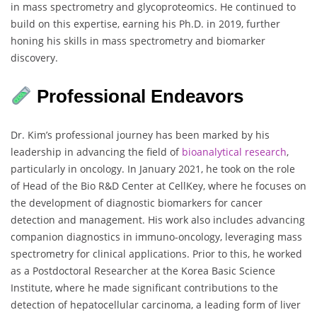
in mass spectrometry and glycoproteomics. He continued to
build on this expertise, earning his Ph.D. in 2019, further
honing his skills in mass spectrometry and biomarker
discovery.
Professional Endeavors
Dr. Kim’s professional journey has been marked by his
leadership in advancing the field of
bioanalytical research
,
particularly in oncology. In January 2021, he took on the role
of Head of the Bio R&D Center at CellKey, where he focuses on
the development of diagnostic biomarkers for cancer
detection and management. His work also includes advancing
companion diagnostics in immuno-oncology, leveraging mass
spectrometry for clinical applications. Prior to this, he worked
as a Postdoctoral Researcher at the Korea Basic Science
Institute, where he made significant contributions to the
detection of hepatocellular carcinoma, a leading form of liver