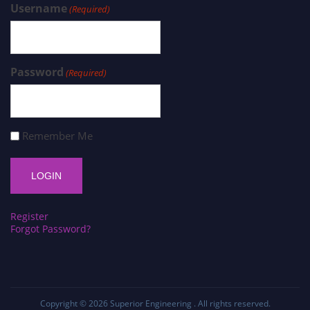
Username
(Required)
Password
(Required)
Remember Me
Register
Forgot Password?
Copyright © 2026
Superior Engineering
. All rights reserved.