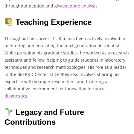
throughput peptide and
glycopeptide analysis
.
Teaching Experience
Throughout his career, Dr. Kim has been actively involved in
mentoring and educating the next generation of scientists.
While pursuing his graduate studies, he worked as a research
assistant and fellow, helping to guide students in laboratory
techniques and research methodologies. His role as a leader
in the Bio R&D Center at CellKey also involves sharing his
expertise with younger researchers and fostering a
collaborative environment for innovation in
cancer
diagnostics
.
Legacy and Future
Contributions