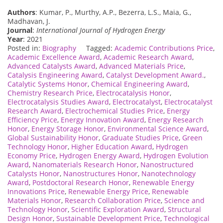
Authors
: Kumar, P., Murthy, A.P., Bezerra, L.S., Maia, G.,
Madhavan, J.
Journal
:
International Journal of Hydrogen Energy
Year
: 2021
Posted in:
Biography
Tagged:
Academic Contributions Price
,
Academic Excellence Award
,
Academic Research Award
,
Advanced Catalysts Award
,
Advanced Materials Price
,
Catalysis Engineering Award
,
Catalyst Development Award.
,
Catalytic Systems Honor
,
Chemical Engineering Award
,
Chemistry Research Price
,
Electrocatalysis Honor
,
Electrocatalysis Studies Award
,
Electrocatalyst
,
Electrocatalyst
Research Award
,
Electrochemical Studies Price
,
Energy
Efficiency Price
,
Energy Innovation Award
,
Energy Research
Honor
,
Energy Storage Honor
,
Environmental Science Award
,
Global Sustainability Honor
,
Graduate Studies Price
,
Green
Technology Honor
,
Higher Education Award
,
Hydrogen
Economy Price
,
Hydrogen Energy Award
,
Hydrogen Evolution
Award
,
Nanomaterials Research Honor
,
Nanostructured
Catalysts Honor
,
Nanostructures Honor
,
Nanotechnology
Award
,
Postdoctoral Research Honor
,
Renewable Energy
Innovations Price
,
Renewable Energy Price
,
Renewable
Materials Honor
,
Research Collaboration Price
,
Science and
Technology Honor
,
Scientific Exploration Award
,
Structural
Design Honor
,
Sustainable Development Price
,
Technological