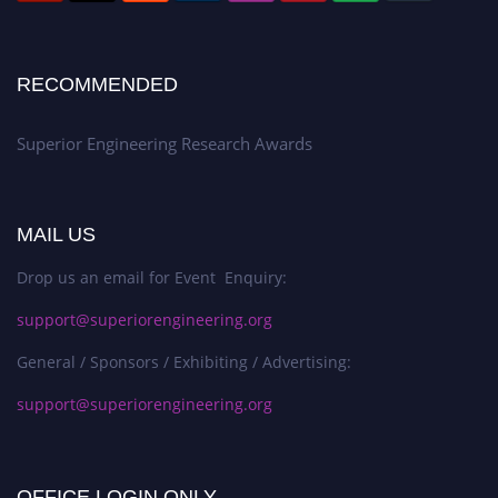
RECOMMENDED
Superior Engineering Research Awards
MAIL US
Drop us an email for Event Enquiry:
support@superiorengineering.org
General / Sponsors / Exhibiting / Advertising:
support@superiorengineering.org
OFFICE LOGIN ONLY