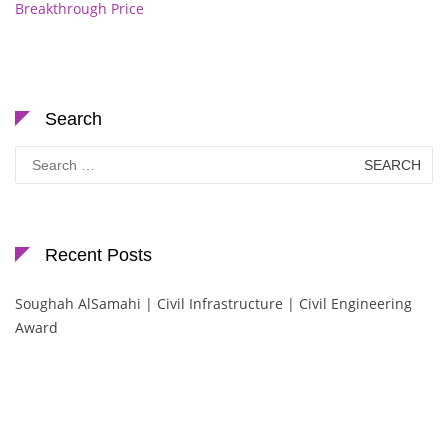
Breakthrough Price
Search
Search
for:
Recent Posts
Soughah AlSamahi | Civil Infrastructure | Civil Engineering
Award