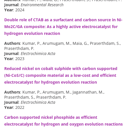
Journal
:
Environmental Research
Year
: 2024
Double role of CTAB as a surfactant and carbon source in Ni-
Mo2C/GA composite: As a highly active electrocatalyst for
hydrogen evolution reaction
Authors
: Kumar, P., Arumugam, M., Maia, G., Praserthdam, S.,
Praserthdam, P.
Journal
:
Electrochimica Acta
Year
: 2023
Reduced nickel on cobalt sulphide with carbon supported
(Ni-CoS/C) composite material as a low-cost and efficient
electrocatalyst for hydrogen evolution reaction
Authors
: Kumar, P., Arumugam, M., Jagannathan, M.,
Praserthdam, S., Praserthdam, P.
Journal
:
Electrochimica Acta
Year
: 2022
Carbon supported nickel phosphide as efficient
electrocatalyst for hydrogen and oxygen evolution reactions