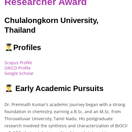
Researcher Award
Chulalongkorn University,
Thailand
Profiles
Scopus Profile
ORICD Profile
Google Scholar
Early Academic Pursuits
Dr. Premnath Kumar's academic journey began with a strong
foundation in chemistry, earning a B.Sc. and an M.Sc. from
Thiruvalluvar University, Tamil Nadu. His postgraduate
research involved the synthesis and characterization of BiOCl/