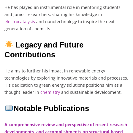
He has played an instrumental role in mentoring students
and junior researchers, sharing his knowledge in
electrocatalysis
and nanotechnology to inspire the next
generation of chemists.
Legacy and Future
Contributions
He aims to further his impact in renewable energy
technologies by exploring innovative materials and processes.
His dedication to green energy solutions positions him as a
thought leader in
chemistry
and sustainable development.
Notable Publications
A comprehensive review and perspective of recent research
developments, and accomplishments on structural-based