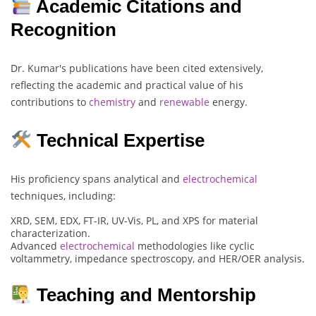
Academic Citations and
Recognition
Dr. Kumar's publications have been cited extensively,
reflecting the academic and practical value of his
contributions to
chemistry
and
renewable
energy.
Technical Expertise
His proficiency spans analytical and
electrochemical
techniques, including:
XRD, SEM, EDX, FT-IR, UV-Vis, PL, and XPS for material
characterization.
Advanced
electrochemical
methodologies like cyclic
voltammetry, impedance spectroscopy, and HER/OER analysis.
Teaching and Mentorship