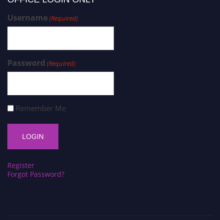
Username
(Required)
Password
(Required)
Remember Me
Register
Forgot Password?