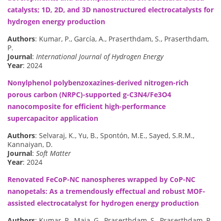
catalysts; 1D, 2D, and 3D nanostructured electrocatalysts for
hydrogen energy production
Authors
: Kumar, P., García, A., Praserthdam, S., Praserthdam,
P.
Journal
:
International Journal of Hydrogen Energy
Year
: 2024
Nonylphenol polybenzoxazines-derived nitrogen-rich
porous carbon (NRPC)-supported g-C3N4/Fe3O4
nanocomposite for efficient high-performance
supercapacitor application
Authors
: Selvaraj, K., Yu, B., Spontón, M.E., Sayed, S.R.M.,
Kannaiyan, D.
Journal
:
Soft Matter
Year
: 2024
Renovated FeCoP-NC nanospheres wrapped by CoP-NC
nanopetals: As a tremendously effectual and robust MOF-
assisted electrocatalyst for hydrogen energy production
Authors
: Kumar, P., Maia, G., Praserthdam, S., Praserthdam, P.