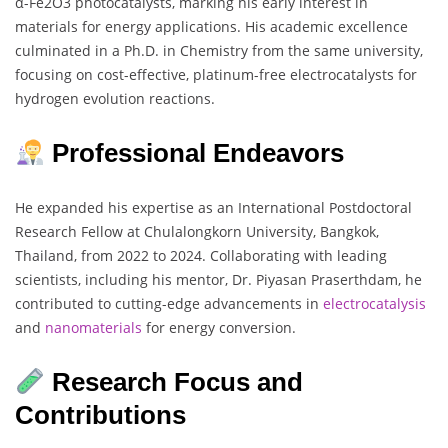
α-Fe2O3 photocatalysts, marking his early interest in
materials for energy applications. His academic excellence
culminated in a Ph.D. in Chemistry from the same university,
focusing on cost-effective, platinum-free electrocatalysts for
hydrogen evolution reactions.
Professional Endeavors
He expanded his expertise as an International Postdoctoral
Research Fellow at Chulalongkorn University, Bangkok,
Thailand, from 2022 to 2024. Collaborating with leading
scientists, including his mentor, Dr. Piyasan Praserthdam, he
contributed to cutting-edge advancements in
electrocatalysis
and
nanomaterials
for energy conversion.
Research Focus and
Contributions