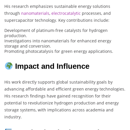
His research emphasizes sustainable energy solutions
through
nanomaterials
,
electrocatalytic
processes, and
supercapacitor technology. Key contributions include:
Development of platinum-free catalysts for hydrogen
production.
Investigations into nanomaterials for enhanced energy
storage and conversion.
Promoting photocatalysis for green energy applications.
Impact and Influence
His work directly supports global sustainability goals by
advancing affordable and efficient green energy technologies.
His research findings have gained recognition for their
potential to revolutionize hydrogen production and energy
storage systems, with implications across academia and
industry.