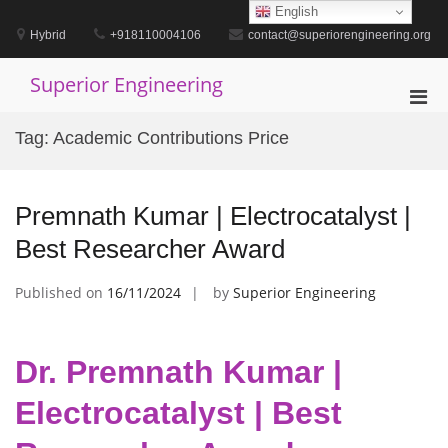
Skip
English
to
Hybrid
+918110004106
contact@superiorengineering.org
content
Superior Engineering
Pri
Men
Tag:
Academic Contributions Price
for
Mobi
Premnath Kumar | Electrocatalyst |
Best Researcher Award
Published on
16/11/2024
by
Superior Engineering
Dr. Premnath Kumar |
Electrocatalyst | Best