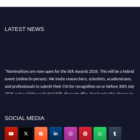
LATEST NEWS
"Nominations are now open for the SER Awards 2026. This will be a hybrid
event (online/in-person). We invite researchers, scientists, academicians,
and professionals to submit their CVs for recognition on or before 30th July
2026 and avail the early bird 50% discount offer. Don’t miss this chance to
showcase your work on a global platform. Apply now at
https://superiorengineering.org/."
SOCIAL MEDIA