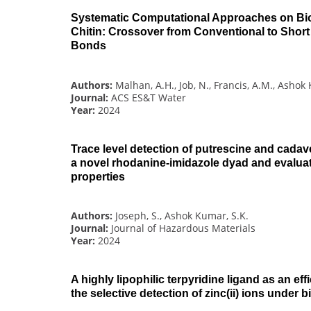
Systematic Computational Approaches on Bio
Chitin: Crossover from Conventional to Shor
Bonds
Authors:
Malhan, A.H., Job, N., Francis, A.M., Ashok
Journal:
ACS ES&T Water
Year:
2024
Trace level detection of putrescine and cadav
a novel rhodanine-imidazole dyad and evaluati
properties
Authors:
Joseph, S., Ashok Kumar, S.K.
Journal:
Journal of Hazardous Materials
Year:
2024
A highly lipophilic terpyridine ligand as an eff
the selective detection of zinc(ii) ions under 