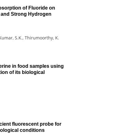
sorption of Fluoride on
t and Strong Hydrogen
 Kumar, S.K., Thirumoorthy, K.
erine in food samples using
on of its biological
icient fluorescent probe for
biological conditions