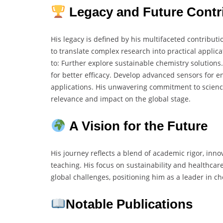
Legacy and Future Contr
His legacy is defined by his multifaceted contributi
to translate complex research into practical applic
to: Further explore sustainable chemistry solutio
for better efficacy. Develop advanced sensors for 
applications. His unwavering commitment to scienc
relevance and impact on the global stage.
A Vision for the Future
His journey reflects a blend of academic rigor, inno
teaching. His focus on sustainability and healthca
global challenges, positioning him as a leader in ch
Notable Publications