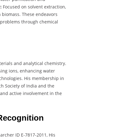
:
Focused on solvent extraction,
m biomass. These endeavors
d problems through chemical
terials and analytical chemistry.
ing ions, enhancing water
technologies. His membership in
h Society of India and the
and active involvement in the
Recognition
archer ID E-7817-2011, His