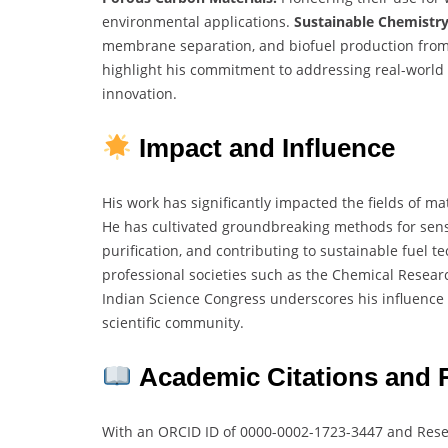
environmental applications.
Sustainable Chemistry
membrane separation, and biofuel production fro
highlight his commitment to addressing real-worl
innovation.
Impact and Influence
His work has significantly impacted the fields of ma
He has cultivated groundbreaking methods for sens
purification, and contributing to sustainable fuel 
professional societies such as the Chemical Researc
Indian Science Congress underscores his influence 
scientific community.
Academic Citations and 
With an ORCID ID of 0000-0002-1723-3447 and Rese