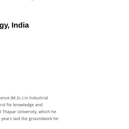
gy, India
nce (M.Sc.) in Industrial
irst for knowledge and
t Thapar University, which he
 years laid the groundwork for