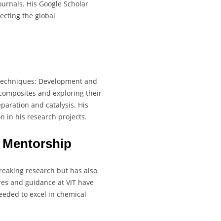
ournals. His Google Scholar
lecting the global
l techniques: Development and
composites and exploring their
paration and catalysis. His
n in his research projects.
 Mentorship
reaking research but has also
ures and guidance at VIT have
eeded to excel in chemical