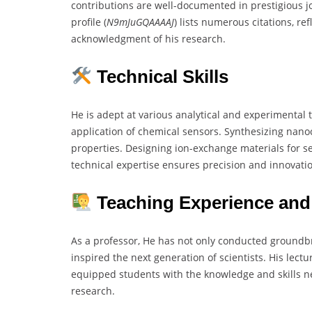
contributions are well-documented in prestigious j
profile (
N9mJuGQAAAAJ
) lists numerous citations, ref
acknowledgment of his research.
Technical Skills
He is adept at various analytical and experimenta
application of chemical sensors. Synthesizing nano
properties. Designing ion-exchange materials for se
technical expertise ensures precision and innovatio
Teaching Experience and
As a professor, He has not only conducted groundb
inspired the next generation of scientists. His lect
equipped students with the knowledge and skills n
research.