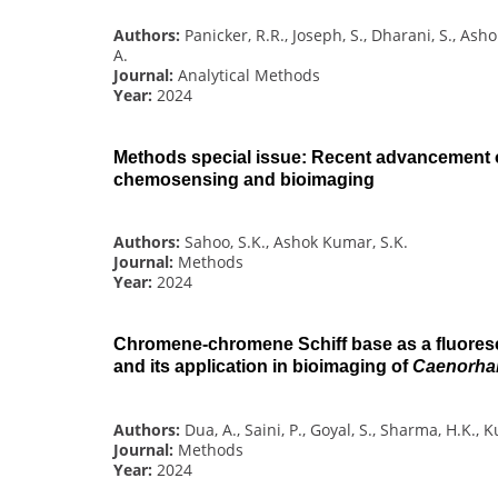
Authors:
Panicker, R.R., Joseph, S., Dharani, S., As
A.
Journal:
Analytical Methods
Year:
2024
Methods special issue: Recent advancement 
chemosensing and bioimaging
Authors:
Sahoo, S.K., Ashok Kumar, S.K.
Journal:
Methods
Year:
2024
Chromene-chromene Schiff base as a fluore
and its application in bioimaging of
Caenorhab
Authors:
Dua, A., Saini, P., Goyal, S., Sharma, H.K.
Journal:
Methods
Year:
2024