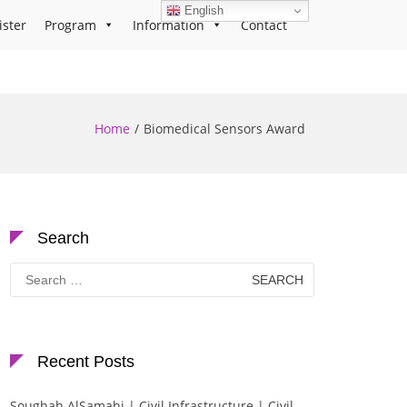
English
ister
Program
Information
Contact
Home
Biomedical Sensors Award
Search
Search
for:
Recent Posts
Soughah AlSamahi | Civil Infrastructure | Civil