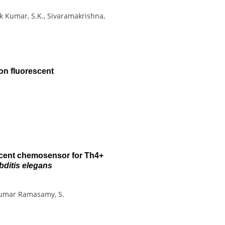
hok Kumar, S.K., Sivaramakrishna,
on fluorescent
scent chemosensor for Th4+
ditis elegans
, Kumar Ramasamy, S.