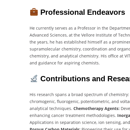
Professional Endeavors
He currently serves as a Professor in the Departmen
Advanced Sciences, at the Vellore Institute of Techn
the years, he has established himself as a prominent
supramolecular chemistry, coordination and organo
chemistry, and analytical chemistry. His office at V
and guidance for aspiring chemists.
Contributions and Resea
His research spans a broad spectrum of chemistry
chromogenic, fluorogenic, potentiometric, and vol
analytical techniques.
Chemotherapy Agents:
Deve
enhancing cancer treatment methodologies.
Inorga
Applications in separation science, ion sensing, and
Porous Carbon Materials:
Pioneering their use for 