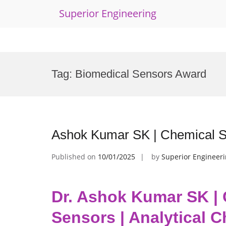
Superior Engineering
Skip
to
Tag:
Biomedical Sensors Award
content
Ashok Kumar SK | Chemical Se
Published on
10/01/2025
by
Superior Engineer
Dr. Ashok Kumar SK |
Sensors | Analytical 