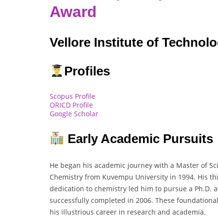
Award
Vellore Institute of Technolo
Profiles
Scopus Profile
ORICD Profile
Google Scholar
Early Academic Pursuits
He began his academic journey with a Master of Scie
Chemistry from Kuvempu University in 1994. His th
dedication to chemistry led him to pursue a Ph.D. a
successfully completed in 2006. These foundational
his illustrious career in research and academia.