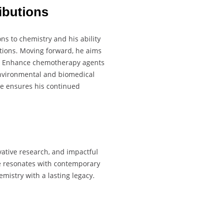
ibutions
ons to chemistry and his ability
ations. Moving forward, he aims
ns. Enhance chemotherapy agents
environmental and biomedical
e ensures his continued
vative research, and impactful
re resonates with contemporary
emistry with a lasting legacy.