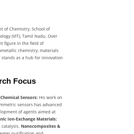
t of Chemistry, School of
ology (VIT), Tamil Nadu. Over
 figure in the field of
metallic chemistry, materials
IT stands as a hub for innovation
rch Focus
:
Chemical Sensors:
His work on
tammetric sensors has advanced
lopment of agents aimed at
nic Ion-Exchange Materials:
 catalysis.
Nanocomposites &
water purification and