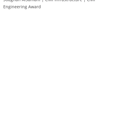
Engineering Award