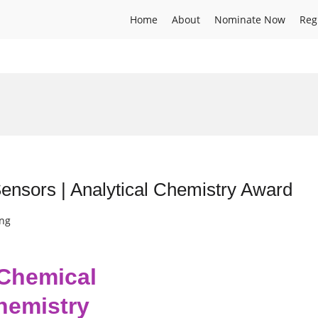
Home
About
Nominate Now
Reg
nsors | Analytical Chemistry Award
ing
 Chemical
Chemistry