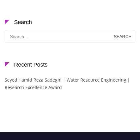
Search
Search
for:
Recent Posts
Seyed Hamid Reza Sadeghi | Water Resource Engineering |
Research Excellence Award