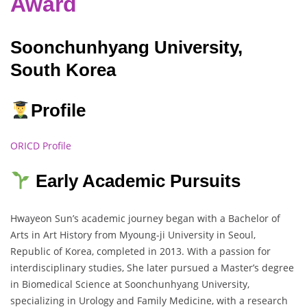
Award
Soonchunhyang University,
South Korea
Profile
ORICD Profile
Early Academic Pursuits
Hwayeon Sun’s academic journey began with a Bachelor of
Arts in Art History from Myoung-ji University in Seoul,
Republic of Korea, completed in 2013. With a passion for
interdisciplinary studies, She later pursued a Master’s degree
in Biomedical Science at Soonchunhyang University,
specializing in Urology and Family Medicine, with a research