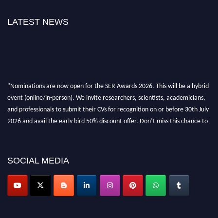
LATEST NEWS
"Nominations are now open for the SER Awards 2026. This will be a hybrid
event (online/in-person). We invite researchers, scientists, academicians,
and professionals to submit their CVs for recognition on or before 30th July
2026 and avail the early bird 50% discount offer. Don’t miss this chance to
showcase your work on a global platform. Apply now at
https://superiorengineering.org/."
SOCIAL MEDIA