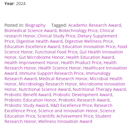
Year
: 2024
Posted in:
Biography
Tagged:
Academic Research Award
,
Biomedical Science Award
,
Biotechnology Price
,
Clinical
research Honor
,
Clinical Study Price
,
Dietary Supplement
Price
,
Digestive Health Award
,
Digestive Wellness Price
,
Education Excellence Award
,
Education Innovation Price
,
Food
Science Honor
,
Functional Food Price
,
Gut Health Innovation
Honor
,
Gut Microbiome Honor
,
Health Education Award
,
Health Improvement Honor
,
Health Product Price
,
Health
Research Honor
,
Health Science Honor
,
Healthcare Innovation
Award
,
Immune Support Research Price
,
Immunology
Research Award
,
Medical Research Honor
,
Microbial Health
Honor
,
Microbiology Research Honor
,
Microbiome Innovation
Honor
,
Nutritional Science Award
,
Nutritional Therapy Award
,
Probiotic Benefit Award
,
Probiotic Development Award
,
Probiotic Education Honor
,
Probiotic Research Award
,
Probiotic Study Award
,
R&D Excellence Price
,
Research
Excellence Price
,
Science and Innovation Honor
,
Science
Education Price
,
Scientific Achievement Price
,
Student
Research Honor
,
Wellness Innovation Award