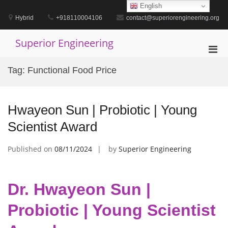
Skip
English
to
Hybrid
+918110004106
contact@superiorengineering.org
content
Superior Engineering
Pri
Men
Tag:
Functional Food Price
for
Mobi
Hwayeon Sun | Probiotic | Young
Scientist Award
Published on
08/11/2024
by
Superior Engineering
Dr. Hwayeon Sun |
Probiotic | Young Scientist