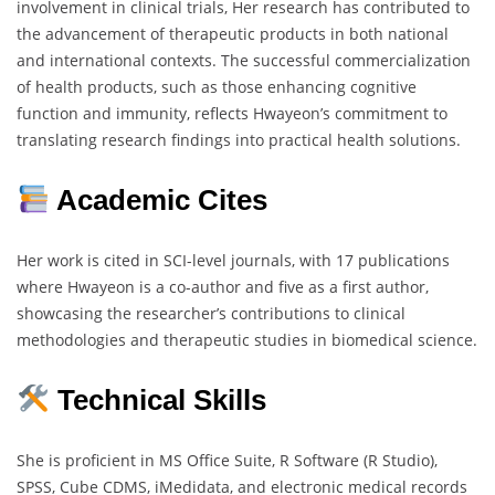
involvement in clinical trials, Her research has contributed to
the advancement of therapeutic products in both national
and international contexts. The successful commercialization
of health products, such as those enhancing cognitive
function and immunity, reflects Hwayeon’s commitment to
translating research findings into practical health solutions.
Academic Cites
Her work is cited in SCI-level journals, with 17 publications
where Hwayeon is a co-author and five as a first author,
showcasing the researcher’s contributions to clinical
methodologies and therapeutic studies in biomedical science.
Technical Skills
She is proficient in MS Office Suite, R Software (R Studio),
SPSS, Cube CDMS, iMedidata, and electronic medical records