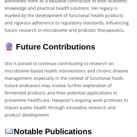
positioned them as a valuable contributor to both academic
knowledge and practical health solutions. Her legacy is
marked by the development of functional health products
and rigorous adherence to regulatory standards, influencing
future research in microbiome and probiotic therapeutics.
Future Contributions
She is poised to continue contributing to research on
microbiome-based health interventions and chronic disease
management, especially in the context of functional foods.
Future endeavors may involve further exploration of
fermented products and their potential applications in
preventive healthcare. Hwayeon's ongoing work promises to
impact public health through innovative research and
product development.
Notable Publications