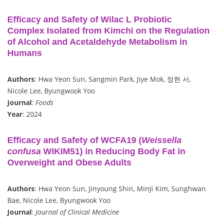
Efficacy and Safety of Wilac L Probiotic
Complex Isolated from Kimchi on the Regulation
of Alcohol and Acetaldehyde Metabolism in
Humans
Authors
: Hwa Yeon Sun, Sangmin Park, Jiye Mok, 정현 서,
Nicole Lee, Byungwook Yoo
Journal
:
Foods
Year
: 2024
Efficacy and Safety of WCFA19 (
Weissella
confusa
WIKIM51) in Reducing Body Fat in
Overweight and Obese Adults
Authors
: Hwa Yeon Sun, Jinyoung Shin, MinJi Kim, Sunghwan
Bae, Nicole Lee, Byungwook Yoo
Journal
:
Journal of Clinical Medicine