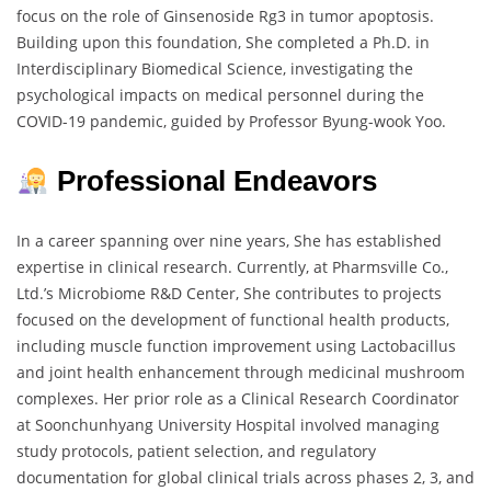
focus on the role of Ginsenoside Rg3 in tumor apoptosis.
Building upon this foundation, She completed a Ph.D. in
Interdisciplinary Biomedical Science, investigating the
psychological impacts on medical personnel during the
COVID-19 pandemic, guided by Professor Byung-wook Yoo.
Professional Endeavors
In a career spanning over nine years, She has established
expertise in clinical research. Currently, at Pharmsville Co.,
Ltd.’s Microbiome R&D Center, She contributes to projects
focused on the development of functional health products,
including muscle function improvement using Lactobacillus
and joint health enhancement through medicinal mushroom
complexes. Her prior role as a Clinical Research Coordinator
at Soonchunhyang University Hospital involved managing
study protocols, patient selection, and regulatory
documentation for global clinical trials across phases 2, 3, and