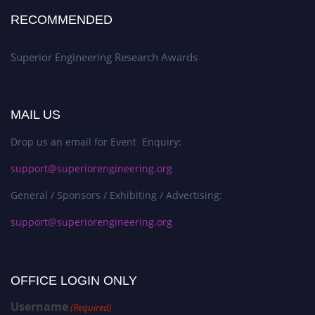
RECOMMENDED
Superior Engineering Research Awards
MAIL US
Drop us an email for Event Enquiry:
support@superiorengineering.org
General / Sponsors / Exhibiting / Advertising:
support@superiorengineering.org
OFFICE LOGIN ONLY
Username
(Required)