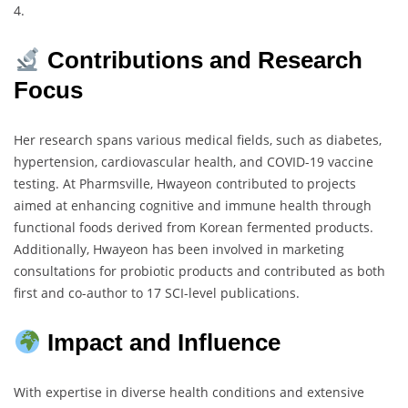
4.
Contributions and Research
Focus
Her research spans various medical fields, such as diabetes,
hypertension, cardiovascular health, and COVID-19 vaccine
testing. At Pharmsville, Hwayeon contributed to projects
aimed at enhancing cognitive and immune health through
functional foods derived from Korean fermented products.
Additionally, Hwayeon has been involved in marketing
consultations for probiotic products and contributed as both
first and co-author to 17 SCI-level publications.
Impact and Influence
With expertise in diverse health conditions and extensive