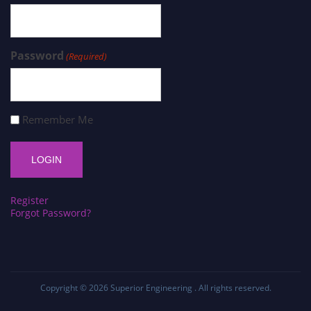
Password
(Required)
Remember Me
Register
Forgot Password?
Copyright © 2026
Superior Engineering
. All rights reserved.