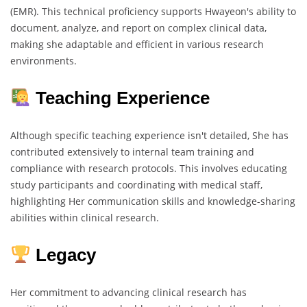
(EMR). This technical proficiency supports Hwayeon's ability to
document, analyze, and report on complex clinical data,
making she adaptable and efficient in various research
environments.
Teaching Experience
Although specific teaching experience isn't detailed, She has
contributed extensively to internal team training and
compliance with research protocols. This involves educating
study participants and coordinating with medical staff,
highlighting Her communication skills and knowledge-sharing
abilities within clinical research.
Legacy
Her commitment to advancing clinical research has