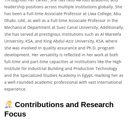
leadership positions across multiple institutions globally. She
has been a Full-time Associate Professor at Liwa College, Abu
Dhabi, UAE, as well as a Full-time Associate Professor in the
Mechanical Department at Suez Canal University, Additionally,
she has served at prestigious institutions such as Al Mareefa
University, KSA, and King Abdul-Aziz University, KSA, where
she was involved in quality assurance and Ph.D. program
development. Her versatility is reflected in her work at both
full-time and part-time capacities at institutions like the High
Institute for Industrial Building and Production Technology
and the Specialized Studies Academy in Egypt, marking her as
a well-rounded academic professional with vast international
experience.
Contributions and Research
Focus