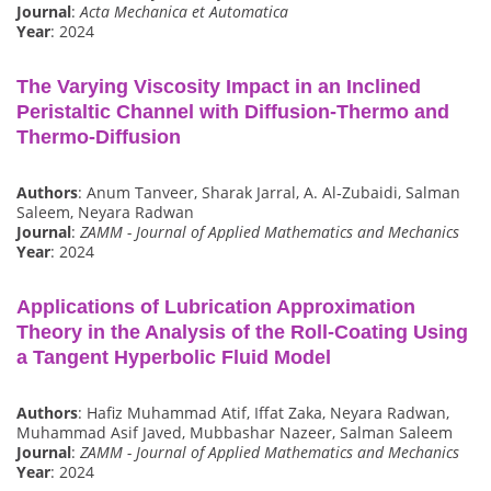
Journal
:
Acta Mechanica et Automatica
Year
: 2024
The Varying Viscosity Impact in an Inclined
Peristaltic Channel with Diffusion‐Thermo and
Thermo‐Diffusion
Authors
: Anum Tanveer, Sharak Jarral, A. Al‐Zubaidi, Salman
Saleem, Neyara Radwan
Journal
:
ZAMM - Journal of Applied Mathematics and Mechanics
Year
: 2024
Applications of Lubrication Approximation
Theory in the Analysis of the Roll‐Coating Using
a Tangent Hyperbolic Fluid Model
Authors
: Hafiz Muhammad Atif, Iffat Zaka, Neyara Radwan,
Muhammad Asif Javed, Mubbashar Nazeer, Salman Saleem
Journal
:
ZAMM - Journal of Applied Mathematics and Mechanics
Year
: 2024