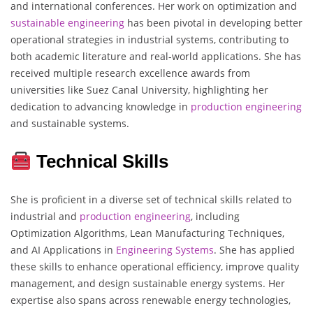
and international conferences. Her work on optimization and
sustainable engineering
has been pivotal in developing better
operational strategies in industrial systems, contributing to
both academic literature and real-world applications. She has
received multiple research excellence awards from
universities like Suez Canal University, highlighting her
dedication to advancing knowledge in
production engineering
and sustainable systems.
Technical Skills
She is proficient in a diverse set of technical skills related to
industrial and
production engineering
, including
Optimization Algorithms, Lean Manufacturing Techniques,
and AI Applications in
Engineering
Systems
. She has applied
these skills to enhance operational efficiency, improve quality
management, and design sustainable energy systems. Her
expertise also spans across renewable energy technologies,