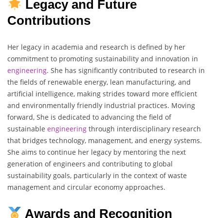
Legacy and Future
Contributions
Her legacy in academia and research is defined by her
commitment to promoting sustainability and innovation in
engineering
. She has significantly contributed to research in
the fields of renewable energy, lean manufacturing, and
artificial intelligence, making strides toward more efficient
and environmentally friendly industrial practices. Moving
forward, She is dedicated to advancing the field of
sustainable
engineering
through interdisciplinary research
that bridges technology, management, and energy systems.
She aims to continue her legacy by mentoring the next
generation of engineers and contributing to global
sustainability goals, particularly in the context of waste
management and circular economy approaches.
Awards and Recognition