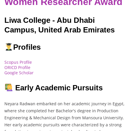
Women Researcher Award
Liwa College - Abu Dhabi
Campus, United Arab Emirates
Profiles
Scopus Profile
ORICD Profile
Google Scholar
Early Academic Pursuits
Neyara Radwan embarked on her academic journey in Egypt,
where she completed her Bachelor's degree in Production
Engineering & Mechanical Design from Mansoura University.
Her early academic pursuits were characterized by a strong