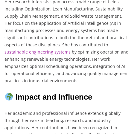
Her research interests span across a wide range of fields,
including Optimization, Lean Manufacturing, Sustainability,
Supply Chain Management, and Solid Waste Management.
Her focus on the application of Artificial Intelligence (AI) in
manufacturing processes and energy systems has made
significant contributions to both the theoretical and practical
aspects of these disciplines. She has contributed to
sustainable engineering
systems
by optimizing operation and
enhancing renewable energy technologies. Her work
emphasizes optimal scheduling operations, integration of AI
for operational efficiency, and advancing quality management
practices in industrial environments.
Impact and Influence
Her academic and professional influence extends globally
through her work in teaching, research, and industry
applications. Her contributions have been recognized in