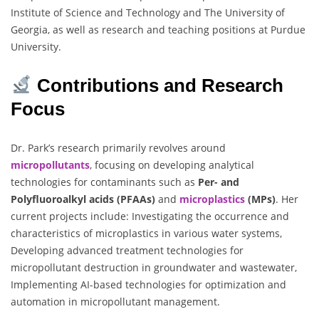
Institute of Science and Technology and The University of
Georgia, as well as research and teaching positions at Purdue
University.
Contributions and Research
Focus
Dr. Park’s research primarily revolves around
micropollutants
, focusing on developing analytical
technologies for contaminants such as
Per- and
Polyfluoroalkyl acids (PFAAs)
and
microplastics
(MPs)
. Her
current projects include: Investigating the occurrence and
characteristics of microplastics in various water systems,
Developing advanced treatment technologies for
micropollutant destruction in groundwater and wastewater,
Implementing AI-based technologies for optimization and
automation in micropollutant management.