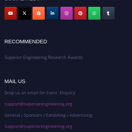
RECOMMENDED
Superior Engineering Research Awards
MAIL US
Drop us an email for Event Enquiry:
support@superiorengineering.org
General / Sponsors / Exhibiting / Advertising:
support@superiorengineering.org