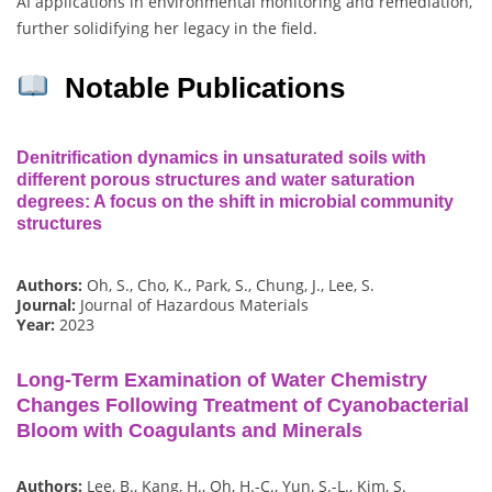
AI applications in environmental monitoring and remediation,
further solidifying her legacy in the field.
Notable Publications
Denitrification dynamics in unsaturated soils with
different porous structures and water saturation
degrees: A focus on the shift in microbial community
structures
Authors:
Oh, S., Cho, K., Park, S., Chung, J., Lee, S.
Journal:
Journal of Hazardous Materials
Year:
2023
Long-Term Examination of Water Chemistry
Changes Following Treatment of Cyanobacterial
Bloom with Coagulants and Minerals
Authors:
Lee, B., Kang, H., Oh, H.-C., Yun, S.-L., Kim, S.