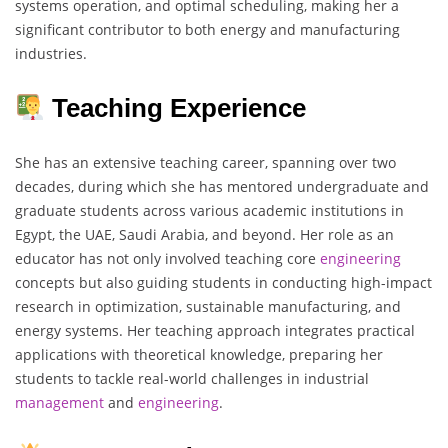
systems operation, and optimal scheduling, making her a
significant contributor to both energy and manufacturing
industries.
Teaching Experience
She has an extensive teaching career, spanning over two
decades, during which she has mentored undergraduate and
graduate students across various academic institutions in
Egypt, the UAE, Saudi Arabia, and beyond. Her role as an
educator has not only involved teaching core
engineering
concepts but also guiding students in conducting high-impact
research in optimization, sustainable manufacturing, and
energy systems. Her teaching approach integrates practical
applications with theoretical knowledge, preparing her
students to tackle real-world challenges in industrial
management
and
engineering
.