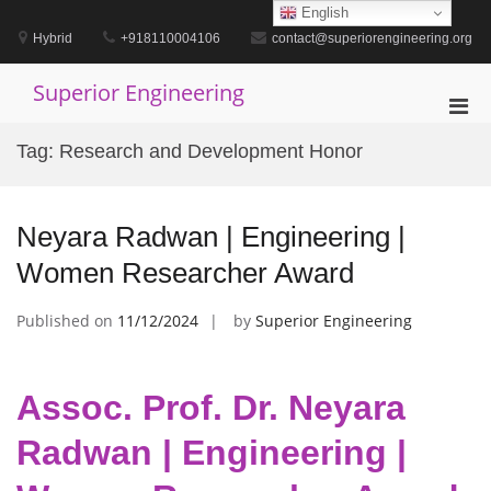
Skip
English
to
Hybrid
+918110004106
contact@superiorengineering.org
content
Superior Engineering
Pri
Men
Tag:
Research and Development Honor
for
Mobi
Neyara Radwan | Engineering |
Women Researcher Award
Published on
11/12/2024
by
Superior Engineering
Assoc. Prof. Dr. Neyara
Radwan | Engineering |