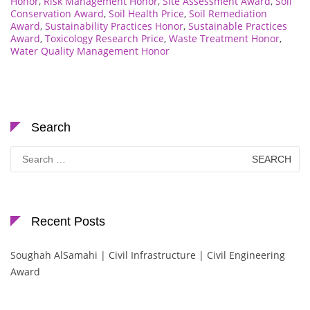
Honor
,
Risk Management Honor
,
Site Assessment Award
,
Soil
Conservation Award
,
Soil Health Price
,
Soil Remediation
Award
,
Sustainability Practices Honor
,
Sustainable Practices
Award
,
Toxicology Research Price
,
Waste Treatment Honor
,
Water Quality Management Honor
Search
Search
for:
Recent Posts
Soughah AlSamahi | Civil Infrastructure | Civil Engineering
Award