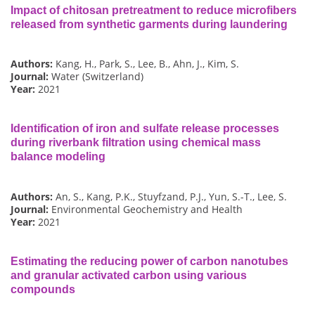
Impact of chitosan pretreatment to reduce microfibers
released from synthetic garments during laundering
Authors:
Kang, H., Park, S., Lee, B., Ahn, J., Kim, S.
Journal:
Water (Switzerland)
Year:
2021
Identification of iron and sulfate release processes
during riverbank filtration using chemical mass
balance modeling
Authors:
An, S., Kang, P.K., Stuyfzand, P.J., Yun, S.-T., Lee, S.
Journal:
Environmental Geochemistry and Health
Year:
2021
Estimating the reducing power of carbon nanotubes
and granular activated carbon using various
compounds