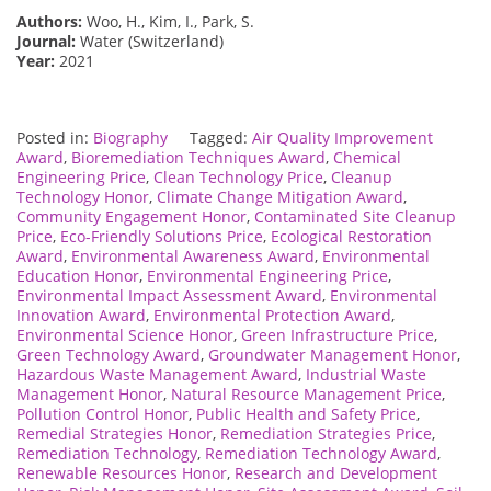
Authors:
Woo, H., Kim, I., Park, S.
Journal:
Water (Switzerland)
Year:
2021
Posted in:
Biography
Tagged:
Air Quality Improvement
Award
,
Bioremediation Techniques Award
,
Chemical
Engineering Price
,
Clean Technology Price
,
Cleanup
Technology Honor
,
Climate Change Mitigation Award
,
Community Engagement Honor
,
Contaminated Site Cleanup
Price
,
Eco-Friendly Solutions Price
,
Ecological Restoration
Award
,
Environmental Awareness Award
,
Environmental
Education Honor
,
Environmental Engineering Price
,
Environmental Impact Assessment Award
,
Environmental
Innovation Award
,
Environmental Protection Award
,
Environmental Science Honor
,
Green Infrastructure Price
,
Green Technology Award
,
Groundwater Management Honor
,
Hazardous Waste Management Award
,
Industrial Waste
Management Honor
,
Natural Resource Management Price
,
Pollution Control Honor
,
Public Health and Safety Price
,
Remedial Strategies Honor
,
Remediation Strategies Price
,
Remediation Technology
,
Remediation Technology Award
,
Renewable Resources Honor
,
Research and Development