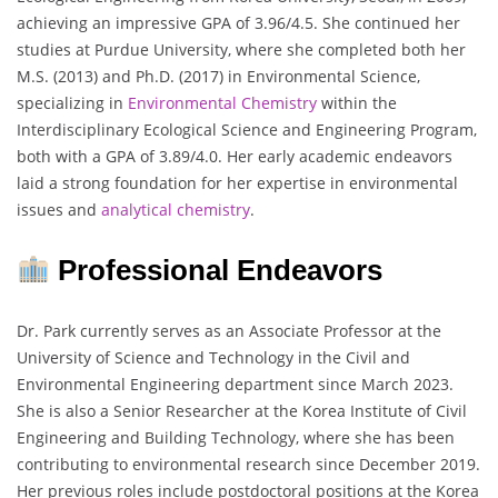
achieving an impressive GPA of 3.96/4.5. She continued her
studies at Purdue University, where she completed both her
M.S. (2013) and Ph.D. (2017) in Environmental Science,
specializing in
Environmental Chemistry
within the
Interdisciplinary Ecological Science and Engineering Program,
both with a GPA of 3.89/4.0. Her early academic endeavors
laid a strong foundation for her expertise in environmental
issues and
analytical chemistry
.
Professional Endeavors
Dr. Park currently serves as an Associate Professor at the
University of Science and Technology in the Civil and
Environmental Engineering department since March 2023.
She is also a Senior Researcher at the Korea Institute of Civil
Engineering and Building Technology, where she has been
contributing to environmental research since December 2019.
Her previous roles include postdoctoral positions at the Korea