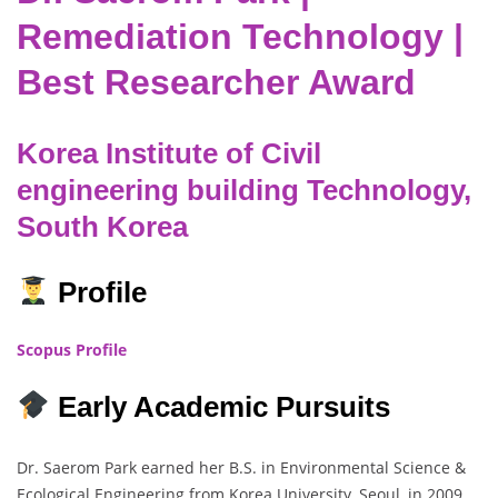
Remediation Technology |
Best Researcher Award
Korea Institute of Civil
engineering building Technology,
South Korea
Profile
Scopus Profile
Early Academic Pursuits
Dr. Saerom Park earned her B.S. in Environmental Science &
Ecological Engineering from Korea University, Seoul, in 2009,