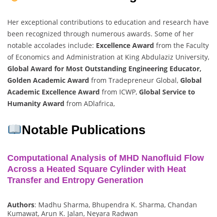
Her exceptional contributions to education and research have
been recognized through numerous awards. Some of her
notable accolades include:
Excellence Award
from the Faculty
of Economics and Administration at King Abdulaziz University,
Global Award for Most Outstanding Engineering Educator,
Golden Academic Award
from Tradepreneur Global,
Global
Academic Excellence Award
from ICWP,
Global Service to
Humanity Award
from ADlafrica,
Notable Publications
Computational Analysis of MHD Nanofluid Flow
Across a Heated Square Cylinder with Heat
Transfer and Entropy Generation
Authors
: Madhu Sharma, Bhupendra K. Sharma, Chandan
Kumawat, Arun K. Jalan, Neyara Radwan