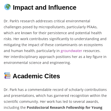
Impact and Influence
Dr. Park’s research addresses critical environmental
challenges posed by micropollutants, particularly PFAAs,
which are known for their persistence and potential health
risks. Her work contributes significantly to understanding and
mitigating the impact of these contaminants on ecosystems
and human health, particularly in
groundwater
resources.
Her interdisciplinary approach positions her as a key figure in
environmental science and engineering.
Academic Cites
Dr. Park has a commendable record of scholarly contributions
and presentations, which has garnered recognition within the
scientific community. Her work has led to several awards,
including the
Postdoctoral Research Fellowship for Young