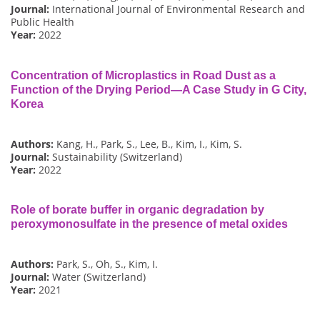
Journal:
International Journal of Environmental Research and
Public Health
Year:
2022
Concentration of Microplastics in Road Dust as a
Function of the Drying Period—A Case Study in G City,
Korea
Authors:
Kang, H., Park, S., Lee, B., Kim, I., Kim, S.
Journal:
Sustainability (Switzerland)
Year:
2022
Role of borate buffer in organic degradation by
peroxymonosulfate in the presence of metal oxides
Authors:
Park, S., Oh, S., Kim, I.
Journal:
Water (Switzerland)
Year:
2021