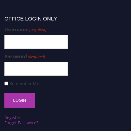
OFFICE LOGIN ONLY
Username
(Required)
Password
(Required)
Remember Me
Register
Forgot Password?