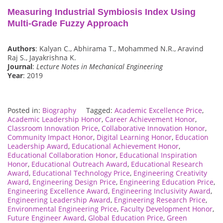
Measuring Industrial Symbiosis Index Using
Multi-Grade Fuzzy Approach
Authors
: Kalyan C., Abhirama T., Mohammed N.R., Aravind
Raj S., Jayakrishna K.
Journal
:
Lecture Notes in Mechanical Engineering
Year
: 2019
Posted in:
Biography
Tagged:
Academic Excellence Price
,
Academic Leadership Honor
,
Career Achievement Honor
,
Classroom Innovation Price
,
Collaborative Innovation Honor
,
Community Impact Honor
,
Digital Learning Honor
,
Education
Leadership Award
,
Educational Achievement Honor
,
Educational Collaboration Honor
,
Educational Inspiration
Honor
,
Educational Outreach Award
,
Educational Research
Award
,
Educational Technology Price
,
Engineering Creativity
Award
,
Engineering Design Price
,
Engineering Education Price
,
Engineering Excellence Award
,
Engineering Inclusivity Award
,
Engineering Leadership Award
,
Engineering Research Price
,
Environmental Engineering Price
,
Faculty Development Honor
,
Future Engineer Award
,
Global Education Price
,
Green