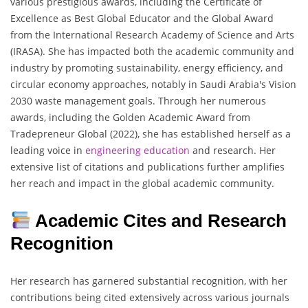
various prestigious awards, including the Certificate of
Excellence as Best Global Educator and the Global Award
from the International Research Academy of Science and Arts
(IRASA). She has impacted both the academic community and
industry by promoting sustainability, energy efficiency, and
circular economy approaches, notably in Saudi Arabia's Vision
2030 waste management goals. Through her numerous
awards, including the Golden Academic Award from
Tradepreneur Global (2022), she has established herself as a
leading voice in
engineering
education
and research. Her
extensive list of citations and publications further amplifies
her reach and impact in the global academic community.
Academic Cites and Research
Recognition
Her research has garnered substantial recognition, with her
contributions being cited extensively across various journals