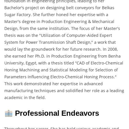
foundation in engineering principles, leading to her
Bachelor's project on designing belt conveyors for Belkas
Sugar Factory. She further honed her expertise with a
Master's degree in Production Engineering & Mechanical
Design, from the same institution. The focus of her Master's
thesis was on the "Utilization of Computer-Aided Expert
System for Power Transmission Shaft Design," a work that
would lay the groundwork for her future research. In 2008,
she earned her Ph.D. in Production Engineering from Benha
University, Egypt, with a thesis titled “CAD of Electro-Chemical
Honing Machining and Statistical Modeling for Selection of
Parameters Influencing Electro-Chemical Honing Process."
This work demonstrated her expertise in advanced
manufacturing techniques and solidified her role as a leading
academic in the field.
Professional Endeavors
Throughout her career, She has held various academic and