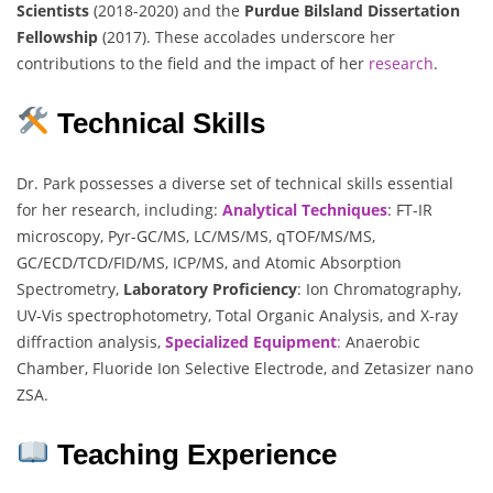
Scientists
(2018-2020) and the
Purdue Bilsland Dissertation
Fellowship
(2017). These accolades underscore her
contributions to the field and the impact of her
research
.
Technical Skills
Dr. Park possesses a diverse set of technical skills essential
for her research, including:
Analytical Techniques
: FT-IR
microscopy, Pyr-GC/MS, LC/MS/MS, qTOF/MS/MS,
GC/ECD/TCD/FID/MS, ICP/MS, and Atomic Absorption
Spectrometry,
Laboratory Proficiency
: Ion Chromatography,
UV-Vis spectrophotometry, Total Organic Analysis, and X-ray
diffraction analysis,
Specialized Equipment
:
Anaerobic
Chamber, Fluoride Ion Selective Electrode, and Zetasizer nano
ZSA.
Teaching Experience