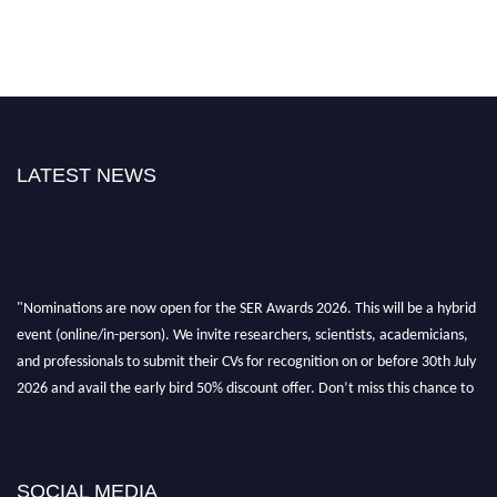
LATEST NEWS
"Nominations are now open for the SER Awards 2026. This will be a hybrid
event (online/in-person). We invite researchers, scientists, academicians,
and professionals to submit their CVs for recognition on or before 30th July
2026 and avail the early bird 50% discount offer. Don’t miss this chance to
showcase your work on a global platform. Apply now at
https://superiorengineering.org/."
SOCIAL MEDIA