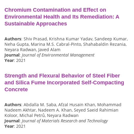
Chromium Contamination and Effect on
Environmental Health and Its Remediation: A
Sustainable Approaches
Authors
: Shiv Prasad, Krishna Kumar Yadav, Sandeep Kumar,
Neha Gupta, Marina M.S. Cabral-Pinto, Shahabaldin Rezania,
Neyara Radwan, Javed Alam
Journal
:
Journal of Environmental Management
Year
: 2021
Strength and Flexural Behavior of Steel Fiber
and Silica Fume Incorporated Self-Compacting
Concrete
Authors
: Abdalla M. Saba, Afzal Husain Khan, Mohammad
Nadeem Akhtar, Nadeem A. Khan, Seyed Saeid Rahimian
Koloor, Michal Petrů, Neyara Radwan
Journal
:
Journal of Materials Research and Technology
Year
: 2021