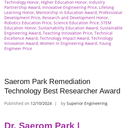
Technology Honor
,
Higher Education Honor
,
Industry
Partnership Award
,
Innovative Engineering Price
,
Lifelong
Learning Honor
,
Mentorship in Education Award
,
Professional
Development Price
,
Research and Development Honor
,
Robotics Education Price
,
Science Education Price
,
STEM
Education Honor
,
Sustainability Education Award
,
Sustainable
Engineering Award
,
Teaching Innovation Price
,
Technical
Excellence Award
,
Technology Impact Award
,
Technology
Innovation Award
,
Women in Engineering Award
,
Young
Engineer Price
Saerom Park Remediation
Technology Best Researcher Award
Published on
12/10/2024
by
Superior Engineering
Dr. Saerom Park |