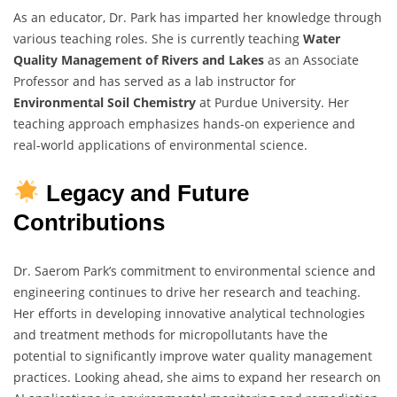
As an educator, Dr. Park has imparted her knowledge through
various teaching roles. She is currently teaching
Water
Quality Management of Rivers and Lakes
as an Associate
Professor and has served as a lab instructor for
Environmental Soil Chemistry
at Purdue University. Her
teaching approach emphasizes hands-on experience and
real-world applications of environmental science.
Legacy and Future
Contributions
Dr. Saerom Park’s commitment to environmental science and
engineering continues to drive her research and teaching.
Her efforts in developing innovative analytical technologies
and treatment methods for micropollutants have the
potential to significantly improve water quality management
practices. Looking ahead, she aims to expand her research on