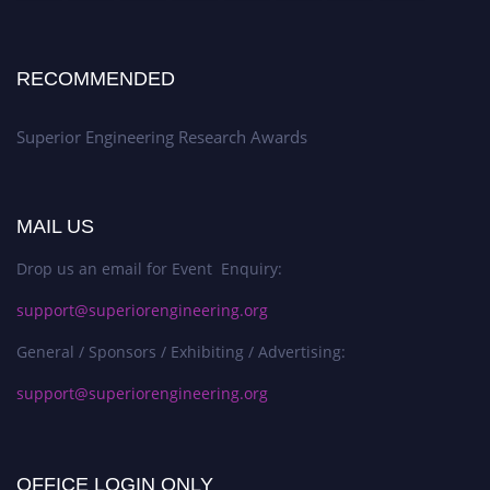
RECOMMENDED
Superior Engineering Research Awards
MAIL US
Drop us an email for Event Enquiry:
support@superiorengineering.org
General / Sponsors / Exhibiting / Advertising:
support@superiorengineering.org
OFFICE LOGIN ONLY