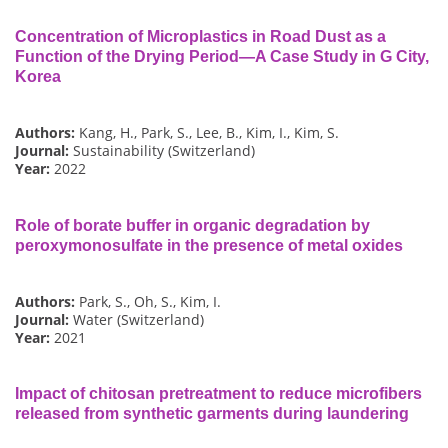
Concentration of Microplastics in Road Dust as a
Function of the Drying Period—A Case Study in G City,
Korea
Authors:
Kang, H., Park, S., Lee, B., Kim, I., Kim, S.
Journal:
Sustainability (Switzerland)
Year:
2022
Role of borate buffer in organic degradation by
peroxymonosulfate in the presence of metal oxides
Authors:
Park, S., Oh, S., Kim, I.
Journal:
Water (Switzerland)
Year:
2021
Impact of chitosan pretreatment to reduce microfibers
released from synthetic garments during laundering