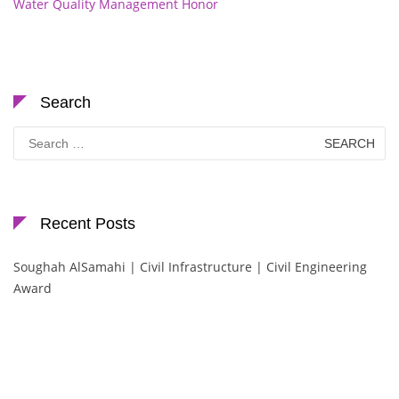
Water Quality Management Honor
Search
Search
for:
Recent Posts
Soughah AlSamahi | Civil Infrastructure | Civil Engineering
Award