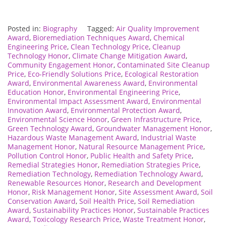
Posted in:
Biography
Tagged:
Air Quality Improvement
Award
,
Bioremediation Techniques Award
,
Chemical
Engineering Price
,
Clean Technology Price
,
Cleanup
Technology Honor
,
Climate Change Mitigation Award
,
Community Engagement Honor
,
Contaminated Site Cleanup
Price
,
Eco-Friendly Solutions Price
,
Ecological Restoration
Award
,
Environmental Awareness Award
,
Environmental
Education Honor
,
Environmental Engineering Price
,
Environmental Impact Assessment Award
,
Environmental
Innovation Award
,
Environmental Protection Award
,
Environmental Science Honor
,
Green Infrastructure Price
,
Green Technology Award
,
Groundwater Management Honor
,
Hazardous Waste Management Award
,
Industrial Waste
Management Honor
,
Natural Resource Management Price
,
Pollution Control Honor
,
Public Health and Safety Price
,
Remedial Strategies Honor
,
Remediation Strategies Price
,
Remediation Technology
,
Remediation Technology Award
,
Renewable Resources Honor
,
Research and Development
Honor
,
Risk Management Honor
,
Site Assessment Award
,
Soil
Conservation Award
,
Soil Health Price
,
Soil Remediation
Award
,
Sustainability Practices Honor
,
Sustainable Practices
Award
,
Toxicology Research Price
,
Waste Treatment Honor
,