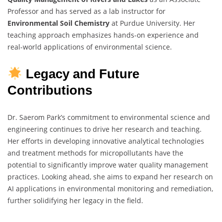
Professor and has served as a lab instructor for
Environmental Soil Chemistry
at Purdue University. Her
teaching approach emphasizes hands-on experience and
real-world applications of environmental science.
Legacy and Future
Contributions
Dr. Saerom Park’s commitment to environmental science and
engineering continues to drive her research and teaching.
Her efforts in developing innovative analytical technologies
and treatment methods for micropollutants have the
potential to significantly improve water quality management
practices. Looking ahead, she aims to expand her research on
AI applications in environmental monitoring and remediation,
further solidifying her legacy in the field.