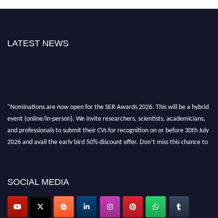
LATEST NEWS
"Nominations are now open for the SER Awards 2026. This will be a hybrid
event (online/in-person). We invite researchers, scientists, academicians,
and professionals to submit their CVs for recognition on or before 30th July
2026 and avail the early bird 50% discount offer. Don’t miss this chance to
showcase your work on a global platform. Apply now at
https://superiorengineering.org/."
SOCIAL MEDIA