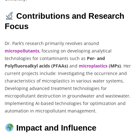
Contributions and Research
Focus
Dr. Park’s research primarily revolves around
micropollutants
, focusing on developing analytical
technologies for contaminants such as
Per- and
Polyfluoroalkyl acids (PFAAs)
and
microplastics
(MPs)
. Her
current projects include: Investigating the occurrence and
characteristics of microplastics in various water systems,
Developing advanced treatment technologies for
micropollutant destruction in groundwater and wastewater,
Implementing AI-based technologies for optimization and
automation in micropollutant management.
Impact and Influence