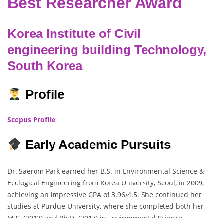
Best Researcher Award
Korea Institute of Civil
engineering building Technology,
South Korea
Profile
Scopus Profile
Early Academic Pursuits
Dr. Saerom Park earned her B.S. in Environmental Science &
Ecological Engineering from Korea University, Seoul, in 2009,
achieving an impressive GPA of 3.96/4.5. She continued her
studies at Purdue University, where she completed both her
M.S. (2013) and Ph.D. (2017) in Environmental Science,