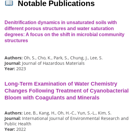
Notable Publications
Denitrification dynamics in unsaturated soils with
different porous structures and water saturation
degrees: A focus on the shift in microbial community
structures
Authors:
Oh, S., Cho, K., Park, S., Chung, J., Lee, S.
Journal:
Journal of Hazardous Materials
Year:
2023
Long-Term Examination of Water Chemistry
Changes Following Treatment of Cyanobacterial
Bloom with Coagulants and Minerals
Authors:
Lee, B., Kang, H., Oh, H.-C., Yun, S.-L., Kim, S.
Journal:
International Journal of Environmental Research and
Public Health
Year:
2022