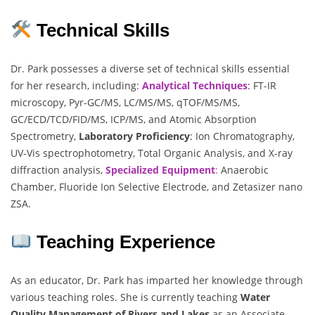
Technical Skills
Dr. Park possesses a diverse set of technical skills essential
for her research, including:
Analytical Techniques
: FT-IR
microscopy, Pyr-GC/MS, LC/MS/MS, qTOF/MS/MS,
GC/ECD/TCD/FID/MS, ICP/MS, and Atomic Absorption
Spectrometry,
Laboratory Proficiency
: Ion Chromatography,
UV-Vis spectrophotometry, Total Organic Analysis, and X-ray
diffraction analysis,
Specialized Equipment
:
Anaerobic
Chamber, Fluoride Ion Selective Electrode, and Zetasizer nano
ZSA.
Teaching Experience
As an educator, Dr. Park has imparted her knowledge through
various teaching roles. She is currently teaching
Water
Quality Management of Rivers and Lakes
as an Associate