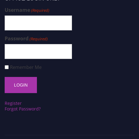
Username
(Required)
Password
(Required)
Remember Me
Register
Forgot Password?