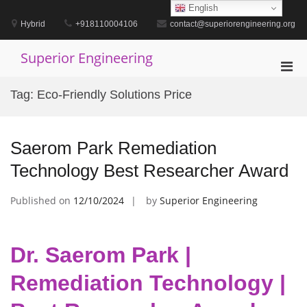
Skip
English
to
Hybrid
+918110004106
contact@superiorengineering.org
content
Superior Engineering
Pri
Men
Tag:
Eco-Friendly Solutions Price
for
Mobi
Saerom Park Remediation
Technology Best Researcher Award
Published on
12/10/2024
by
Superior Engineering
Dr. Saerom Park |
Remediation Technology |