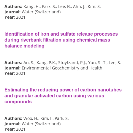
Authors:
Kang, H., Park, S., Lee, B., Ahn, J., Kim, S.
Journal:
Water (Switzerland)
Year:
2021
Identification of iron and sulfate release processes
during riverbank filtration using chemical mass
balance modeling
Authors:
An, S., Kang, P.K., Stuyfzand, P.J., Yun, S.-T., Lee, S.
Journal:
Environmental Geochemistry and Health
Year:
2021
Estimating the reducing power of carbon nanotubes
and granular activated carbon using various
compounds
Authors:
Woo, H., Kim, I., Park, S.
Journal:
Water (Switzerland)
Year:
2021