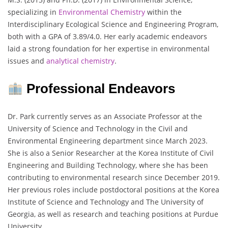
specializing in
Environmental Chemistry
within the
Interdisciplinary Ecological Science and Engineering Program,
both with a GPA of 3.89/4.0. Her early academic endeavors
laid a strong foundation for her expertise in environmental
issues and
analytical chemistry
.
Professional Endeavors
Dr. Park currently serves as an Associate Professor at the
University of Science and Technology in the Civil and
Environmental Engineering department since March 2023.
She is also a Senior Researcher at the Korea Institute of Civil
Engineering and Building Technology, where she has been
contributing to environmental research since December 2019.
Her previous roles include postdoctoral positions at the Korea
Institute of Science and Technology and The University of
Georgia, as well as research and teaching positions at Purdue
University.