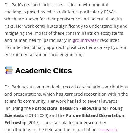
Dr. Park’s research addresses critical environmental
challenges posed by micropollutants, particularly PFAAs,
which are known for their persistence and potential health
risks. Her work contributes significantly to understanding and
mitigating the impact of these contaminants on ecosystems
and human health, particularly in
groundwater
resources.
Her interdisciplinary approach positions her as a key figure in
environmental science and engineering.
Academic Cites
Dr. Park has a commendable record of scholarly contributions
and presentations, which has garnered recognition within the
scientific community. Her work has led to several awards,
including the
Postdoctoral Research Fellowship for Young
Scientists
(2018-2020) and the
Purdue Bilsland Dissertation
Fellowship
(2017). These accolades underscore her
contributions to the field and the impact of her
research
.