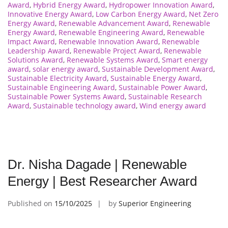
Award
,
Hybrid Energy Award
,
Hydropower Innovation Award
,
Innovative Energy Award
,
Low Carbon Energy Award
,
Net Zero
Energy Award
,
Renewable Advancement Award
,
Renewable
Energy Award
,
Renewable Engineering Award
,
Renewable
Impact Award
,
Renewable Innovation Award
,
Renewable
Leadership Award
,
Renewable Project Award
,
Renewable
Solutions Award
,
Renewable Systems Award
,
Smart energy
award
,
solar energy award
,
Sustainable Development Award
,
Sustainable Electricity Award
,
Sustainable Energy Award
,
Sustainable Engineering Award
,
Sustainable Power Award
,
Sustainable Power Systems Award
,
Sustainable Research
Award
,
Sustainable technology award
,
Wind energy award
Dr. Nisha Dagade | Renewable
Energy | Best Researcher Award
Published on
15/10/2025
by
Superior Engineering