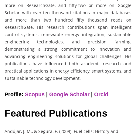
more on ResearchGate, and fifty-two or more on Google
Scholar, with over ten thousand citations in major databases
and more than two hundred fifty thousand reads on
ResearchGate. His research contributions span intelligent
control systems, renewable energy integration, sustainable
engineering technologies, and precision farming,
demonstrating a strong commitment to innovation and
advancing engineering solutions for global challenges. His
publications have influenced both academic research and
practical applications in energy efficiency, smart systems, and
sustainable technology development.
Profile:
Scopus
|
Google Scholar
|
Orcid
Featured Publications
Andújar, J. M., & Segura, F. (2009). Fuel cells: History and