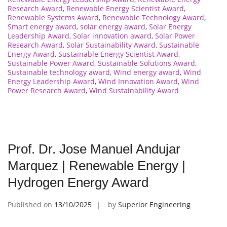
Research Award
,
Renewable Energy Scientist Award
,
Renewable Systems Award
,
Renewable Technology Award
,
Smart energy award
,
solar energy award
,
Solar Energy
Leadership Award
,
Solar innovation award
,
Solar Power
Research Award
,
Solar Sustainability Award
,
Sustainable
Energy Award
,
Sustainable Energy Scientist Award
,
Sustainable Power Award
,
Sustainable Solutions Award
,
Sustainable technology award
,
Wind energy award
,
Wind
Energy Leadership Award
,
Wind Innovation Award
,
Wind
Power Research Award
,
Wind Sustainability Award
Prof. Dr. Jose Manuel Andujar
Marquez | Renewable Energy |
Hydrogen Energy Award
Published on
13/10/2025
by
Superior Engineering