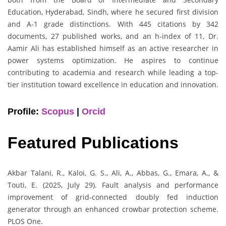
Education, Hyderabad, Sindh, where he secured first division
and A-1 grade distinctions. With 445 citations by 342
documents, 27 published works, and an h-index of 11, Dr.
Aamir Ali has established himself as an active researcher in
power systems optimization. He aspires to continue
contributing to academia and research while leading a top-
tier institution toward excellence in education and innovation.
Profile:
Scopus
|
Orcid
Featured Publications
Akbar Talani, R., Kaloi, G. S., Ali, A., Abbas, G., Emara, A., &
Touti, E. (2025, July 29). Fault analysis and performance
improvement of grid-connected doubly fed induction
generator through an enhanced crowbar protection scheme.
PLOS One.