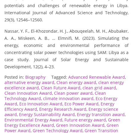
potentials and challenges of renewable energy in Libya.
International Journal of Advanced Science and Technology,
29(3), 12546–12560.
Nassar, Y. F., El-Khozondar, H. J., Abouqeelah, M. H., Abubaker,
A. A., Miskeen, A. B., … Elmnifi, M. (2023). Simulating the
energy, economic and environmental performance of
concentrating solar power technologies using SAM: Libya as a
case study. Journal of Solar Energy and Sustainable
Development, 12(2), 4–23.
Posted in:
Biography
Tagged:
Advanced Renewable Award
,
alternative energy award
,
Clean energy award
,
clean energy
excellence award
,
Clean Future Award
,
clean grid award
,
Clean Innovation Award
,
Clean power award
,
Clean
Technology Award
,
climate innovation award
,
Eco Energy
Award
,
Eco Innovation Award
,
Eco Power Award
,
Energy
Efficiency Award
,
Energy Research Award
,
Energy science
award
,
Energy Sustainability Award
,
Energy transition award
,
Environmental Energy Award
,
Future energy award
,
Green
Energy Excellence Award
,
Green Innovation Award
,
Green
Power Award
,
Green Technology Award
,
Green Transition