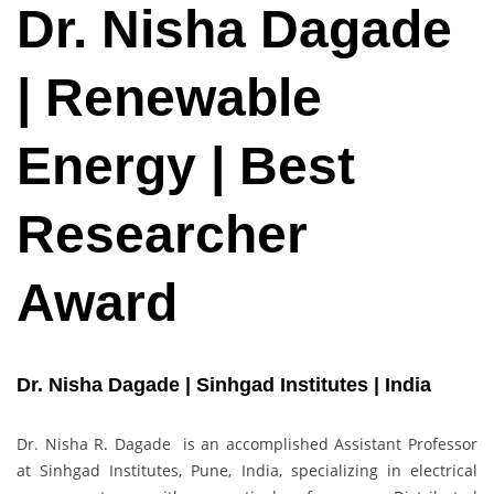
Dr. Nisha Dagade
| Renewable
Energy | Best
Researcher
Award
Dr. Nisha Dagade | Sinhgad Institutes | India
Dr. Nisha R. Dagade is an accomplished Assistant Professor
at Sinhgad Institutes, Pune, India, specializing in electrical