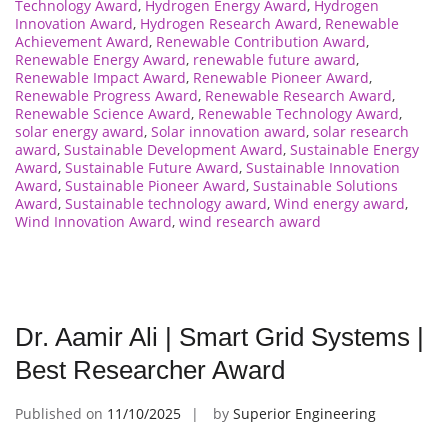
Technology Award
,
Hydrogen Energy Award
,
Hydrogen
Innovation Award
,
Hydrogen Research Award
,
Renewable
Achievement Award
,
Renewable Contribution Award
,
Renewable Energy Award
,
renewable future award
,
Renewable Impact Award
,
Renewable Pioneer Award
,
Renewable Progress Award
,
Renewable Research Award
,
Renewable Science Award
,
Renewable Technology Award
,
solar energy award
,
Solar innovation award
,
solar research
award
,
Sustainable Development Award
,
Sustainable Energy
Award
,
Sustainable Future Award
,
Sustainable Innovation
Award
,
Sustainable Pioneer Award
,
Sustainable Solutions
Award
,
Sustainable technology award
,
Wind energy award
,
Wind Innovation Award
,
wind research award
Dr. Aamir Ali | Smart Grid Systems |
Best Researcher Award
Published on
11/10/2025
by
Superior Engineering