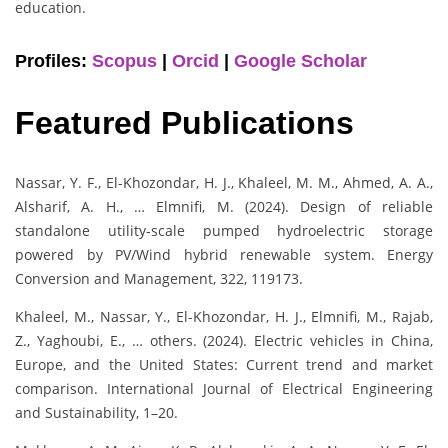
education.
Profiles:
Scopus
|
Orcid
|
Google Scholar
Featured Publications
Nassar, Y. F., El-Khozondar, H. J., Khaleel, M. M., Ahmed, A. A.,
Alsharif, A. H., … Elmnifi, M. (2024). Design of reliable
standalone utility-scale pumped hydroelectric storage
powered by PV/Wind hybrid renewable system. Energy
Conversion and Management, 322, 119173.
Khaleel, M., Nassar, Y., El-Khozondar, H. J., Elmnifi, M., Rajab,
Z., Yaghoubi, E., … others. (2024). Electric vehicles in China,
Europe, and the United States: Current trend and market
comparison. International Journal of Electrical Engineering
and Sustainability, 1–20.