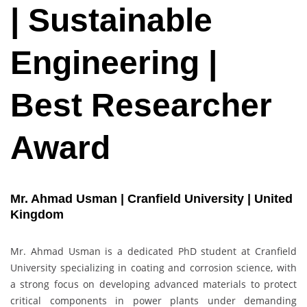
| Sustainable
Engineering |
Best Researcher
Award
Mr. Ahmad Usman | Cranfield University | United
Kingdom
Mr. Ahmad Usman is a dedicated PhD student at Cranfield
University specializing in coating and corrosion science, with
a strong focus on developing advanced materials to protect
critical components in power plants under demanding