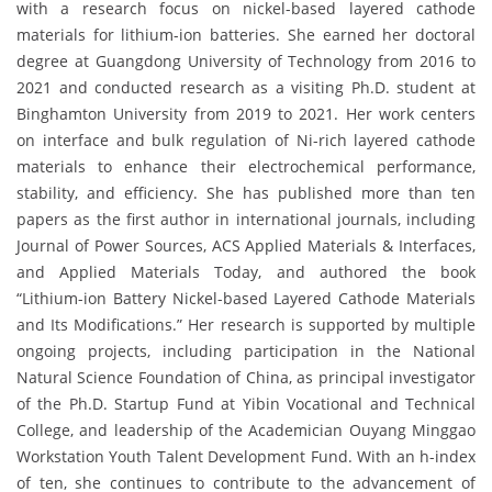
with a research focus on nickel-based layered cathode
materials for lithium-ion batteries. She earned her doctoral
degree at Guangdong University of Technology from 2016 to
2021 and conducted research as a visiting Ph.D. student at
Binghamton University from 2019 to 2021. Her work centers
on interface and bulk regulation of Ni-rich layered cathode
materials to enhance their electrochemical performance,
stability, and efficiency. She has published more than ten
papers as the first author in international journals, including
Journal of Power Sources, ACS Applied Materials & Interfaces,
and Applied Materials Today, and authored the book
“Lithium-ion Battery Nickel-based Layered Cathode Materials
and Its Modifications.” Her research is supported by multiple
ongoing projects, including participation in the National
Natural Science Foundation of China, as principal investigator
of the Ph.D. Startup Fund at Yibin Vocational and Technical
College, and leadership of the Academician Ouyang Minggao
Workstation Youth Talent Development Fund. With an h-index
of ten, she continues to contribute to the advancement of