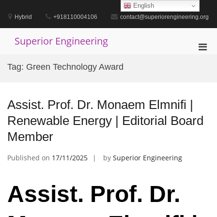
Skip
English
to
Hybrid
+918110004106
contact@superiorengineering.org
content
Superior Engineering
Pri
Men
Tag:
Green Technology Award
for
Mobi
Assist. Prof. Dr. Monaem Elmnifi |
Renewable Energy | Editorial Board
Member
Published on
17/11/2025
by
Superior Engineering
Assist. Prof. Dr.