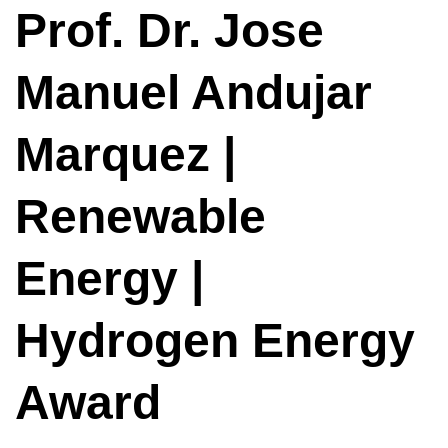
Prof. Dr. Jose
Manuel Andujar
Marquez |
Renewable
Energy |
Hydrogen Energy
Award