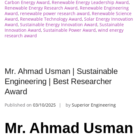
Carbon Energy Award
,
Renewable Energy Leadership Award
,
Renewable Energy Research Award
,
Renewable Engineering
Award
,
renewable power research award
,
Renewable Science
Award
,
Renewable Technology Award
,
Solar Energy Innovation
Award
,
Sustainable Energy Innovation Award
,
Sustainable
Innovation Award
,
Sustainable Power Award
,
wind energy
research award
Mr. Ahmad Usman | Sustainable
Engineering | Best Researcher
Award
Published on
03/10/2025
by
Superior Engineering
Mr. Ahmad Usman