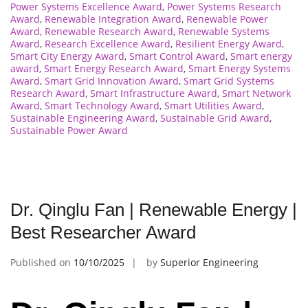
Power Systems Excellence Award
,
Power Systems Research
Award
,
Renewable Integration Award
,
Renewable Power
Award
,
Renewable Research Award
,
Renewable Systems
Award
,
Research Excellence Award
,
Resilient Energy Award
,
Smart City Energy Award
,
Smart Control Award
,
Smart energy
award
,
Smart Energy Research Award
,
Smart Energy Systems
Award
,
Smart Grid Innovation Award
,
Smart Grid Systems
Research Award
,
Smart Infrastructure Award
,
Smart Network
Award
,
Smart Technology Award
,
Smart Utilities Award
,
Sustainable Engineering Award
,
Sustainable Grid Award
,
Sustainable Power Award
Dr. Qinglu Fan | Renewable Energy |
Best Researcher Award
Published on
10/10/2025
by
Superior Engineering