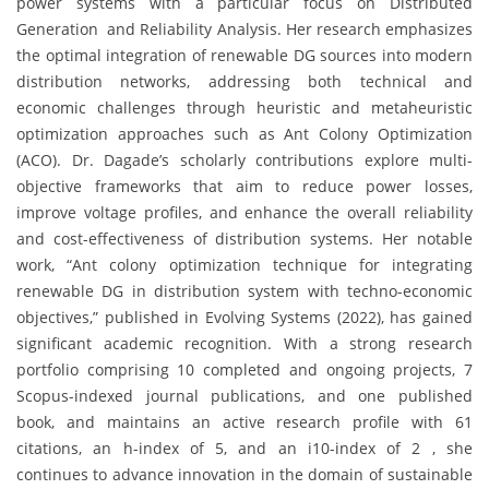
power systems with a particular focus on Distributed
Generation and Reliability Analysis. Her research emphasizes
the optimal integration of renewable DG sources into modern
distribution networks, addressing both technical and
economic challenges through heuristic and metaheuristic
optimization approaches such as Ant Colony Optimization
(ACO). Dr. Dagade’s scholarly contributions explore multi-
objective frameworks that aim to reduce power losses,
improve voltage profiles, and enhance the overall reliability
and cost-effectiveness of distribution systems. Her notable
work, “Ant colony optimization technique for integrating
renewable DG in distribution system with techno-economic
objectives,” published in Evolving Systems (2022), has gained
significant academic recognition. With a strong research
portfolio comprising 10 completed and ongoing projects, 7
Scopus-indexed journal publications, and one published
book, and maintains an active research profile with 61
citations, an h-index of 5, and an i10-index of 2 , she
continues to advance innovation in the domain of sustainable