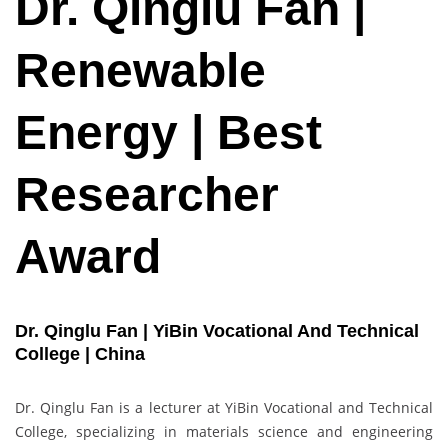
Dr. Qinglu Fan |
Renewable
Energy | Best
Researcher
Award
Dr. Qinglu Fan | YiBin Vocational And Technical
College | China
Dr. Qinglu Fan is a lecturer at YiBin Vocational and Technical
College, specializing in materials science and engineering