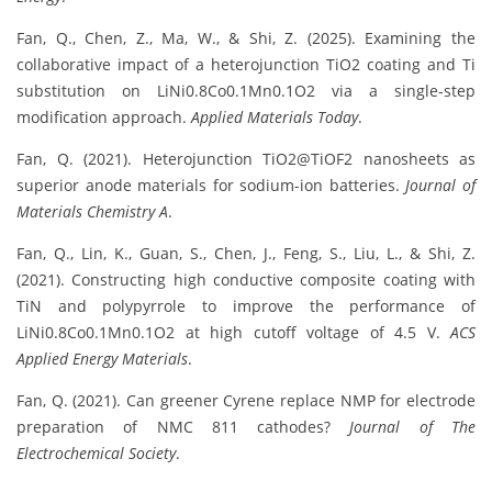
Fan, Q., Chen, Z., Ma, W., & Shi, Z. (2025). Examining the
collaborative impact of a heterojunction TiO2 coating and Ti
substitution on LiNi0.8Co0.1Mn0.1O2 via a single-step
modification approach.
Applied Materials Today
.
Fan, Q. (2021). Heterojunction TiO2@TiOF2 nanosheets as
superior anode materials for sodium-ion batteries.
Journal of
Materials Chemistry A
.
Fan, Q., Lin, K., Guan, S., Chen, J., Feng, S., Liu, L., & Shi, Z.
(2021). Constructing high conductive composite coating with
TiN and polypyrrole to improve the performance of
LiNi0.8Co0.1Mn0.1O2 at high cutoff voltage of 4.5 V.
ACS
Applied Energy Materials
.
Fan, Q. (2021). Can greener Cyrene replace NMP for electrode
preparation of NMC 811 cathodes?
Journal of The
Electrochemical Society
.