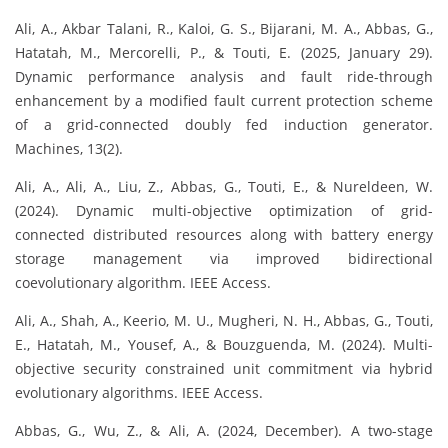
Ali, A., Akbar Talani, R., Kaloi, G. S., Bijarani, M. A., Abbas, G.,
Hatatah, M., Mercorelli, P., & Touti, E. (2025, January 29).
Dynamic performance analysis and fault ride-through
enhancement by a modified fault current protection scheme
of a grid-connected doubly fed induction generator.
Machines, 13(2).
Ali, A., Ali, A., Liu, Z., Abbas, G., Touti, E., & Nureldeen, W.
(2024). Dynamic multi-objective optimization of grid-
connected distributed resources along with battery energy
storage management via improved bidirectional
coevolutionary algorithm. IEEE Access.
Ali, A., Shah, A., Keerio, M. U., Mugheri, N. H., Abbas, G., Touti,
E., Hatatah, M., Yousef, A., & Bouzguenda, M. (2024). Multi-
objective security constrained unit commitment via hybrid
evolutionary algorithms. IEEE Access.
Abbas, G., Wu, Z., & Ali, A. (2024, December). A two-stage