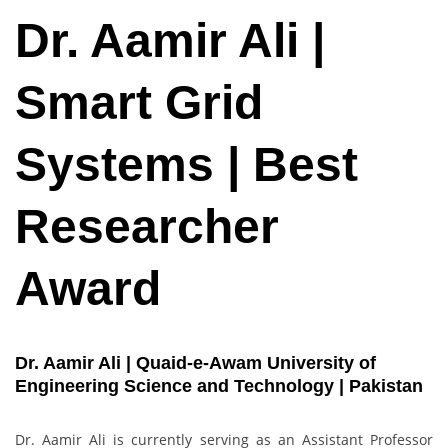
Dr. Aamir Ali |
Smart Grid
Systems | Best
Researcher
Award
Dr. Aamir Ali | Quaid-e-Awam University of
Engineering Science and Technology | Pakistan
Dr. Aamir Ali is currently serving as an Assistant Professor