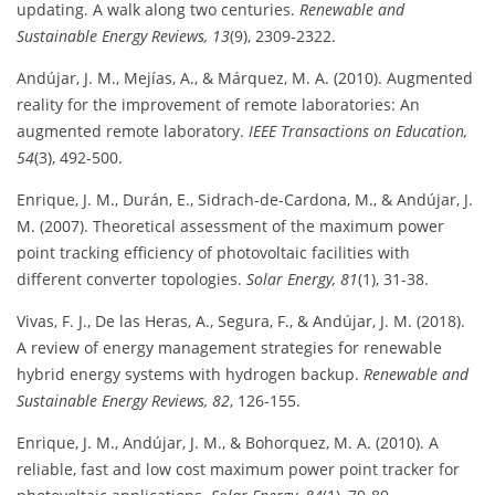
updating. A walk along two centuries.
Renewable and
Sustainable Energy Reviews, 13
(9), 2309-2322.
Andújar, J. M., Mejías, A., & Márquez, M. A. (2010). Augmented
reality for the improvement of remote laboratories: An
augmented remote laboratory.
IEEE Transactions on Education,
54
(3), 492-500.
Enrique, J. M., Durán, E., Sidrach-de-Cardona, M., & Andújar, J.
M. (2007). Theoretical assessment of the maximum power
point tracking efficiency of photovoltaic facilities with
different converter topologies.
Solar Energy, 81
(1), 31-38.
Vivas, F. J., De las Heras, A., Segura, F., & Andújar, J. M. (2018).
A review of energy management strategies for renewable
hybrid energy systems with hydrogen backup.
Renewable and
Sustainable Energy Reviews, 82
, 126-155.
Enrique, J. M., Andújar, J. M., & Bohorquez, M. A. (2010). A
reliable, fast and low cost maximum power point tracker for