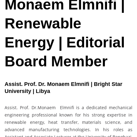
Monaem Elmnifi |
Renewable
Energy | Editorial
Board Member
Assist. Prof. Dr. Monaem Elmnifi | Bright Star
University | Libya
Assist. Prof. Dr.Monaem Elmnifi is a dedicated mechanical
engineering professional known for his strong expertise in
renewable energy, heat transfer, materials science, and
advanced manufacturing technologies. In his roles as
Assistant and Associate Lecturer at the University of Benghazi,