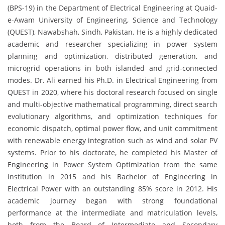
(BPS-19) in the Department of Electrical Engineering at Quaid-
e-Awam University of Engineering, Science and Technology
(QUEST), Nawabshah, Sindh, Pakistan. He is a highly dedicated
academic and researcher specializing in power system
planning and optimization, distributed generation, and
microgrid operations in both islanded and grid-connected
modes. Dr. Ali earned his Ph.D. in Electrical Engineering from
QUEST in 2020, where his doctoral research focused on single
and multi-objective mathematical programming, direct search
evolutionary algorithms, and optimization techniques for
economic dispatch, optimal power flow, and unit commitment
with renewable energy integration such as wind and solar PV
systems. Prior to his doctorate, he completed his Master of
Engineering in Power System Optimization from the same
institution in 2015 and his Bachelor of Engineering in
Electrical Power with an outstanding 85% score in 2012. His
academic journey began with strong foundational
performance at the intermediate and matriculation levels,
both from the Board of Intermediate and Secondary