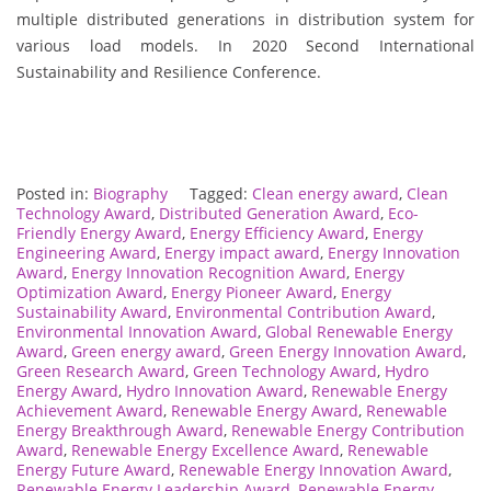
multiple distributed generations in distribution system for
various load models. In 2020 Second International
Sustainability and Resilience Conference.
Posted in:
Biography
Tagged:
Clean energy award
,
Clean
Technology Award
,
Distributed Generation Award
,
Eco-
Friendly Energy Award
,
Energy Efficiency Award
,
Energy
Engineering Award
,
Energy impact award
,
Energy Innovation
Award
,
Energy Innovation Recognition Award
,
Energy
Optimization Award
,
Energy Pioneer Award
,
Energy
Sustainability Award
,
Environmental Contribution Award
,
Environmental Innovation Award
,
Global Renewable Energy
Award
,
Green energy award
,
Green Energy Innovation Award
,
Green Research Award
,
Green Technology Award
,
Hydro
Energy Award
,
Hydro Innovation Award
,
Renewable Energy
Achievement Award
,
Renewable Energy Award
,
Renewable
Energy Breakthrough Award
,
Renewable Energy Contribution
Award
,
Renewable Energy Excellence Award
,
Renewable
Energy Future Award
,
Renewable Energy Innovation Award
,
Renewable Energy Leadership Award
,
Renewable Energy