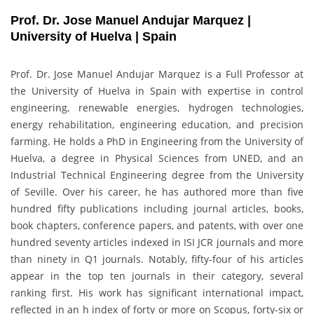
Prof. Dr. Jose Manuel Andujar Marquez |
University of Huelva | Spain
Prof. Dr. Jose Manuel Andujar Marquez is a Full Professor at
the University of Huelva in Spain with expertise in control
engineering, renewable energies, hydrogen technologies,
energy rehabilitation, engineering education, and precision
farming. He holds a PhD in Engineering from the University of
Huelva, a degree in Physical Sciences from UNED, and an
Industrial Technical Engineering degree from the University
of Seville. Over his career, he has authored more than five
hundred fifty publications including journal articles, books,
book chapters, conference papers, and patents, with over one
hundred seventy articles indexed in ISI JCR journals and more
than ninety in Q1 journals. Notably, fifty-four of his articles
appear in the top ten journals in their category, several
ranking first. His work has significant international impact,
reflected in an h index of forty or more on Scopus, forty-six or