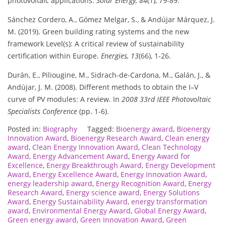
photovoltaic applications.
Solar Energy, 84
(1), 79-89.
Sánchez Cordero, A., Gómez Melgar, S., & Andújar Márquez, J.
M. (2019). Green building rating systems and the new
framework Level(s): A critical review of sustainability
certification within Europe.
Energies, 13
(66), 1-26.
Durán, E., Piliougine, M., Sidrach-de-Cardona, M., Galán, J., &
Andújar, J. M. (2008). Different methods to obtain the I–V
curve of PV modules: A review. In
2008 33rd IEEE Photovoltaic
Specialists Conference
(pp. 1-6).
Posted in:
Biography
Tagged:
Bioenergy award
,
Bioenergy
Innovation Award
,
Bioenergy Research Award
,
Clean energy
award
,
Clean Energy Innovation Award
,
Clean Technology
Award
,
Energy Advancement Award
,
Energy Award for
Excellence
,
Energy Breakthrough Award
,
Energy Development
Award
,
Energy Excellence Award
,
Energy Innovation Award
,
energy leadership award
,
Energy Recognition Award
,
Energy
Research Award
,
Energy science award
,
Energy Solutions
Award
,
Energy Sustainability Award
,
energy transformation
award
,
Environmental Energy Award
,
Global Energy Award
,
Green energy award
,
Green Innovation Award
,
Green