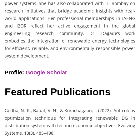
power systems. She has also collaborated with IIT Bombay on
research initiatives that bridge academic insights with real-
world applications. Her professional memberships in IAENG
and I2OR reflect her active engagement in the global
engineering research community. Dr. Dagade’s work
embodies the integration of renewable energy technologies
for efficient, reliable, and environmentally responsible power
system development.
Profile:
Google Scholar
Featured Publications
Godha, N. R., Bapat, V. N., & Korachagaon, I. (2022). Ant colony
optimization technique for integrating renewable DG in
distribution system with techno-economic objectives. Evolving
Systems, 13(3), 485–498.