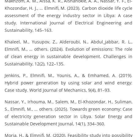
Makhzom, A. M., Aissa, K. R., Alshanokie, A. A., Nassar, Y. F., El-
Khozondar, H. J., … Elmnifi, M. (2023). Carbon dioxide life cycle
assessment of the energy industry sector in Libya: A case
study. International Journal of Electrical Engineering and
Sustainability, 145–163.
Khaleel, M., Yusupov, Z., Alderoubi, N., Abdul_jabbar, R. L.,
Elmnifi, M., … others. (2024). Evolution of emissions: The role
of clean energy in sustainable development. Challenges in
Sustainability, 12(2), 122–135.
Jenkins, P., Elmnifi, M., Younis, A., & Emhamed, A. (2019).
Hybrid power generation by using solar and wind energy:
Case study. World Journal of Mechanics, 9(4), 81–93.
Nassar, Y., Irhouma, M., Salem, M., El-Khozondar, H., Suliman,
S., Elmnifi, M., … others. (2025). Towards green economy: Case
of electricity generation sector in Libya. Solar Energy and
Sustainable Development Journal, 14(1), 334–360.
Moria, H., & Elmnifi, M. (2020). Feasibility study into possibility