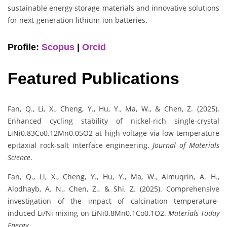
sustainable energy storage materials and innovative solutions
for next-generation lithium-ion batteries.
Profile:
Scopus
|
Orcid
Featured Publications
Fan, Q., Li, X., Cheng, Y., Hu, Y., Ma, W., & Chen, Z. (2025).
Enhanced cycling stability of nickel-rich single-crystal
LiNi0.83Co0.12Mn0.05O2 at high voltage via low-temperature
epitaxial rock-salt interface engineering.
Journal of Materials
Science
.
Fan, Q., Li, X., Cheng, Y., Hu, Y., Ma, W., Almuqrin, A. H.,
Alodhayb, A. N., Chen, Z., & Shi, Z. (2025). Comprehensive
investigation of the impact of calcination temperature-
induced Li/Ni mixing on LiNi0.8Mn0.1Co0.1O2.
Materials Today
Energy
.