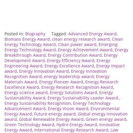
Posted in:
Biography
Tagged:
Advanced Energy Award
,
Biomass Energy Award
,
clean energy research award
,
Clean
Energy Technology Award
,
Clean power award
,
Emerging
Energy Technology Award
,
Energy Achievement Award
,
Energy
Breakthrough Award
,
Energy Contribution Award
,
Energy
Development Award
,
Energy Efficiency Award
,
Energy
Engineering Award
,
Energy Excellence Award
,
Energy impact
award
,
Energy Innovation Award
,
Energy Innovation
Recognition Award
,
energy leadership award
,
Energy
Materials Award
,
Energy Pioneer Award
,
Energy Research
Excellence Award
,
Energy Research Recognition Award
,
Energy science award
,
Energy Solutions Award
,
Energy
Sustainability Award
,
Energy Sustainability Leader Award.
,
Energy Sustainability Recognition
,
Energy Technology
Advancement Award
,
Energy Vision Award
,
Environmental
Energy Award
,
Future energy award
,
Global energy innovation
award
,
Global Renewable Energy Award
,
Green energy award
,
Green Technology Award
,
Hydro Energy Award
,
Innovative
Energy Award
,
International Energy Research Award
,
Low