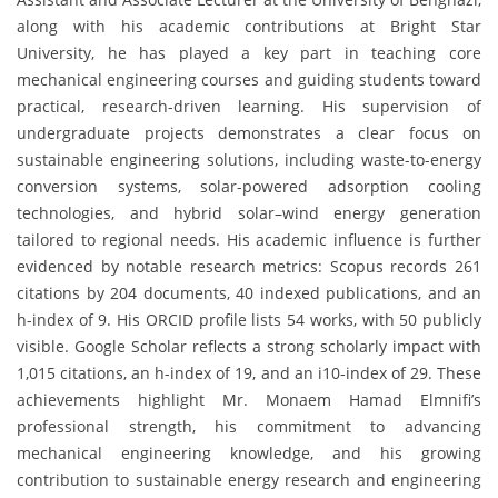
along with his academic contributions at Bright Star
University, he has played a key part in teaching core
mechanical engineering courses and guiding students toward
practical, research-driven learning. His supervision of
undergraduate projects demonstrates a clear focus on
sustainable engineering solutions, including waste-to-energy
conversion systems, solar-powered adsorption cooling
technologies, and hybrid solar–wind energy generation
tailored to regional needs. His academic influence is further
evidenced by notable research metrics: Scopus records 261
citations by 204 documents, 40 indexed publications, and an
h-index of 9. His ORCID profile lists 54 works, with 50 publicly
visible. Google Scholar reflects a strong scholarly impact with
1,015 citations, an h-index of 19, and an i10-index of 29. These
achievements highlight Mr. Monaem Hamad Elmnifi’s
professional strength, his commitment to advancing
mechanical engineering knowledge, and his growing
contribution to sustainable energy research and engineering