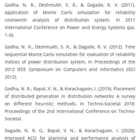
Godha, N. R., Deshmukh, S. R., & Dagade, R. V. (2011).
Application of Monte Carlo simulation for reliability
cost/worth analysis of distribution system. In 2011
International Conference on Power and Energy Systems (pp.
1–6).
Godha, N. R., Deshmukh, S. R., & Dagade, R. V. (2012). Time
sequential Monte Carlo simulation for evaluation of reliability
indices of power distribution system. In Proceedings of the
2012 IEEE Symposium on Computers and Informatics (ISCI
2012).
Godha, N. R., Bapat, V. N., & Korachagaon, I. (2019). Placement
of distributed generation in distribution networks: A survey
on different heuristic methods. In Techno-Societal 2018:
Proceedings of the 2nd International Conference on Techno-
Societal.
Dagade, N. R. G., Bapat, V. N., & Korachagaon, I. (2020).
Improved ACO for planning and performance analysis of