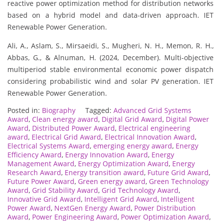
reactive power optimization method for distribution networks
based on a hybrid model and data-driven approach. IET
Renewable Power Generation.
Ali, A., Aslam, S., Mirsaeidi, S., Mugheri, N. H., Memon, R. H.,
Abbas, G., & Alnuman, H. (2024, December). Multi-objective
multiperiod stable environmental economic power dispatch
considering probabilistic wind and solar PV generation. IET
Renewable Power Generation.
Posted in:
Biography
Tagged:
Advanced Grid Systems
Award
,
Clean energy award
,
Digital Grid Award
,
Digital Power
Award
,
Distributed Power Award
,
Electrical engineering
award
,
Electrical Grid Award
,
Electrical Innovation Award
,
Electrical Systems Award
,
emerging energy award
,
Energy
Efficiency Award
,
Energy Innovation Award
,
Energy
Management Award
,
Energy Optimization Award
,
Energy
Research Award
,
Energy transition award
,
Future Grid Award
,
Future Power Award
,
Green energy award
,
Green Technology
Award
,
Grid Stability Award
,
Grid Technology Award
,
Innovative Grid Award
,
Intelligent Grid Award
,
Intelligent
Power Award
,
NextGen Energy Award
,
Power Distribution
Award
,
Power Engineering Award
,
Power Optimization Award
,