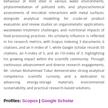
behaviour of mild steel in various water environments,
phytoremediation of polluted soils, and physicochemical
assessments of microbial interactions with metal surfaces,
alongside analytical modelling for crude-oil product
evaluation and review studies on organometallic applications,
wastewater-treatment challenges, and nutritional impacts of
food-processing practices. His scholarly influence is reflected
in his research metrics, with Scopus indexing 3 documents, 6
citations, and an h-index of 1, while Google Scholar records 93
citations, an h-index of 5, and an i10-index of 3, highlighting
his growing impact within the scientific community. Through
continuous advancement and diverse research engagements,
Mr. Usman Muhammad Tukur demonstrates strong analytical
competence, scientific curiosity, and a dedication to
advancing energy-storage materials, environmental
sustainability, and practical research-based solutions.
Profiles:
Scopus
|
Google Scholar