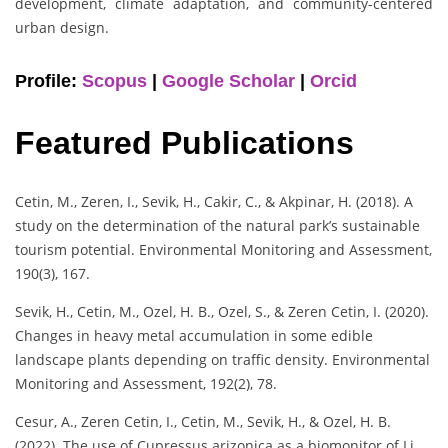
development, climate adaptation, and community-centered
urban design.
Profile:
Scopus
|
Google Scholar
|
Orcid
Featured Publications
Cetin, M., Zeren, I., Sevik, H., Cakir, C., & Akpinar, H. (2018). A
study on the determination of the natural park’s sustainable
tourism potential. Environmental Monitoring and Assessment,
190(3), 167.
Sevik, H., Cetin, M., Ozel, H. B., Ozel, S., & Zeren Cetin, I. (2020).
Changes in heavy metal accumulation in some edible
landscape plants depending on traffic density. Environmental
Monitoring and Assessment, 192(2), 78.
Cesur, A., Zeren Cetin, I., Cetin, M., Sevik, H., & Ozel, H. B.
(2022). The use of Cupressus arizonica as a biomonitor of Li,