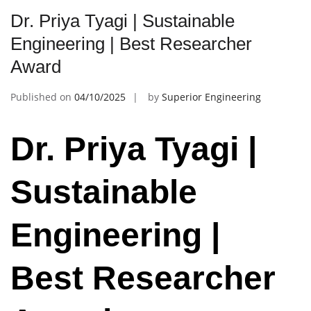
Dr. Priya Tyagi | Sustainable
Engineering | Best Researcher
Award
Published on
04/10/2025
by
Superior Engineering
Dr. Priya Tyagi |
Sustainable
Engineering |
Best Researcher