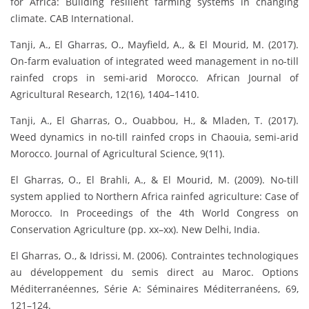
for Africa: Building resilient farming systems in changing
climate. CAB International.
Tanji, A., El Gharras, O., Mayfield, A., & El Mourid, M. (2017).
On-farm evaluation of integrated weed management in no-till
rainfed crops in semi-arid Morocco. African Journal of
Agricultural Research, 12(16), 1404–1410.
Tanji, A., El Gharras, O., Ouabbou, H., & Mladen, T. (2017).
Weed dynamics in no-till rainfed crops in Chaouia, semi-arid
Morocco. Journal of Agricultural Science, 9(11).
El Gharras, O., El Brahli, A., & El Mourid, M. (2009). No-till
system applied to Northern Africa rainfed agriculture: Case of
Morocco. In Proceedings of the 4th World Congress on
Conservation Agriculture (pp. xx–xx). New Delhi, India.
El Gharras, O., & Idrissi, M. (2006). Contraintes technologiques
au développement du semis direct au Maroc. Options
Méditerranéennes, Série A: Séminaires Méditerranéens, 69,
121–124.