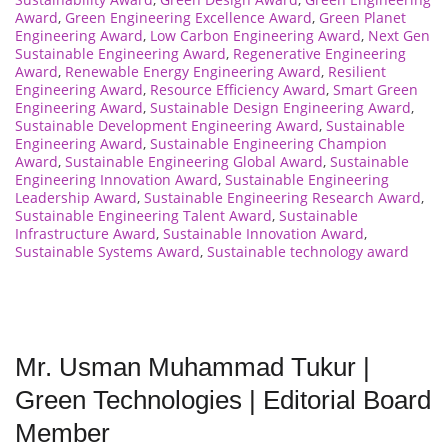
Award
,
Green Engineering Excellence Award
,
Green Planet
Engineering Award
,
Low Carbon Engineering Award
,
Next Gen
Sustainable Engineering Award
,
Regenerative Engineering
Award
,
Renewable Energy Engineering Award
,
Resilient
Engineering Award
,
Resource Efficiency Award
,
Smart Green
Engineering Award
,
Sustainable Design Engineering Award
,
Sustainable Development Engineering Award
,
Sustainable
Engineering Award
,
Sustainable Engineering Champion
Award
,
Sustainable Engineering Global Award
,
Sustainable
Engineering Innovation Award
,
Sustainable Engineering
Leadership Award
,
Sustainable Engineering Research Award
,
Sustainable Engineering Talent Award
,
Sustainable
Infrastructure Award
,
Sustainable Innovation Award
,
Sustainable Systems Award
,
Sustainable technology award
Mr. Usman Muhammad Tukur |
Green Technologies | Editorial Board
Member