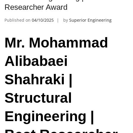
Researcher Award
Published on
04/10/2025
by
Superior Engineering
Mr. Mohammad
Alibabaei
Shahraki |
Structural
Engineering |