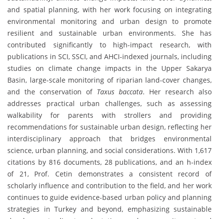
and spatial planning, with her work focusing on integrating
environmental monitoring and urban design to promote
resilient and sustainable urban environments. She has
contributed significantly to high-impact research, with
publications in SCI, SSCI, and AHCI-indexed journals, including
studies on climate change impacts in the Upper Sakarya
Basin, large-scale monitoring of riparian land-cover changes,
and the conservation of
Taxus baccata
. Her research also
addresses practical urban challenges, such as assessing
walkability for parents with strollers and providing
recommendations for sustainable urban design, reflecting her
interdisciplinary approach that bridges environmental
science, urban planning, and social considerations. With 1,617
citations by 816 documents, 28 publications, and an h-index
of 21, Prof. Cetin demonstrates a consistent record of
scholarly influence and contribution to the field, and her work
continues to guide evidence-based urban policy and planning
strategies in Turkey and beyond, emphasizing sustainable