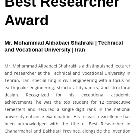
Best Researcher
Award
Mr. Mohammad Alibabaei Shahraki | Technical
and Vocational University | Iran
Mr. Mohammad Alibabaei Shahraki is a distinguished lecturer
and researcher at the Technical and Vocational University in
Tehran, Iran, specializing in civil engineering with a focus on
earthquake engineering, structural dynamics, and structural
design. Recognized for his exceptional academic
achievements, he was the top student for 12 consecutive
semesters and secured a single-digit rank in the national
university entrance examination. His research excellence has
been acknowledged with the title of Best Researcher in
Chaharmahal and Bakhtiari Province, alongside the invention