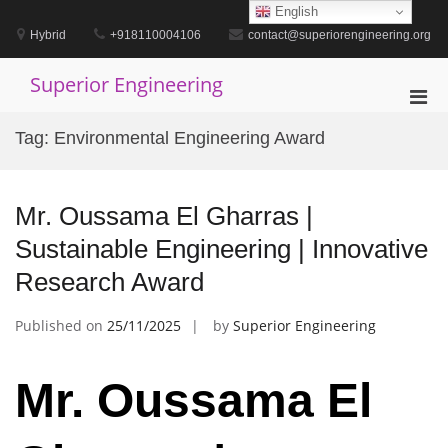
Skip
English
to
Hybrid
+918110004106
contact@superiorengineering.org
content
Superior Engineering
Pri
Men
Tag:
Environmental Engineering Award
for
Mobi
Mr. Oussama El Gharras |
Sustainable Engineering | Innovative
Research Award
Published on
25/11/2025
by
Superior Engineering
Mr. Oussama El