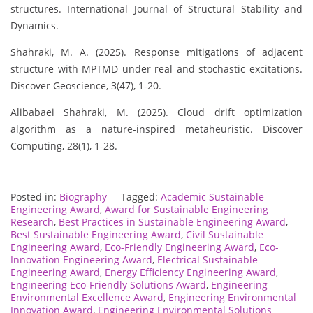
structures. International Journal of Structural Stability and
Dynamics.
Shahraki, M. A. (2025). Response mitigations of adjacent
structure with MPTMD under real and stochastic excitations.
Discover Geoscience, 3(47), 1-20.
Alibabaei Shahraki, M. (2025). Cloud drift optimization
algorithm as a nature-inspired metaheuristic. Discover
Computing, 28(1), 1-28.
Posted in:
Biography
Tagged:
Academic Sustainable
Engineering Award
,
Award for Sustainable Engineering
Research
,
Best Practices in Sustainable Engineering Award
,
Best Sustainable Engineering Award
,
Civil Sustainable
Engineering Award
,
Eco-Friendly Engineering Award
,
Eco-
Innovation Engineering Award
,
Electrical Sustainable
Engineering Award
,
Energy Efficiency Engineering Award
,
Engineering Eco-Friendly Solutions Award
,
Engineering
Environmental Excellence Award
,
Engineering Environmental
Innovation Award
,
Engineering Environmental Solutions