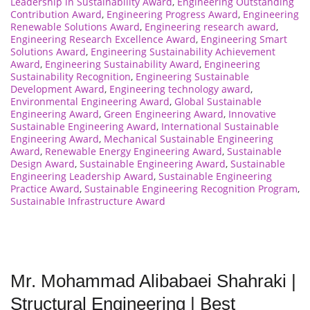
Leadership in Sustainability Award
,
Engineering Outstanding
Contribution Award
,
Engineering Progress Award
,
Engineering
Renewable Solutions Award
,
Engineering research award
,
Engineering Research Excellence Award
,
Engineering Smart
Solutions Award
,
Engineering Sustainability Achievement
Award
,
Engineering Sustainability Award
,
Engineering
Sustainability Recognition
,
Engineering Sustainable
Development Award
,
Engineering technology award
,
Environmental Engineering Award
,
Global Sustainable
Engineering Award
,
Green Engineering Award
,
Innovative
Sustainable Engineering Award
,
International Sustainable
Engineering Award
,
Mechanical Sustainable Engineering
Award
,
Renewable Energy Engineering Award
,
Sustainable
Design Award
,
Sustainable Engineering Award
,
Sustainable
Engineering Leadership Award
,
Sustainable Engineering
Practice Award
,
Sustainable Engineering Recognition Program
,
Sustainable Infrastructure Award
Mr. Mohammad Alibabaei Shahraki |
Structural Engineering | Best