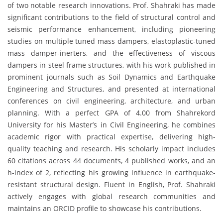
of two notable research innovations. Prof. Shahraki has made
significant contributions to the field of structural control and
seismic performance enhancement, including pioneering
studies on multiple tuned mass dampers, elastoplastic-tuned
mass damper-inerters, and the effectiveness of viscous
dampers in steel frame structures, with his work published in
prominent journals such as Soil Dynamics and Earthquake
Engineering and Structures, and presented at international
conferences on civil engineering, architecture, and urban
planning. With a perfect GPA of 4.00 from Shahrekord
University for his Master’s in Civil Engineering, he combines
academic rigor with practical expertise, delivering high-
quality teaching and research. His scholarly impact includes
60 citations across 44 documents, 4 published works, and an
h-index of 2, reflecting his growing influence in earthquake-
resistant structural design. Fluent in English, Prof. Shahraki
actively engages with global research communities and
maintains an ORCID profile to showcase his contributions.