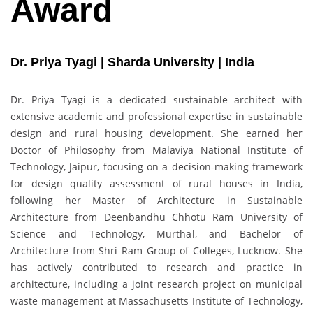
Award
Dr. Priya Tyagi | Sharda University | India
Dr. Priya Tyagi is a dedicated sustainable architect with
extensive academic and professional expertise in sustainable
design and rural housing development. She earned her
Doctor of Philosophy from Malaviya National Institute of
Technology, Jaipur, focusing on a decision-making framework
for design quality assessment of rural houses in India,
following her Master of Architecture in Sustainable
Architecture from Deenbandhu Chhotu Ram University of
Science and Technology, Murthal, and Bachelor of
Architecture from Shri Ram Group of Colleges, Lucknow. She
has actively contributed to research and practice in
architecture, including a joint research project on municipal
waste management at Massachusetts Institute of Technology,