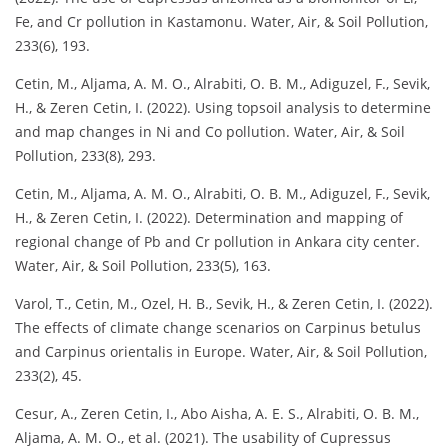
Fe, and Cr pollution in Kastamonu. Water, Air, & Soil Pollution,
233(6), 193.
Cetin, M., Aljama, A. M. O., Alrabiti, O. B. M., Adiguzel, F., Sevik,
H., & Zeren Cetin, I. (2022). Using topsoil analysis to determine
and map changes in Ni and Co pollution. Water, Air, & Soil
Pollution, 233(8), 293.
Cetin, M., Aljama, A. M. O., Alrabiti, O. B. M., Adiguzel, F., Sevik,
H., & Zeren Cetin, I. (2022). Determination and mapping of
regional change of Pb and Cr pollution in Ankara city center.
Water, Air, & Soil Pollution, 233(5), 163.
Varol, T., Cetin, M., Ozel, H. B., Sevik, H., & Zeren Cetin, I. (2022).
The effects of climate change scenarios on Carpinus betulus
and Carpinus orientalis in Europe. Water, Air, & Soil Pollution,
233(2), 45.
Cesur, A., Zeren Cetin, I., Abo Aisha, A. E. S., Alrabiti, O. B. M.,
Aljama, A. M. O., et al. (2021). The usability of Cupressus