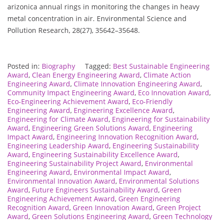
arizonica annual rings in monitoring the changes in heavy
metal concentration in air. Environmental Science and
Pollution Research, 28(27), 35642–35648.
Posted in:
Biography
Tagged:
Best Sustainable Engineering
Award
,
Clean Energy Engineering Award
,
Climate Action
Engineering Award
,
Climate Innovation Engineering Award
,
Community Impact Engineering Award
,
Eco Innovation Award
,
Eco-Engineering Achievement Award
,
Eco-Friendly
Engineering Award
,
Engineering Excellence Award
,
Engineering for Climate Award
,
Engineering for Sustainability
Award
,
Engineering Green Solutions Award
,
Engineering
Impact Award
,
Engineering Innovation Recognition Award
,
Engineering Leadership Award
,
Engineering Sustainability
Award
,
Engineering Sustainability Excellence Award
,
Engineering Sustainability Project Award
,
Environmental
Engineering Award
,
Environmental Impact Award
,
Environmental Innovation Award
,
Environmental Solutions
Award
,
Future Engineers Sustainability Award
,
Green
Engineering Achievement Award
,
Green Engineering
Recognition Award
,
Green Innovation Award
,
Green Project
Award
,
Green Solutions Engineering Award
,
Green Technology