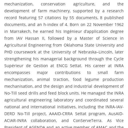
mechanization, conservation agriculture, and the
development of farm machinery, supported by a research
record featuring 57 citations by 55 documents, 8 published
documents, and an h-index of 4. Born on 22 November 1962
in Marrakech, he earned his Ingénieur d’application degree
from IAV Hassan II, followed by a Master of Science in
Agricultural Engineering from Oklahoma State University and
PHD coursework at the University of Nebraska–Lincoln, later
strengthening his managerial background through the Cycle
Supérieur de Gestion at ENCG Settat. His career at INRA
encompasses major contributions to small farm
mechanization, animal traction, food legume production
mechanisation, and the design and industrial development of
No-Till seed drills and feed block units. He managed the INRA
agricultural engineering laboratory and coordinated several
national and international initiatives, including the INRA-IAV-
DERD No-Till project, AAAID-CRRA Settat program, AusAID-
ACIAR-INRA collaboration, and ConServeTerra. As Vice
President of AGENDA and an active member of AMAC and the