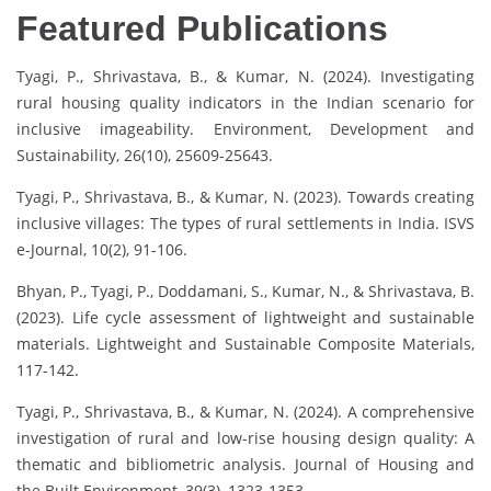
Featured Publications
Tyagi, P., Shrivastava, B., & Kumar, N. (2024). Investigating
rural housing quality indicators in the Indian scenario for
inclusive imageability. Environment, Development and
Sustainability, 26(10), 25609-25643.
Tyagi, P., Shrivastava, B., & Kumar, N. (2023). Towards creating
inclusive villages: The types of rural settlements in India. ISVS
e-Journal, 10(2), 91-106.
Bhyan, P., Tyagi, P., Doddamani, S., Kumar, N., & Shrivastava, B.
(2023). Life cycle assessment of lightweight and sustainable
materials. Lightweight and Sustainable Composite Materials,
117-142.
Tyagi, P., Shrivastava, B., & Kumar, N. (2024). A comprehensive
investigation of rural and low-rise housing design quality: A
thematic and bibliometric analysis. Journal of Housing and
the Built Environment, 39(3), 1323-1353.