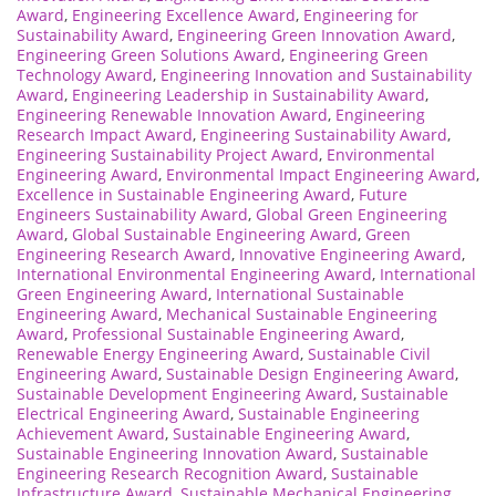
Award
,
Engineering Excellence Award
,
Engineering for
Sustainability Award
,
Engineering Green Innovation Award
,
Engineering Green Solutions Award
,
Engineering Green
Technology Award
,
Engineering Innovation and Sustainability
Award
,
Engineering Leadership in Sustainability Award
,
Engineering Renewable Innovation Award
,
Engineering
Research Impact Award
,
Engineering Sustainability Award
,
Engineering Sustainability Project Award
,
Environmental
Engineering Award
,
Environmental Impact Engineering Award
,
Excellence in Sustainable Engineering Award
,
Future
Engineers Sustainability Award
,
Global Green Engineering
Award
,
Global Sustainable Engineering Award
,
Green
Engineering Research Award
,
Innovative Engineering Award
,
International Environmental Engineering Award
,
International
Green Engineering Award
,
International Sustainable
Engineering Award
,
Mechanical Sustainable Engineering
Award
,
Professional Sustainable Engineering Award
,
Renewable Energy Engineering Award
,
Sustainable Civil
Engineering Award
,
Sustainable Design Engineering Award
,
Sustainable Development Engineering Award
,
Sustainable
Electrical Engineering Award
,
Sustainable Engineering
Achievement Award
,
Sustainable Engineering Award
,
Sustainable Engineering Innovation Award
,
Sustainable
Engineering Research Recognition Award
,
Sustainable
Infrastructure Award
,
Sustainable Mechanical Engineering