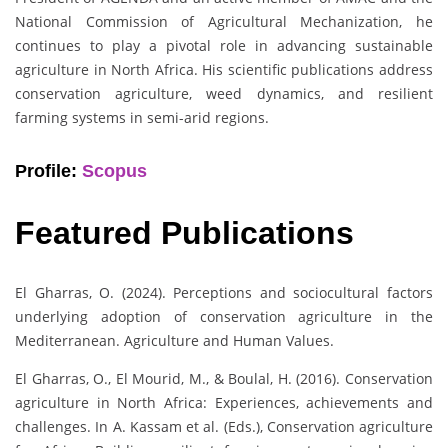
National Commission of Agricultural Mechanization, he
continues to play a pivotal role in advancing sustainable
agriculture in North Africa. His scientific publications address
conservation agriculture, weed dynamics, and resilient
farming systems in semi-arid regions.
Profile:
Scopus
Featured Publications
El Gharras, O. (2024). Perceptions and sociocultural factors
underlying adoption of conservation agriculture in the
Mediterranean. Agriculture and Human Values.
El Gharras, O., El Mourid, M., & Boulal, H. (2016). Conservation
agriculture in North Africa: Experiences, achievements and
challenges. In A. Kassam et al. (Eds.), Conservation agriculture