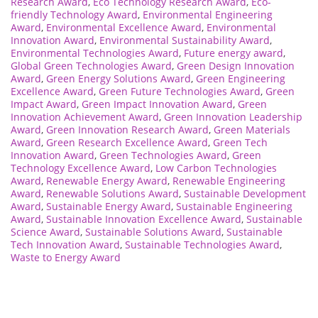
Research Award
,
Eco Technology Research Award
,
Eco-
friendly Technology Award
,
Environmental Engineering
Award
,
Environmental Excellence Award
,
Environmental
Innovation Award
,
Environmental Sustainability Award
,
Environmental Technologies Award
,
Future energy award
,
Global Green Technologies Award
,
Green Design Innovation
Award
,
Green Energy Solutions Award
,
Green Engineering
Excellence Award
,
Green Future Technologies Award
,
Green
Impact Award
,
Green Impact Innovation Award
,
Green
Innovation Achievement Award
,
Green Innovation Leadership
Award
,
Green Innovation Research Award
,
Green Materials
Award
,
Green Research Excellence Award
,
Green Tech
Innovation Award
,
Green Technologies Award
,
Green
Technology Excellence Award
,
Low Carbon Technologies
Award
,
Renewable Energy Award
,
Renewable Engineering
Award
,
Renewable Solutions Award
,
Sustainable Development
Award
,
Sustainable Energy Award
,
Sustainable Engineering
Award
,
Sustainable Innovation Excellence Award
,
Sustainable
Science Award
,
Sustainable Solutions Award
,
Sustainable
Tech Innovation Award
,
Sustainable Technologies Award
,
Waste to Energy Award