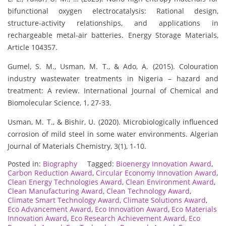
bifunctional oxygen electrocatalysis: Rational design,
structure-activity relationships, and applications in
rechargeable metal-air batteries. Energy Storage Materials,
Article 104357.
Gumel, S. M., Usman, M. T., & Ado, A. (2015). Colouration
industry wastewater treatments in Nigeria – hazard and
treatment: A review. International Journal of Chemical and
Biomolecular Science, 1, 27-33.
Usman, M. T., & Bishir, U. (2020). Microbiologically influenced
corrosion of mild steel in some water environments. Algerian
Journal of Materials Chemistry, 3(1), 1-10.
Posted in:
Biography
Tagged:
Bioenergy Innovation Award
,
Carbon Reduction Award
,
Circular Economy Innovation Award
,
Clean Energy Technologies Award
,
Clean Environment Award
,
Clean Manufacturing Award
,
Clean Technology Award
,
Climate Smart Technology Award
,
Climate Solutions Award
,
Eco Advancement Award
,
Eco Innovation Award
,
Eco Materials
Innovation Award
,
Eco Research Achievement Award
,
Eco