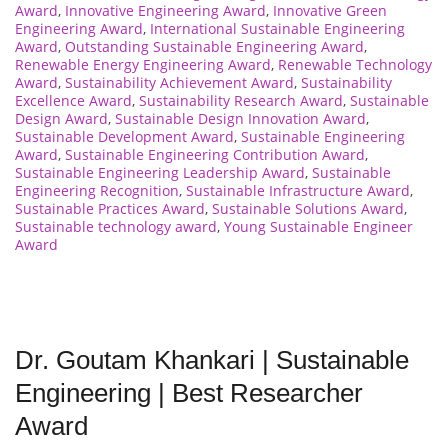
Award
,
Innovative Engineering Award
,
Innovative Green
Engineering Award
,
International Sustainable Engineering
Award
,
Outstanding Sustainable Engineering Award
,
Renewable Energy Engineering Award
,
Renewable Technology
Award
,
Sustainability Achievement Award
,
Sustainability
Excellence Award
,
Sustainability Research Award
,
Sustainable
Design Award
,
Sustainable Design Innovation Award
,
Sustainable Development Award
,
Sustainable Engineering
Award
,
Sustainable Engineering Contribution Award
,
Sustainable Engineering Leadership Award
,
Sustainable
Engineering Recognition
,
Sustainable Infrastructure Award
,
Sustainable Practices Award
,
Sustainable Solutions Award
,
Sustainable technology award
,
Young Sustainable Engineer
Award
Dr. Goutam Khankari | Sustainable
Engineering | Best Researcher
Award