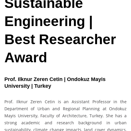
Sustainable
Engineering |
Best Researcher
Award
Prof. Ilknur Zeren Cetin | Ondokuz Mayis
University | Turkey
Prof. Ilknur Zeren Cetin is an Assistant Professor in the
Department of Urban and Regional Planning at Ondokuz
Mayis University, Faculty of Architecture, Turkey. She has a
strong academic and research background in urban
sustainability, climate change impacts, land cover dynamics,