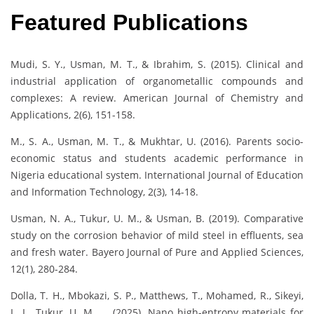
Featured Publications
Mudi, S. Y., Usman, M. T., & Ibrahim, S. (2015). Clinical and
industrial application of organometallic compounds and
complexes: A review. American Journal of Chemistry and
Applications, 2(6), 151-158.
M., S. A., Usman, M. T., & Mukhtar, U. (2016). Parents socio-
economic status and students academic performance in
Nigeria educational system. International Journal of Education
and Information Technology, 2(3), 14-18.
Usman, N. A., Tukur, U. M., & Usman, B. (2019). Comparative
study on the corrosion behavior of mild steel in effluents, sea
and fresh water. Bayero Journal of Pure and Applied Sciences,
12(1), 280-284.
Dolla, T. H., Mbokazi, S. P., Matthews, T., Mohamed, R., Sikeyi,
L. L., Tukur, U. M., … (2025). Nano high-entropy materials for