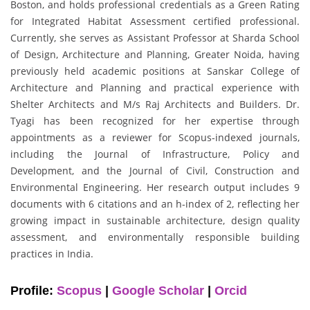
Boston, and holds professional credentials as a Green Rating
for Integrated Habitat Assessment certified professional.
Currently, she serves as Assistant Professor at Sharda School
of Design, Architecture and Planning, Greater Noida, having
previously held academic positions at Sanskar College of
Architecture and Planning and practical experience with
Shelter Architects and M/s Raj Architects and Builders. Dr.
Tyagi has been recognized for her expertise through
appointments as a reviewer for Scopus-indexed journals,
including the Journal of Infrastructure, Policy and
Development, and the Journal of Civil, Construction and
Environmental Engineering. Her research output includes 9
documents with 6 citations and an h-index of 2, reflecting her
growing impact in sustainable architecture, design quality
assessment, and environmentally responsible building
practices in India.
Profile:
Scopus
|
Google Scholar
|
Orcid