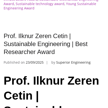
Award
,
Sustainable technology award
,
Young Sustainable
Engineering Award
Prof. Ilknur Zeren Cetin |
Sustainable Engineering | Best
Researcher Award
Published on
23/09/2025
by
Superior Engineering
Prof. Ilknur Zeren
Cetin |