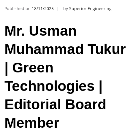
Published on
18/11/2025
by
Superior Engineering
Mr. Usman
Muhammad Tukur
| Green
Technologies |
Editorial Board
Member