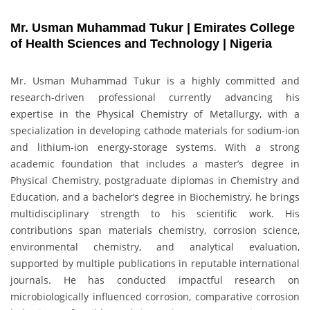
Mr. Usman Muhammad Tukur | Emirates College
of Health Sciences and Technology | Nigeria
Mr. Usman Muhammad Tukur is a highly committed and
research-driven professional currently advancing his
expertise in the Physical Chemistry of Metallurgy, with a
specialization in developing cathode materials for sodium-ion
and lithium-ion energy-storage systems. With a strong
academic foundation that includes a master’s degree in
Physical Chemistry, postgraduate diplomas in Chemistry and
Education, and a bachelor’s degree in Biochemistry, he brings
multidisciplinary strength to his scientific work. His
contributions span materials chemistry, corrosion science,
environmental chemistry, and analytical evaluation,
supported by multiple publications in reputable international
journals. He has conducted impactful research on
microbiologically influenced corrosion, comparative corrosion