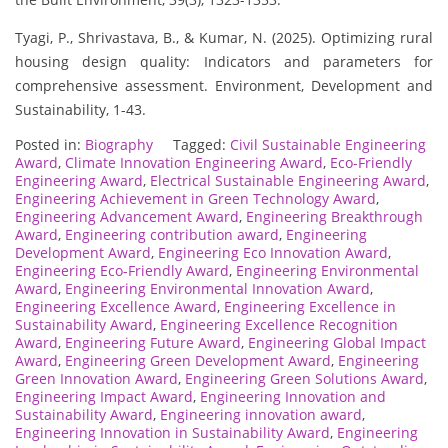
Tyagi, P., Shrivastava, B., & Kumar, N. (2025). Optimizing rural
housing design quality: Indicators and parameters for
comprehensive assessment. Environment, Development and
Sustainability, 1-43.
Posted in:
Biography
Tagged:
Civil Sustainable Engineering
Award
,
Climate Innovation Engineering Award
,
Eco-Friendly
Engineering Award
,
Electrical Sustainable Engineering Award
,
Engineering Achievement in Green Technology Award
,
Engineering Advancement Award
,
Engineering Breakthrough
Award
,
Engineering contribution award
,
Engineering
Development Award
,
Engineering Eco Innovation Award
,
Engineering Eco-Friendly Award
,
Engineering Environmental
Award
,
Engineering Environmental Innovation Award
,
Engineering Excellence Award
,
Engineering Excellence in
Sustainability Award
,
Engineering Excellence Recognition
Award
,
Engineering Future Award
,
Engineering Global Impact
Award
,
Engineering Green Development Award
,
Engineering
Green Innovation Award
,
Engineering Green Solutions Award
,
Engineering Impact Award
,
Engineering Innovation and
Sustainability Award
,
Engineering innovation award
,
Engineering Innovation in Sustainability Award
,
Engineering