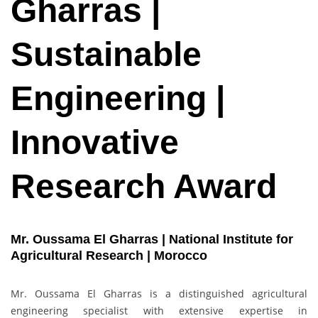
Gharras |
Sustainable
Engineering |
Innovative
Research Award
Mr. Oussama El Gharras | National Institute for
Agricultural Research | Morocco
Mr. Oussama El Gharras is a distinguished agricultural
engineering specialist with extensive expertise in