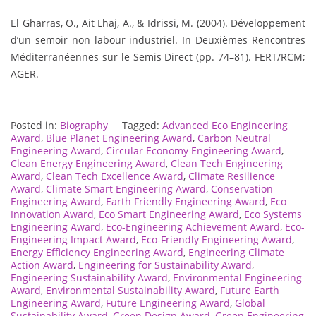
El Gharras, O., Ait Lhaj, A., & Idrissi, M. (2004). Développement
d’un semoir non labour industriel. In Deuxièmes Rencontres
Méditerranéennes sur le Semis Direct (pp. 74–81). FERT/RCM;
AGER.
Posted in:
Biography
Tagged:
Advanced Eco Engineering
Award
,
Blue Planet Engineering Award
,
Carbon Neutral
Engineering Award
,
Circular Economy Engineering Award
,
Clean Energy Engineering Award
,
Clean Tech Engineering
Award
,
Clean Tech Excellence Award
,
Climate Resilience
Award
,
Climate Smart Engineering Award
,
Conservation
Engineering Award
,
Earth Friendly Engineering Award
,
Eco
Innovation Award
,
Eco Smart Engineering Award
,
Eco Systems
Engineering Award
,
Eco-Engineering Achievement Award
,
Eco-
Engineering Impact Award
,
Eco-Friendly Engineering Award
,
Energy Efficiency Engineering Award
,
Engineering Climate
Action Award
,
Engineering for Sustainability Award
,
Engineering Sustainability Award
,
Environmental Engineering
Award
,
Environmental Sustainability Award
,
Future Earth
Engineering Award
,
Future Engineering Award
,
Global
Sustainability Award
,
Green Design Award
,
Green Engineering