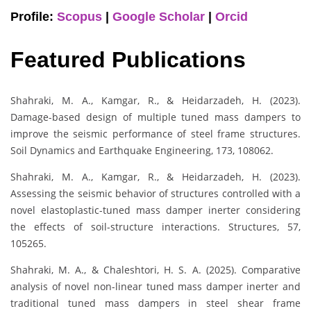
Profile:
Scopus
|
Google Scholar
|
Orcid
Featured Publications
Shahraki, M. A., Kamgar, R., & Heidarzadeh, H. (2023).
Damage-based design of multiple tuned mass dampers to
improve the seismic performance of steel frame structures.
Soil Dynamics and Earthquake Engineering, 173, 108062.
Shahraki, M. A., Kamgar, R., & Heidarzadeh, H. (2023).
Assessing the seismic behavior of structures controlled with a
novel elastoplastic-tuned mass damper inerter considering
the effects of soil-structure interactions. Structures, 57,
105265.
Shahraki, M. A., & Chaleshtori, H. S. A. (2025). Comparative
analysis of novel non-linear tuned mass damper inerter and
traditional tuned mass dampers in steel shear frame