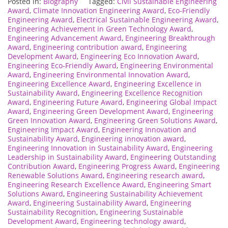
Posted in:
Biography
Tagged:
Civil Sustainable Engineering
Award
,
Climate Innovation Engineering Award
,
Eco-Friendly
Engineering Award
,
Electrical Sustainable Engineering Award
,
Engineering Achievement in Green Technology Award
,
Engineering Advancement Award
,
Engineering Breakthrough
Award
,
Engineering contribution award
,
Engineering
Development Award
,
Engineering Eco Innovation Award
,
Engineering Eco-Friendly Award
,
Engineering Environmental
Award
,
Engineering Environmental Innovation Award
,
Engineering Excellence Award
,
Engineering Excellence in
Sustainability Award
,
Engineering Excellence Recognition
Award
,
Engineering Future Award
,
Engineering Global Impact
Award
,
Engineering Green Development Award
,
Engineering
Green Innovation Award
,
Engineering Green Solutions Award
,
Engineering Impact Award
,
Engineering Innovation and
Sustainability Award
,
Engineering innovation award
,
Engineering Innovation in Sustainability Award
,
Engineering
Leadership in Sustainability Award
,
Engineering Outstanding
Contribution Award
,
Engineering Progress Award
,
Engineering
Renewable Solutions Award
,
Engineering research award
,
Engineering Research Excellence Award
,
Engineering Smart
Solutions Award
,
Engineering Sustainability Achievement
Award
,
Engineering Sustainability Award
,
Engineering
Sustainability Recognition
,
Engineering Sustainable
Development Award
,
Engineering technology award
,