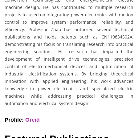
machine design. He has contributed to multiple research
projects focused on integrating power electronics with motion
control to improve system performance, reliability, and
efficiency. Professor Zhao has authored several technical
publications and holds patents such as CN119834502A,
demonstrating his focus on translating research into practical
engineering solutions. His research has impacted the
development of intelligent drive technologies, precision
control of electromechanical devices, and optimization of
industrial electrification systems. By bridging theoretical
innovation with applied engineering, his work advances
knowledge in power electronics and specialized electric
machines while addressing practical challenges in
automation and electrical system design.
Profile:
Orcid