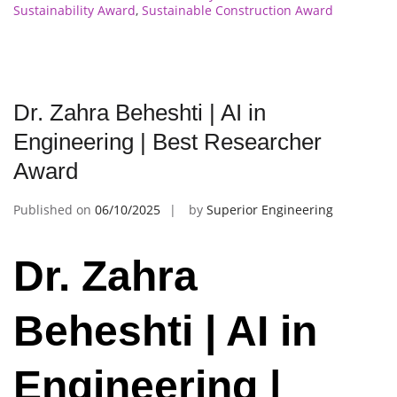
Sustainability Award
,
Sustainable Construction Award
Dr. Zahra Beheshti | AI in
Engineering | Best Researcher
Award
Published on
06/10/2025
by
Superior Engineering
Dr. Zahra
Beheshti | AI in
Engineering |