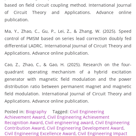
based on field circuit coupling method. International Journal
of Circuit Theory and Applications. Advance online
publication.
Ma, Y., Zhao, C., Gu, P., Lei, Z., & Zhang, W. (2025). Speed
control of PMSM based on series lead correction doubly fed
differential LADRC. International Journal of Circuit Theory and
Applications. Advance online publication.
Cao, Z., Zhao, C., & Gao, H. (2025). Research on the four-
quadrant operating mechanism of a hybrid excitation
generator with magnetic field modulation and the power
distribution ratio between permanent magnet and magnetic
field modulation. International Journal of Circuit Theory and
Applications. Advance online publication.
Posted in:
Biography
Tagged:
Civil Engineering
Achievement Award
,
Civil Engineering Achievement
Recognition Award
,
Civil engineering award
,
Civil Engineering
Contribution Award
,
Civil Engineering Development Award
,
Civil Engineering Excellence Award
,
Civil Engineering Impact