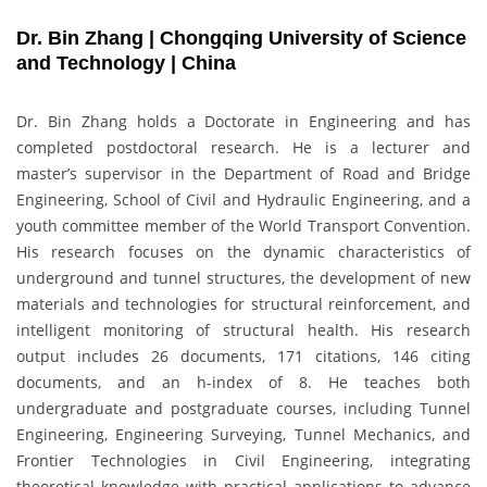
Dr. Bin Zhang | Chongqing University of Science
and Technology | China
Dr. Bin Zhang holds a Doctorate in Engineering and has
completed postdoctoral research. He is a lecturer and
master’s supervisor in the Department of Road and Bridge
Engineering, School of Civil and Hydraulic Engineering, and a
youth committee member of the World Transport Convention.
His research focuses on the dynamic characteristics of
underground and tunnel structures, the development of new
materials and technologies for structural reinforcement, and
intelligent monitoring of structural health. His research
output includes 26 documents, 171 citations, 146 citing
documents, and an h-index of 8. He teaches both
undergraduate and postgraduate courses, including Tunnel
Engineering, Engineering Surveying, Tunnel Mechanics, and
Frontier Technologies in Civil Engineering, integrating
theoretical knowledge with practical applications to advance