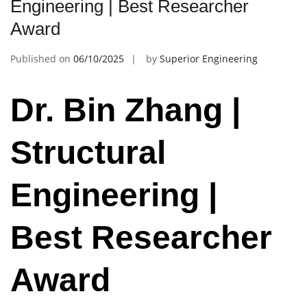
Engineering | Best Researcher
Award
Published on
06/10/2025
by
Superior Engineering
Dr. Bin Zhang |
Structural
Engineering |
Best Researcher
Award