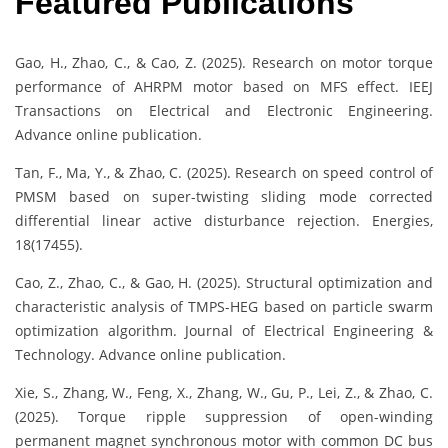
Featured Publications
Gao, H., Zhao, C., & Cao, Z. (2025). Research on motor torque
performance of AHRPM motor based on MFS effect. IEEJ
Transactions on Electrical and Electronic Engineering.
Advance online publication.
Tan, F., Ma, Y., & Zhao, C. (2025). Research on speed control of
PMSM based on super-twisting sliding mode corrected
differential linear active disturbance rejection. Energies,
18(17455).
Cao, Z., Zhao, C., & Gao, H. (2025). Structural optimization and
characteristic analysis of TMPS-HEG based on particle swarm
optimization algorithm. Journal of Electrical Engineering &
Technology. Advance online publication.
Xie, S., Zhang, W., Feng, X., Zhang, W., Gu, P., Lei, Z., & Zhao, C.
(2025). Torque ripple suppression of open-winding
permanent magnet synchronous motor with common DC bus