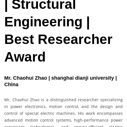
| Structural
Engineering |
Best Researcher
Award
Mr. Chaohui Zhao | shanghai dianji university |
China
Mr. Chaohui Zhao is a distinguished researcher specializing
in power electronics, motion control, and the design and
control of special electric machines. His work encompasses
advanced motion control systems, high-performance power
conversion technologies, and energy-efficient electric