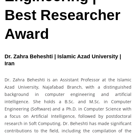
Best Researcher
Award
Dr. Zahra Beheshti | Islamic Azad University |
Iran
Dr. Zahra Beheshti is an Assistant Professor at the Islamic
Azad University, Najafabad Branch, with a distinguished
background in computer engineering and artificial
intelligence. She holds a B.Sc. and M.Sc. in Computer
Engineering (Software) and a Ph.D. in Computer Science with
a focus on Artificial Intelligence, followed by postdoctoral
research in Soft Computing. Dr. Beheshti has made significant
contributions to the field, including the compilation of the