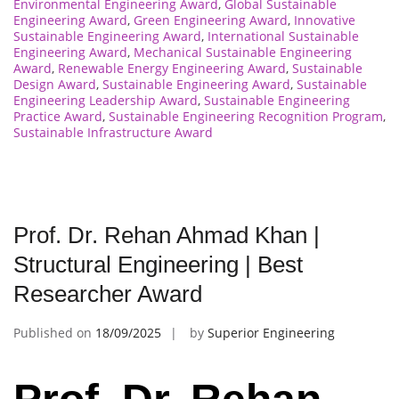
Environmental Engineering Award
,
Global Sustainable
Engineering Award
,
Green Engineering Award
,
Innovative
Sustainable Engineering Award
,
International Sustainable
Engineering Award
,
Mechanical Sustainable Engineering
Award
,
Renewable Energy Engineering Award
,
Sustainable
Design Award
,
Sustainable Engineering Award
,
Sustainable
Engineering Leadership Award
,
Sustainable Engineering
Practice Award
,
Sustainable Engineering Recognition Program
,
Sustainable Infrastructure Award
Prof. Dr. Rehan Ahmad Khan |
Structural Engineering | Best
Researcher Award
Published on
18/09/2025
by
Superior Engineering