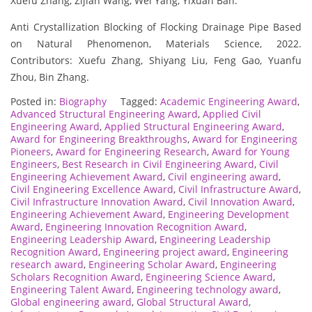
Xuefu Zhang, Zijian Wang, Wei Yang, Yixuan Ban.
Anti Crystallization Blocking of Flocking Drainage Pipe Based
on Natural Phenomenon, Materials Science, 2022.
Contributors: Xuefu Zhang, Shiyang Liu, Feng Gao, Yuanfu
Zhou, Bin Zhang.
Posted in:
Biography
Tagged:
Academic Engineering Award
,
Advanced Structural Engineering Award
,
Applied Civil
Engineering Award
,
Applied Structural Engineering Award
,
Award for Engineering Breakthroughs
,
Award for Engineering
Pioneers
,
Award for Engineering Research
,
Award for Young
Engineers
,
Best Research in Civil Engineering Award
,
Civil
Engineering Achievement Award
,
Civil engineering award
,
Civil Engineering Excellence Award
,
Civil Infrastructure Award
,
Civil Infrastructure Innovation Award
,
Civil Innovation Award
,
Engineering Achievement Award
,
Engineering Development
Award
,
Engineering Innovation Recognition Award
,
Engineering Leadership Award
,
Engineering Leadership
Recognition Award
,
Engineering project award
,
Engineering
research award
,
Engineering Scholar Award
,
Engineering
Scholars Recognition Award
,
Engineering Science Award
,
Engineering Talent Award
,
Engineering technology award
,
Global engineering award
,
Global Structural Award
,