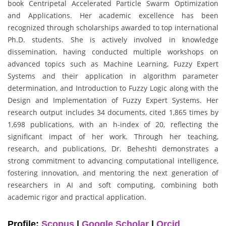
book Centripetal Accelerated Particle Swarm Optimization
and Applications. Her academic excellence has been
recognized through scholarships awarded to top international
Ph.D. students. She is actively involved in knowledge
dissemination, having conducted multiple workshops on
advanced topics such as Machine Learning, Fuzzy Expert
Systems and their application in algorithm parameter
determination, and Introduction to Fuzzy Logic along with the
Design and Implementation of Fuzzy Expert Systems. Her
research output includes 34 documents, cited 1,865 times by
1,698 publications, with an h-index of 20, reflecting the
significant impact of her work. Through her teaching,
research, and publications, Dr. Beheshti demonstrates a
strong commitment to advancing computational intelligence,
fostering innovation, and mentoring the next generation of
researchers in AI and soft computing, combining both
academic rigor and practical application.
Profile:
Scopus
|
Google Scholar
|
Orcid