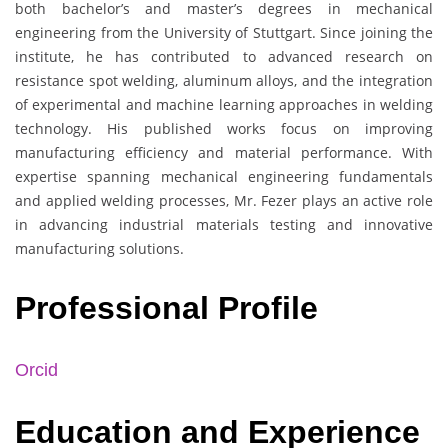
both bachelor’s and master’s degrees in mechanical
engineering from the University of Stuttgart. Since joining the
institute, he has contributed to advanced research on
resistance spot welding, aluminum alloys, and the integration
of experimental and machine learning approaches in welding
technology. His published works focus on improving
manufacturing efficiency and material performance. With
expertise spanning mechanical engineering fundamentals
and applied welding processes, Mr. Fezer plays an active role
in advancing industrial materials testing and innovative
manufacturing solutions.
Professional Profile
Orcid
Education and Experience