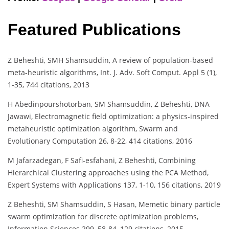
Featured Publications
Z Beheshti, SMH Shamsuddin, A review of population-based
meta-heuristic algorithms, Int. J. Adv. Soft Comput. Appl 5 (1),
1-35, 744 citations, 2013
H Abedinpourshotorban, SM Shamsuddin, Z Beheshti, DNA
Jawawi, Electromagnetic field optimization: a physics-inspired
metaheuristic optimization algorithm, Swarm and
Evolutionary Computation 26, 8-22, 414 citations, 2016
M Jafarzadegan, F Safi-esfahani, Z Beheshti, Combining
Hierarchical Clustering approaches using the PCA Method,
Expert Systems with Applications 137, 1-10, 156 citations, 2019
Z Beheshti, SM Shamsuddin, S Hasan, Memetic binary particle
swarm optimization for discrete optimization problems,
Information Sciences 299, 58-84, 129 citations, 2015