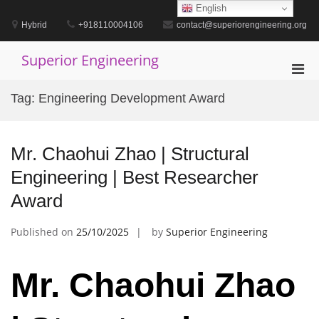
Skip
English
to
Hybrid
+918110004106
contact@superiorengineering.org
content
Superior Engineering
Pri
Men
Tag:
Engineering Development Award
for
Mobi
Mr. Chaohui Zhao | Structural
Engineering | Best Researcher
Award
Published on
25/10/2025
by
Superior Engineering
Mr. Chaohui Zhao