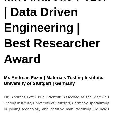
| Data Driven
Engineering |
Best Researcher
Award
Mr. Andreas Fezer | Materials Testing Institute,
University of Stuttgart | Germany
Mr. Andreas Fezer is a Scientific Associate at the Materials
Testing Institute, University of Stuttgart, Germany, specializing
in joining technology and additive manufacturing. He holds