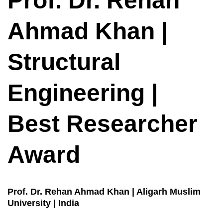
Prof. Dr. Rehan
Ahmad Khan |
Structural
Engineering |
Best Researcher
Award
Prof. Dr. Rehan Ahmad Khan | Aligarh Muslim
University | India