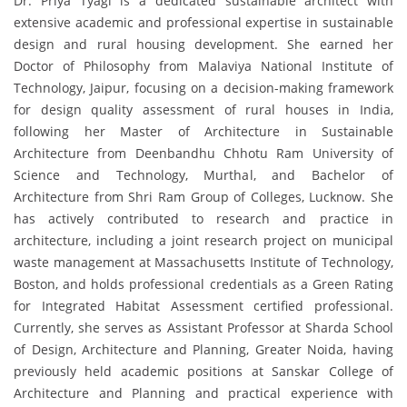
Dr. Priya Tyagi is a dedicated sustainable architect with
extensive academic and professional expertise in sustainable
design and rural housing development. She earned her
Doctor of Philosophy from Malaviya National Institute of
Technology, Jaipur, focusing on a decision-making framework
for design quality assessment of rural houses in India,
following her Master of Architecture in Sustainable
Architecture from Deenbandhu Chhotu Ram University of
Science and Technology, Murthal, and Bachelor of
Architecture from Shri Ram Group of Colleges, Lucknow. She
has actively contributed to research and practice in
architecture, including a joint research project on municipal
waste management at Massachusetts Institute of Technology,
Boston, and holds professional credentials as a Green Rating
for Integrated Habitat Assessment certified professional.
Currently, she serves as Assistant Professor at Sharda School
of Design, Architecture and Planning, Greater Noida, having
previously held academic positions at Sanskar College of
Architecture and Planning and practical experience with