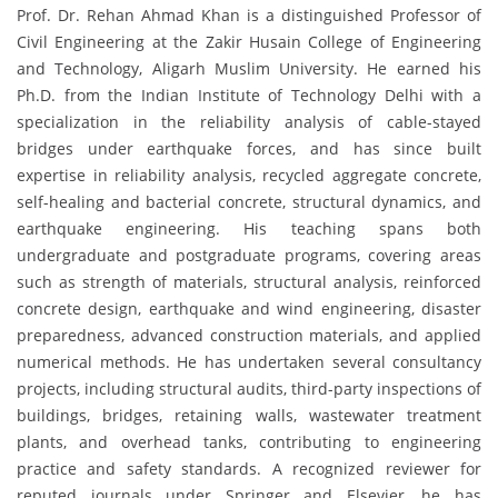
Prof. Dr. Rehan Ahmad Khan is a distinguished Professor of
Civil Engineering at the Zakir Husain College of Engineering
and Technology, Aligarh Muslim University. He earned his
Ph.D. from the Indian Institute of Technology Delhi with a
specialization in the reliability analysis of cable-stayed
bridges under earthquake forces, and has since built
expertise in reliability analysis, recycled aggregate concrete,
self-healing and bacterial concrete, structural dynamics, and
earthquake engineering. His teaching spans both
undergraduate and postgraduate programs, covering areas
such as strength of materials, structural analysis, reinforced
concrete design, earthquake and wind engineering, disaster
preparedness, advanced construction materials, and applied
numerical methods. He has undertaken several consultancy
projects, including structural audits, third-party inspections of
buildings, bridges, retaining walls, wastewater treatment
plants, and overhead tanks, contributing to engineering
practice and safety standards. A recognized reviewer for
reputed journals under Springer and Elsevier, he has