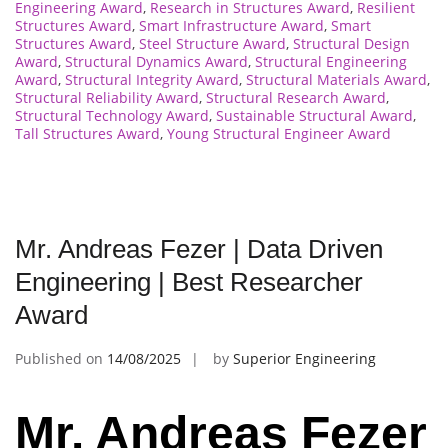
Engineering Award
,
Research in Structures Award
,
Resilient
Structures Award
,
Smart Infrastructure Award
,
Smart
Structures Award
,
Steel Structure Award
,
Structural Design
Award
,
Structural Dynamics Award
,
Structural Engineering
Award
,
Structural Integrity Award
,
Structural Materials Award
,
Structural Reliability Award
,
Structural Research Award
,
Structural Technology Award
,
Sustainable Structural Award
,
Tall Structures Award
,
Young Structural Engineer Award
Mr. Andreas Fezer | Data Driven
Engineering | Best Researcher
Award
Published on
14/08/2025
by
Superior Engineering
Mr. Andreas Fezer