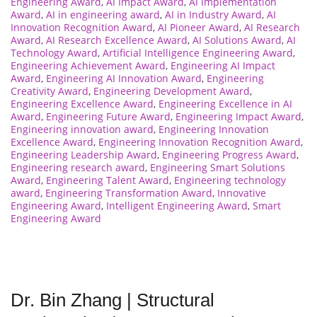
Engineering Award
,
AI Impact Award
,
AI Implementation
Award
,
AI in engineering award
,
AI in Industry Award
,
AI
Innovation Recognition Award
,
AI Pioneer Award
,
AI Research
Award
,
AI Research Excellence Award
,
AI Solutions Award
,
AI
Technology Award
,
Artificial Intelligence Engineering Award
,
Engineering Achievement Award
,
Engineering AI Impact
Award
,
Engineering AI Innovation Award
,
Engineering
Creativity Award
,
Engineering Development Award
,
Engineering Excellence Award
,
Engineering Excellence in AI
Award
,
Engineering Future Award
,
Engineering Impact Award
,
Engineering innovation award
,
Engineering Innovation
Excellence Award
,
Engineering Innovation Recognition Award
,
Engineering Leadership Award
,
Engineering Progress Award
,
Engineering research award
,
Engineering Smart Solutions
Award
,
Engineering Talent Award
,
Engineering technology
award
,
Engineering Transformation Award
,
Innovative
Engineering Award
,
Intelligent Engineering Award
,
Smart
Engineering Award
Dr. Bin Zhang | Structural