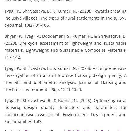
Tyagi, P., Shrivastava, B., & Kumar, N. (2023). Towards creating
inclusive villages: The types of rural settlements in India. ISVS
e-Journal, 10(2), 91-106.
Bhyan, P., Tyagi, P., Doddamani, S., Kumar, N., & Shrivastava, B.
(2023). Life cycle assessment of lightweight and sustainable
materials. Lightweight and Sustainable Composite Materials,
117-142.
Tyagi, P., Shrivastava, B., & Kumar, N. (2024). A comprehensive
investigation of rural and low-rise housing design quality: A
thematic and bibliometric analysis. Journal of Housing and
the Built Environment, 39(3), 1323-1353.
Tyagi, P., Shrivastava, B., & Kumar, N. (2025). Optimizing rural
housing design quality: Indicators and parameters for
comprehensive assessment. Environment, Development and
Sustainability, 1-43.