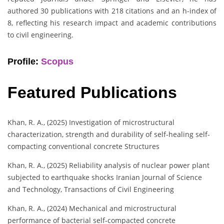
authored 30 publications with 218 citations and an h-index of
8, reflecting his research impact and academic contributions
to civil engineering.
Profile:
Scopus
Featured Publications
Khan, R. A., (2025) Investigation of microstructural
characterization, strength and durability of self-healing self-
compacting conventional concrete Structures
Khan, R. A., (2025) Reliability analysis of nuclear power plant
subjected to earthquake shocks Iranian Journal of Science
and Technology, Transactions of Civil Engineering
Khan, R. A., (2024) Mechanical and microstructural
performance of bacterial self-compacted concrete