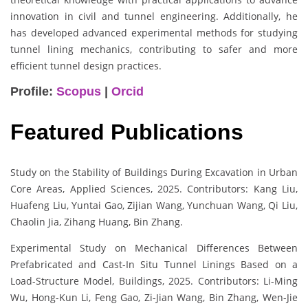
innovation in civil and tunnel engineering. Additionally, he
has developed advanced experimental methods for studying
tunnel lining mechanics, contributing to safer and more
efficient tunnel design practices.
Profile:
Scopus
|
Orcid
Featured Publications
Study on the Stability of Buildings During Excavation in Urban
Core Areas, Applied Sciences, 2025. Contributors: Kang Liu,
Huafeng Liu, Yuntai Gao, Zijian Wang, Yunchuan Wang, Qi Liu,
Chaolin Jia, Zihang Huang, Bin Zhang.
Experimental Study on Mechanical Differences Between
Prefabricated and Cast-In Situ Tunnel Linings Based on a
Load-Structure Model, Buildings, 2025. Contributors: Li-Ming
Wu, Hong-Kun Li, Feng Gao, Zi-Jian Wang, Bin Zhang, Wen-Jie