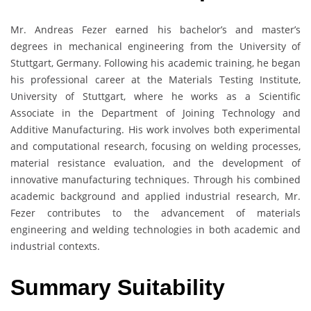
Mr. Andreas Fezer earned his bachelor’s and master’s
degrees in mechanical engineering from the University of
Stuttgart, Germany. Following his academic training, he began
his professional career at the Materials Testing Institute,
University of Stuttgart, where he works as a Scientific
Associate in the Department of Joining Technology and
Additive Manufacturing. His work involves both experimental
and computational research, focusing on welding processes,
material resistance evaluation, and the development of
innovative manufacturing techniques. Through his combined
academic background and applied industrial research, Mr.
Fezer contributes to the advancement of materials
engineering and welding technologies in both academic and
industrial contexts.
Summary Suitability