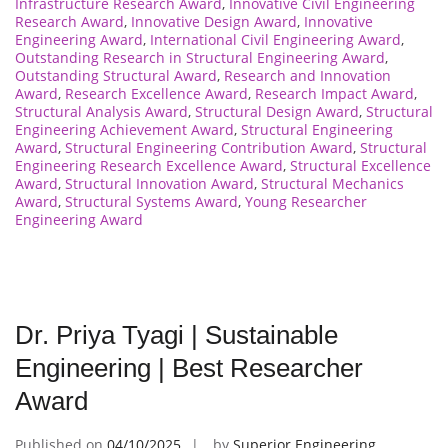
Infrastructure Research Award
,
Innovative Civil Engineering
Research Award
,
Innovative Design Award
,
Innovative
Engineering Award
,
International Civil Engineering Award
,
Outstanding Research in Structural Engineering Award
,
Outstanding Structural Award
,
Research and Innovation
Award
,
Research Excellence Award
,
Research Impact Award
,
Structural Analysis Award
,
Structural Design Award
,
Structural
Engineering Achievement Award
,
Structural Engineering
Award
,
Structural Engineering Contribution Award
,
Structural
Engineering Research Excellence Award
,
Structural Excellence
Award
,
Structural Innovation Award
,
Structural Mechanics
Award
,
Structural Systems Award
,
Young Researcher
Engineering Award
Dr. Priya Tyagi | Sustainable
Engineering | Best Researcher
Award
Published on
04/10/2025
by
Superior Engineering