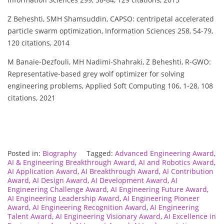
Z Beheshti, SMH Shamsuddin, CAPSO: centripetal accelerated
particle swarm optimization, Information Sciences 258, 54-79,
120 citations, 2014
M Banaie-Dezfouli, MH Nadimi-Shahraki, Z Beheshti, R-GWO:
Representative-based grey wolf optimizer for solving
engineering problems, Applied Soft Computing 106, 1-28, 108
citations, 2021
Posted in:
Biography
Tagged:
Advanced Engineering Award
,
AI & Engineering Breakthrough Award
,
AI and Robotics Award
,
AI Application Award
,
AI Breakthrough Award
,
AI Contribution
Award
,
AI Design Award
,
AI Development Award
,
AI
Engineering Challenge Award
,
AI Engineering Future Award
,
AI Engineering Leadership Award
,
AI Engineering Pioneer
Award
,
AI Engineering Recognition Award
,
AI Engineering
Talent Award
,
AI Engineering Visionary Award
,
AI Excellence in