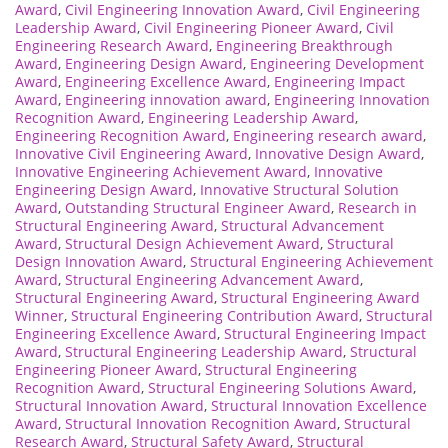
Award
,
Civil Engineering Innovation Award
,
Civil Engineering
Leadership Award
,
Civil Engineering Pioneer Award
,
Civil
Engineering Research Award
,
Engineering Breakthrough
Award
,
Engineering Design Award
,
Engineering Development
Award
,
Engineering Excellence Award
,
Engineering Impact
Award
,
Engineering innovation award
,
Engineering Innovation
Recognition Award
,
Engineering Leadership Award
,
Engineering Recognition Award
,
Engineering research award
,
Innovative Civil Engineering Award
,
Innovative Design Award
,
Innovative Engineering Achievement Award
,
Innovative
Engineering Design Award
,
Innovative Structural Solution
Award
,
Outstanding Structural Engineer Award
,
Research in
Structural Engineering Award
,
Structural Advancement
Award
,
Structural Design Achievement Award
,
Structural
Design Innovation Award
,
Structural Engineering Achievement
Award
,
Structural Engineering Advancement Award
,
Structural Engineering Award
,
Structural Engineering Award
Winner
,
Structural Engineering Contribution Award
,
Structural
Engineering Excellence Award
,
Structural Engineering Impact
Award
,
Structural Engineering Leadership Award
,
Structural
Engineering Pioneer Award
,
Structural Engineering
Recognition Award
,
Structural Engineering Solutions Award
,
Structural Innovation Award
,
Structural Innovation Excellence
Award
,
Structural Innovation Recognition Award
,
Structural
Research Award
,
Structural Safety Award
,
Structural