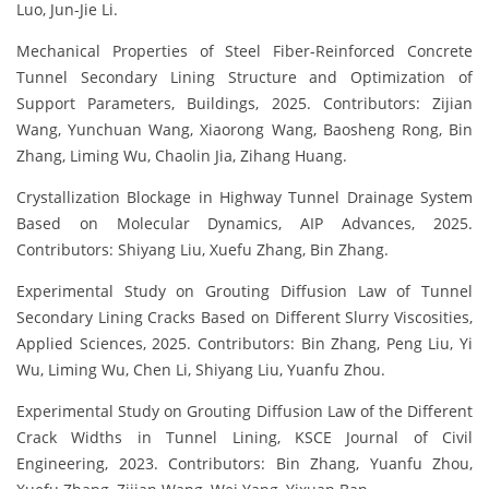
Luo, Jun-Jie Li.
Mechanical Properties of Steel Fiber-Reinforced Concrete
Tunnel Secondary Lining Structure and Optimization of
Support Parameters, Buildings, 2025. Contributors: Zijian
Wang, Yunchuan Wang, Xiaorong Wang, Baosheng Rong, Bin
Zhang, Liming Wu, Chaolin Jia, Zihang Huang.
Crystallization Blockage in Highway Tunnel Drainage System
Based on Molecular Dynamics, AIP Advances, 2025.
Contributors: Shiyang Liu, Xuefu Zhang, Bin Zhang.
Experimental Study on Grouting Diffusion Law of Tunnel
Secondary Lining Cracks Based on Different Slurry Viscosities,
Applied Sciences, 2025. Contributors: Bin Zhang, Peng Liu, Yi
Wu, Liming Wu, Chen Li, Shiyang Liu, Yuanfu Zhou.
Experimental Study on Grouting Diffusion Law of the Different
Crack Widths in Tunnel Lining, KSCE Journal of Civil
Engineering, 2023. Contributors: Bin Zhang, Yuanfu Zhou,