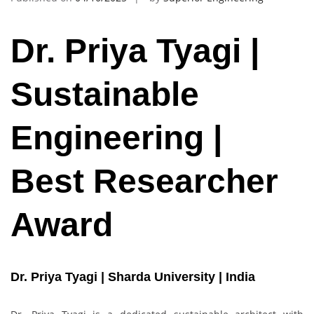
Dr. Priya Tyagi |
Sustainable
Engineering |
Best Researcher
Award
Dr. Priya Tyagi | Sharda University | India