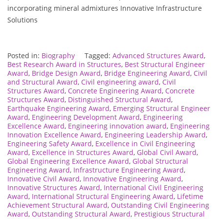
incorporating mineral admixtures Innovative Infrastructure
Solutions
Posted in:
Biography
Tagged:
Advanced Structures Award
,
Best Research Award in Structures
,
Best Structural Engineer
Award
,
Bridge Design Award
,
Bridge Engineering Award
,
Civil
and Structural Award
,
Civil engineering award
,
Civil
Structures Award
,
Concrete Engineering Award
,
Concrete
Structures Award
,
Distinguished Structural Award
,
Earthquake Engineering Award
,
Emerging Structural Engineer
Award
,
Engineering Development Award
,
Engineering
Excellence Award
,
Engineering innovation award
,
Engineering
Innovation Excellence Award
,
Engineering Leadership Award
,
Engineering Safety Award
,
Excellence in Civil Engineering
Award
,
Excellence in Structures Award
,
Global Civil Award
,
Global Engineering Excellence Award
,
Global Structural
Engineering Award
,
Infrastructure Engineering Award
,
Innovative Civil Award
,
Innovative Engineering Award
,
Innovative Structures Award
,
International Civil Engineering
Award
,
International Structural Engineering Award
,
Lifetime
Achievement Structural Award
,
Outstanding Civil Engineering
Award
,
Outstanding Structural Award
,
Prestigious Structural