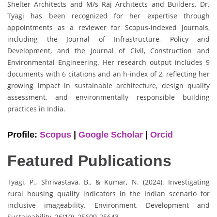
Shelter Architects and M/s Raj Architects and Builders. Dr.
Tyagi has been recognized for her expertise through
appointments as a reviewer for Scopus-indexed journals,
including the Journal of Infrastructure, Policy and
Development, and the Journal of Civil, Construction and
Environmental Engineering. Her research output includes 9
documents with 6 citations and an h-index of 2, reflecting her
growing impact in sustainable architecture, design quality
assessment, and environmentally responsible building
practices in India.
Profile:
Scopus
|
Google Scholar
|
Orcid
Featured Publications
Tyagi, P., Shrivastava, B., & Kumar, N. (2024). Investigating
rural housing quality indicators in the Indian scenario for
inclusive imageability. Environment, Development and
Sustainability, 26(10), 25609-25643.