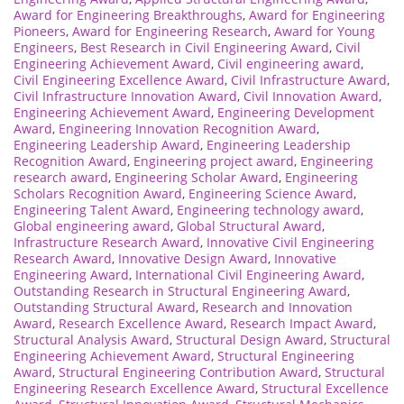
Award for Engineering Breakthroughs
,
Award for Engineering
Pioneers
,
Award for Engineering Research
,
Award for Young
Engineers
,
Best Research in Civil Engineering Award
,
Civil
Engineering Achievement Award
,
Civil engineering award
,
Civil Engineering Excellence Award
,
Civil Infrastructure Award
,
Civil Infrastructure Innovation Award
,
Civil Innovation Award
,
Engineering Achievement Award
,
Engineering Development
Award
,
Engineering Innovation Recognition Award
,
Engineering Leadership Award
,
Engineering Leadership
Recognition Award
,
Engineering project award
,
Engineering
research award
,
Engineering Scholar Award
,
Engineering
Scholars Recognition Award
,
Engineering Science Award
,
Engineering Talent Award
,
Engineering technology award
,
Global engineering award
,
Global Structural Award
,
Infrastructure Research Award
,
Innovative Civil Engineering
Research Award
,
Innovative Design Award
,
Innovative
Engineering Award
,
International Civil Engineering Award
,
Outstanding Research in Structural Engineering Award
,
Outstanding Structural Award
,
Research and Innovation
Award
,
Research Excellence Award
,
Research Impact Award
,
Structural Analysis Award
,
Structural Design Award
,
Structural
Engineering Achievement Award
,
Structural Engineering
Award
,
Structural Engineering Contribution Award
,
Structural
Engineering Research Excellence Award
,
Structural Excellence