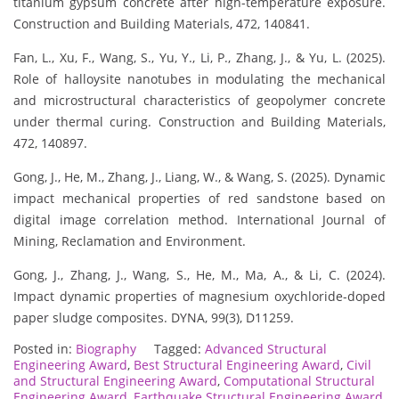
titanium gypsum concrete after high-temperature exposure.
Construction and Building Materials, 472, 140841.
Fan, L., Xu, F., Wang, S., Yu, Y., Li, P., Zhang, J., & Yu, L. (2025).
Role of halloysite nanotubes in modulating the mechanical
and microstructural characteristics of geopolymer concrete
under thermal curing. Construction and Building Materials,
472, 140897.
Gong, J., He, M., Zhang, J., Liang, W., & Wang, S. (2025). Dynamic
impact mechanical properties of red sandstone based on
digital image correlation method. International Journal of
Mining, Reclamation and Environment.
Gong, J., Zhang, J., Wang, S., He, M., Ma, A., & Li, C. (2024).
Impact dynamic properties of magnesium oxychloride-doped
paper sludge composites. DYNA, 99(3), D11259.
Posted in:
Biography
Tagged:
Advanced Structural
Engineering Award
,
Best Structural Engineering Award
,
Civil
and Structural Engineering Award
,
Computational Structural
Engineering Award
,
Earthquake Structural Engineering Award
,