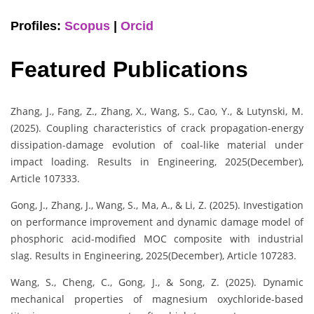
Profiles:
Scopus
|
Orcid
Featured Publications
Zhang, J., Fang, Z., Zhang, X., Wang, S., Cao, Y., & Lutynski, M.
(2025). Coupling characteristics of crack propagation-energy
dissipation-damage evolution of coal-like material under
impact loading. Results in Engineering, 2025(December),
Article 107333.
Gong, J., Zhang, J., Wang, S., Ma, A., & Li, Z. (2025). Investigation
on performance improvement and dynamic damage model of
phosphoric acid-modified MOC composite with industrial
slag. Results in Engineering, 2025(December), Article 107283.
Wang, S., Cheng, C., Gong, J., & Song, Z. (2025). Dynamic
mechanical properties of magnesium oxychloride-based