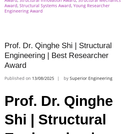
Award
,
Structural Innovation Award
,
Structural Mechanics
Award
,
Structural Systems Award
,
Young Researcher
Engineering Award
Prof. Dr. Qinghe Shi | Structural
Engineering | Best Researcher
Award
Published on
13/08/2025
by
Superior Engineering
Prof. Dr. Qinghe
Shi | Structural