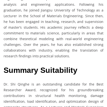
analysis and engineering applications. Following his
graduation, he joined Jiangsu University of Technology as a
Lecturer in the School of Materials Engineering. Since then,
he has been engaged in teaching, research, and supervision
of master’s students. His academic journey reflects a deep
commitment to materials science, particularly in areas that
combine theoretical modeling with real-world engineering
challenges. Over the years, he has also established strong
collaborations with industry, enabling the translation of
research findings into practical solutions.
Summary Suitability
Dr. Shi Qinghe is an outstanding candidate for the Best
Researcher Award, recognized for his groundbreaking
contributions in structural health monitoring, damage
identification, load identification, and optimization design of