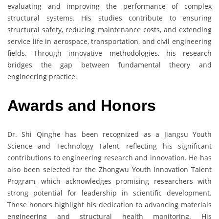
evaluating and improving the performance of complex
structural systems. His studies contribute to ensuring
structural safety, reducing maintenance costs, and extending
service life in aerospace, transportation, and civil engineering
fields. Through innovative methodologies, his research
bridges the gap between fundamental theory and
engineering practice.
Awards and Honors
Dr. Shi Qinghe has been recognized as a Jiangsu Youth
Science and Technology Talent, reflecting his significant
contributions to engineering research and innovation. He has
also been selected for the Zhongwu Youth Innovation Talent
Program, which acknowledges promising researchers with
strong potential for leadership in scientific development.
These honors highlight his dedication to advancing materials
engineering and structural health monitoring. His