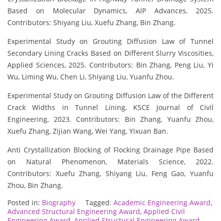
Based on Molecular Dynamics, AIP Advances, 2025.
Contributors: Shiyang Liu, Xuefu Zhang, Bin Zhang.
Experimental Study on Grouting Diffusion Law of Tunnel
Secondary Lining Cracks Based on Different Slurry Viscosities,
Applied Sciences, 2025. Contributors: Bin Zhang, Peng Liu, Yi
Wu, Liming Wu, Chen Li, Shiyang Liu, Yuanfu Zhou.
Experimental Study on Grouting Diffusion Law of the Different
Crack Widths in Tunnel Lining, KSCE Journal of Civil
Engineering, 2023. Contributors: Bin Zhang, Yuanfu Zhou,
Xuefu Zhang, Zijian Wang, Wei Yang, Yixuan Ban.
Anti Crystallization Blocking of Flocking Drainage Pipe Based
on Natural Phenomenon, Materials Science, 2022.
Contributors: Xuefu Zhang, Shiyang Liu, Feng Gao, Yuanfu
Zhou, Bin Zhang.
Posted in:
Biography
Tagged:
Academic Engineering Award
,
Advanced Structural Engineering Award
,
Applied Civil
Engineering Award
,
Applied Structural Engineering Award
,