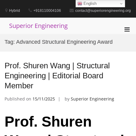
Skip
English
to
Hybrid
+918110004106
contact@superiorengineering.org
content
Superior Engineering
Pri
Men
Tag:
Advanced Structural Engineering Award
for
Mobi
Prof. Shuren Wang | Structural
Engineering | Editorial Board
Member
Published on
15/11/2025
by
Superior Engineering
Prof. Shuren