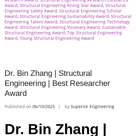
Award
,
Structural Engineering Rising Star Award
,
Structural
Engineering Safety Award
,
Structural Engineering Scholar
Award
,
Structural Engineering Sustainability Award
,
Structural
Engineering Talent Award
,
Structural Engineering Technology
Award
,
Structural Engineering Visionary Award
,
Sustainable
Structural Engineering Award
,
Top Structural Engineering
Award
,
Young Structural Engineering Award
Dr. Bin Zhang | Structural
Engineering | Best Researcher
Award
Published on
06/10/2025
by
Superior Engineering
Dr. Bin Zhang |