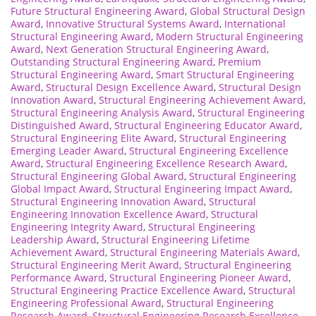
Future Structural Engineering Award
,
Global Structural Design
Award
,
Innovative Structural Systems Award
,
International
Structural Engineering Award
,
Modern Structural Engineering
Award
,
Next Generation Structural Engineering Award
,
Outstanding Structural Engineering Award
,
Premium
Structural Engineering Award
,
Smart Structural Engineering
Award
,
Structural Design Excellence Award
,
Structural Design
Innovation Award
,
Structural Engineering Achievement Award
,
Structural Engineering Analysis Award
,
Structural Engineering
Distinguished Award
,
Structural Engineering Educator Award
,
Structural Engineering Elite Award
,
Structural Engineering
Emerging Leader Award
,
Structural Engineering Excellence
Award
,
Structural Engineering Excellence Research Award
,
Structural Engineering Global Award
,
Structural Engineering
Global Impact Award
,
Structural Engineering Impact Award
,
Structural Engineering Innovation Award
,
Structural
Engineering Innovation Excellence Award
,
Structural
Engineering Integrity Award
,
Structural Engineering
Leadership Award
,
Structural Engineering Lifetime
Achievement Award
,
Structural Engineering Materials Award
,
Structural Engineering Merit Award
,
Structural Engineering
Performance Award
,
Structural Engineering Pioneer Award
,
Structural Engineering Practice Excellence Award
,
Structural
Engineering Professional Award
,
Structural Engineering
Research Award
,
Structural Engineering Research Excellence