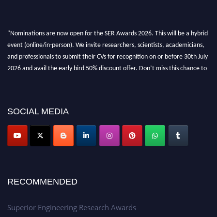
"Nominations are now open for the SER Awards 2026. This will be a hybrid
event (online/in-person). We invite researchers, scientists, academicians,
and professionals to submit their CVs for recognition on or before 30th July
2026 and avail the early bird 50% discount offer. Don’t miss this chance to
showcase your work on a global platform. Apply now at
https://superiorengineering.org/."
SOCIAL MEDIA
RECOMMENDED
Superior Engineering Research Awards