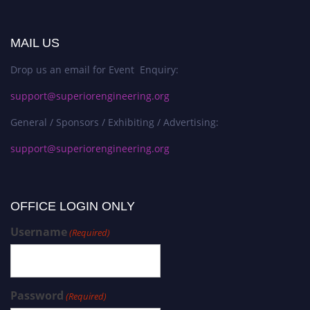
MAIL US
Drop us an email for Event Enquiry:
support@superiorengineering.org
General / Sponsors / Exhibiting / Advertising:
support@superiorengineering.org
OFFICE LOGIN ONLY
Username
(Required)
Password
(Required)