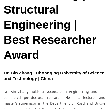
Structural
Engineering |
Best Researcher
Award
Dr. Bin Zhang | Chongqing University of Science
and Technology | China
Dr. Bin Zhang holds a Doctorate in Engineering and has
completed postdoctoral research. He is a lecturer and
master’s supervisor in the Department of Road and Bridge