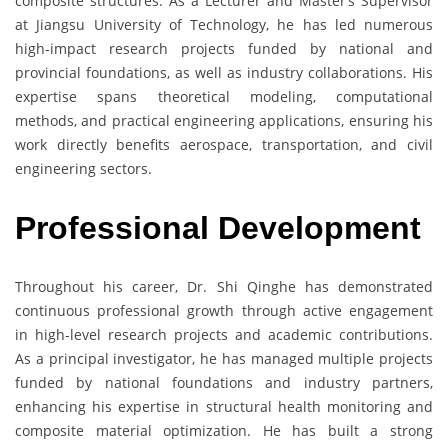
composite structures. As a Lecturer and Master’s Supervisor
at Jiangsu University of Technology, he has led numerous
high-impact research projects funded by national and
provincial foundations, as well as industry collaborations. His
expertise spans theoretical modeling, computational
methods, and practical engineering applications, ensuring his
work directly benefits aerospace, transportation, and civil
engineering sectors.
Professional Development
Throughout his career, Dr. Shi Qinghe has demonstrated
continuous professional growth through active engagement
in high-level research projects and academic contributions.
As a principal investigator, he has managed multiple projects
funded by national foundations and industry partners,
enhancing his expertise in structural health monitoring and
composite material optimization. He has built a strong