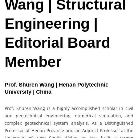
Wang | Structural
Engineering |
Editorial Board
Member
Prof. Shuren Wang | Henan Polytechnic
University | China
Prof. Shuren Wang is a highly accomplished scholar in civil
and geotechnical engineering, numerical simulation, and
complex geotechnical system analysis. As a Distinguished
Professor of Henan Province and an Adjunct Professor at the
University of New South Wales, he has built a strong