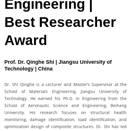
Engineering |
Best Researcher
Award
Prof. Dr. Qinghe Shi | Jiangsu University of
Technology | China
Dr. Shi Qinghe is a Lecturer and Master’s Supervisor at the
School of Materials Engineering, Jiangsu University of
Technology. He earned his Ph.D. in Engineering from the
School of Aeronautic Science and Engineering, Beihang
University. His research focuses on structural health
monitoring, damage identification, load identification, and
optimization design of composite structures. Dr. Shi has led