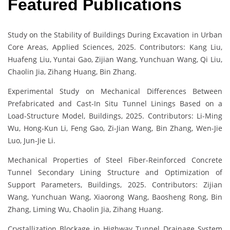
Featured Publications
Study on the Stability of Buildings During Excavation in Urban
Core Areas, Applied Sciences, 2025. Contributors: Kang Liu,
Huafeng Liu, Yuntai Gao, Zijian Wang, Yunchuan Wang, Qi Liu,
Chaolin Jia, Zihang Huang, Bin Zhang.
Experimental Study on Mechanical Differences Between
Prefabricated and Cast-In Situ Tunnel Linings Based on a
Load-Structure Model, Buildings, 2025. Contributors: Li-Ming
Wu, Hong-Kun Li, Feng Gao, Zi-Jian Wang, Bin Zhang, Wen-Jie
Luo, Jun-Jie Li.
Mechanical Properties of Steel Fiber-Reinforced Concrete
Tunnel Secondary Lining Structure and Optimization of
Support Parameters, Buildings, 2025. Contributors: Zijian
Wang, Yunchuan Wang, Xiaorong Wang, Baosheng Rong, Bin
Zhang, Liming Wu, Chaolin Jia, Zihang Huang.
Crystallization Blockage in Highway Tunnel Drainage System