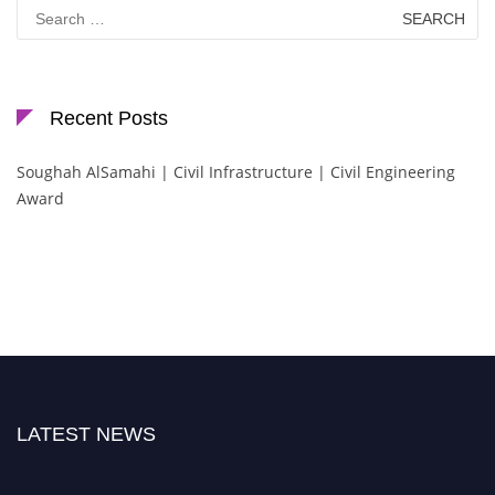
Search
for:
Recent Posts
Soughah AlSamahi | Civil Infrastructure | Civil Engineering
Award
LATEST NEWS