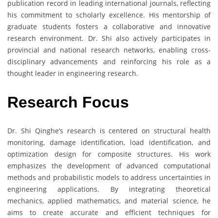
publication record in leading international journals, reflecting
his commitment to scholarly excellence. His mentorship of
graduate students fosters a collaborative and innovative
research environment. Dr. Shi also actively participates in
provincial and national research networks, enabling cross-
disciplinary advancements and reinforcing his role as a
thought leader in engineering research.
Research Focus
Dr. Shi Qinghe’s research is centered on structural health
monitoring, damage identification, load identification, and
optimization design for composite structures. His work
emphasizes the development of advanced computational
methods and probabilistic models to address uncertainties in
engineering applications. By integrating theoretical
mechanics, applied mathematics, and material science, he
aims to create accurate and efficient techniques for