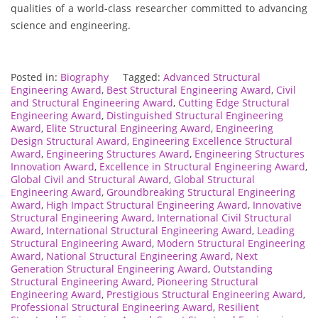
qualities of a world-class researcher committed to advancing
science and engineering.
Posted in:
Biography
Tagged:
Advanced Structural
Engineering Award
,
Best Structural Engineering Award
,
Civil
and Structural Engineering Award
,
Cutting Edge Structural
Engineering Award
,
Distinguished Structural Engineering
Award
,
Elite Structural Engineering Award
,
Engineering
Design Structural Award
,
Engineering Excellence Structural
Award
,
Engineering Structures Award
,
Engineering Structures
Innovation Award
,
Excellence in Structural Engineering Award
,
Global Civil and Structural Award
,
Global Structural
Engineering Award
,
Groundbreaking Structural Engineering
Award
,
High Impact Structural Engineering Award
,
Innovative
Structural Engineering Award
,
International Civil Structural
Award
,
International Structural Engineering Award
,
Leading
Structural Engineering Award
,
Modern Structural Engineering
Award
,
National Structural Engineering Award
,
Next
Generation Structural Engineering Award
,
Outstanding
Structural Engineering Award
,
Pioneering Structural
Engineering Award
,
Prestigious Structural Engineering Award
,
Professional Structural Engineering Award
,
Resilient