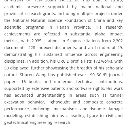
academic presence supported by major national and
provincial research grants, including multiple projects under
the National Natural Science Foundation of China and key
scientific programs in Henan Province. His research
achievements are reflected in substantial global impact
metrics, with 2,935 citations in Scopus, citations from 2,302
documents, 228 indexed documents, and an h-index of 29,
demonstrating his sustained influence across engineering
disciplines. In addition, his ORCID profile lists 172 works, with
50 displayed, further showcasing the breadth of his scholarly
output. Shuren Wang has published over 190 SCI/EI journal
papers, 16 books, and numerous technical contributions,
supported by extensive patents and software rights. His work
has advanced understanding in areas such as tunnel
excavation behavior, lightweight and composite concrete
performance, anchorage mechanisms, and dynamic damage
modeling, establishing him as a leading figure in civil and
geotechnical engineering research.