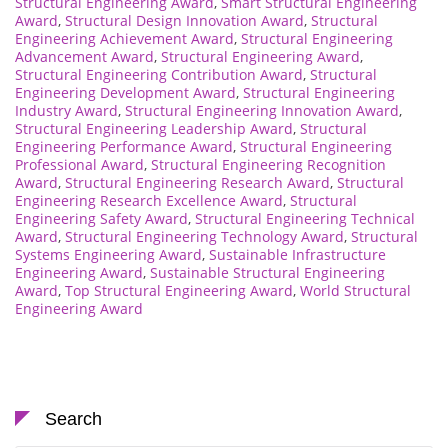
Structural Engineering Award
,
Smart Structural Engineering
Award
,
Structural Design Innovation Award
,
Structural
Engineering Achievement Award
,
Structural Engineering
Advancement Award
,
Structural Engineering Award
,
Structural Engineering Contribution Award
,
Structural
Engineering Development Award
,
Structural Engineering
Industry Award
,
Structural Engineering Innovation Award
,
Structural Engineering Leadership Award
,
Structural
Engineering Performance Award
,
Structural Engineering
Professional Award
,
Structural Engineering Recognition
Award
,
Structural Engineering Research Award
,
Structural
Engineering Research Excellence Award
,
Structural
Engineering Safety Award
,
Structural Engineering Technical
Award
,
Structural Engineering Technology Award
,
Structural
Systems Engineering Award
,
Sustainable Infrastructure
Engineering Award
,
Sustainable Structural Engineering
Award
,
Top Structural Engineering Award
,
World Structural
Engineering Award
Search