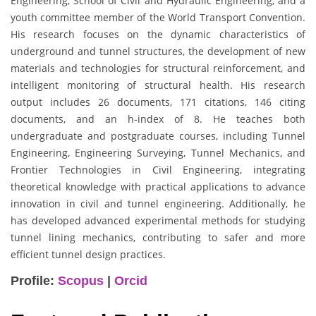
Engineering, School of Civil and Hydraulic Engineering, and a
youth committee member of the World Transport Convention.
His research focuses on the dynamic characteristics of
underground and tunnel structures, the development of new
materials and technologies for structural reinforcement, and
intelligent monitoring of structural health. His research
output includes 26 documents, 171 citations, 146 citing
documents, and an h-index of 8. He teaches both
undergraduate and postgraduate courses, including Tunnel
Engineering, Engineering Surveying, Tunnel Mechanics, and
Frontier Technologies in Civil Engineering, integrating
theoretical knowledge with practical applications to advance
innovation in civil and tunnel engineering. Additionally, he
has developed advanced experimental methods for studying
tunnel lining mechanics, contributing to safer and more
efficient tunnel design practices.
Profile:
Scopus
|
Orcid