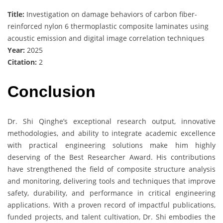
Title:
Investigation on damage behaviors of carbon fiber-
reinforced nylon 6 thermoplastic composite laminates using
acoustic emission and digital image correlation techniques
Year:
2025
Citation:
2
Conclusion
Dr. Shi Qinghe’s exceptional research output, innovative
methodologies, and ability to integrate academic excellence
with practical engineering solutions make him highly
deserving of the Best Researcher Award. His contributions
have strengthened the field of composite structure analysis
and monitoring, delivering tools and techniques that improve
safety, durability, and performance in critical engineering
applications. With a proven record of impactful publications,
funded projects, and talent cultivation, Dr. Shi embodies the