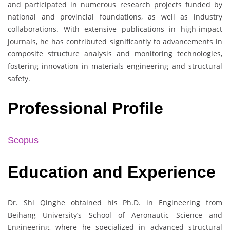
and participated in numerous research projects funded by
national and provincial foundations, as well as industry
collaborations. With extensive publications in high-impact
journals, he has contributed significantly to advancements in
composite structure analysis and monitoring technologies,
fostering innovation in materials engineering and structural
safety.
Professional Profile
Scopus
Education and Experience
Dr. Shi Qinghe obtained his Ph.D. in Engineering from
Beihang University’s School of Aeronautic Science and
Engineering, where he specialized in advanced structural