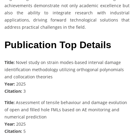
achievements demonstrate not only academic excellence but
also the ability to integrate research with industrial
applications, driving forward technological solutions that
address practical challenges in the field.
Publication Top Details
Title:
Novel study on strain modes-based interval damage
identification methodology utilizing orthogonal polynomials
and collocation theories
Year:
2025
Citation:
3
Title:
Assessment of tensile behaviour and damage evolution
of open and filled hole FMLs based on AE monitoring and
numerical prediction
Year:
2025
Citation:
5