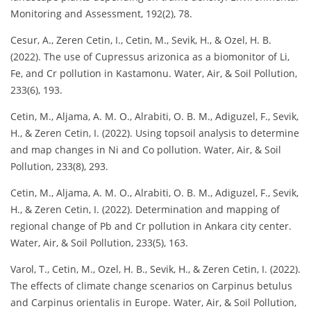
Monitoring and Assessment, 192(2), 78.
Cesur, A., Zeren Cetin, I., Cetin, M., Sevik, H., & Ozel, H. B.
(2022). The use of Cupressus arizonica as a biomonitor of Li,
Fe, and Cr pollution in Kastamonu. Water, Air, & Soil Pollution,
233(6), 193.
Cetin, M., Aljama, A. M. O., Alrabiti, O. B. M., Adiguzel, F., Sevik,
H., & Zeren Cetin, I. (2022). Using topsoil analysis to determine
and map changes in Ni and Co pollution. Water, Air, & Soil
Pollution, 233(8), 293.
Cetin, M., Aljama, A. M. O., Alrabiti, O. B. M., Adiguzel, F., Sevik,
H., & Zeren Cetin, I. (2022). Determination and mapping of
regional change of Pb and Cr pollution in Ankara city center.
Water, Air, & Soil Pollution, 233(5), 163.
Varol, T., Cetin, M., Ozel, H. B., Sevik, H., & Zeren Cetin, I. (2022).
The effects of climate change scenarios on Carpinus betulus
and Carpinus orientalis in Europe. Water, Air, & Soil Pollution,