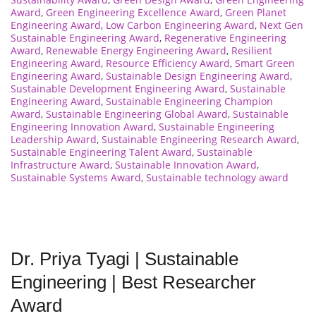
Award
,
Green Engineering Excellence Award
,
Green Planet
Engineering Award
,
Low Carbon Engineering Award
,
Next Gen
Sustainable Engineering Award
,
Regenerative Engineering
Award
,
Renewable Energy Engineering Award
,
Resilient
Engineering Award
,
Resource Efficiency Award
,
Smart Green
Engineering Award
,
Sustainable Design Engineering Award
,
Sustainable Development Engineering Award
,
Sustainable
Engineering Award
,
Sustainable Engineering Champion
Award
,
Sustainable Engineering Global Award
,
Sustainable
Engineering Innovation Award
,
Sustainable Engineering
Leadership Award
,
Sustainable Engineering Research Award
,
Sustainable Engineering Talent Award
,
Sustainable
Infrastructure Award
,
Sustainable Innovation Award
,
Sustainable Systems Award
,
Sustainable technology award
Dr. Priya Tyagi | Sustainable
Engineering | Best Researcher
Award