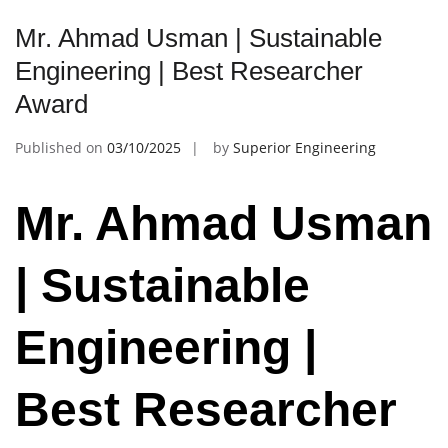
Mr. Ahmad Usman | Sustainable
Engineering | Best Researcher
Award
Published on
03/10/2025
by
Superior Engineering
Mr. Ahmad Usman
| Sustainable
Engineering |
Best Researcher