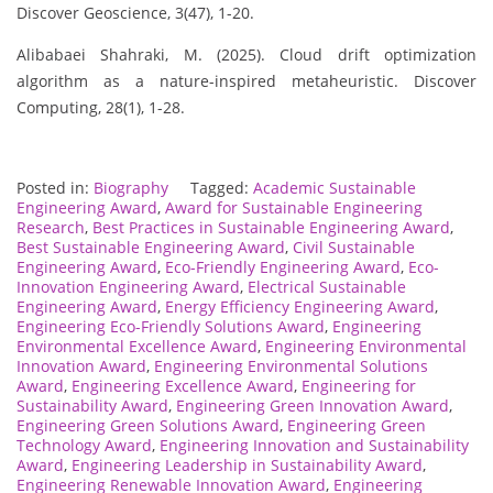
Discover Geoscience, 3(47), 1-20.
Alibabaei Shahraki, M. (2025). Cloud drift optimization
algorithm as a nature-inspired metaheuristic. Discover
Computing, 28(1), 1-28.
Posted in:
Biography
Tagged:
Academic Sustainable
Engineering Award
,
Award for Sustainable Engineering
Research
,
Best Practices in Sustainable Engineering Award
,
Best Sustainable Engineering Award
,
Civil Sustainable
Engineering Award
,
Eco-Friendly Engineering Award
,
Eco-
Innovation Engineering Award
,
Electrical Sustainable
Engineering Award
,
Energy Efficiency Engineering Award
,
Engineering Eco-Friendly Solutions Award
,
Engineering
Environmental Excellence Award
,
Engineering Environmental
Innovation Award
,
Engineering Environmental Solutions
Award
,
Engineering Excellence Award
,
Engineering for
Sustainability Award
,
Engineering Green Innovation Award
,
Engineering Green Solutions Award
,
Engineering Green
Technology Award
,
Engineering Innovation and Sustainability
Award
,
Engineering Leadership in Sustainability Award
,
Engineering Renewable Innovation Award
,
Engineering