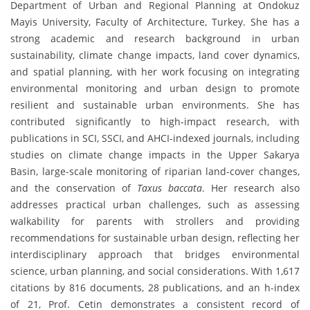
Department of Urban and Regional Planning at Ondokuz
Mayis University, Faculty of Architecture, Turkey. She has a
strong academic and research background in urban
sustainability, climate change impacts, land cover dynamics,
and spatial planning, with her work focusing on integrating
environmental monitoring and urban design to promote
resilient and sustainable urban environments. She has
contributed significantly to high-impact research, with
publications in SCI, SSCI, and AHCI-indexed journals, including
studies on climate change impacts in the Upper Sakarya
Basin, large-scale monitoring of riparian land-cover changes,
and the conservation of
Taxus baccata
. Her research also
addresses practical urban challenges, such as assessing
walkability for parents with strollers and providing
recommendations for sustainable urban design, reflecting her
interdisciplinary approach that bridges environmental
science, urban planning, and social considerations. With 1,617
citations by 816 documents, 28 publications, and an h-index
of 21, Prof. Cetin demonstrates a consistent record of