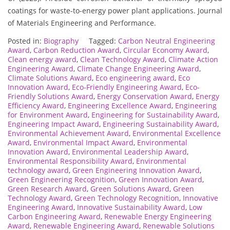
coatings for waste-to-energy power plant applications. Journal
of Materials Engineering and Performance.
Posted in:
Biography
Tagged:
Carbon Neutral Engineering
Award
,
Carbon Reduction Award
,
Circular Economy Award
,
Clean energy award
,
Clean Technology Award
,
Climate Action
Engineering Award
,
Climate Change Engineering Award
,
Climate Solutions Award
,
Eco engineering award
,
Eco
Innovation Award
,
Eco-Friendly Engineering Award
,
Eco-
Friendly Solutions Award
,
Energy Conservation Award
,
Energy
Efficiency Award
,
Engineering Excellence Award
,
Engineering
for Environment Award
,
Engineering for Sustainability Award
,
Engineering Impact Award
,
Engineering Sustainability Award
,
Environmental Achievement Award
,
Environmental Excellence
Award
,
Environmental Impact Award
,
Environmental
Innovation Award
,
Environmental Leadership Award
,
Environmental Responsibility Award
,
Environmental
technology award
,
Green Engineering Innovation Award
,
Green Engineering Recognition
,
Green Innovation Award
,
Green Research Award
,
Green Solutions Award
,
Green
Technology Award
,
Green Technology Recognition
,
Innovative
Engineering Award
,
Innovative Sustainability Award
,
Low
Carbon Engineering Award
,
Renewable Energy Engineering
Award
,
Renewable Engineering Award
,
Renewable Solutions