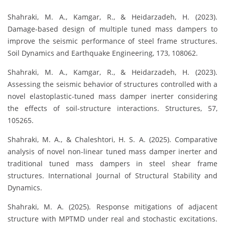
Shahraki, M. A., Kamgar, R., & Heidarzadeh, H. (2023).
Damage-based design of multiple tuned mass dampers to
improve the seismic performance of steel frame structures.
Soil Dynamics and Earthquake Engineering, 173, 108062.
Shahraki, M. A., Kamgar, R., & Heidarzadeh, H. (2023).
Assessing the seismic behavior of structures controlled with a
novel elastoplastic-tuned mass damper inerter considering
the effects of soil-structure interactions. Structures, 57,
105265.
Shahraki, M. A., & Chaleshtori, H. S. A. (2025). Comparative
analysis of novel non-linear tuned mass damper inerter and
traditional tuned mass dampers in steel shear frame
structures. International Journal of Structural Stability and
Dynamics.
Shahraki, M. A. (2025). Response mitigations of adjacent
structure with MPTMD under real and stochastic excitations.