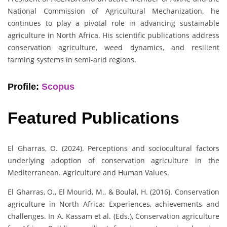
National Commission of Agricultural Mechanization, he
continues to play a pivotal role in advancing sustainable
agriculture in North Africa. His scientific publications address
conservation agriculture, weed dynamics, and resilient
farming systems in semi-arid regions.
Profile:
Scopus
Featured Publications
El Gharras, O. (2024). Perceptions and sociocultural factors
underlying adoption of conservation agriculture in the
Mediterranean. Agriculture and Human Values.
El Gharras, O., El Mourid, M., & Boulal, H. (2016). Conservation
agriculture in North Africa: Experiences, achievements and
challenges. In A. Kassam et al. (Eds.), Conservation agriculture