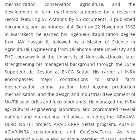
mechanization, conservation agriculture, and the
development of farm machinery, supported by a research
record featuring 57 citations by 55 documents, 8 published
documents, and an h-index of 4. Born on 22 November 1962
in Marrakech, he earned his Ingénieur d’application degree
from IAV Hassan II, followed by a Master of Science in
Agricultural Engineering from Oklahoma State University and
PHD coursework at the University of Nebraska–Lincoln, later
strengthening his managerial background through the Cycle
Supérieur de Gestion at ENCG Settat. His career at INRA
encompasses major contributions to small farm
mechanization, animal traction, food legume production
mechanisation, and the design and industrial development of
No-Till seed drills and feed block units. He managed the INRA
agricultural engineering laboratory and coordinated several
national and international initiatives, including the INRA-IAV-
DERD No-Till project, AAAID-CRRA Settat program, AusAID-
ACIAR-INRA collaboration, and ConServeTerra. As Vice
President of AGENDA and an active member of AMAC and the