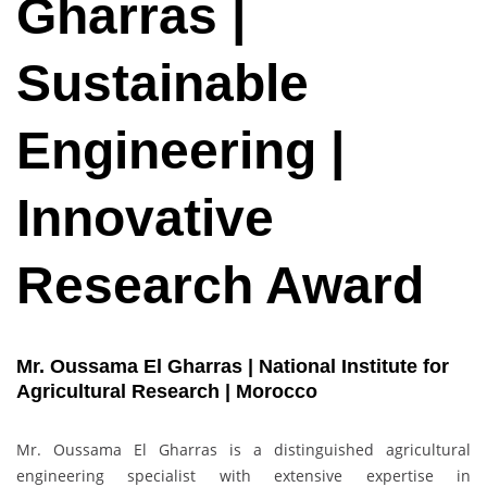
Gharras |
Sustainable
Engineering |
Innovative
Research Award
Mr. Oussama El Gharras | National Institute for
Agricultural Research | Morocco
Mr. Oussama El Gharras is a distinguished agricultural
engineering specialist with extensive expertise in