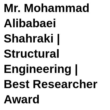
Mr. Mohammad
Alibabaei
Shahraki |
Structural
Engineering |
Best Researcher
Award