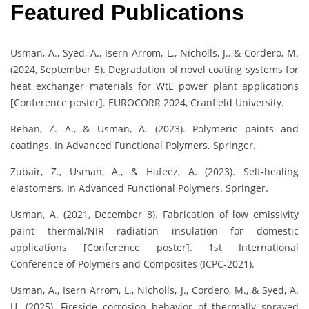
Featured Publications
Usman, A., Syed, A., Isern Arrom, L., Nicholls, J., & Cordero, M.
(2024, September 5). Degradation of novel coating systems for
heat exchanger materials for WtE power plant applications
[Conference poster]. EUROCORR 2024, Cranfield University.
Rehan, Z. A., & Usman, A. (2023). Polymeric paints and
coatings. In Advanced Functional Polymers. Springer.
Zubair, Z., Usman, A., & Hafeez, A. (2023). Self-healing
elastomers. In Advanced Functional Polymers. Springer.
Usman, A. (2021, December 8). Fabrication of low emissivity
paint thermal/NIR radiation insulation for domestic
applications [Conference poster]. 1st International
Conference of Polymers and Composites (ICPC-2021).
Usman, A., Isern Arrom, L., Nicholls, J., Cordero, M., & Syed, A.
U. (2025). Fireside corrosion behavior of thermally sprayed