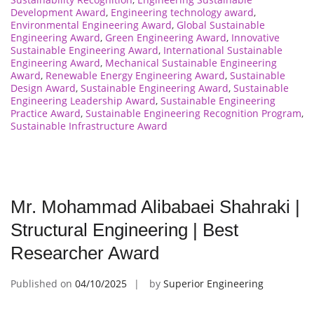
Development Award
,
Engineering technology award
,
Environmental Engineering Award
,
Global Sustainable
Engineering Award
,
Green Engineering Award
,
Innovative
Sustainable Engineering Award
,
International Sustainable
Engineering Award
,
Mechanical Sustainable Engineering
Award
,
Renewable Energy Engineering Award
,
Sustainable
Design Award
,
Sustainable Engineering Award
,
Sustainable
Engineering Leadership Award
,
Sustainable Engineering
Practice Award
,
Sustainable Engineering Recognition Program
,
Sustainable Infrastructure Award
Mr. Mohammad Alibabaei Shahraki |
Structural Engineering | Best
Researcher Award
Published on
04/10/2025
by
Superior Engineering