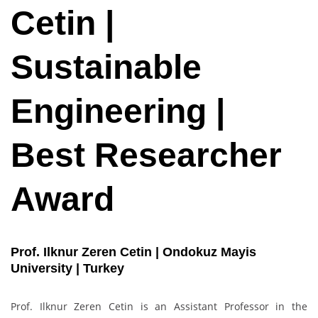
Cetin |
Sustainable
Engineering |
Best Researcher
Award
Prof. Ilknur Zeren Cetin | Ondokuz Mayis
University | Turkey
Prof. Ilknur Zeren Cetin is an Assistant Professor in the