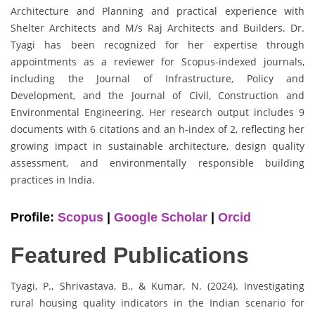
Architecture and Planning and practical experience with
Shelter Architects and M/s Raj Architects and Builders. Dr.
Tyagi has been recognized for her expertise through
appointments as a reviewer for Scopus-indexed journals,
including the Journal of Infrastructure, Policy and
Development, and the Journal of Civil, Construction and
Environmental Engineering. Her research output includes 9
documents with 6 citations and an h-index of 2, reflecting her
growing impact in sustainable architecture, design quality
assessment, and environmentally responsible building
practices in India.
Profile:
Scopus
|
Google Scholar
|
Orcid
Featured Publications
Tyagi, P., Shrivastava, B., & Kumar, N. (2024). Investigating
rural housing quality indicators in the Indian scenario for