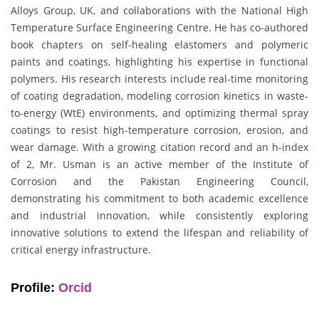
Alloys Group, UK, and collaborations with the National High
Temperature Surface Engineering Centre. He has co-authored
book chapters on self-healing elastomers and polymeric
paints and coatings, highlighting his expertise in functional
polymers. His research interests include real-time monitoring
of coating degradation, modeling corrosion kinetics in waste-
to-energy (WtE) environments, and optimizing thermal spray
coatings to resist high-temperature corrosion, erosion, and
wear damage. With a growing citation record and an h-index
of 2, Mr. Usman is an active member of the Institute of
Corrosion and the Pakistan Engineering Council,
demonstrating his commitment to both academic excellence
and industrial innovation, while consistently exploring
innovative solutions to extend the lifespan and reliability of
critical energy infrastructure.
Profile:
Orcid