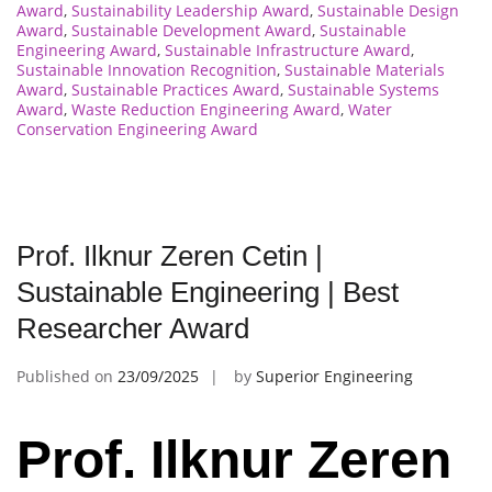
Award
,
Sustainability Leadership Award
,
Sustainable Design
Award
,
Sustainable Development Award
,
Sustainable
Engineering Award
,
Sustainable Infrastructure Award
,
Sustainable Innovation Recognition
,
Sustainable Materials
Award
,
Sustainable Practices Award
,
Sustainable Systems
Award
,
Waste Reduction Engineering Award
,
Water
Conservation Engineering Award
Prof. Ilknur Zeren Cetin |
Sustainable Engineering | Best
Researcher Award
Published on
23/09/2025
by
Superior Engineering
Prof. Ilknur Zeren