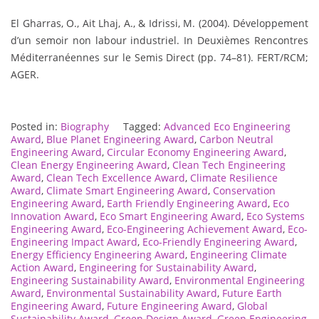
El Gharras, O., Ait Lhaj, A., & Idrissi, M. (2004). Développement
d’un semoir non labour industriel. In Deuxièmes Rencontres
Méditerranéennes sur le Semis Direct (pp. 74–81). FERT/RCM;
AGER.
Posted in:
Biography
Tagged:
Advanced Eco Engineering
Award
,
Blue Planet Engineering Award
,
Carbon Neutral
Engineering Award
,
Circular Economy Engineering Award
,
Clean Energy Engineering Award
,
Clean Tech Engineering
Award
,
Clean Tech Excellence Award
,
Climate Resilience
Award
,
Climate Smart Engineering Award
,
Conservation
Engineering Award
,
Earth Friendly Engineering Award
,
Eco
Innovation Award
,
Eco Smart Engineering Award
,
Eco Systems
Engineering Award
,
Eco-Engineering Achievement Award
,
Eco-
Engineering Impact Award
,
Eco-Friendly Engineering Award
,
Energy Efficiency Engineering Award
,
Engineering Climate
Action Award
,
Engineering for Sustainability Award
,
Engineering Sustainability Award
,
Environmental Engineering
Award
,
Environmental Sustainability Award
,
Future Earth
Engineering Award
,
Future Engineering Award
,
Global
Sustainability Award
,
Green Design Award
,
Green Engineering