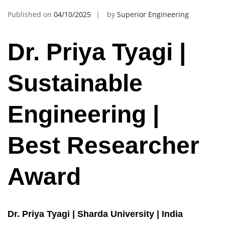
Published on
04/10/2025
by
Superior Engineering
Dr. Priya Tyagi |
Sustainable
Engineering |
Best Researcher
Award
Dr. Priya Tyagi | Sharda University | India