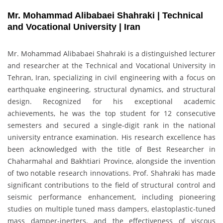
Mr. Mohammad Alibabaei Shahraki | Technical
and Vocational University | Iran
Mr. Mohammad Alibabaei Shahraki is a distinguished lecturer
and researcher at the Technical and Vocational University in
Tehran, Iran, specializing in civil engineering with a focus on
earthquake engineering, structural dynamics, and structural
design. Recognized for his exceptional academic
achievements, he was the top student for 12 consecutive
semesters and secured a single-digit rank in the national
university entrance examination. His research excellence has
been acknowledged with the title of Best Researcher in
Chaharmahal and Bakhtiari Province, alongside the invention
of two notable research innovations. Prof. Shahraki has made
significant contributions to the field of structural control and
seismic performance enhancement, including pioneering
studies on multiple tuned mass dampers, elastoplastic-tuned
mass damper-inerters, and the effectiveness of viscous