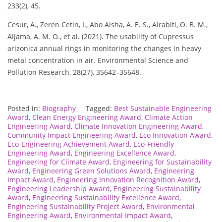
233(2), 45.
Cesur, A., Zeren Cetin, I., Abo Aisha, A. E. S., Alrabiti, O. B. M.,
Aljama, A. M. O., et al. (2021). The usability of Cupressus
arizonica annual rings in monitoring the changes in heavy
metal concentration in air. Environmental Science and
Pollution Research, 28(27), 35642–35648.
Posted in:
Biography
Tagged:
Best Sustainable Engineering
Award
,
Clean Energy Engineering Award
,
Climate Action
Engineering Award
,
Climate Innovation Engineering Award
,
Community Impact Engineering Award
,
Eco Innovation Award
,
Eco-Engineering Achievement Award
,
Eco-Friendly
Engineering Award
,
Engineering Excellence Award
,
Engineering for Climate Award
,
Engineering for Sustainability
Award
,
Engineering Green Solutions Award
,
Engineering
Impact Award
,
Engineering Innovation Recognition Award
,
Engineering Leadership Award
,
Engineering Sustainability
Award
,
Engineering Sustainability Excellence Award
,
Engineering Sustainability Project Award
,
Environmental
Engineering Award
,
Environmental Impact Award
,