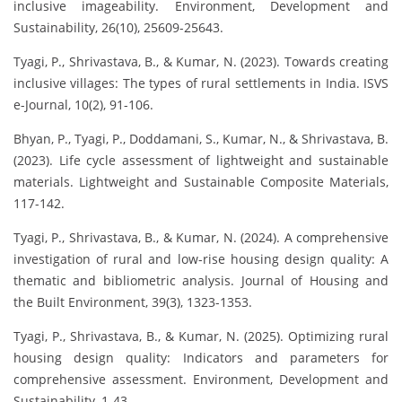
inclusive imageability. Environment, Development and
Sustainability, 26(10), 25609-25643.
Tyagi, P., Shrivastava, B., & Kumar, N. (2023). Towards creating
inclusive villages: The types of rural settlements in India. ISVS
e-Journal, 10(2), 91-106.
Bhyan, P., Tyagi, P., Doddamani, S., Kumar, N., & Shrivastava, B.
(2023). Life cycle assessment of lightweight and sustainable
materials. Lightweight and Sustainable Composite Materials,
117-142.
Tyagi, P., Shrivastava, B., & Kumar, N. (2024). A comprehensive
investigation of rural and low-rise housing design quality: A
thematic and bibliometric analysis. Journal of Housing and
the Built Environment, 39(3), 1323-1353.
Tyagi, P., Shrivastava, B., & Kumar, N. (2025). Optimizing rural
housing design quality: Indicators and parameters for
comprehensive assessment. Environment, Development and
Sustainability, 1-43.