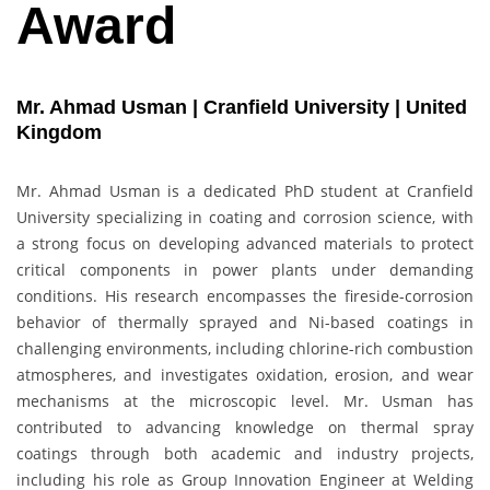
Award
Mr. Ahmad Usman | Cranfield University | United
Kingdom
Mr. Ahmad Usman is a dedicated PhD student at Cranfield
University specializing in coating and corrosion science, with
a strong focus on developing advanced materials to protect
critical components in power plants under demanding
conditions. His research encompasses the fireside-corrosion
behavior of thermally sprayed and Ni-based coatings in
challenging environments, including chlorine-rich combustion
atmospheres, and investigates oxidation, erosion, and wear
mechanisms at the microscopic level. Mr. Usman has
contributed to advancing knowledge on thermal spray
coatings through both academic and industry projects,
including his role as Group Innovation Engineer at Welding