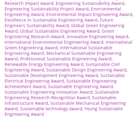
Research Impact Award
,
Engineering Sustainability Award
,
Engineering Sustainability Project Award
,
Environmental
Engineering Award
,
Environmental Impact Engineering Award
,
Excellence in Sustainable Engineering Award
,
Future
Engineers Sustainability Award
,
Global Green Engineering
Award
,
Global Sustainable Engineering Award
,
Green
Engineering Research Award
,
Innovative Engineering Award
,
International Environmental Engineering Award
,
International
Green Engineering Award
,
International Sustainable
Engineering Award
,
Mechanical Sustainable Engineering
Award
,
Professional Sustainable Engineering Award
,
Renewable Energy Engineering Award
,
Sustainable Civil
Engineering Award
,
Sustainable Design Engineering Award
,
Sustainable Development Engineering Award
,
Sustainable
Electrical Engineering Award
,
Sustainable Engineering
Achievement Award
,
Sustainable Engineering Award
,
Sustainable Engineering Innovation Award
,
Sustainable
Engineering Research Recognition Award
,
Sustainable
Infrastructure Award
,
Sustainable Mechanical Engineering
Award
,
Sustainable technology award
,
Young Sustainable
Engineering Award