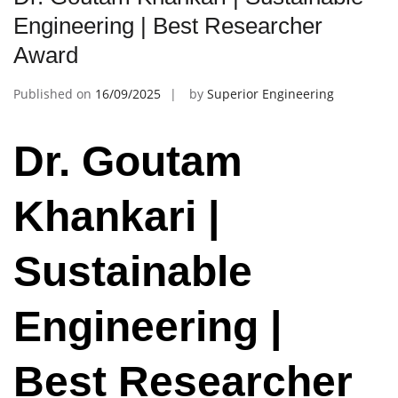
Engineering | Best Researcher
Award
Published on
16/09/2025
by
Superior Engineering
Dr. Goutam
Khankari |
Sustainable
Engineering |
Best Researcher