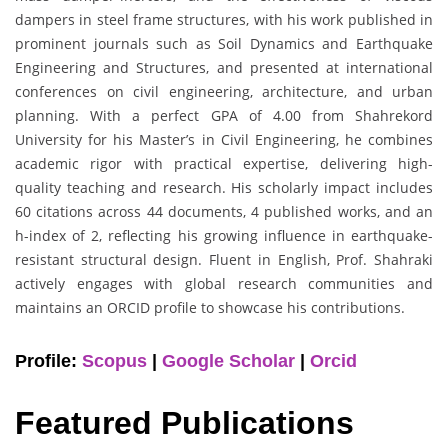
dampers in steel frame structures, with his work published in
prominent journals such as Soil Dynamics and Earthquake
Engineering and Structures, and presented at international
conferences on civil engineering, architecture, and urban
planning. With a perfect GPA of 4.00 from Shahrekord
University for his Master’s in Civil Engineering, he combines
academic rigor with practical expertise, delivering high-
quality teaching and research. His scholarly impact includes
60 citations across 44 documents, 4 published works, and an
h-index of 2, reflecting his growing influence in earthquake-
resistant structural design. Fluent in English, Prof. Shahraki
actively engages with global research communities and
maintains an ORCID profile to showcase his contributions.
Profile:
Scopus
|
Google Scholar
|
Orcid
Featured Publications