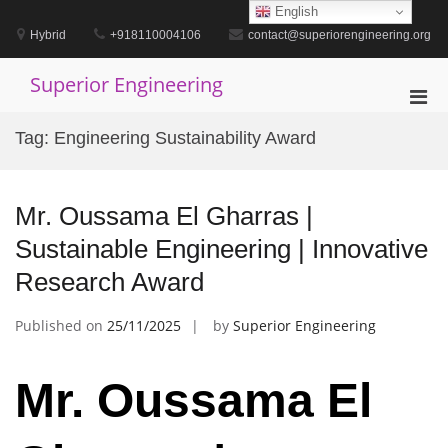
Skip
English
to
Hybrid
+918110004106
contact@superiorengineering.org
content
Superior Engineering
Pri
Men
Tag:
Engineering Sustainability Award
for
Mobi
Mr. Oussama El Gharras |
Sustainable Engineering | Innovative
Research Award
Published on
25/11/2025
by
Superior Engineering
Mr. Oussama El