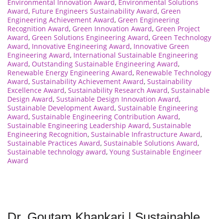
Environmental Innovation Award
,
Environmental Solutions
Award
,
Future Engineers Sustainability Award
,
Green
Engineering Achievement Award
,
Green Engineering
Recognition Award
,
Green Innovation Award
,
Green Project
Award
,
Green Solutions Engineering Award
,
Green Technology
Award
,
Innovative Engineering Award
,
Innovative Green
Engineering Award
,
International Sustainable Engineering
Award
,
Outstanding Sustainable Engineering Award
,
Renewable Energy Engineering Award
,
Renewable Technology
Award
,
Sustainability Achievement Award
,
Sustainability
Excellence Award
,
Sustainability Research Award
,
Sustainable
Design Award
,
Sustainable Design Innovation Award
,
Sustainable Development Award
,
Sustainable Engineering
Award
,
Sustainable Engineering Contribution Award
,
Sustainable Engineering Leadership Award
,
Sustainable
Engineering Recognition
,
Sustainable Infrastructure Award
,
Sustainable Practices Award
,
Sustainable Solutions Award
,
Sustainable technology award
,
Young Sustainable Engineer
Award
Dr. Goutam Khankari | Sustainable