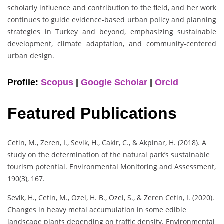
scholarly influence and contribution to the field, and her work
continues to guide evidence-based urban policy and planning
strategies in Turkey and beyond, emphasizing sustainable
development, climate adaptation, and community-centered
urban design.
Profile:
Scopus
|
Google Scholar
|
Orcid
Featured Publications
Cetin, M., Zeren, I., Sevik, H., Cakir, C., & Akpinar, H. (2018). A
study on the determination of the natural park’s sustainable
tourism potential. Environmental Monitoring and Assessment,
190(3), 167.
Sevik, H., Cetin, M., Ozel, H. B., Ozel, S., & Zeren Cetin, I. (2020).
Changes in heavy metal accumulation in some edible
landscape plants depending on traffic density. Environmental