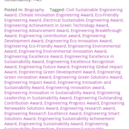
Posted in:
Biography
Tagged:
Civil Sustainable Engineering
Award
,
Climate Innovation Engineering Award
,
Eco-Friendly
Engineering Award
,
Electrical Sustainable Engineering Award
,
Engineering Achievement in Green Technology Award
,
Engineering Advancement Award
,
Engineering Breakthrough
Award
,
Engineering contribution award
,
Engineering
Development Award
,
Engineering Eco Innovation Award
,
Engineering Eco-Friendly Award
,
Engineering Environmental
Award
,
Engineering Environmental Innovation Award
,
Engineering Excellence Award
,
Engineering Excellence in
Sustainability Award
,
Engineering Excellence Recognition
Award
,
Engineering Future Award
,
Engineering Global Impact
Award
,
Engineering Green Development Award
,
Engineering
Green Innovation Award
,
Engineering Green Solutions Award
,
Engineering Impact Award
,
Engineering Innovation and
Sustainability Award
,
Engineering innovation award
,
Engineering Innovation in Sustainability Award
,
Engineering
Leadership in Sustainability Award
,
Engineering Outstanding
Contribution Award
,
Engineering Progress Award
,
Engineering
Renewable Solutions Award
,
Engineering research award
,
Engineering Research Excellence Award
,
Engineering Smart
Solutions Award
,
Engineering Sustainability Achievement
Award
,
Engineering Sustainability Award
,
Engineering
Sustainability Recognition
,
Engineering Sustainable