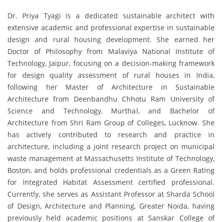
Dr. Priya Tyagi is a dedicated sustainable architect with
extensive academic and professional expertise in sustainable
design and rural housing development. She earned her
Doctor of Philosophy from Malaviya National Institute of
Technology, Jaipur, focusing on a decision-making framework
for design quality assessment of rural houses in India,
following her Master of Architecture in Sustainable
Architecture from Deenbandhu Chhotu Ram University of
Science and Technology, Murthal, and Bachelor of
Architecture from Shri Ram Group of Colleges, Lucknow. She
has actively contributed to research and practice in
architecture, including a joint research project on municipal
waste management at Massachusetts Institute of Technology,
Boston, and holds professional credentials as a Green Rating
for Integrated Habitat Assessment certified professional.
Currently, she serves as Assistant Professor at Sharda School
of Design, Architecture and Planning, Greater Noida, having
previously held academic positions at Sanskar College of