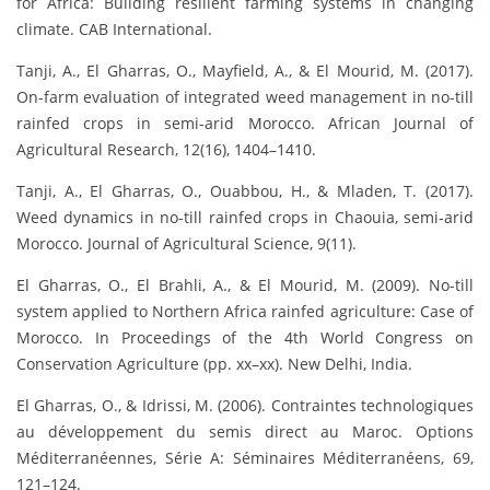
for Africa: Building resilient farming systems in changing
climate. CAB International.
Tanji, A., El Gharras, O., Mayfield, A., & El Mourid, M. (2017).
On-farm evaluation of integrated weed management in no-till
rainfed crops in semi-arid Morocco. African Journal of
Agricultural Research, 12(16), 1404–1410.
Tanji, A., El Gharras, O., Ouabbou, H., & Mladen, T. (2017).
Weed dynamics in no-till rainfed crops in Chaouia, semi-arid
Morocco. Journal of Agricultural Science, 9(11).
El Gharras, O., El Brahli, A., & El Mourid, M. (2009). No-till
system applied to Northern Africa rainfed agriculture: Case of
Morocco. In Proceedings of the 4th World Congress on
Conservation Agriculture (pp. xx–xx). New Delhi, India.
El Gharras, O., & Idrissi, M. (2006). Contraintes technologiques
au développement du semis direct au Maroc. Options
Méditerranéennes, Série A: Séminaires Méditerranéens, 69,
121–124.