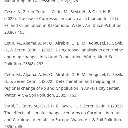
Monitoring and Assessment, 192(2), 78.
Cesur, A., Zeren Cetin, I., Cetin, M., Sevik, H., & Ozel, H. B.
(2022). The use of Cupressus arizonica as a biomonitor of Li,
Fe, and Cr pollution in Kastamonu. Water, Air, & Soil Pollution,
233(6), 193.
Cetin, M., Aljama, A. M. O., Alrabiti, O. B. M., Adiguzel, F., Sevik,
H., & Zeren Cetin, I. (2022). Using topsoil analysis to determine
and map changes in Ni and Co pollution. Water, Air, & Soil
Pollution, 233(8), 293.
Cetin, M., Aljama, A. M. O., Alrabiti, O. B. M., Adiguzel, F., Sevik,
H., & Zeren Cetin, I. (2022). Determination and mapping of
regional change of Pb and Cr pollution in Ankara city center.
Water, Air, & Soil Pollution, 233(5), 163.
Varol, T., Cetin, M., Ozel, H. B., Sevik, H., & Zeren Cetin, I. (2022).
The effects of climate change scenarios on Carpinus betulus
and Carpinus orientalis in Europe. Water, Air, & Soil Pollution,
233(2), 45.