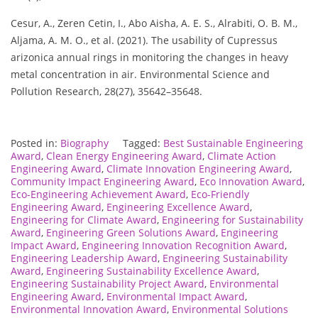
Cesur, A., Zeren Cetin, I., Abo Aisha, A. E. S., Alrabiti, O. B. M.,
Aljama, A. M. O., et al. (2021). The usability of Cupressus
arizonica annual rings in monitoring the changes in heavy
metal concentration in air. Environmental Science and
Pollution Research, 28(27), 35642–35648.
Posted in:
Biography
Tagged:
Best Sustainable Engineering
Award
,
Clean Energy Engineering Award
,
Climate Action
Engineering Award
,
Climate Innovation Engineering Award
,
Community Impact Engineering Award
,
Eco Innovation Award
,
Eco-Engineering Achievement Award
,
Eco-Friendly
Engineering Award
,
Engineering Excellence Award
,
Engineering for Climate Award
,
Engineering for Sustainability
Award
,
Engineering Green Solutions Award
,
Engineering
Impact Award
,
Engineering Innovation Recognition Award
,
Engineering Leadership Award
,
Engineering Sustainability
Award
,
Engineering Sustainability Excellence Award
,
Engineering Sustainability Project Award
,
Environmental
Engineering Award
,
Environmental Impact Award
,
Environmental Innovation Award
,
Environmental Solutions