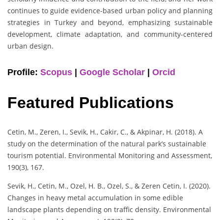
continues to guide evidence-based urban policy and planning
strategies in Turkey and beyond, emphasizing sustainable
development, climate adaptation, and community-centered
urban design.
Profile:
Scopus
|
Google Scholar
|
Orcid
Featured Publications
Cetin, M., Zeren, I., Sevik, H., Cakir, C., & Akpinar, H. (2018). A
study on the determination of the natural park’s sustainable
tourism potential. Environmental Monitoring and Assessment,
190(3), 167.
Sevik, H., Cetin, M., Ozel, H. B., Ozel, S., & Zeren Cetin, I. (2020).
Changes in heavy metal accumulation in some edible
landscape plants depending on traffic density. Environmental