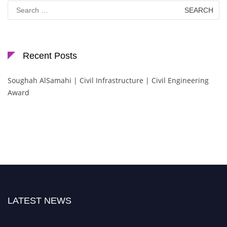
Search
for:
Recent Posts
Soughah AlSamahi | Civil Infrastructure | Civil Engineering
Award
LATEST NEWS