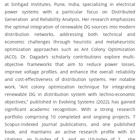
at Sinhgad Institutes, Pune, India, specializing in electrical
power systems with a particular focus on Distributed
Generation and Reliability Analysis. Her research emphasizes
the optimal integration of renewable DG sources into modern
distribution networks, addressing both technical and
economic challenges through heuristic and metaheuristic
optimization approaches such as Ant Colony Optimization
(ACO). Dr. Dagade’s scholarly contributions explore multi-
objective frameworks that aim to reduce power losses,
improve voltage profiles, and enhance the overall reliability
and cost-effectiveness of distribution systems. Her notable
work, “Ant colony optimization technique for integrating
renewable DG in distribution system with techno-economic
objectives,” published in Evolving Systems (2022), has gained
significant academic recognition. With a strong research
portfolio comprising 10 completed and ongoing projects, 7
Scopus-indexed journal publications, and one published
book, and maintains an active research profile with 61
citations, an h-index of 5, and an i10-index of 2 , she