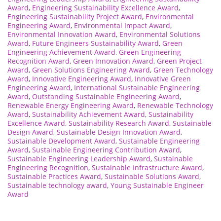
Award
,
Engineering Sustainability Excellence Award
,
Engineering Sustainability Project Award
,
Environmental
Engineering Award
,
Environmental Impact Award
,
Environmental Innovation Award
,
Environmental Solutions
Award
,
Future Engineers Sustainability Award
,
Green
Engineering Achievement Award
,
Green Engineering
Recognition Award
,
Green Innovation Award
,
Green Project
Award
,
Green Solutions Engineering Award
,
Green Technology
Award
,
Innovative Engineering Award
,
Innovative Green
Engineering Award
,
International Sustainable Engineering
Award
,
Outstanding Sustainable Engineering Award
,
Renewable Energy Engineering Award
,
Renewable Technology
Award
,
Sustainability Achievement Award
,
Sustainability
Excellence Award
,
Sustainability Research Award
,
Sustainable
Design Award
,
Sustainable Design Innovation Award
,
Sustainable Development Award
,
Sustainable Engineering
Award
,
Sustainable Engineering Contribution Award
,
Sustainable Engineering Leadership Award
,
Sustainable
Engineering Recognition
,
Sustainable Infrastructure Award
,
Sustainable Practices Award
,
Sustainable Solutions Award
,
Sustainable technology award
,
Young Sustainable Engineer
Award