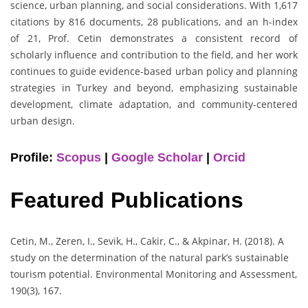
science, urban planning, and social considerations. With 1,617
citations by 816 documents, 28 publications, and an h-index
of 21, Prof. Cetin demonstrates a consistent record of
scholarly influence and contribution to the field, and her work
continues to guide evidence-based urban policy and planning
strategies in Turkey and beyond, emphasizing sustainable
development, climate adaptation, and community-centered
urban design.
Profile:
Scopus
|
Google Scholar
|
Orcid
Featured Publications
Cetin, M., Zeren, I., Sevik, H., Cakir, C., & Akpinar, H. (2018). A
study on the determination of the natural park’s sustainable
tourism potential. Environmental Monitoring and Assessment,
190(3), 167.