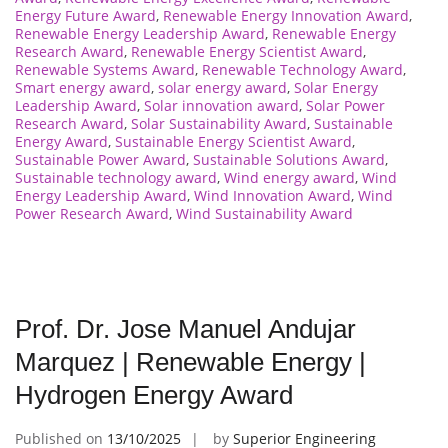
Energy Future Award
,
Renewable Energy Innovation Award
,
Renewable Energy Leadership Award
,
Renewable Energy
Research Award
,
Renewable Energy Scientist Award
,
Renewable Systems Award
,
Renewable Technology Award
,
Smart energy award
,
solar energy award
,
Solar Energy
Leadership Award
,
Solar innovation award
,
Solar Power
Research Award
,
Solar Sustainability Award
,
Sustainable
Energy Award
,
Sustainable Energy Scientist Award
,
Sustainable Power Award
,
Sustainable Solutions Award
,
Sustainable technology award
,
Wind energy award
,
Wind
Energy Leadership Award
,
Wind Innovation Award
,
Wind
Power Research Award
,
Wind Sustainability Award
Prof. Dr. Jose Manuel Andujar
Marquez | Renewable Energy |
Hydrogen Energy Award
Published on
13/10/2025
by
Superior Engineering