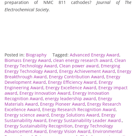
preparation of NMC 811 cathodes?
Journal of The
Electrochemical Society
.
Posted in:
Biography
Tagged:
Advanced Energy Award
,
Biomass Energy Award
,
clean energy research award
,
Clean
Energy Technology Award
,
Clean power award
,
Emerging
Energy Technology Award
,
Energy Achievement Award
,
Energy
Breakthrough Award
,
Energy Contribution Award
,
Energy
Development Award
,
Energy Efficiency Award
,
Energy
Engineering Award
,
Energy Excellence Award
,
Energy impact
award
,
Energy Innovation Award
,
Energy Innovation
Recognition Award
,
energy leadership award
,
Energy
Materials Award
,
Energy Pioneer Award
,
Energy Research
Excellence Award
,
Energy Research Recognition Award
,
Energy science award
,
Energy Solutions Award
,
Energy
Sustainability Award
,
Energy Sustainability Leader Award.
,
Energy Sustainability Recognition
,
Energy Technology
Advancement Award
,
Energy Vision Award
,
Environmental