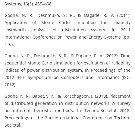
Systems, 13(3), 485–498.
Godha, N. R., Deshmukh, S. R., & Dagade, R. V. (2011).
Application of Monte Carlo simulation for reliability
cost/worth analysis of distribution system. In 2011
International Conference on Power and Energy Systems (pp.
1–6).
Godha, N. R., Deshmukh, S. R., & Dagade, R. V. (2012). Time
sequential Monte Carlo simulation for evaluation of reliability
indices of power distribution system. In Proceedings of the
2012 IEEE Symposium on Computers and Informatics (ISCI
2012).
Godha, N. R., Bapat, V. N., & Korachagaon, I. (2019). Placement
of distributed generation in distribution networks: A survey
on different heuristic methods. In Techno-Societal 2018:
Proceedings of the 2nd International Conference on Techno-
Societal.