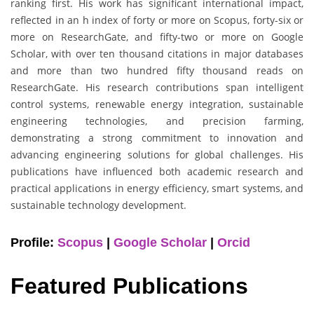
ranking first. His work has significant international impact,
reflected in an h index of forty or more on Scopus, forty-six or
more on ResearchGate, and fifty-two or more on Google
Scholar, with over ten thousand citations in major databases
and more than two hundred fifty thousand reads on
ResearchGate. His research contributions span intelligent
control systems, renewable energy integration, sustainable
engineering technologies, and precision farming,
demonstrating a strong commitment to innovation and
advancing engineering solutions for global challenges. His
publications have influenced both academic research and
practical applications in energy efficiency, smart systems, and
sustainable technology development.
Profile:
Scopus
|
Google Scholar
|
Orcid
Featured Publications