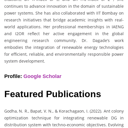
continues to advance innovation in the domain of sustainable
power systems. She has also collaborated with IIT Bombay on
research initiatives that bridge academic insights with real-
world applications. Her professional memberships in IAENG
and I2OR reflect her active engagement in the global
engineering research community. Dr. Dagade’s work
embodies the integration of renewable energy technologies
for efficient, reliable, and environmentally responsible power
system development.
Profile:
Google Scholar
Featured Publications
Godha, N. R., Bapat, V. N., & Korachagaon, I. (2022). Ant colony
optimization technique for integrating renewable DG in
distribution system with techno-economic objectives. Evolving