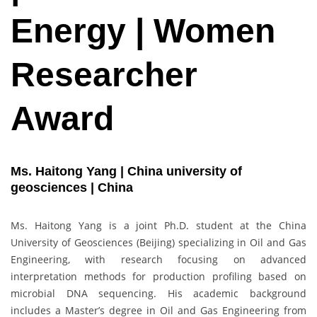
Energy | Women
Researcher
Award
Ms. Haitong Yang | China university of
geosciences | China
Ms. Haitong Yang is a joint Ph.D. student at the China
University of Geosciences (Beijing) specializing in Oil and Gas
Engineering, with research focusing on advanced
interpretation methods for production profiling based on
microbial DNA sequencing. His academic background
includes a Master’s degree in Oil and Gas Engineering from