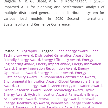
Dagade, N. R. G., Bapat, V. N., & Korachagaon, I. (2020).
Improved ACO for planning and performance analysis of
multiple distributed generations in distribution system for
various load models. In 2020 Second International
Sustainability and Resilience Conference.
Posted in:
Biography
Tagged:
Clean energy award
,
Clean
Technology Award
,
Distributed Generation Award
,
Eco-
Friendly Energy Award
,
Energy Efficiency Award
,
Energy
Engineering Award
,
Energy impact award
,
Energy Innovation
Award
,
Energy Innovation Recognition Award
,
Energy
Optimization Award
,
Energy Pioneer Award
,
Energy
Sustainability Award
,
Environmental Contribution Award
,
Environmental Innovation Award
,
Global Renewable Energy
Award
,
Green energy award
,
Green Energy Innovation Award
,
Green Research Award
,
Green Technology Award
,
Hydro
Energy Award
,
Hydro Innovation Award
,
Renewable Energy
Achievement Award
,
Renewable Energy Award
,
Renewable
Energy Breakthrough Award
,
Renewable Energy Contribution
Award
,
Renewable Energy Excellence Award
,
Renewable