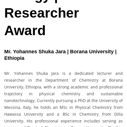
Researcher
Award
Mr. Yohannes Shuka Jara | Borana University |
Ethiopia
Mr. Yohannes Shuka Jara is a dedicated lecturer and
researcher in the Department of Chemistry at Borana
University, Ethiopia, with a strong academic and professional
trajectory in physical chemistry and sustainable
nanotechnology. Currently pursuing a PhD at the University of
Messina, Italy, he holds an MSc in Physical Chemistry from
Hawassa University and a BSc in Chemistry from Dilla
University. His professional experience includes serving as