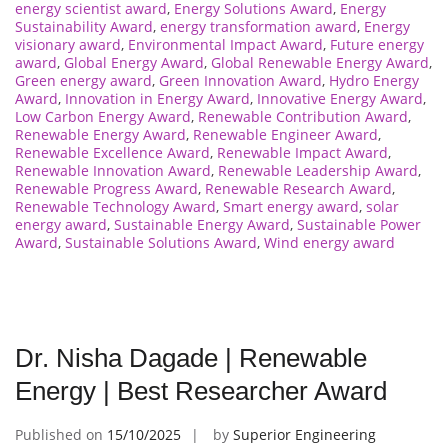
energy scientist award
,
Energy Solutions Award
,
Energy
Sustainability Award
,
energy transformation award
,
Energy
visionary award
,
Environmental Impact Award
,
Future energy
award
,
Global Energy Award
,
Global Renewable Energy Award
,
Green energy award
,
Green Innovation Award
,
Hydro Energy
Award
,
Innovation in Energy Award
,
Innovative Energy Award
,
Low Carbon Energy Award
,
Renewable Contribution Award
,
Renewable Energy Award
,
Renewable Engineer Award
,
Renewable Excellence Award
,
Renewable Impact Award
,
Renewable Innovation Award
,
Renewable Leadership Award
,
Renewable Progress Award
,
Renewable Research Award
,
Renewable Technology Award
,
Smart energy award
,
solar
energy award
,
Sustainable Energy Award
,
Sustainable Power
Award
,
Sustainable Solutions Award
,
Wind energy award
Dr. Nisha Dagade | Renewable
Energy | Best Researcher Award
Published on
15/10/2025
by
Superior Engineering