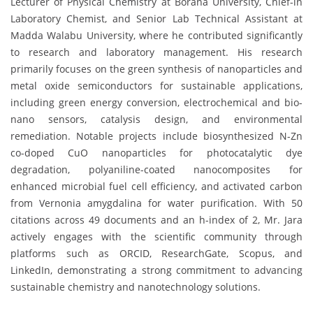
Lecturer of Physical Chemistry at Borana University, Chief-in
Laboratory Chemist, and Senior Lab Technical Assistant at
Madda Walabu University, where he contributed significantly
to research and laboratory management. His research
primarily focuses on the green synthesis of nanoparticles and
metal oxide semiconductors for sustainable applications,
including green energy conversion, electrochemical and bio-
nano sensors, catalysis design, and environmental
remediation. Notable projects include biosynthesized N-Zn
co-doped CuO nanoparticles for photocatalytic dye
degradation, polyaniline-coated nanocomposites for
enhanced microbial fuel cell efficiency, and activated carbon
from Vernonia amygdalina for water purification. With 50
citations across 49 documents and an h-index of 2, Mr. Jara
actively engages with the scientific community through
platforms such as ORCID, ResearchGate, Scopus, and
LinkedIn, demonstrating a strong commitment to advancing
sustainable chemistry and nanotechnology solutions.