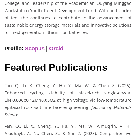
College, and leadership of the Academician Ouyang Minggao
Workstation Youth Talent Development Fund. With an h-index
of ten, she continues to contribute to the advancement of
sustainable energy storage materials and innovative solutions
for next-generation lithium-ion batteries.
Profile:
Scopus
|
Orcid
Featured Publications
Fan, Q., Li, X., Cheng, Y., Hu, Y., Ma, W., & Chen, Z. (2025).
Enhanced cycling stability of nickel-rich single-crystal
LiNi0.83Co0.12Mn0.05O2 at high voltage via low-temperature
epitaxial rock-salt interface engineering.
Journal of Materials
Science
.
Fan, Q., Li, X., Cheng, Y., Hu, Y., Ma, W., Almuqrin, A. H.,
Alodhayb, A. N., Chen, Z., & Shi, Z. (2025). Comprehensive