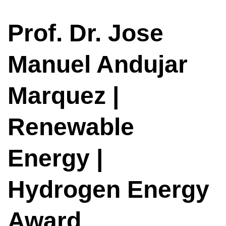
Prof. Dr. Jose
Manuel Andujar
Marquez |
Renewable
Energy |
Hydrogen Energy
Award