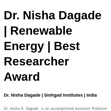
Dr. Nisha Dagade
| Renewable
Energy | Best
Researcher
Award
Dr. Nisha Dagade | Sinhgad Institutes | India
Dr. Nisha R. Dagade is an accomplished Assistant Professor