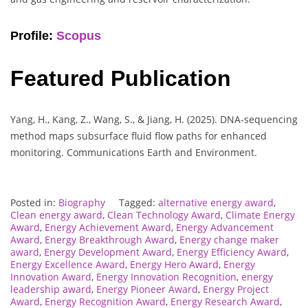
Profile:
Scopus
Featured Publication
Yang, H., Kang, Z., Wang, S., & Jiang, H. (2025). DNA-sequencing
method maps subsurface fluid flow paths for enhanced
monitoring. Communications Earth and Environment.
Posted in:
Biography
Tagged:
alternative energy award
,
Clean energy award
,
Clean Technology Award
,
Climate Energy
Award
,
Energy Achievement Award
,
Energy Advancement
Award
,
Energy Breakthrough Award
,
Energy change maker
award
,
Energy Development Award
,
Energy Efficiency Award
,
Energy Excellence Award
,
Energy Hero Award
,
Energy
Innovation Award
,
Energy Innovation Recognition
,
energy
leadership award
,
Energy Pioneer Award
,
Energy Project
Award
,
Energy Recognition Award
,
Energy Research Award
,