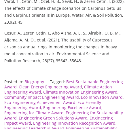
Varol, T., Cetin, M., Ozel, H. B., Sevik, H., & Zeren Cetin, I. (2022).
The effects of climate change scenarios on Carpinus betulus
and Carpinus orientalis in Europe. Water, Air, & Soil Pollution,
233(2), 45.
Cesur, A., Zeren Cetin, I., Abo Aisha, A. E. S., Alrabiti, O. B. M.,
Aljama, A. M. O., et al. (2021). The usability of Cupressus
arizonica annual rings in monitoring the changes in heavy
metal concentration in air. Environmental Science and
Pollution Research, 28(27), 35642–35648.
Posted in:
Biography
Tagged:
Best Sustainable Engineering
Award
,
Clean Energy Engineering Award
,
Climate Action
Engineering Award
,
Climate Innovation Engineering Award
,
Community Impact Engineering Award
,
Eco Innovation Award
,
Eco-Engineering Achievement Award
,
Eco-Friendly
Engineering Award
,
Engineering Excellence Award
,
Engineering for Climate Award
,
Engineering for Sustainability
Award
,
Engineering Green Solutions Award
,
Engineering
Impact Award
,
Engineering Innovation Recognition Award
,
Engineering Leadership Award
,
Engineering Sustainability