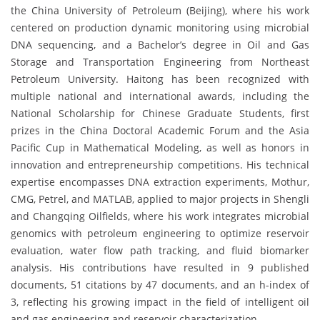
the China University of Petroleum (Beijing), where his work
centered on production dynamic monitoring using microbial
DNA sequencing, and a Bachelor’s degree in Oil and Gas
Storage and Transportation Engineering from Northeast
Petroleum University. Haitong has been recognized with
multiple national and international awards, including the
National Scholarship for Chinese Graduate Students, first
prizes in the China Doctoral Academic Forum and the Asia
Pacific Cup in Mathematical Modeling, as well as honors in
innovation and entrepreneurship competitions. His technical
expertise encompasses DNA extraction experiments, Mothur,
CMG, Petrel, and MATLAB, applied to major projects in Shengli
and Changqing Oilfields, where his work integrates microbial
genomics with petroleum engineering to optimize reservoir
evaluation, water flow path tracking, and fluid biomarker
analysis. His contributions have resulted in 9 published
documents, 51 citations by 47 documents, and an h-index of
3, reflecting his growing impact in the field of intelligent oil
and gas engineering and reservoir characterization.