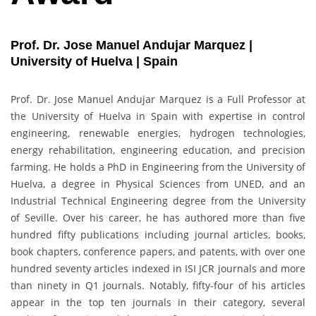
Prof. Dr. Jose Manuel Andujar Marquez |
University of Huelva | Spain
Prof. Dr. Jose Manuel Andujar Marquez is a Full Professor at
the University of Huelva in Spain with expertise in control
engineering, renewable energies, hydrogen technologies,
energy rehabilitation, engineering education, and precision
farming. He holds a PhD in Engineering from the University of
Huelva, a degree in Physical Sciences from UNED, and an
Industrial Technical Engineering degree from the University
of Seville. Over his career, he has authored more than five
hundred fifty publications including journal articles, books,
book chapters, conference papers, and patents, with over one
hundred seventy articles indexed in ISI JCR journals and more
than ninety in Q1 journals. Notably, fifty-four of his articles
appear in the top ten journals in their category, several