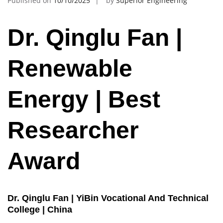
Published on
10/10/2025
by
Superior Engineering
Dr. Qinglu Fan |
Renewable
Energy | Best
Researcher
Award
Dr. Qinglu Fan | YiBin Vocational And Technical
College | China