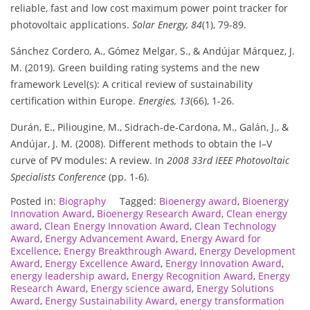
reliable, fast and low cost maximum power point tracker for
photovoltaic applications.
Solar Energy, 84
(1), 79-89.
Sánchez Cordero, A., Gómez Melgar, S., & Andújar Márquez, J.
M. (2019). Green building rating systems and the new
framework Level(s): A critical review of sustainability
certification within Europe.
Energies, 13
(66), 1-26.
Durán, E., Piliougine, M., Sidrach-de-Cardona, M., Galán, J., &
Andújar, J. M. (2008). Different methods to obtain the I–V
curve of PV modules: A review. In
2008 33rd IEEE Photovoltaic
Specialists Conference
(pp. 1-6).
Posted in:
Biography
Tagged:
Bioenergy award
,
Bioenergy
Innovation Award
,
Bioenergy Research Award
,
Clean energy
award
,
Clean Energy Innovation Award
,
Clean Technology
Award
,
Energy Advancement Award
,
Energy Award for
Excellence
,
Energy Breakthrough Award
,
Energy Development
Award
,
Energy Excellence Award
,
Energy Innovation Award
,
energy leadership award
,
Energy Recognition Award
,
Energy
Research Award
,
Energy science award
,
Energy Solutions
Award
,
Energy Sustainability Award
,
energy transformation