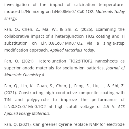
investigation of the impact of calcination temperature-
induced Li/Ni mixing on LiNi0.8Mn0.1Co0.1O2.
Materials Today
Energy
.
Fan, Q., Chen, Z., Ma, W., & Shi, Z. (2025). Examining the
collaborative impact of a heterojunction TiO2 coating and Ti
substitution on LiNi0.8Co0.1Mn0.1O2 via a single-step
modification approach.
Applied Materials Today
.
Fan, Q. (2021). Heterojunction TiO2@TiOF2 nanosheets as
superior anode materials for sodium-ion batteries.
Journal of
Materials Chemistry A
.
Fan, Q., Lin, K., Guan, S., Chen, J., Feng, S., Liu, L., & Shi, Z.
(2021). Constructing high conductive composite coating with
TiN and polypyrrole to improve the performance of
LiNi0.8Co0.1Mn0.1O2 at high cutoff voltage of 4.5 V.
ACS
Applied Energy Materials
.
Fan, Q. (2021). Can greener Cyrene replace NMP for electrode