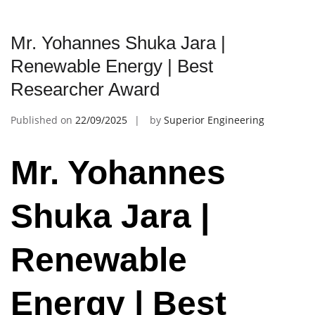
Mr. Yohannes Shuka Jara |
Renewable Energy | Best
Researcher Award
Published on
22/09/2025
by
Superior Engineering
Mr. Yohannes
Shuka Jara |
Renewable
Energy | Best