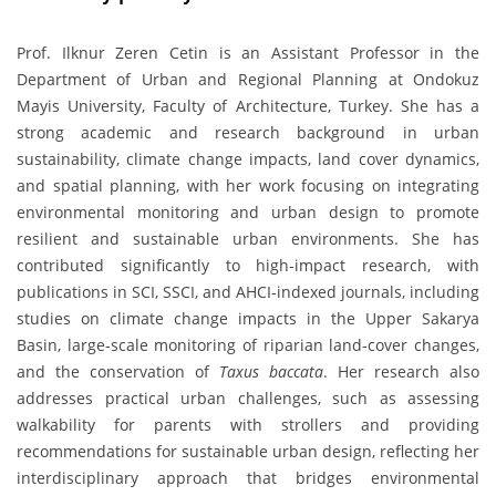
Prof. Ilknur Zeren Cetin is an Assistant Professor in the
Department of Urban and Regional Planning at Ondokuz
Mayis University, Faculty of Architecture, Turkey. She has a
strong academic and research background in urban
sustainability, climate change impacts, land cover dynamics,
and spatial planning, with her work focusing on integrating
environmental monitoring and urban design to promote
resilient and sustainable urban environments. She has
contributed significantly to high-impact research, with
publications in SCI, SSCI, and AHCI-indexed journals, including
studies on climate change impacts in the Upper Sakarya
Basin, large-scale monitoring of riparian land-cover changes,
and the conservation of
Taxus baccata
. Her research also
addresses practical urban challenges, such as assessing
walkability for parents with strollers and providing
recommendations for sustainable urban design, reflecting her
interdisciplinary approach that bridges environmental