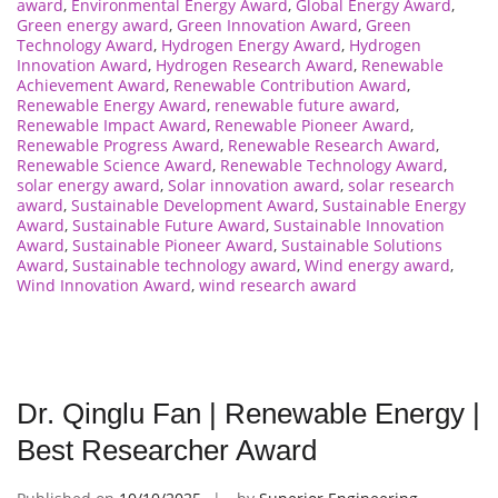
award
,
Environmental Energy Award
,
Global Energy Award
,
Green energy award
,
Green Innovation Award
,
Green
Technology Award
,
Hydrogen Energy Award
,
Hydrogen
Innovation Award
,
Hydrogen Research Award
,
Renewable
Achievement Award
,
Renewable Contribution Award
,
Renewable Energy Award
,
renewable future award
,
Renewable Impact Award
,
Renewable Pioneer Award
,
Renewable Progress Award
,
Renewable Research Award
,
Renewable Science Award
,
Renewable Technology Award
,
solar energy award
,
Solar innovation award
,
solar research
award
,
Sustainable Development Award
,
Sustainable Energy
Award
,
Sustainable Future Award
,
Sustainable Innovation
Award
,
Sustainable Pioneer Award
,
Sustainable Solutions
Award
,
Sustainable technology award
,
Wind energy award
,
Wind Innovation Award
,
wind research award
Dr. Qinglu Fan | Renewable Energy |
Best Researcher Award