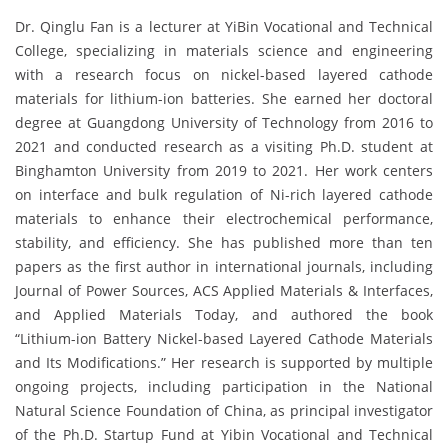
Dr. Qinglu Fan is a lecturer at YiBin Vocational and Technical
College, specializing in materials science and engineering
with a research focus on nickel-based layered cathode
materials for lithium-ion batteries. She earned her doctoral
degree at Guangdong University of Technology from 2016 to
2021 and conducted research as a visiting Ph.D. student at
Binghamton University from 2019 to 2021. Her work centers
on interface and bulk regulation of Ni-rich layered cathode
materials to enhance their electrochemical performance,
stability, and efficiency. She has published more than ten
papers as the first author in international journals, including
Journal of Power Sources, ACS Applied Materials & Interfaces,
and Applied Materials Today, and authored the book
“Lithium-ion Battery Nickel-based Layered Cathode Materials
and Its Modifications.” Her research is supported by multiple
ongoing projects, including participation in the National
Natural Science Foundation of China, as principal investigator
of the Ph.D. Startup Fund at Yibin Vocational and Technical