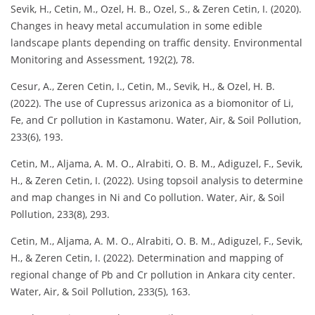
Sevik, H., Cetin, M., Ozel, H. B., Ozel, S., & Zeren Cetin, I. (2020).
Changes in heavy metal accumulation in some edible
landscape plants depending on traffic density. Environmental
Monitoring and Assessment, 192(2), 78.
Cesur, A., Zeren Cetin, I., Cetin, M., Sevik, H., & Ozel, H. B.
(2022). The use of Cupressus arizonica as a biomonitor of Li,
Fe, and Cr pollution in Kastamonu. Water, Air, & Soil Pollution,
233(6), 193.
Cetin, M., Aljama, A. M. O., Alrabiti, O. B. M., Adiguzel, F., Sevik,
H., & Zeren Cetin, I. (2022). Using topsoil analysis to determine
and map changes in Ni and Co pollution. Water, Air, & Soil
Pollution, 233(8), 293.
Cetin, M., Aljama, A. M. O., Alrabiti, O. B. M., Adiguzel, F., Sevik,
H., & Zeren Cetin, I. (2022). Determination and mapping of
regional change of Pb and Cr pollution in Ankara city center.
Water, Air, & Soil Pollution, 233(5), 163.