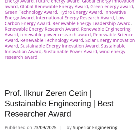
Energy Award
,
Future energy award
,
Global energy innovation
award
,
Global Renewable Energy Award
,
Green energy award
,
Green Technology Award
,
Hydro Energy Award
,
Innovative
Energy Award
,
International Energy Research Award
,
Low
Carbon Energy Award
,
Renewable Energy Leadership Award
,
Renewable Energy Research Award
,
Renewable Engineering
Award
,
renewable power research award
,
Renewable Science
Award
,
Renewable Technology Award
,
Solar Energy Innovation
Award
,
Sustainable Energy Innovation Award
,
Sustainable
Innovation Award
,
Sustainable Power Award
,
wind energy
research award
Prof. Ilknur Zeren Cetin |
Sustainable Engineering | Best
Researcher Award
Published on
23/09/2025
by
Superior Engineering