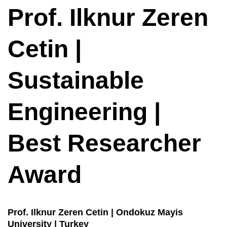
Prof. Ilknur Zeren
Cetin |
Sustainable
Engineering |
Best Researcher
Award
Prof. Ilknur Zeren Cetin | Ondokuz Mayis
University | Turkey