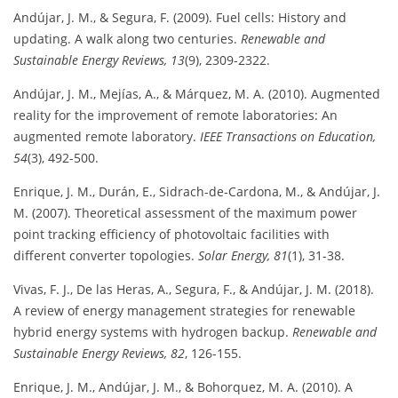
Andújar, J. M., & Segura, F. (2009). Fuel cells: History and
updating. A walk along two centuries.
Renewable and
Sustainable Energy Reviews, 13
(9), 2309-2322.
Andújar, J. M., Mejías, A., & Márquez, M. A. (2010). Augmented
reality for the improvement of remote laboratories: An
augmented remote laboratory.
IEEE Transactions on Education,
54
(3), 492-500.
Enrique, J. M., Durán, E., Sidrach-de-Cardona, M., & Andújar, J.
M. (2007). Theoretical assessment of the maximum power
point tracking efficiency of photovoltaic facilities with
different converter topologies.
Solar Energy, 81
(1), 31-38.
Vivas, F. J., De las Heras, A., Segura, F., & Andújar, J. M. (2018).
A review of energy management strategies for renewable
hybrid energy systems with hydrogen backup.
Renewable and
Sustainable Energy Reviews, 82
, 126-155.
Enrique, J. M., Andújar, J. M., & Bohorquez, M. A. (2010). A