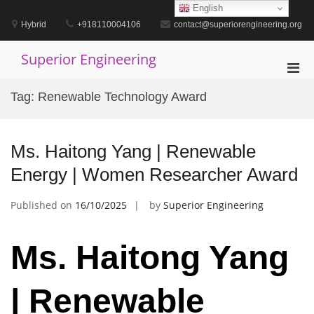
Skip
English
to
Hybrid
+918110004106
contact@superiorengineering.org
content
Superior Engineering
Pri
Men
Tag:
Renewable Technology Award
for
Mobi
Ms. Haitong Yang | Renewable
Energy | Women Researcher Award
Published on
16/10/2025
by
Superior Engineering
Ms. Haitong Yang
| Renewable