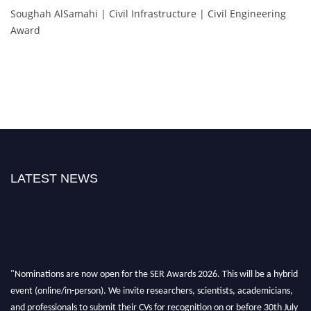
Soughah AlSamahi | Civil Infrastructure | Civil Engineering
Award
LATEST NEWS
"Nominations are now open for the SER Awards 2026. This will be a hybrid
event (online/in-person). We invite researchers, scientists, academicians,
and professionals to submit their CVs for recognition on or before 30th July