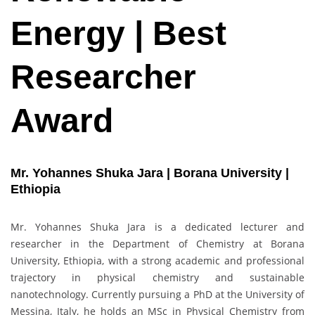
Energy | Best
Researcher
Award
Mr. Yohannes Shuka Jara | Borana University |
Ethiopia
Mr. Yohannes Shuka Jara is a dedicated lecturer and
researcher in the Department of Chemistry at Borana
University, Ethiopia, with a strong academic and professional
trajectory in physical chemistry and sustainable
nanotechnology. Currently pursuing a PhD at the University of
Messina, Italy, he holds an MSc in Physical Chemistry from