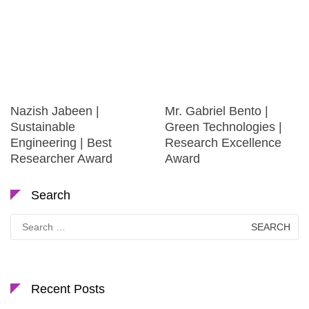
Nazish Jabeen |
Mr. Gabriel Bento |
Sustainable
Green Technologies |
Engineering | Best
Research Excellence
Researcher Award
Award
Search
Search
for:
Recent Posts