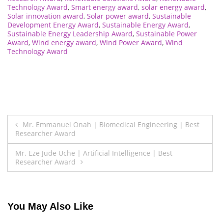
Technology Award
,
Smart energy award
,
solar energy award
,
Solar innovation award
,
Solar power award
,
Sustainable
Development Energy Award
,
Sustainable Energy Award
,
Sustainable Energy Leadership Award
,
Sustainable Power
Award
,
Wind energy award
,
Wind Power Award
,
Wind
Technology Award
Post
Mr. Emmanuel Onah | Biomedical Engineering | Best
Researcher Award
navigation
Mr. Eze Jude Uche | Artificial Intelligence | Best
Researcher Award
You May Also Like