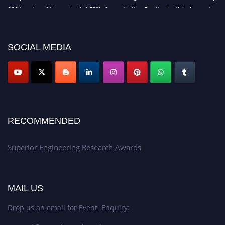
2026 and avail the early bird 50% discount offer. Don’t miss this chance to
showcase your work on a global platform. Apply now at
https://superiorengineering.org/."
SOCIAL MEDIA
RECOMMENDED
Superior Engineering Research Awards
MAIL US
Drop us an email for Event Enquiry: