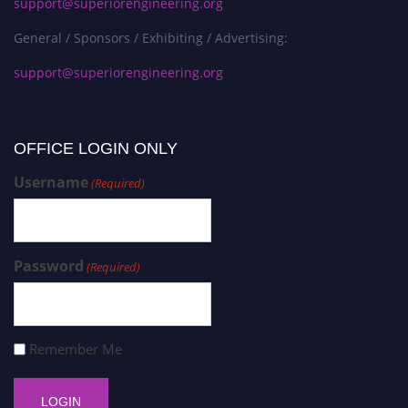
support@superiorengineering.org
General / Sponsors / Exhibiting / Advertising:
support@superiorengineering.org
OFFICE LOGIN ONLY
Username
(Required)
Password
(Required)
Remember Me