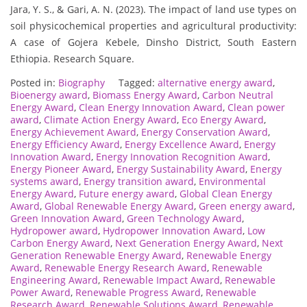
Jara, Y. S., & Gari, A. N. (2023). The impact of land use types on
soil physicochemical properties and agricultural productivity:
A case of Gojera Kebele, Dinsho District, South Eastern
Ethiopia. Research Square.
Posted in:
Biography
Tagged:
alternative energy award
,
Bioenergy award
,
Biomass Energy Award
,
Carbon Neutral
Energy Award
,
Clean Energy Innovation Award
,
Clean power
award
,
Climate Action Energy Award
,
Eco Energy Award
,
Energy Achievement Award
,
Energy Conservation Award
,
Energy Efficiency Award
,
Energy Excellence Award
,
Energy
Innovation Award
,
Energy Innovation Recognition Award
,
Energy Pioneer Award
,
Energy Sustainability Award
,
Energy
systems award
,
Energy transition award
,
Environmental
Energy Award
,
Future energy award
,
Global Clean Energy
Award
,
Global Renewable Energy Award
,
Green energy award
,
Green Innovation Award
,
Green Technology Award
,
Hydropower award
,
Hydropower Innovation Award
,
Low
Carbon Energy Award
,
Next Generation Energy Award
,
Next
Generation Renewable Energy Award
,
Renewable Energy
Award
,
Renewable Energy Research Award
,
Renewable
Engineering Award
,
Renewable Impact Award
,
Renewable
Power Award
,
Renewable Progress Award
,
Renewable
Research Award
,
Renewable Solutions Award
,
Renewable