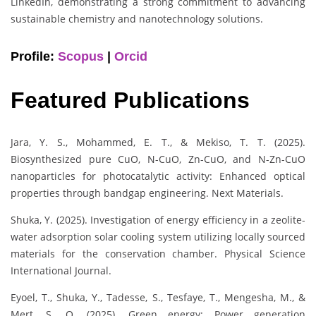
LinkedIn, demonstrating a strong commitment to advancing
sustainable chemistry and nanotechnology solutions.
Profile:
Scopus
|
Orcid
Featured Publications
Jara, Y. S., Mohammed, E. T., & Mekiso, T. T. (2025).
Biosynthesized pure CuO, N-CuO, Zn-CuO, and N-Zn-CuO
nanoparticles for photocatalytic activity: Enhanced optical
properties through bandgap engineering. Next Materials.
Shuka, Y. (2025). Investigation of energy efficiency in a zeolite-
water adsorption solar cooling system utilizing locally sourced
materials for the conservation chamber. Physical Science
International Journal.
Eyoel, T., Shuka, Y., Tadesse, S., Tesfaye, T., Mengesha, M., &
Mert, S. O. (2025). Green energy: Power generation