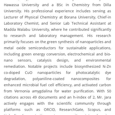
Hawassa University and a BSc in Chemistry from Dilla
University. His professional experience includes serving as
Lecturer of Physical Chemistry at Borana University, Chief-in
Laboratory Chemist, and Senior Lab Technical Assistant at
Madda Walabu University, where he contributed significantly
to research and laboratory management. His research
primarily focuses on the green synthesis of nanoparticles and
metal oxide semiconductors for sustainable applications,
including green energy conversion, electrochemical and bio-
nano sensors, catalysis design, and environmental
remediation. Notable projects include biosynthesized N-Zn
co-doped CuO nanoparticles for photocatalytic dye
degradation, polyaniline-coated nanocomposites for
enhanced microbial fuel cell efficiency, and activated carbon
from Vernonia amygdalina for water purification. With 50
citations across 49 documents and an h-index of 2, Mr. Jara
actively engages with the scientific community through
platforms such as ORCID, ResearchGate, Scopus, and