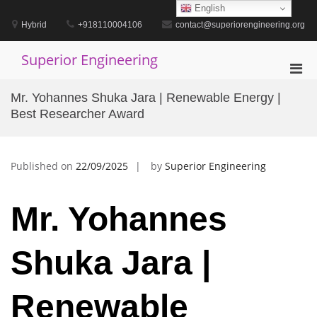
Skip
English
to
Hybrid
+918110004106
contact@superiorengineering.org
content
Superior Engineering
Pri
Men
Mr. Yohannes Shuka Jara | Renewable Energy |
for
Best Researcher Award
Mobi
Published on
22/09/2025
by
Superior Engineering
Mr. Yohannes
Shuka Jara |
Renewable