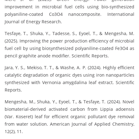
improvement in microbial fuel cells using bio-synthesized
polyaniline-coated Co3O4 nanocomposite. International
Journal of Energy Research.
Tesfaye, T., Shuka, Y., Tadesse, S., Eyoel, T., & Mengesha, M.
(2025). Improving the power production efficiency of microbial
fuel cell by using biosynthesized polyaniline-coated Fe3O4 as
pencil graphite anode modifier. Scientific Reports.
Jara, Y. S., Mekiso, T. T., & Washe, A. P. (2024). Highly efficient
catalytic degradation of organic dyes using iron nanoparticles
synthesized with Vernonia amygdalina leaf extract. Scientific
Reports.
Mengesha, M., Shuka, Y., Eyoel, T., & Tesfaye, T. (2024). Novel
biomaterial-derived activated carbon from Lippia adoensis
(Var. Koseret) leaf for efficient organic pollutant dye removal
from water solution. American Journal of Applied Chemistry,
12(2), 11.