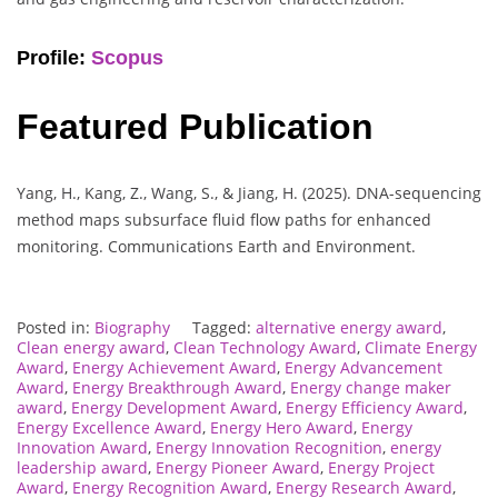
Profile:
Scopus
Featured Publication
Yang, H., Kang, Z., Wang, S., & Jiang, H. (2025). DNA-sequencing
method maps subsurface fluid flow paths for enhanced
monitoring. Communications Earth and Environment.
Posted in:
Biography
Tagged:
alternative energy award
,
Clean energy award
,
Clean Technology Award
,
Climate Energy
Award
,
Energy Achievement Award
,
Energy Advancement
Award
,
Energy Breakthrough Award
,
Energy change maker
award
,
Energy Development Award
,
Energy Efficiency Award
,
Energy Excellence Award
,
Energy Hero Award
,
Energy
Innovation Award
,
Energy Innovation Recognition
,
energy
leadership award
,
Energy Pioneer Award
,
Energy Project
Award
,
Energy Recognition Award
,
Energy Research Award
,