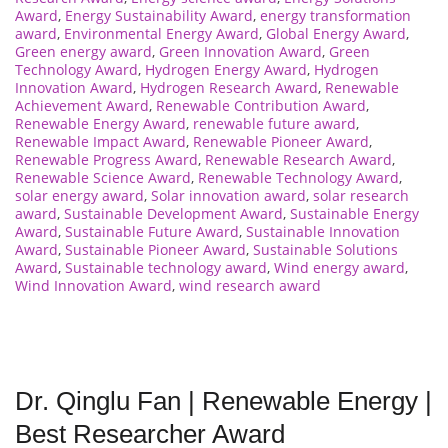
Award
,
Energy Sustainability Award
,
energy transformation
award
,
Environmental Energy Award
,
Global Energy Award
,
Green energy award
,
Green Innovation Award
,
Green
Technology Award
,
Hydrogen Energy Award
,
Hydrogen
Innovation Award
,
Hydrogen Research Award
,
Renewable
Achievement Award
,
Renewable Contribution Award
,
Renewable Energy Award
,
renewable future award
,
Renewable Impact Award
,
Renewable Pioneer Award
,
Renewable Progress Award
,
Renewable Research Award
,
Renewable Science Award
,
Renewable Technology Award
,
solar energy award
,
Solar innovation award
,
solar research
award
,
Sustainable Development Award
,
Sustainable Energy
Award
,
Sustainable Future Award
,
Sustainable Innovation
Award
,
Sustainable Pioneer Award
,
Sustainable Solutions
Award
,
Sustainable technology award
,
Wind energy award
,
Wind Innovation Award
,
wind research award
Dr. Qinglu Fan | Renewable Energy |
Best Researcher Award