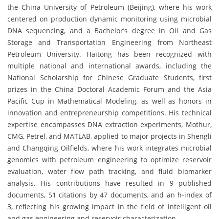
the China University of Petroleum (Beijing), where his work
centered on production dynamic monitoring using microbial
DNA sequencing, and a Bachelor’s degree in Oil and Gas
Storage and Transportation Engineering from Northeast
Petroleum University. Haitong has been recognized with
multiple national and international awards, including the
National Scholarship for Chinese Graduate Students, first
prizes in the China Doctoral Academic Forum and the Asia
Pacific Cup in Mathematical Modeling, as well as honors in
innovation and entrepreneurship competitions. His technical
expertise encompasses DNA extraction experiments, Mothur,
CMG, Petrel, and MATLAB, applied to major projects in Shengli
and Changqing Oilfields, where his work integrates microbial
genomics with petroleum engineering to optimize reservoir
evaluation, water flow path tracking, and fluid biomarker
analysis. His contributions have resulted in 9 published
documents, 51 citations by 47 documents, and an h-index of
3, reflecting his growing impact in the field of intelligent oil
and gas engineering and reservoir characterization.