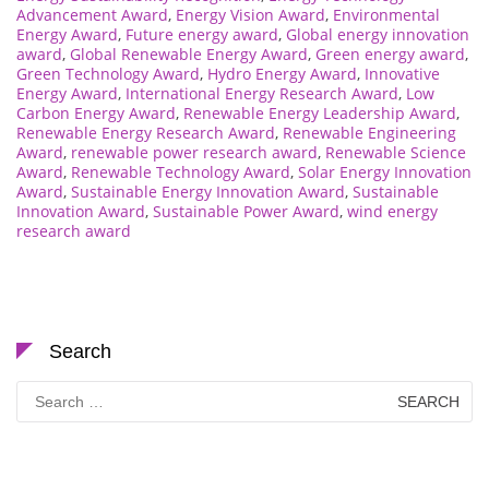
Advancement Award
,
Energy Vision Award
,
Environmental
Energy Award
,
Future energy award
,
Global energy innovation
award
,
Global Renewable Energy Award
,
Green energy award
,
Green Technology Award
,
Hydro Energy Award
,
Innovative
Energy Award
,
International Energy Research Award
,
Low
Carbon Energy Award
,
Renewable Energy Leadership Award
,
Renewable Energy Research Award
,
Renewable Engineering
Award
,
renewable power research award
,
Renewable Science
Award
,
Renewable Technology Award
,
Solar Energy Innovation
Award
,
Sustainable Energy Innovation Award
,
Sustainable
Innovation Award
,
Sustainable Power Award
,
wind energy
research award
Search
Search
for: