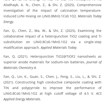
Alodhayb, A. N., Chen, Z., & Shi, Z. (2025). Comprehensive
investigation of the impact of calcination temperature-
induced Li/Ni mixing on LiNi0.8Mn0.1Co0.1O2.
Materials Today
Energy
.
Fan, Q., Chen, Z., Ma, W., & Shi, Z. (2025). Examining the
collaborative impact of a heterojunction TiO2 coating and Ti
substitution on LiNi0.8Co0.1Mn0.1O2 via a single-step
modification approach.
Applied Materials Today
.
Fan, Q. (2021). Heterojunction TiO2@TiOF2 nanosheets as
superior anode materials for sodium-ion batteries.
Journal of
Materials Chemistry A
.
Fan, Q., Lin, K., Guan, S., Chen, J., Feng, S., Liu, L., & Shi, Z.
(2021). Constructing high conductive composite coating with
TiN and polypyrrole to improve the performance of
LiNi0.8Co0.1Mn0.1O2 at high cutoff voltage of 4.5 V.
ACS
Applied Energy Materials
.