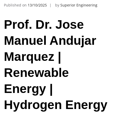
Published on
13/10/2025
by
Superior Engineering
Prof. Dr. Jose
Manuel Andujar
Marquez |
Renewable
Energy |
Hydrogen Energy