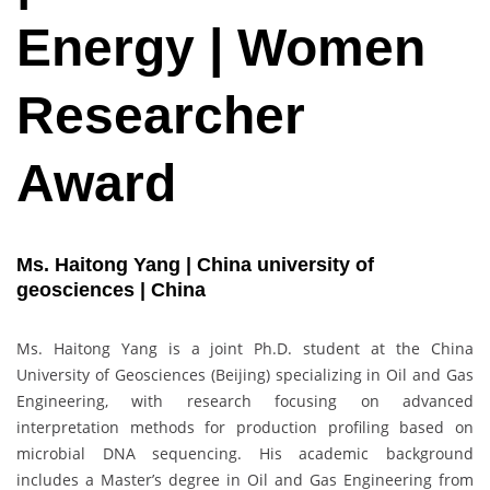
Energy | Women
Researcher
Award
Ms. Haitong Yang | China university of
geosciences | China
Ms. Haitong Yang is a joint Ph.D. student at the China
University of Geosciences (Beijing) specializing in Oil and Gas
Engineering, with research focusing on advanced
interpretation methods for production profiling based on
microbial DNA sequencing. His academic background
includes a Master’s degree in Oil and Gas Engineering from