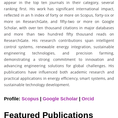
appear in the top ten journals in their category, several
ranking first. His work has significant international impact,
reflected in an h index of forty or more on Scopus, forty-six or
more on ResearchGate, and fifty-two or more on Google
Scholar, with over ten thousand citations in major databases
and more than two hundred fifty thousand reads on
ResearchGate. His research contributions span intelligent
control systems, renewable energy integration, sustainable
engineering technologies, and precision farming,
demonstrating a strong commitment to innovation and
advancing engineering solutions for global challenges. His
publications have influenced both academic research and
practical applications in energy efficiency, smart systems, and
sustainable technology development.
Profile:
Scopus
|
Google Scholar
|
Orcid
Featured Publications