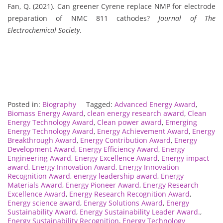
Fan, Q. (2021). Can greener Cyrene replace NMP for electrode
preparation of NMC 811 cathodes?
Journal of The
Electrochemical Society
.
Posted in:
Biography
Tagged:
Advanced Energy Award
,
Biomass Energy Award
,
clean energy research award
,
Clean
Energy Technology Award
,
Clean power award
,
Emerging
Energy Technology Award
,
Energy Achievement Award
,
Energy
Breakthrough Award
,
Energy Contribution Award
,
Energy
Development Award
,
Energy Efficiency Award
,
Energy
Engineering Award
,
Energy Excellence Award
,
Energy impact
award
,
Energy Innovation Award
,
Energy Innovation
Recognition Award
,
energy leadership award
,
Energy
Materials Award
,
Energy Pioneer Award
,
Energy Research
Excellence Award
,
Energy Research Recognition Award
,
Energy science award
,
Energy Solutions Award
,
Energy
Sustainability Award
,
Energy Sustainability Leader Award.
,
Energy Sustainability Recognition
,
Energy Technology