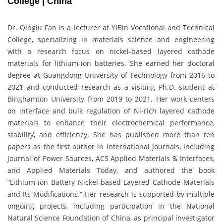
College | China
Dr. Qinglu Fan is a lecturer at YiBin Vocational and Technical
College, specializing in materials science and engineering
with a research focus on nickel-based layered cathode
materials for lithium-ion batteries. She earned her doctoral
degree at Guangdong University of Technology from 2016 to
2021 and conducted research as a visiting Ph.D. student at
Binghamton University from 2019 to 2021. Her work centers
on interface and bulk regulation of Ni-rich layered cathode
materials to enhance their electrochemical performance,
stability, and efficiency. She has published more than ten
papers as the first author in international journals, including
Journal of Power Sources, ACS Applied Materials & Interfaces,
and Applied Materials Today, and authored the book
“Lithium-ion Battery Nickel-based Layered Cathode Materials
and Its Modifications.” Her research is supported by multiple
ongoing projects, including participation in the National
Natural Science Foundation of China, as principal investigator