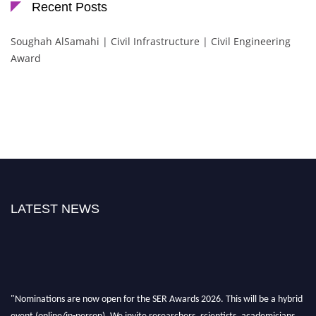
Recent Posts
Soughah AlSamahi | Civil Infrastructure | Civil Engineering
Award
LATEST NEWS
"Nominations are now open for the SER Awards 2026. This will be a hybrid
event (online/in-person). We invite researchers, scientists, academicians,