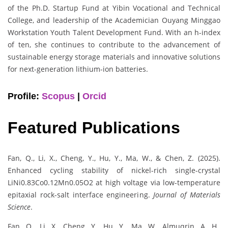
of the Ph.D. Startup Fund at Yibin Vocational and Technical
College, and leadership of the Academician Ouyang Minggao
Workstation Youth Talent Development Fund. With an h-index
of ten, she continues to contribute to the advancement of
sustainable energy storage materials and innovative solutions
for next-generation lithium-ion batteries.
Profile:
Scopus
|
Orcid
Featured Publications
Fan, Q., Li, X., Cheng, Y., Hu, Y., Ma, W., & Chen, Z. (2025).
Enhanced cycling stability of nickel-rich single-crystal
LiNi0.83Co0.12Mn0.05O2 at high voltage via low-temperature
epitaxial rock-salt interface engineering.
Journal of Materials
Science
.
Fan, Q., Li, X., Cheng, Y., Hu, Y., Ma, W., Almuqrin, A. H.,