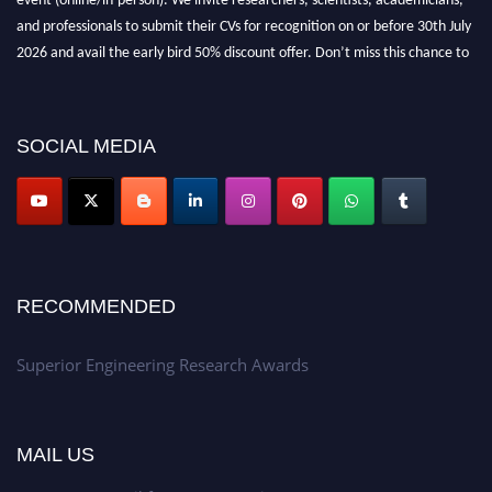
and professionals to submit their CVs for recognition on or before 30th July
2026 and avail the early bird 50% discount offer. Don’t miss this chance to
showcase your work on a global platform. Apply now at
https://superiorengineering.org/."
SOCIAL MEDIA
RECOMMENDED
Superior Engineering Research Awards
MAIL US