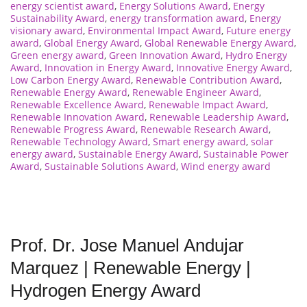
energy scientist award
,
Energy Solutions Award
,
Energy
Sustainability Award
,
energy transformation award
,
Energy
visionary award
,
Environmental Impact Award
,
Future energy
award
,
Global Energy Award
,
Global Renewable Energy Award
,
Green energy award
,
Green Innovation Award
,
Hydro Energy
Award
,
Innovation in Energy Award
,
Innovative Energy Award
,
Low Carbon Energy Award
,
Renewable Contribution Award
,
Renewable Energy Award
,
Renewable Engineer Award
,
Renewable Excellence Award
,
Renewable Impact Award
,
Renewable Innovation Award
,
Renewable Leadership Award
,
Renewable Progress Award
,
Renewable Research Award
,
Renewable Technology Award
,
Smart energy award
,
solar
energy award
,
Sustainable Energy Award
,
Sustainable Power
Award
,
Sustainable Solutions Award
,
Wind energy award
Prof. Dr. Jose Manuel Andujar
Marquez | Renewable Energy |
Hydrogen Energy Award