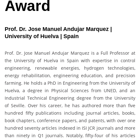
Award
Prof. Dr. Jose Manuel Andujar Marquez |
University of Huelva | Spain
Prof. Dr. Jose Manuel Andujar Marquez is a Full Professor at
the University of Huelva in Spain with expertise in control
engineering, renewable energies, hydrogen technologies,
energy rehabilitation, engineering education, and precision
farming. He holds a PhD in Engineering from the University of
Huelva, a degree in Physical Sciences from UNED, and an
Industrial Technical Engineering degree from the University
of Seville. Over his career, he has authored more than five
hundred fifty publications including journal articles, books,
book chapters, conference papers, and patents, with over one
hundred seventy articles indexed in ISI JCR journals and more
than ninety in Q1 journals. Notably, fifty-four of his articles