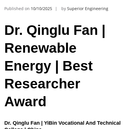
Published on
10/10/2025
by
Superior Engineering
Dr. Qinglu Fan |
Renewable
Energy | Best
Researcher
Award
Dr. Qinglu Fan | YiBin Vocational And Technical