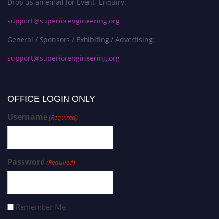
Drop us an email for Event Enquiry:
support@superiorengineering.org
General / Sponsors / Exhibiting / Advertising:
support@superiorengineering.org
OFFICE LOGIN ONLY
Username
(Required)
Password
(Required)
Remember Me