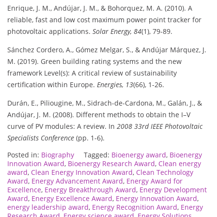
Enrique, J. M., Andújar, J. M., & Bohorquez, M. A. (2010). A
reliable, fast and low cost maximum power point tracker for
photovoltaic applications.
Solar Energy, 84
(1), 79-89.
Sánchez Cordero, A., Gómez Melgar, S., & Andújar Márquez, J.
M. (2019). Green building rating systems and the new
framework Level(s): A critical review of sustainability
certification within Europe.
Energies, 13
(66), 1-26.
Durán, E., Piliougine, M., Sidrach-de-Cardona, M., Galán, J., &
Andújar, J. M. (2008). Different methods to obtain the I–V
curve of PV modules: A review. In
2008 33rd IEEE Photovoltaic
Specialists Conference
(pp. 1-6).
Posted in:
Biography
Tagged:
Bioenergy award
,
Bioenergy
Innovation Award
,
Bioenergy Research Award
,
Clean energy
award
,
Clean Energy Innovation Award
,
Clean Technology
Award
,
Energy Advancement Award
,
Energy Award for
Excellence
,
Energy Breakthrough Award
,
Energy Development
Award
,
Energy Excellence Award
,
Energy Innovation Award
,
energy leadership award
,
Energy Recognition Award
,
Energy
Research Award
,
Energy science award
,
Energy Solutions