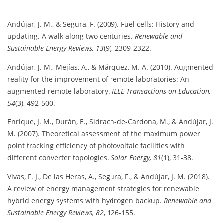
Andújar, J. M., & Segura, F. (2009). Fuel cells: History and
updating. A walk along two centuries.
Renewable and
Sustainable Energy Reviews, 13
(9), 2309-2322.
Andújar, J. M., Mejías, A., & Márquez, M. A. (2010). Augmented
reality for the improvement of remote laboratories: An
augmented remote laboratory.
IEEE Transactions on Education,
54
(3), 492-500.
Enrique, J. M., Durán, E., Sidrach-de-Cardona, M., & Andújar, J.
M. (2007). Theoretical assessment of the maximum power
point tracking efficiency of photovoltaic facilities with
different converter topologies.
Solar Energy, 81
(1), 31-38.
Vivas, F. J., De las Heras, A., Segura, F., & Andújar, J. M. (2018).
A review of energy management strategies for renewable
hybrid energy systems with hydrogen backup.
Renewable and
Sustainable Energy Reviews, 82
, 126-155.