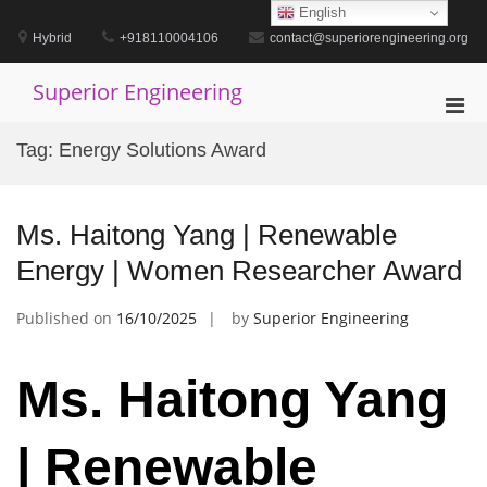
Skip
English
to
Hybrid
+918110004106
contact@superiorengineering.org
content
Superior Engineering
Pri
Men
Tag:
Energy Solutions Award
for
Mobi
Ms. Haitong Yang | Renewable
Energy | Women Researcher Award
Published on
16/10/2025
by
Superior Engineering
Ms. Haitong Yang
| Renewable