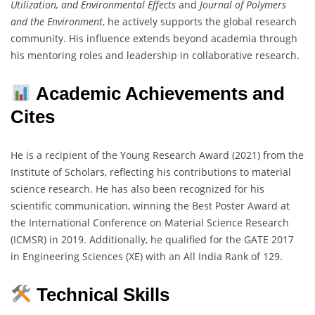
Utilization, and Environmental Effects
and
Journal of Polymers
and the Environment
, he actively supports the global research
community. His influence extends beyond academia through
his mentoring roles and leadership in collaborative research.
Academic Achievements and
Cites
He is a recipient of the Young Research Award (2021) from the
Institute of Scholars, reflecting his contributions to material
science research. He has also been recognized for his
scientific communication, winning the Best Poster Award at
the International Conference on Material Science Research
(ICMSR) in 2019. Additionally, he qualified for the GATE 2017
in Engineering Sciences (XE) with an All India Rank of 129.
Technical Skills