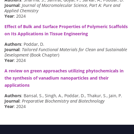
Journal
:
Journal of Macromolecular Science, Part A: Pure and
Applied Chemistry
Year
: 2024
Effect of Bulk and Surface Properties of Polymeric Scaffolds
on Its Applications in Tissue Engineering
Authors
: Poddar, D.
Journal
:
Tailored Functional Materials for Clean and Sustainable
Development
(Book Chapter)
Year
: 2024
A review on green approaches utilizing phytochemicals in
the synthesis of vanadium nanoparticles and their
applications
Authors
: Bansal, S., Singh, A., Poddar, D., Thakur, S., Jain, P.
Journal
:
Preparative Biochemistry and Biotechnology
Year
: 2024