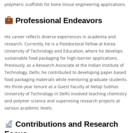
polymeric scaffolds for bone tissue engineering applications.
Professional Endeavors
His career reflects diverse experiences in academia and
research. Currently, he is a Postdoctoral Fellow at Korea
University of Technology and Education, where he develops
sustainable food packaging for high-barrier applications.
Previously, as a Research Associate at the Indian Institute of
Technology, Delhi, he contributed to developing paper-based
food packaging materials while mentoring graduate students.
His three-year tenure as a Guest Faculty at Netaji Subhas
University of Technology in Delhi involved teaching chemistry
and polymer science and supervising research projects at
various academic levels.
Contributions and Research