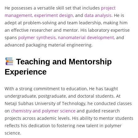
He possesses a versatile skill set that includes
project
management, experiment design
, and
data analysis.
He is
adept at problem-solving and team leadership, making him
an effective researcher and mentor. His laboratory expertise
spans
polymer synthesis, nanomaterial development,
and
advanced packaging material engineering.
Teaching and Mentorship
Experience
With a strong commitment to education, He has taught
undergraduate, postgraduate, and doctoral students. At
Netaji Subhas University of Technology, he conducted classes
on
chemistry and polymer science
and guided research
projects across academic levels. His ability to mentor students
reflects his dedication to fostering new talent in polymer
science.