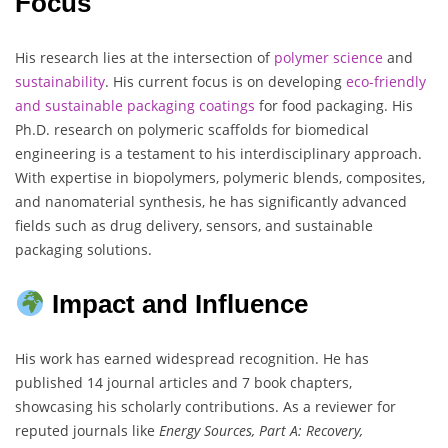
Focus
His research lies at the intersection of
polymer science
and
sustainability
. His current focus is on developing
eco-friendly
and sustainable packaging coatings
for food packaging. His
Ph.D. research on polymeric scaffolds for biomedical
engineering is a testament to his interdisciplinary approach.
With expertise in biopolymers, polymeric blends, composites,
and nanomaterial synthesis, he has significantly advanced
fields such as drug delivery, sensors, and sustainable
packaging solutions.
Impact and Influence
His work has earned widespread recognition. He has
published 14 journal articles and 7 book chapters,
showcasing his scholarly contributions. As a reviewer for
reputed journals like
Energy Sources, Part A: Recovery,