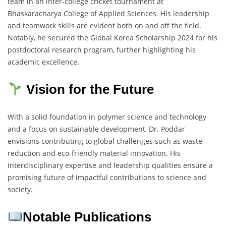
team in an inter-college cricket tournament at
Bhaskaracharya College of Applied Sciences. His leadership
and teamwork skills are evident both on and off the field.
Notably, he secured the Global Korea Scholarship 2024 for his
postdoctoral research program, further highlighting his
academic excellence.
Vision for the Future
With a solid foundation in polymer science and technology
and a focus on sustainable development, Dr. Poddar
envisions contributing to global challenges such as waste
reduction and eco-friendly material innovation. His
interdisciplinary expertise and leadership qualities ensure a
promising future of impactful contributions to science and
society.
Notable Publications