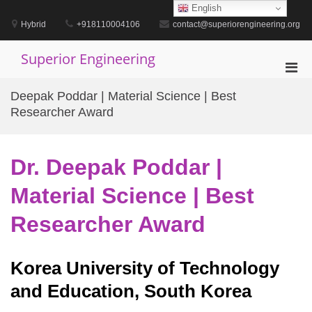
Skip
English
to
Hybrid
+918110004106
contact@superiorengineering.org
content
Superior Engineering
Pri
Men
Deepak Poddar | Material Science | Best
for
Researcher Award
Mobi
Dr. Deepak Poddar |
Material Science | Best
Researcher Award
Korea University of Technology
and Education, South Korea