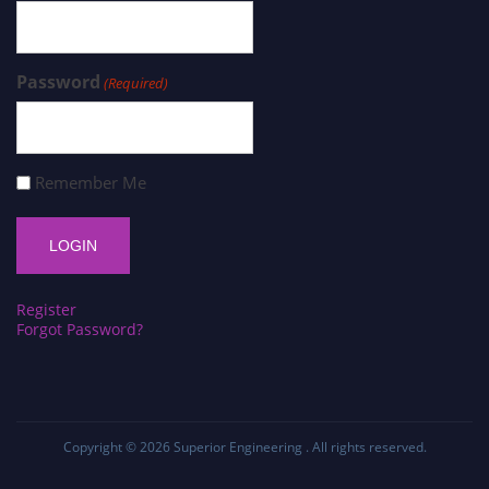
Password
(Required)
Remember Me
Register
Forgot Password?
Copyright © 2026
Superior Engineering
. All rights reserved.