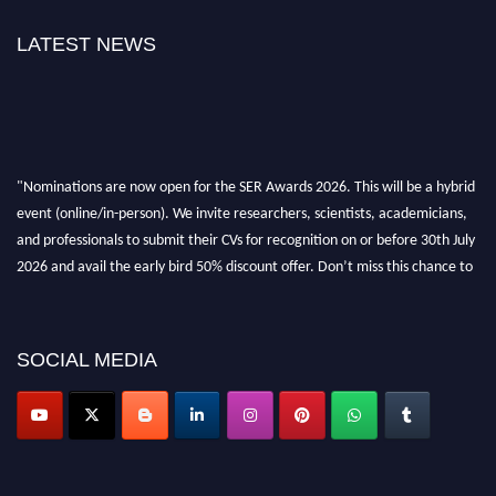
LATEST NEWS
"Nominations are now open for the SER Awards 2026. This will be a hybrid
event (online/in-person). We invite researchers, scientists, academicians,
and professionals to submit their CVs for recognition on or before 30th July
2026 and avail the early bird 50% discount offer. Don’t miss this chance to
showcase your work on a global platform. Apply now at
https://superiorengineering.org/."
SOCIAL MEDIA