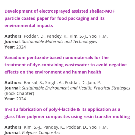
Development of electrosprayed assisted shellac-MOF
particle coated paper for food packaging and its
environmental impacts
Authors
: Poddar, D., Pandey, K., Kim, S.-J., Yoo, H.M.
Journal
:
Sustainable Materials and Technologies
Year
: 2024
Vanadium pentoxide-based nanomaterials for the
treatment of dye-containing wastewater to avoid negative
effects on the environment and human health
Authors
: Bansal, S., Singh, A., Poddar, D., Jain, P.
Journal
:
Sustainable Environment and Health: Practical Strategies
(Book Chapter)
Year
: 2024
In-situ fabrication of poly-l-lactide & its application as a
glass fiber polymer composites using resin transfer molding
Authors
: Kim, S.-J., Pandey, K., Poddar, D., Yoo, H.M.
Journal
:
Polymer Composites