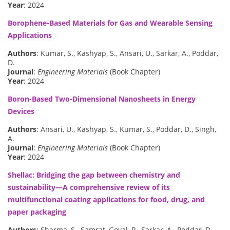
Year
: 2024
Borophene-Based Materials for Gas and Wearable Sensing
Applications
Authors
: Kumar, S., Kashyap, S., Ansari, U., Sarkar, A., Poddar,
D.
Journal
:
Engineering Materials
(Book Chapter)
Year
: 2024
Boron-Based Two-Dimensional Nanosheets in Energy
Devices
Authors
: Ansari, U., Kashyap, S., Kumar, S., Poddar, D., Singh,
A.
Journal
:
Engineering Materials
(Book Chapter)
Year
: 2024
Shellac: Bridging the gap between chemistry and
sustainability—A comprehensive review of its
multifunctional coating applications for food, drug, and
paper packaging
Authors
: Sharma, S., Samrat, Goyal, P., Sarkar, A., Poddar, D.