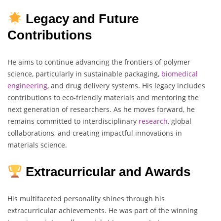
Legacy and Future
Contributions
He aims to continue advancing the frontiers of polymer
science, particularly in sustainable packaging,
biomedical
engineering
, and drug delivery systems. His legacy includes
contributions to eco-friendly materials and mentoring the
next generation of researchers. As he moves forward, he
remains committed to interdisciplinary
research
, global
collaborations, and creating impactful innovations in
materials science.
Extracurricular and Awards
His multifaceted personality shines through his
extracurricular achievements. He was part of the winning