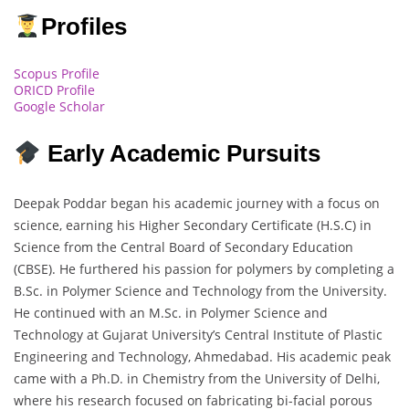
Profiles
Scopus Profile
ORICD Profile
Google Scholar
Early Academic Pursuits
Deepak Poddar began his academic journey with a focus on
science, earning his Higher Secondary Certificate (H.S.C) in
Science from the Central Board of Secondary Education
(CBSE). He furthered his passion for polymers by completing a
B.Sc. in Polymer Science and Technology from the University.
He continued with an M.Sc. in Polymer Science and
Technology at Gujarat University’s Central Institute of Plastic
Engineering and Technology, Ahmedabad. His academic peak
came with a Ph.D. in Chemistry from the University of Delhi,
where his research focused on fabricating bi-facial porous