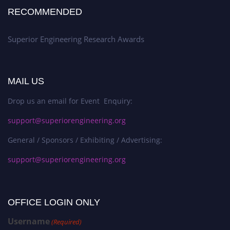
RECOMMENDED
Superior Engineering Research Awards
MAIL US
Drop us an email for Event Enquiry:
support@superiorengineering.org
General / Sponsors / Exhibiting / Advertising:
support@superiorengineering.org
OFFICE LOGIN ONLY
Username
(Required)