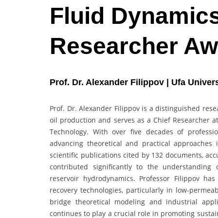
Fluid Dynamics
Researcher Aw
Prof. Dr. Alexander Filippov | Ufa Unive
Prof. Dr. Alexander Filippov is a distinguished re
oil production and serves as a Chief Researcher at
Technology. With over five decades of professio
advancing theoretical and practical approache
scientific publications cited by 132 documents, ac
contributed significantly to the understanding o
reservoir hydrodynamics. Professor Filippov h
recovery technologies, particularly in low-permea
bridge theoretical modeling and industrial appl
continues to play a crucial role in promoting sust