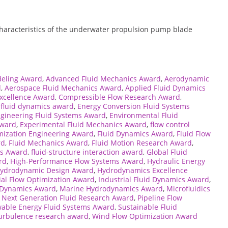
 characteristics of the underwater propulsion pump blade
eling Award
,
Advanced Fluid Mechanics Award
,
Aerodynamic
d
,
Aerospace Fluid Mechanics Award
,
Applied Fluid Dynamics
Excellence Award
,
Compressible Flow Research Award
,
 fluid dynamics award
,
Energy Conversion Fluid Systems
gineering Fluid Systems Award
,
Environmental Fluid
Award
,
Experimental Fluid Mechanics Award
,
flow control
mization Engineering Award
,
Fluid Dynamics Award
,
Fluid Flow
rd
,
Fluid Mechanics Award
,
Fluid Motion Research Award
,
ms Award
,
fluid-structure interaction award
,
Global Fluid
rd
,
High-Performance Flow Systems Award
,
Hydraulic Energy
ydrodynamic Design Award
,
Hydrodynamics Excellence
ial Flow Optimization Award
,
Industrial Fluid Dynamics Award
,
d Dynamics Award
,
Marine Hydrodynamics Award
,
Microfluidics
,
Next Generation Fluid Research Award
,
Pipeline Flow
able Energy Fluid Systems Award
,
Sustainable Fluid
urbulence research award
,
Wind Flow Optimization Award