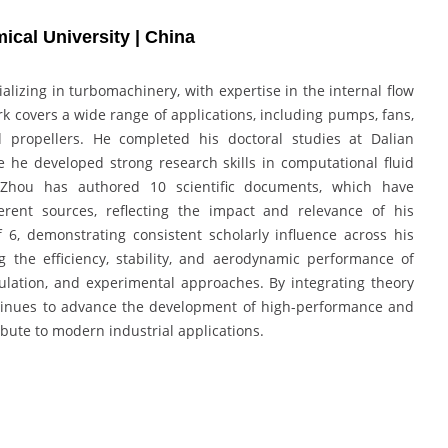
cal University | China
lizing in turbomachinery, with expertise in the internal flow
rk covers a wide range of applications, including pumps, fans,
d propellers. He completed his doctoral studies at Dalian
 he developed strong research skills in computational fluid
 Zhou has authored 10 scientific documents, which have
ferent sources, reflecting the impact and relevance of his
f 6, demonstrating consistent scholarly influence across his
 the efficiency, stability, and aerodynamic performance of
lation, and experimental approaches. By integrating theory
ontinues to advance the development of high-performance and
ibute to modern industrial applications.