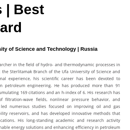
 | Best
ard
rsity of Science and Technology | Russia
searcher in the field of hydro- and thermodynamic processes in
 the Sterlitamak Branch of the Ufa University of Science and
nal experience, his scientific career has been devoted to
s in petroleum engineering. He has produced more than 91
cumulating 169 citations and an h-index of 6. His research has
f filtration-wave fields, nonlinear pressure behavior, and
as led numerous studies focused on improving oil and gas
bility reservoirs, and has developed innovative methods that
ications. His long-standing academic and research activity
ainable energy solutions and enhancing efficiency in petroleum