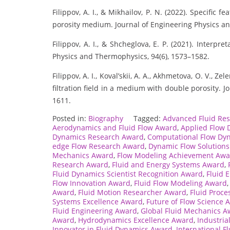
Filippov, A. I., & Mikhailov, P. N. (2022). Specific f
porosity medium. Journal of Engineering Physics a
Filippov, A. I., & Shcheglova, E. P. (2021). Interpr
Physics and Thermophysics, 94(6), 1573–1582.
Filippov, A. I., Koval’skii, A. A., Akhmetova, O. V., 
filtration field in a medium with double porosity. 
1611.
Posted in:
Biography
Tagged:
Advanced Fluid Re
Aerodynamics and Fluid Flow Award
,
Applied Flow
Dynamics Research Award
,
Computational Flow Dy
edge Flow Research Award
,
Dynamic Flow Solution
Mechanics Award
,
Flow Modeling Achievement Awa
Research Award
,
Fluid and Energy Systems Award
,
Fluid Dynamics Scientist Recognition Award
,
Fluid 
Flow Innovation Award
,
Fluid Flow Modeling Award
Award
,
Fluid Motion Researcher Award
,
Fluid Proc
Systems Excellence Award
,
Future of Flow Science 
Fluid Engineering Award
,
Global Fluid Mechanics A
Award
,
Hydrodynamics Excellence Award
,
Industria
Innovator in Fluid Dynamics Award
,
International F