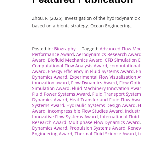
Zhou, F. (2025). Investigation of the hydrodynamic
based on a bionic strategy. Ocean Engineering.
Posted in:
Biography
Tagged:
Advanced Flow Mod
Performance Award
,
Aerodynamics Research Awar
Award
,
Biofluid Mechanics Award
,
CFD Simulation 
Computational Flow Analysis Award
,
computational
Award
,
Energy Efficiency in Fluid Systems Award
,
En
Dynamics Award
,
Experimental Flow Visualization 
innovation award
,
Flow Dynamics Award
,
Flow Opti
Simulation Award
,
Fluid Machinery Innovation Awa
Fluid Power Systems Award
,
Fluid Transport Syste
Dynamics Award
,
Heat Transfer and Fluid Flow Awa
Systems Award
,
Hydraulic Systems Design Award
,
H
Award
,
Incompressible Flow Studies Award
,
Industr
Innovative Flow Systems Award
,
International Flui
Research Award
,
Multiphase Flow Dynamics Award
Dynamics Award
,
Propulsion Systems Award
,
Renew
Engineering Award
,
Thermal Fluid Science Award
,
t