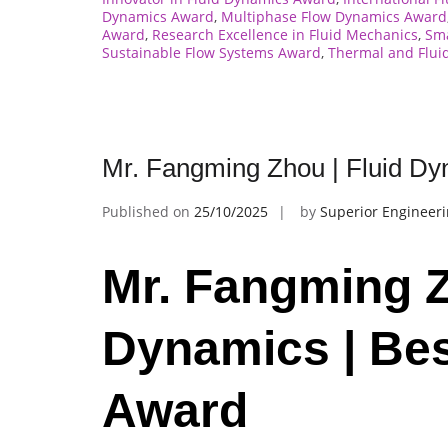
Dynamics Award
,
Multiphase Flow Dynamics Award
Award
,
Research Excellence in Fluid Mechanics
,
Sma
Sustainable Flow Systems Award
,
Thermal and Flui
Mr. Fangming Zhou | Fluid Dy
Published on
25/10/2025
by
Superior Engineer
Mr. Fangming Z
Dynamics | Be
Award