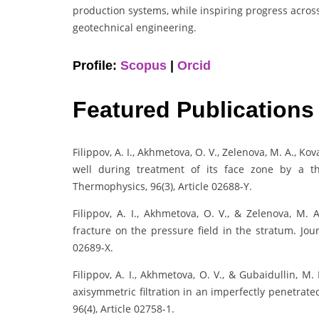
production systems, while inspiring progress acros
geotechnical engineering.
Profile:
Scopus
|
Orcid
Featured Publications
Filippov, A. I., Akhmetova, O. V., Zelenova, M. A., Kova
well during treatment of its face zone by a t
Thermophysics, 96(3), Article 02688-Y.
Filippov, A. I., Akhmetova, O. V., & Zelenova, M. 
fracture on the pressure field in the stratum. Jou
02689-X.
Filippov, A. I., Akhmetova, O. V., & Gubaidullin, M
axisymmetric filtration in an imperfectly penetrat
96(4), Article 02758-1.