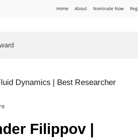
Home
About
Nominate Now
Reg
award
 Fluid Dynamics | Best Researcher
ing
nder Filippov |