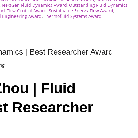
,
NextGen Fluid Dynamics Award
,
Outstanding Fluid Dynamics
rt Flow Control Award
,
Sustainable Energy Flow Award
,
d Engineering Award
,
Thermofluid Systems Award
namics | Best Researcher Award
ing
hou | Fluid
st Researcher