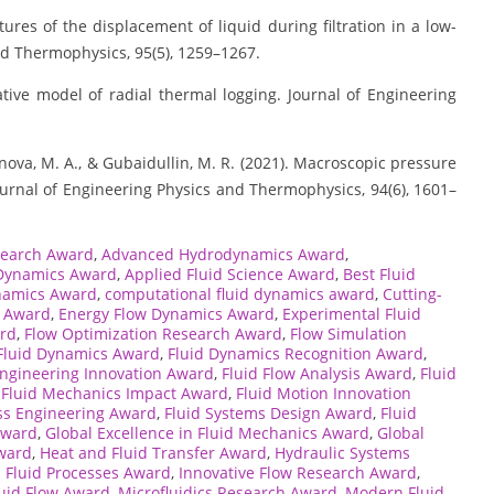
eatures of the displacement of liquid during filtration in a low-
nd Thermophysics, 95(5), 1259–1267.
etative model of radial thermal logging. Journal of Engineering
Zelenova, M. A., & Gubaidullin, M. R. (2021). Macroscopic pressure
Journal of Engineering Physics and Thermophysics, 94(6), 1601–
search Award
,
Advanced Hydrodynamics Award
,
 Dynamics Award
,
Applied Fluid Science Award
,
Best Fluid
namics Award
,
computational fluid dynamics award
,
Cutting-
s Award
,
Energy Flow Dynamics Award
,
Experimental Fluid
rd
,
Flow Optimization Research Award
,
Flow Simulation
Fluid Dynamics Award
,
Fluid Dynamics Recognition Award
,
Engineering Innovation Award
,
Fluid Flow Analysis Award
,
Fluid
,
Fluid Mechanics Impact Award
,
Fluid Motion Innovation
ess Engineering Award
,
Fluid Systems Design Award
,
Fluid
Award
,
Global Excellence in Fluid Mechanics Award
,
Global
ward
,
Heat and Fluid Transfer Award
,
Hydraulic Systems
l Fluid Processes Award
,
Innovative Flow Research Award
,
luid Flow Award
,
Microfluidics Research Award
,
Modern Fluid