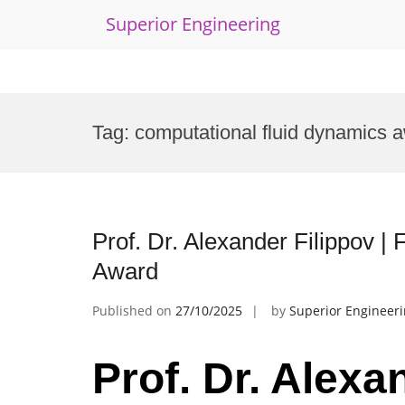
Superior Engineering
Skip
to
Tag:
computational fluid dynamics 
content
Prof. Dr. Alexander Filippov |
Award
Published on
27/10/2025
by
Superior Engineer
Prof. Dr. Alexa