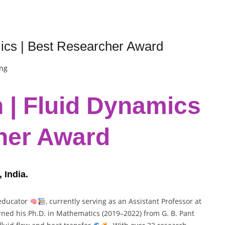
ics | Best Researcher Award
ing
 | Fluid Dynamics
her Award
 India.
 educator
, currently serving as an Assistant Professor at
rned his Ph.D. in Mathematics (2019–2022) from G. B. Pant