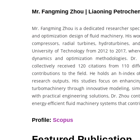
Mr. Fangming Zhou | Liaoning Petrochemi
Mr. Fangming Zhou is a dedicated researcher specia
and optimization design of fluid machinery. His wo
compressors, radial turbines, hydroturbines, an
University of Technology from 2012 to 2017, where
dynamics and optimization methodologies. Dr.
collectively received 120 citations from 110 dif
contributions to the field. He holds an h-index o
research outputs. His studies focus on enhancing
turbomachinery through innovative modeling, simu
with practical engineering solutions, Dr. Zhou c
energy-efficient fluid machinery systems that contr
Profile:
Scopus
Featured Publication