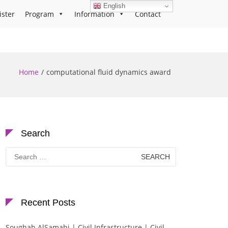
English
ister
Program
Information
Contact
Home
computational fluid dynamics award
Search
Search
for:
Recent Posts
Soughah AlSamahi | Civil Infrastructure | Civil