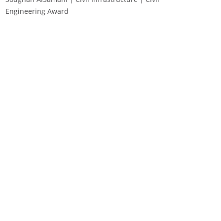
Engineering Award