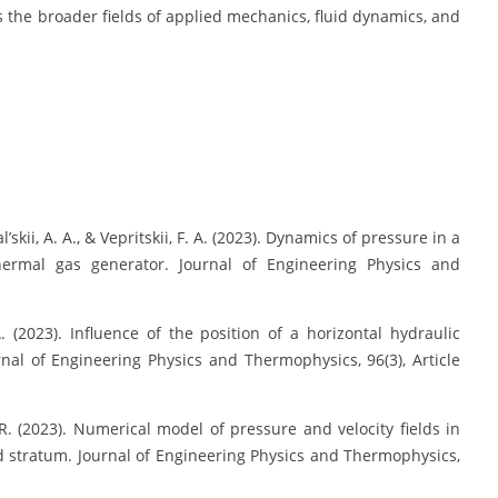
s the broader fields of applied mechanics, fluid dynamics, and
l’skii, A. A., & Vepritskii, F. A. (2023). Dynamics of pressure in a
hermal gas generator. Journal of Engineering Physics and
A. (2023). Influence of the position of a horizontal hydraulic
rnal of Engineering Physics and Thermophysics, 96(3), Article
. R. (2023). Numerical model of pressure and velocity fields in
ed stratum. Journal of Engineering Physics and Thermophysics,