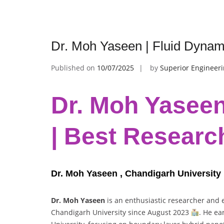
Dr. Moh Yaseen | Fluid Dynam
Published on
10/07/2025
by
Superior Engineer
Dr. Moh Yaseen
| Best Researc
Dr. Moh Yaseen , Chandigarh University ,
Dr. Moh Yaseen
is an enthusiastic researcher and
Chandigarh University since August 2023
. He ea