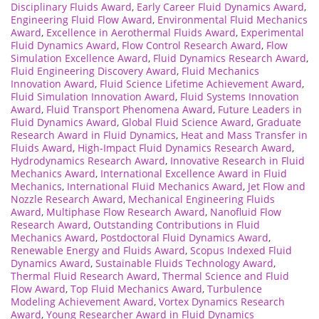
Disciplinary Fluids Award
,
Early Career Fluid Dynamics Award
,
Engineering Fluid Flow Award
,
Environmental Fluid Mechanics
Award
,
Excellence in Aerothermal Fluids Award
,
Experimental
Fluid Dynamics Award
,
Flow Control Research Award
,
Flow
Simulation Excellence Award
,
Fluid Dynamics Research Award
,
Fluid Engineering Discovery Award
,
Fluid Mechanics
Innovation Award
,
Fluid Science Lifetime Achievement Award
,
Fluid Simulation Innovation Award
,
Fluid Systems Innovation
Award
,
Fluid Transport Phenomena Award
,
Future Leaders in
Fluid Dynamics Award
,
Global Fluid Science Award
,
Graduate
Research Award in Fluid Dynamics
,
Heat and Mass Transfer in
Fluids Award
,
High-Impact Fluid Dynamics Research Award
,
Hydrodynamics Research Award
,
Innovative Research in Fluid
Mechanics Award
,
International Excellence Award in Fluid
Mechanics
,
International Fluid Mechanics Award
,
Jet Flow and
Nozzle Research Award
,
Mechanical Engineering Fluids
Award
,
Multiphase Flow Research Award
,
Nanofluid Flow
Research Award
,
Outstanding Contributions in Fluid
Mechanics Award
,
Postdoctoral Fluid Dynamics Award
,
Renewable Energy and Fluids Award
,
Scopus Indexed Fluid
Dynamics Award
,
Sustainable Fluids Technology Award
,
Thermal Fluid Research Award
,
Thermal Science and Fluid
Flow Award
,
Top Fluid Mechanics Award
,
Turbulence
Modeling Achievement Award
,
Vortex Dynamics Research
Award
,
Young Researcher Award in Fluid Dynamics