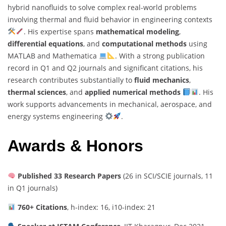
hybrid nanofluids to solve complex real-world problems
involving thermal and fluid behavior in engineering contexts
. His expertise spans
mathematical modeling
,
differential equations
, and
computational methods
using
MATLAB and Mathematica
. With a strong publication
record in Q1 and Q2 journals and significant citations, his
research contributes substantially to
fluid mechanics
,
thermal sciences
, and
applied numerical methods
. His
work supports advancements in mechanical, aerospace, and
energy systems engineering
.
Awards & Honors
Published 33 Research Papers
(26 in SCI/SCIE journals, 11
in Q1 journals)
760+ Citations
, h-index: 16, i10-index: 21