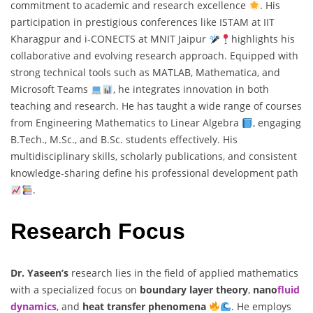
commitment to academic and research excellence
. His
participation in prestigious conferences like ISTAM at IIT
Kharagpur and i-CONECTS at MNIT Jaipur
highlights his
collaborative and evolving research approach. Equipped with
strong technical tools such as MATLAB, Mathematica, and
Microsoft Teams
, he integrates innovation in both
teaching and research. He has taught a wide range of courses
from Engineering Mathematics to Linear Algebra
, engaging
B.Tech., M.Sc., and B.Sc. students effectively. His
multidisciplinary skills, scholarly publications, and consistent
knowledge-sharing define his professional development path
.
Research Focus
Dr. Yaseen’s
research lies in the field of applied mathematics
with a specialized focus on
boundary layer theory
,
nano
fluid
dynamics
, and
heat transfer phenomena
. He employs