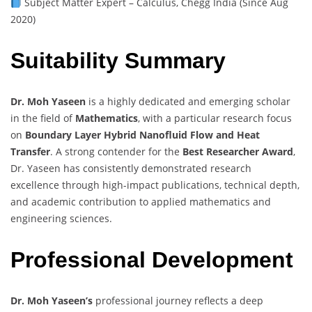
Subject Matter Expert – Calculus, Chegg India (Since Aug
2020)
Suitability Summary
Dr. Moh Yaseen
is a highly dedicated and emerging scholar
in the field of
Mathematics
, with a particular research focus
on
Boundary Layer Hybrid Nanofluid Flow and Heat
Transfer
. A strong contender for the
Best Researcher Award
,
Dr. Yaseen has consistently demonstrated research
excellence through high-impact publications, technical depth,
and academic contribution to applied mathematics and
engineering sciences.
Professional Development
Dr. Moh Yaseen’s
professional journey reflects a deep