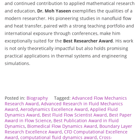
and continued contribution to applied mathematical research
and education,
Dr. Moh Yaseen
exemplifies the qualities of a
modern researcher. His pioneering studies in nanofluid flow
and heat transfer, paired with a strong teaching portfolio and
international exposure through conferences, make him
exceptionally suited for the
Best Researcher Award
. His work
is not only theoretically impactful but also holds promising
practical applications in thermal systems and engineering
simulations.
Posted in:
Biography
Tagged:
Advanced Flow Mechanics
Research Award
,
Advanced Research in Fluid Mechanics
Award
,
Aerodynamics Excellence Award
,
Applied Fluid
Dynamics Award
,
Best Fluid Flow Scientist Award
,
Best Paper
Award in Flow Science
,
Best Publication Award in Fluid
Dynamics
,
Biomedical Flow Dynamics Award
,
Boundary Layer
Research Excellence Award
,
CFD Computational Excellence
Award
,
computational fluid dynamics award
,
Cross-