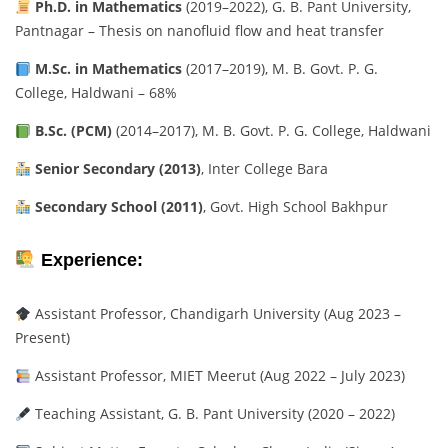
Ph.D. in Mathematics
(2019–2022), G. B. Pant University,
Pantnagar – Thesis on nanofluid flow and heat transfer
M.Sc. in Mathematics
(2017–2019), M. B. Govt. P. G.
College, Haldwani – 68%
B.Sc. (PCM)
(2014–2017), M. B. Govt. P. G. College, Haldwani
Senior Secondary (2013)
, Inter College Bara
Secondary School (2011)
, Govt. High School Bakhpur
Experience:
Assistant Professor, Chandigarh University (Aug 2023 –
Present)
Assistant Professor, MIET Meerut (Aug 2022 – July 2023)
Teaching Assistant, G. B. Pant University (2020 – 2022)