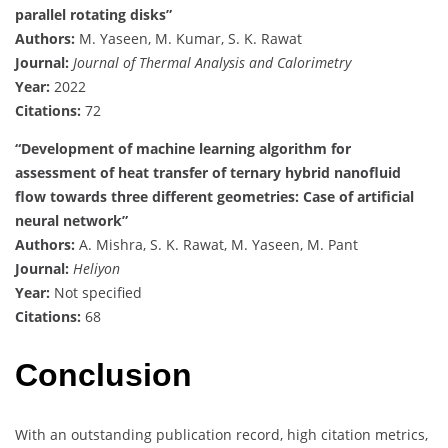
parallel rotating disks”
Authors:
M. Yaseen, M. Kumar, S. K. Rawat
Journal:
Journal of Thermal Analysis and Calorimetry
Year:
2022
Citations:
72
“Development of machine learning algorithm for
assessment of heat transfer of ternary hybrid nanofluid
flow towards three different geometries: Case of artificial
neural network”
Authors:
A. Mishra, S. K. Rawat, M. Yaseen, M. Pant
Journal:
Heliyon
Year:
Not specified
Citations:
68
Conclusion
With an outstanding publication record, high citation metrics,