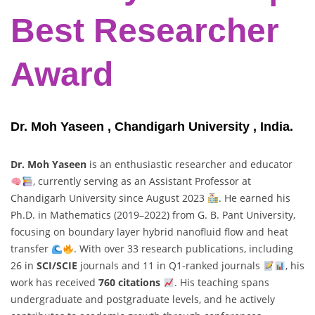
Best Researcher
Award
Dr. Moh Yaseen , Chandigarh University , India.
Dr. Moh Yaseen
is an enthusiastic researcher and educator
, currently serving as an Assistant Professor at
Chandigarh University since August 2023
. He earned his
Ph.D. in Mathematics (2019–2022) from G. B. Pant University,
focusing on boundary layer hybrid nanofluid flow and heat
transfer
. With over 33 research publications, including
26 in
SCI/SCIE
journals and 11 in Q1-ranked journals
, his
work has received
760 citations
. His teaching spans
undergraduate and postgraduate levels, and he actively