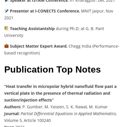
Speaker at ISTAM Conference
, IIT Kharagpur, Dec 2021
Presenter at i-CONECTS Conference
, MNIT Jaipur, Nov
2021
Teaching Assistantship
during Ph.D. at G. B. Pant
University
Subject Matter Expert Award
, Chegg India (Performance-
based recognition)
Publication Top Notes
“Heat transfer in micropolar hybrid nanofluid flow past a
vertical plate in the presence of thermal radiation and
suction/injection effects”
Authors:
P. Gumber, M. Yaseen, S. K. Rawat, M. Kumar
Journal:
Partial Differential Equations in Applied Mathematics
,
Volume 5, Article 100240