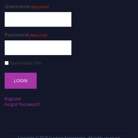
Username
(Required)
Password
(Required)
Remember Me
Register
Forgot Password?
Copyright © 2026
Superior Engineering
. All rights reserved.