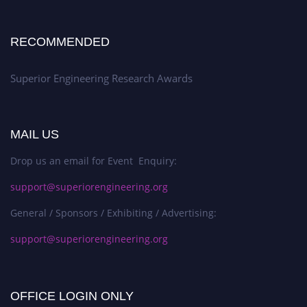
RECOMMENDED
Superior Engineering Research Awards
MAIL US
Drop us an email for Event Enquiry:
support@superiorengineering.org
General / Sponsors / Exhibiting / Advertising:
support@superiorengineering.org
OFFICE LOGIN ONLY