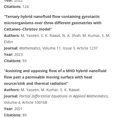
Year:
2022
Citations:
124
“Ternary hybrid nanofluid flow containing gyrotactic
microorganisms over three different geometries with
Cattaneo–Christov model”
Authors:
M. Yaseen, S. K. Rawat, N. A. Shah, M. Kumar, S. M.
Eldin
Journal:
Mathematics
, Volume 11, Issue 5, Article 1237
Year:
2023
Citations:
93
“Assisting and opposing flow of a MHD hybrid nanofluid
flow past a permeable moving surface with heat
source/sink and thermal radiation”
Authors:
M. Yaseen, M. Kumar, S. K. Rawat
Journal:
Partial Differential Equations in Applied Mathematics
,
Volume 4, Article 100168
Year:
2021
Citations:
89