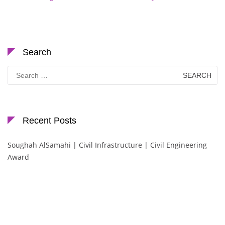
Search
Search
for:
Recent Posts
Soughah AlSamahi | Civil Infrastructure | Civil Engineering
Award