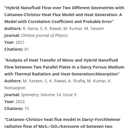
“Hybrid Nanofluid Flow over Two Different Geometries with
Cattaneo-Christov Heat Flux Model and Heat Generation: A
Model with Correlation Coefficient and Probable Error”
Authors:
R. Garia, S. K. Rawat, M. Kumar, M. Yaseen
Journal:
Chinese Journal of Physics
Year:
2021
Citations:
81
“Analysis of Heat Transfer of Mono and Hybrid Nanofluid
Flow between Two Parallel Plates in a Darcy Porous Medium
with Thermal Radiation and Heat Generation/Absorption”
Authors:
M. Yaseen, S. K. Rawat, A. Shafiq, M. Kumar, K.
Nonlaopon
Journal:
Symmetry
, Volume 14, Issue 9
Year:
2022
Citations:
75
“Cattaneo–Christov heat flux model in Darcy–Forchheimer
radiative flow of MoS₂–SiO₂/kerosene oil between two