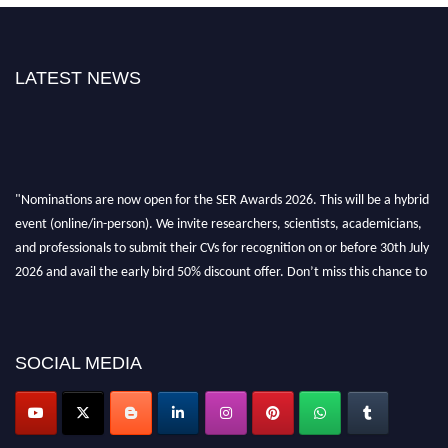
LATEST NEWS
"Nominations are now open for the SER Awards 2026. This will be a hybrid
event (online/in-person). We invite researchers, scientists, academicians,
and professionals to submit their CVs for recognition on or before 30th July
2026 and avail the early bird 50% discount offer. Don’t miss this chance to
showcase your work on a global platform. Apply now at
https://superiorengineering.org/."
SOCIAL MEDIA