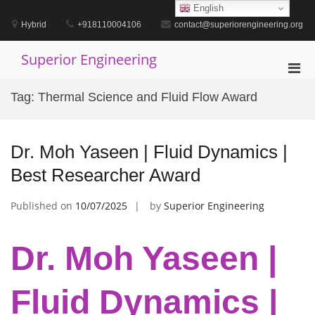
Skip
English
to
Hybrid
+918110004106
contact@superiorengineering.org
content
Superior Engineering
Pri
Men
Tag:
Thermal Science and Fluid Flow Award
for
Mobi
Dr. Moh Yaseen | Fluid Dynamics |
Best Researcher Award
Published on
10/07/2025
by
Superior Engineering
Dr. Moh Yaseen |
Fluid Dynamics |