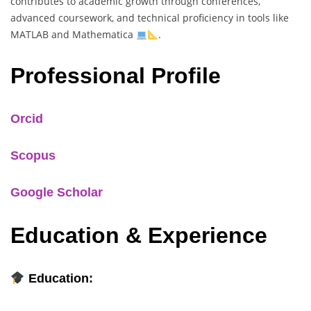
contributes to academic growth through conferences,
advanced coursework, and technical proficiency in tools like
MATLAB and Mathematica
.
Professional Profile
Orcid
Scopus
Google Scholar
Education & Experience
Education: