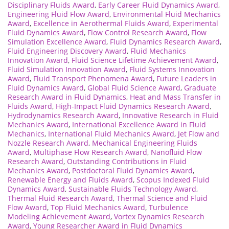
Disciplinary Fluids Award
,
Early Career Fluid Dynamics Award
,
Engineering Fluid Flow Award
,
Environmental Fluid Mechanics
Award
,
Excellence in Aerothermal Fluids Award
,
Experimental
Fluid Dynamics Award
,
Flow Control Research Award
,
Flow
Simulation Excellence Award
,
Fluid Dynamics Research Award
,
Fluid Engineering Discovery Award
,
Fluid Mechanics
Innovation Award
,
Fluid Science Lifetime Achievement Award
,
Fluid Simulation Innovation Award
,
Fluid Systems Innovation
Award
,
Fluid Transport Phenomena Award
,
Future Leaders in
Fluid Dynamics Award
,
Global Fluid Science Award
,
Graduate
Research Award in Fluid Dynamics
,
Heat and Mass Transfer in
Fluids Award
,
High-Impact Fluid Dynamics Research Award
,
Hydrodynamics Research Award
,
Innovative Research in Fluid
Mechanics Award
,
International Excellence Award in Fluid
Mechanics
,
International Fluid Mechanics Award
,
Jet Flow and
Nozzle Research Award
,
Mechanical Engineering Fluids
Award
,
Multiphase Flow Research Award
,
Nanofluid Flow
Research Award
,
Outstanding Contributions in Fluid
Mechanics Award
,
Postdoctoral Fluid Dynamics Award
,
Renewable Energy and Fluids Award
,
Scopus Indexed Fluid
Dynamics Award
,
Sustainable Fluids Technology Award
,
Thermal Fluid Research Award
,
Thermal Science and Fluid
Flow Award
,
Top Fluid Mechanics Award
,
Turbulence
Modeling Achievement Award
,
Vortex Dynamics Research
Award
,
Young Researcher Award in Fluid Dynamics