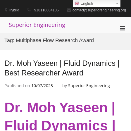
Skip
English
to
Hybrid
+918110004106
contact@superiorengineering.org
content
Superior Engineering
Pri
Men
Tag:
Multiphase Flow Research Award
for
Mobi
Dr. Moh Yaseen | Fluid Dynamics |
Best Researcher Award
Published on
10/07/2025
by
Superior Engineering
Dr. Moh Yaseen |
Fluid Dynamics |