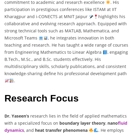
commitment to academic and research excellence
. His
participation in prestigious conferences like ISTAM at IIT
Kharagpur and i-CONECTS at MNIT Jaipur
highlights his
collaborative and evolving research approach. Equipped with
strong technical tools such as MATLAB, Mathematica, and
Microsoft Teams
, he integrates innovation in both
teaching and research. He has taught a wide range of courses
from Engineering Mathematics to Linear Algebra
, engaging
B.Tech., M.Sc., and B.Sc. students effectively. His
multidisciplinary skills, scholarly publications, and consistent
knowledge-sharing define his professional development path
.
Research Focus
Dr. Yaseen’s
research lies in the field of applied mathematics
with a specialized focus on
boundary layer theory
,
nano
fluid
dynamics
, and
heat transfer phenomena
. He employs