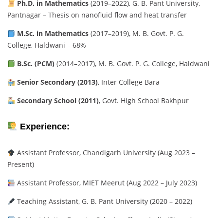
Ph.D. in Mathematics
(2019–2022), G. B. Pant University,
Pantnagar – Thesis on nanofluid flow and heat transfer
M.Sc. in Mathematics
(2017–2019), M. B. Govt. P. G.
College, Haldwani – 68%
B.Sc. (PCM)
(2014–2017), M. B. Govt. P. G. College, Haldwani
Senior Secondary (2013)
, Inter College Bara
Secondary School (2011)
, Govt. High School Bakhpur
Experience:
Assistant Professor, Chandigarh University (Aug 2023 –
Present)
Assistant Professor, MIET Meerut (Aug 2022 – July 2023)
Teaching Assistant, G. B. Pant University (2020 – 2022)