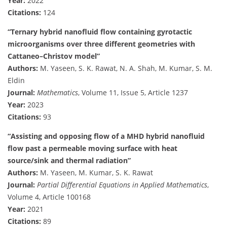
Year:
2022
Citations:
124
“Ternary hybrid nanofluid flow containing gyrotactic
microorganisms over three different geometries with
Cattaneo–Christov model”
Authors:
M. Yaseen, S. K. Rawat, N. A. Shah, M. Kumar, S. M.
Eldin
Journal:
Mathematics
, Volume 11, Issue 5, Article 1237
Year:
2023
Citations:
93
“Assisting and opposing flow of a MHD hybrid nanofluid
flow past a permeable moving surface with heat
source/sink and thermal radiation”
Authors:
M. Yaseen, M. Kumar, S. K. Rawat
Journal:
Partial Differential Equations in Applied Mathematics
,
Volume 4, Article 100168
Year:
2021
Citations:
89