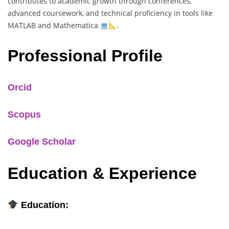
contributes to academic growth through conferences,
advanced coursework, and technical proficiency in tools like
MATLAB and Mathematica
.
Professional Profile
Orcid
Scopus
Google Scholar
Education & Experience
Education: