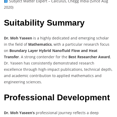
Subject Matter Expert – Calculus, Chegg India (Since Aug
2020)
Suitability Summary
Dr. Moh Yaseen
is a highly dedicated and emerging scholar
in the field of
Mathematics
, with a particular research focus
on
Boundary Layer Hybrid Nanofluid Flow and Heat
Transfer
. A strong contender for the
Best Researcher Award
,
Dr. Yaseen has consistently demonstrated research
excellence through high-impact publications, technical depth,
and academic contribution to applied mathematics and
engineering sciences.
Professional Development
Dr. Moh Yaseen’s
professional journey reflects a deep