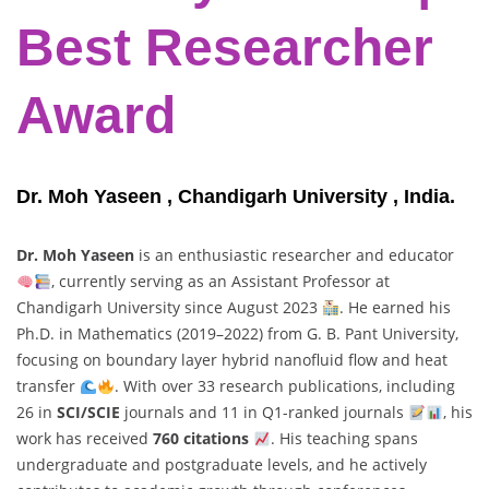
Best Researcher
Award
Dr. Moh Yaseen , Chandigarh University , India.
Dr. Moh Yaseen
is an enthusiastic researcher and educator
, currently serving as an Assistant Professor at
Chandigarh University since August 2023
. He earned his
Ph.D. in Mathematics (2019–2022) from G. B. Pant University,
focusing on boundary layer hybrid nanofluid flow and heat
transfer
. With over 33 research publications, including
26 in
SCI/SCIE
journals and 11 in Q1-ranked journals
, his
work has received
760 citations
. His teaching spans
undergraduate and postgraduate levels, and he actively