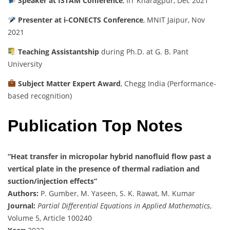
Speaker at ISTAM Conference
, IIT Kharagpur, Dec 2021
Presenter at i-CONECTS Conference
, MNIT Jaipur, Nov
2021
Teaching Assistantship
during Ph.D. at G. B. Pant
University
Subject Matter Expert Award
, Chegg India (Performance-
based recognition)
Publication Top Notes
“Heat transfer in micropolar hybrid nanofluid flow past a
vertical plate in the presence of thermal radiation and
suction/injection effects”
Authors:
P. Gumber, M. Yaseen, S. K. Rawat, M. Kumar
Journal:
Partial Differential Equations in Applied Mathematics
,
Volume 5, Article 100240