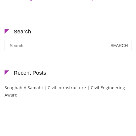
Search
Search
for:
Recent Posts
Soughah AlSamahi | Civil Infrastructure | Civil Engineering
Award