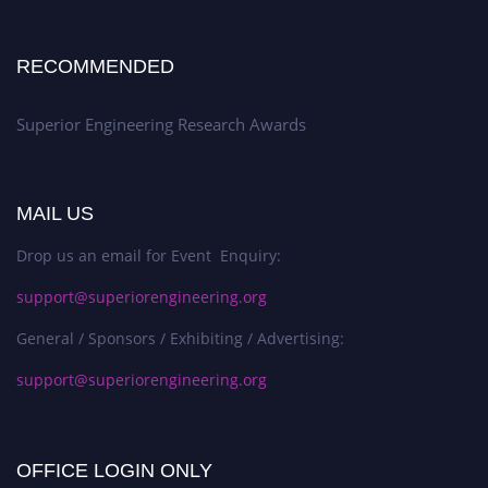
RECOMMENDED
Superior Engineering Research Awards
MAIL US
Drop us an email for Event Enquiry:
support@superiorengineering.org
General / Sponsors / Exhibiting / Advertising:
support@superiorengineering.org
OFFICE LOGIN ONLY