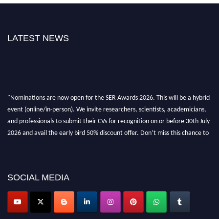
LATEST NEWS
"Nominations are now open for the SER Awards 2026. This will be a hybrid
event (online/in-person). We invite researchers, scientists, academicians,
and professionals to submit their CVs for recognition on or before 30th July
2026 and avail the early bird 50% discount offer. Don’t miss this chance to
showcase your work on a global platform. Apply now at
https://superiorengineering.org/."
SOCIAL MEDIA