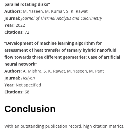
parallel rotating disks”
Authors:
M. Yaseen, M. Kumar, S. K. Rawat
Journal:
Journal of Thermal Analysis and Calorimetry
Year:
2022
Citations:
72
“Development of machine learning algorithm for
assessment of heat transfer of ternary hybrid nanofluid
flow towards three different geometries: Case of artificial
neural network”
Authors:
A. Mishra, S. K. Rawat, M. Yaseen, M. Pant
Journal:
Heliyon
Year:
Not specified
Citations:
68
Conclusion
With an outstanding publication record, high citation metrics,