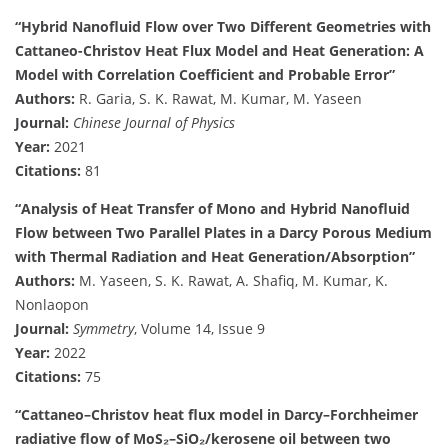
“Hybrid Nanofluid Flow over Two Different Geometries with
Cattaneo-Christov Heat Flux Model and Heat Generation: A
Model with Correlation Coefficient and Probable Error”
Authors:
R. Garia, S. K. Rawat, M. Kumar, M. Yaseen
Journal:
Chinese Journal of Physics
Year:
2021
Citations:
81
“Analysis of Heat Transfer of Mono and Hybrid Nanofluid
Flow between Two Parallel Plates in a Darcy Porous Medium
with Thermal Radiation and Heat Generation/Absorption”
Authors:
M. Yaseen, S. K. Rawat, A. Shafiq, M. Kumar, K.
Nonlaopon
Journal:
Symmetry
, Volume 14, Issue 9
Year:
2022
Citations:
75
“Cattaneo–Christov heat flux model in Darcy–Forchheimer
radiative flow of MoS₂–SiO₂/kerosene oil between two