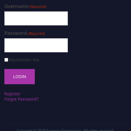
Username
(Required)
Password
(Required)
Remember Me
Register
Forgot Password?
Copyright © 2026
Superior Engineering
. All rights reserved.