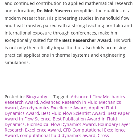
and continued contribution to applied mathematical research
and education,
Dr. Moh Yaseen
exemplifies the qualities of a
modern researcher. His pioneering studies in nanofluid flow
and heat transfer, paired with a strong teaching portfolio and
international exposure through conferences, make him
exceptionally suited for the
Best Researcher Award
. His work
is not only theoretically impactful but also holds promising
practical applications in thermal systems and engineering
simulations.
Posted in:
Biography
Tagged:
Advanced Flow Mechanics
Research Award
,
Advanced Research in Fluid Mechanics
Award
,
Aerodynamics Excellence Award
,
Applied Fluid
Dynamics Award
,
Best Fluid Flow Scientist Award
,
Best Paper
Award in Flow Science
,
Best Publication Award in Fluid
Dynamics
,
Biomedical Flow Dynamics Award
,
Boundary Layer
Research Excellence Award
,
CFD Computational Excellence
Award
,
computational fluid dynamics award
,
Cross-