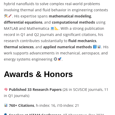
hybrid nanofluids to solve complex real-world problems
involving thermal and fluid behavior in engineering contexts
. His expertise spans
mathematical modeling
,
differential equations
, and
computational methods
using
MATLAB and Mathematica
. With a strong publication
record in Q1 and Q2 journals and significant citations, his
research contributes substantially to
fluid mechanics
,
thermal sciences
, and
applied numerical methods
. His
work supports advancements in mechanical, aerospace, and
energy systems engineering
.
Awards & Honors
Published 33 Research Papers
(26 in SCI/SCIE journals, 11
in Q1 journals)
760+ Citations
, h-index: 16, i10-index: 21