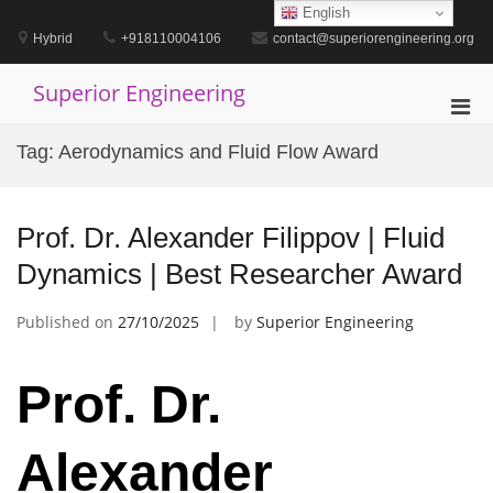
Skip
English
to
Hybrid
+918110004106
contact@superiorengineering.org
content
Superior Engineering
Pri
Men
Tag:
Aerodynamics and Fluid Flow Award
for
Mobi
Prof. Dr. Alexander Filippov | Fluid
Dynamics | Best Researcher Award
Published on
27/10/2025
by
Superior Engineering
Prof. Dr.
Alexander