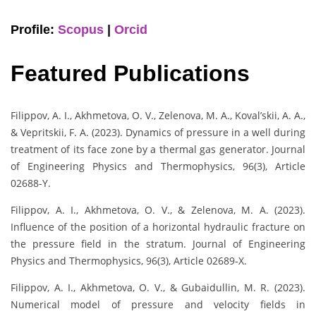
Profile:
Scopus
|
Orcid
Featured Publications
Filippov, A. I., Akhmetova, O. V., Zelenova, M. A., Koval’skii, A. A.,
& Vepritskii, F. A. (2023). Dynamics of pressure in a well during
treatment of its face zone by a thermal gas generator. Journal
of Engineering Physics and Thermophysics, 96(3), Article
02688-Y.
Filippov, A. I., Akhmetova, O. V., & Zelenova, M. A. (2023).
Influence of the position of a horizontal hydraulic fracture on
the pressure field in the stratum. Journal of Engineering
Physics and Thermophysics, 96(3), Article 02689-X.
Filippov, A. I., Akhmetova, O. V., & Gubaidullin, M. R. (2023).
Numerical model of pressure and velocity fields in