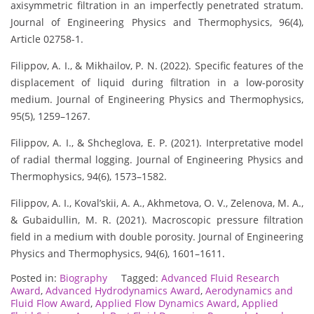
axisymmetric filtration in an imperfectly penetrated stratum.
Journal of Engineering Physics and Thermophysics, 96(4),
Article 02758-1.
Filippov, A. I., & Mikhailov, P. N. (2022). Specific features of the
displacement of liquid during filtration in a low-porosity
medium. Journal of Engineering Physics and Thermophysics,
95(5), 1259–1267.
Filippov, A. I., & Shcheglova, E. P. (2021). Interpretative model
of radial thermal logging. Journal of Engineering Physics and
Thermophysics, 94(6), 1573–1582.
Filippov, A. I., Koval’skii, A. A., Akhmetova, O. V., Zelenova, M. A.,
& Gubaidullin, M. R. (2021). Macroscopic pressure filtration
field in a medium with double porosity. Journal of Engineering
Physics and Thermophysics, 94(6), 1601–1611.
Posted in:
Biography
Tagged:
Advanced Fluid Research
Award
,
Advanced Hydrodynamics Award
,
Aerodynamics and
Fluid Flow Award
,
Applied Flow Dynamics Award
,
Applied