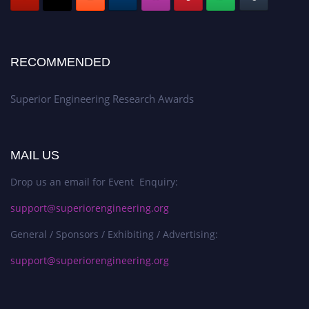
RECOMMENDED
Superior Engineering Research Awards
MAIL US
Drop us an email for Event Enquiry:
support@superiorengineering.org
General / Sponsors / Exhibiting / Advertising:
support@superiorengineering.org