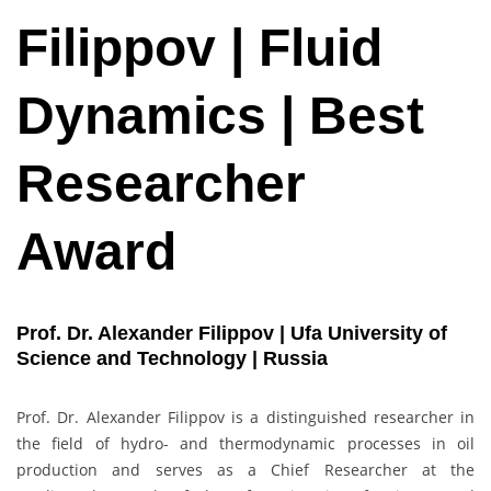
Filippov | Fluid
Dynamics | Best
Researcher
Award
Prof. Dr. Alexander Filippov | Ufa University of
Science and Technology | Russia
Prof. Dr. Alexander Filippov is a distinguished researcher in
the field of hydro- and thermodynamic processes in oil
production and serves as a Chief Researcher at the