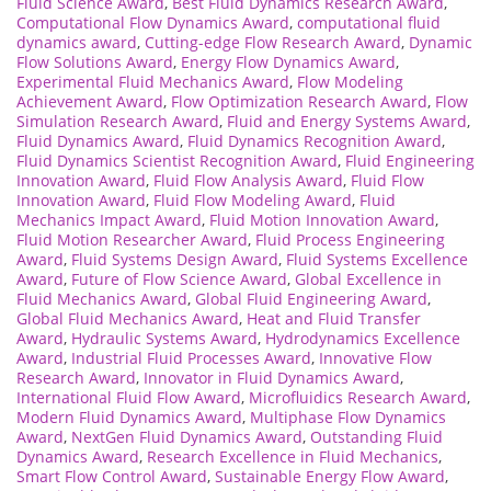
Fluid Science Award
,
Best Fluid Dynamics Research Award
,
Computational Flow Dynamics Award
,
computational fluid
dynamics award
,
Cutting-edge Flow Research Award
,
Dynamic
Flow Solutions Award
,
Energy Flow Dynamics Award
,
Experimental Fluid Mechanics Award
,
Flow Modeling
Achievement Award
,
Flow Optimization Research Award
,
Flow
Simulation Research Award
,
Fluid and Energy Systems Award
,
Fluid Dynamics Award
,
Fluid Dynamics Recognition Award
,
Fluid Dynamics Scientist Recognition Award
,
Fluid Engineering
Innovation Award
,
Fluid Flow Analysis Award
,
Fluid Flow
Innovation Award
,
Fluid Flow Modeling Award
,
Fluid
Mechanics Impact Award
,
Fluid Motion Innovation Award
,
Fluid Motion Researcher Award
,
Fluid Process Engineering
Award
,
Fluid Systems Design Award
,
Fluid Systems Excellence
Award
,
Future of Flow Science Award
,
Global Excellence in
Fluid Mechanics Award
,
Global Fluid Engineering Award
,
Global Fluid Mechanics Award
,
Heat and Fluid Transfer
Award
,
Hydraulic Systems Award
,
Hydrodynamics Excellence
Award
,
Industrial Fluid Processes Award
,
Innovative Flow
Research Award
,
Innovator in Fluid Dynamics Award
,
International Fluid Flow Award
,
Microfluidics Research Award
,
Modern Fluid Dynamics Award
,
Multiphase Flow Dynamics
Award
,
NextGen Fluid Dynamics Award
,
Outstanding Fluid
Dynamics Award
,
Research Excellence in Fluid Mechanics
,
Smart Flow Control Award
,
Sustainable Energy Flow Award
,