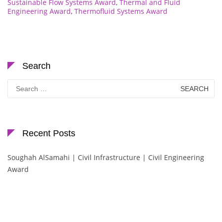
Sustainable Flow Systems Award
,
Thermal and Fluid
Engineering Award
,
Thermofluid Systems Award
Search
Search
for:
Recent Posts
Soughah AlSamahi | Civil Infrastructure | Civil Engineering
Award