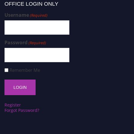
OFFICE LOGIN ONLY
Username
(Required)
Password
(Required)
Remember Me
Register
Forgot Password?