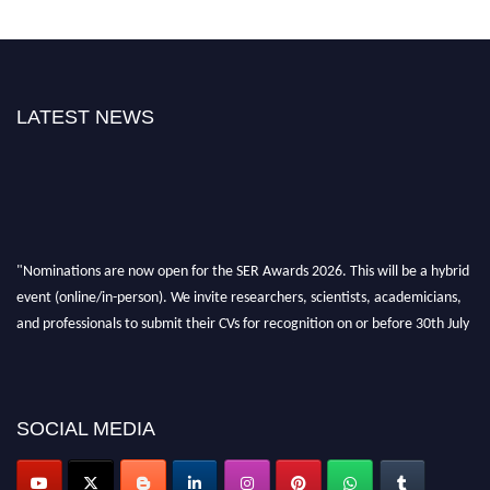
LATEST NEWS
"Nominations are now open for the SER Awards 2026. This will be a hybrid
event (online/in-person). We invite researchers, scientists, academicians,
and professionals to submit their CVs for recognition on or before 30th July
2026 and avail the early bird 50% discount offer. Don’t miss this chance to
showcase your work on a global platform. Apply now at
https://superiorengineering.org/."
SOCIAL MEDIA