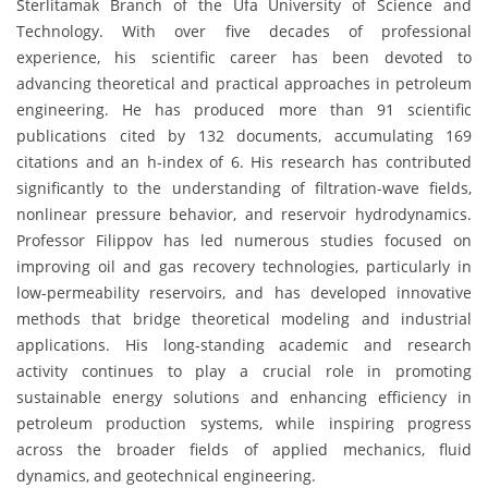
Sterlitamak Branch of the Ufa University of Science and
Technology. With over five decades of professional
experience, his scientific career has been devoted to
advancing theoretical and practical approaches in petroleum
engineering. He has produced more than 91 scientific
publications cited by 132 documents, accumulating 169
citations and an h-index of 6. His research has contributed
significantly to the understanding of filtration-wave fields,
nonlinear pressure behavior, and reservoir hydrodynamics.
Professor Filippov has led numerous studies focused on
improving oil and gas recovery technologies, particularly in
low-permeability reservoirs, and has developed innovative
methods that bridge theoretical modeling and industrial
applications. His long-standing academic and research
activity continues to play a crucial role in promoting
sustainable energy solutions and enhancing efficiency in
petroleum production systems, while inspiring progress
across the broader fields of applied mechanics, fluid
dynamics, and geotechnical engineering.