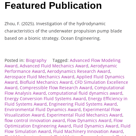
Featured Publication
Zhou, F. (2025). Investigation of the hydrodynamic
characteristics of the underwater propulsion pump blade
based on a bionic strategy. Ocean Engineering.
Posted in:
Biography
Tagged:
Advanced Flow Modeling
Award
,
Advanced Fluid Mechanics Award
,
Aerodynamic
Performance Award
,
Aerodynamics Research Award
,
Aerospace Fluid Mechanics Award
,
Applied Fluid Dynamics
Award
,
Biofluid Mechanics Award
,
CFD Simulation Excellence
Award
,
Compressible Flow Research Award
,
Computational
Flow Analysis Award
,
computational fluid dynamics award
,
Energy Conversion Fluid Systems Award
,
Energy Efficiency in
Fluid Systems Award
,
Engineering Fluid Systems Award
,
Environmental Fluid Dynamics Award
,
Experimental Flow
Visualization Award
,
Experimental Fluid Mechanics Award
,
flow control innovation award
,
Flow Dynamics Award
,
Flow
Optimization Engineering Award
,
Fluid Dynamics Award
,
Fluid
Flow Simulation Award
,
Fluid Machinery Innovation Award
,