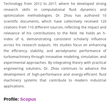
Technology from 2012 to 2017, where he developed strong
research skills in computational fluid dynamics and
optimization methodologies. Dr. Zhou has authored 10
scientific documents, which have collectively received 120
citations from 110 different sources, reflecting the impact and
relevance of his contributions to the field. He holds an h-
index of 6, demonstrating consistent scholarly influence
across his research outputs. His studies focus on enhancing
the efficiency, stability, and aerodynamic performance of
turbomachinery through innovative modeling, simulation, and
experimental approaches. By integrating theory with practical
engineering solutions, Dr. Zhou continues to advance the
development of high-performance and energy-efficient fluid
machinery systems that contribute to modern industrial
applications.
Profile:
Scopus