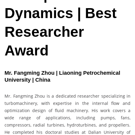
Dynamics | Best
Researcher
Award
Mr. Fangming Zhou | Liaoning Petrochemical
University | China
Mr. Fangming Zhou is a dedicated researcher specializing in
turbomachinery, with expertise in the internal flow and
optimization design of fluid machinery. His work covers a
wide range of applications, including pumps, fans,
compressors, radial turbines, hydroturbines, and propellers.
He completed his doctoral studies at Dalian University of