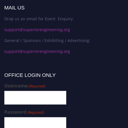
MAIL US
Drop us an email for Event Enquiry:
support@superiorengineering.org
General / Sponsors / Exhibiting / Advertising:
support@superiorengineering.org
OFFICE LOGIN ONLY
Username
(Required)
Password
(Required)