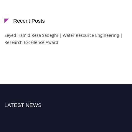
Recent Posts
Seyed Hamid Reza Sadeghi | Water Resource Engineering |
Research Excellence Award
LATEST NEWS