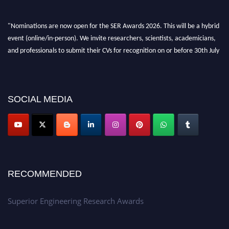
"Nominations are now open for the SER Awards 2026. This will be a hybrid
event (online/in-person). We invite researchers, scientists, academicians,
and professionals to submit their CVs for recognition on or before 30th July
2026 and avail the early bird 50% discount offer. Don’t miss this chance to
showcase your work on a global platform. Apply now at
https://superiorengineering.org/."
SOCIAL MEDIA
RECOMMENDED
Superior Engineering Research Awards