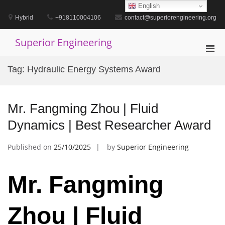
Skip
English
to
Hybrid
+918110004106
contact@superiorengineering.org
content
Superior Engineering
Pri
Men
Tag:
Hydraulic Energy Systems Award
for
Mobi
Mr. Fangming Zhou | Fluid
Dynamics | Best Researcher Award
Published on
25/10/2025
by
Superior Engineering
Mr. Fangming
Zhou | Fluid