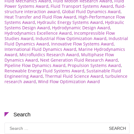
Fluid Mechanics Award
,
Fluid Motion Research Award
,
Fluid
Power Systems Award
,
Fluid Transport Systems Award
,
fluid-
structure interaction award
,
Global Fluid Dynamics Award
,
Heat Transfer and Fluid Flow Award
,
High-Performance Flow
Systems Award
,
Hydraulic Energy Systems Award
,
Hydraulic
Systems Design Award
,
Hydrodynamic Design Award
,
Hydrodynamics Excellence Award
,
Incompressible Flow
Studies Award
,
Industrial Flow Optimization Award
,
Industrial
Fluid Dynamics Award
,
Innovative Flow Systems Award
,
International Fluid Dynamics Award
,
Marine Hydrodynamics
Award
,
Microfluidics Research Award
,
Multiphase Flow
Dynamics Award
,
Next Generation Fluid Research Award
,
Pipeline Flow Dynamics Award
,
Propulsion Systems Award
,
Renewable Energy Fluid Systems Award
,
Sustainable Fluid
Engineering Award
,
Thermal Fluid Science Award
,
turbulence
research award
,
Wind Flow Optimization Award
Search
Search
for: