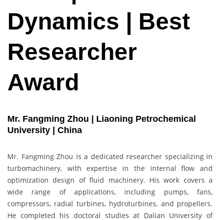
Dynamics | Best
Researcher
Award
Mr. Fangming Zhou | Liaoning Petrochemical
University | China
Mr. Fangming Zhou is a dedicated researcher specializing in
turbomachinery, with expertise in the internal flow and
optimization design of fluid machinery. His work covers a
wide range of applications, including pumps, fans,
compressors, radial turbines, hydroturbines, and propellers.
He completed his doctoral studies at Dalian University of