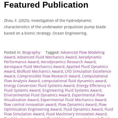
Featured Publication
Zhou, F. (2025). Investigation of the hydrodynamic
characteristics of the underwater propulsion pump blade
based on a bionic strategy. Ocean Engineering.
Posted in:
Biography
Tagged:
Advanced Flow Modeling
Award
,
Advanced Fluid Mechanics Award
,
Aerodynamic
Performance Award
,
Aerodynamics Research Award
,
Aerospace Fluid Mechanics Award
,
Applied Fluid Dynamics
Award
,
Biofluid Mechanics Award
,
CFD Simulation Excellence
Award
,
Compressible Flow Research Award
,
Computational
Flow Analysis Award
,
computational fluid dynamics award
,
Energy Conversion Fluid Systems Award
,
Energy Efficiency in
Fluid Systems Award
,
Engineering Fluid Systems Award
,
Environmental Fluid Dynamics Award
,
Experimental Flow
Visualization Award
,
Experimental Fluid Mechanics Award
,
flow control innovation award
,
Flow Dynamics Award
,
Flow
Optimization Engineering Award
,
Fluid Dynamics Award
,
Fluid
Flow Simulation Award
,
Fluid Machinery Innovation Award
,