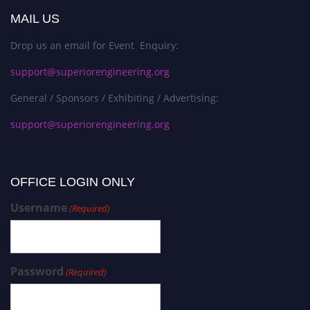
MAIL US
Drop us an email for Event Enquiry:
support@superiorengineering.org
General / Sponsors / Exhibiting / Advertising:
support@superiorengineering.org
OFFICE LOGIN ONLY
Username
(Required)
Password
(Required)