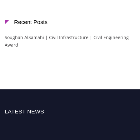
Recent Posts
Soughah AlSamahi | Civil Infrastructure | Civil Engineering
Award
LATEST NEWS