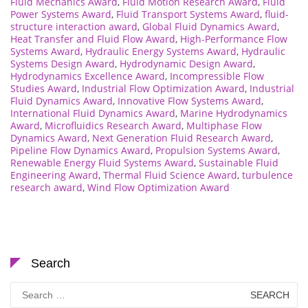
Fluid Mechanics Award
,
Fluid Motion Research Award
,
Fluid
Power Systems Award
,
Fluid Transport Systems Award
,
fluid-
structure interaction award
,
Global Fluid Dynamics Award
,
Heat Transfer and Fluid Flow Award
,
High-Performance Flow
Systems Award
,
Hydraulic Energy Systems Award
,
Hydraulic
Systems Design Award
,
Hydrodynamic Design Award
,
Hydrodynamics Excellence Award
,
Incompressible Flow
Studies Award
,
Industrial Flow Optimization Award
,
Industrial
Fluid Dynamics Award
,
Innovative Flow Systems Award
,
International Fluid Dynamics Award
,
Marine Hydrodynamics
Award
,
Microfluidics Research Award
,
Multiphase Flow
Dynamics Award
,
Next Generation Fluid Research Award
,
Pipeline Flow Dynamics Award
,
Propulsion Systems Award
,
Renewable Energy Fluid Systems Award
,
Sustainable Fluid
Engineering Award
,
Thermal Fluid Science Award
,
turbulence
research award
,
Wind Flow Optimization Award
Search
Search
for: