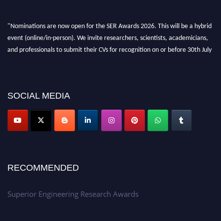
"Nominations are now open for the SER Awards 2026. This will be a hybrid
event (online/in-person). We invite researchers, scientists, academicians,
and professionals to submit their CVs for recognition on or before 30th July
2026 and avail the early bird 50% discount offer. Don’t miss this chance to
showcase your work on a global platform. Apply now at
https://superiorengineering.org/."
SOCIAL MEDIA
RECOMMENDED
Superior Engineering Research Awards