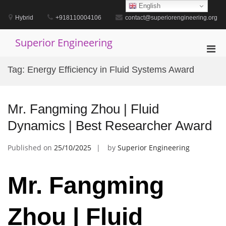
Skip
English
to
Hybrid
+918110004106
contact@superiorengineering.org
content
Superior Engineering
Pri
Men
Tag:
Energy Efficiency in Fluid Systems Award
for
Mobi
Mr. Fangming Zhou | Fluid
Dynamics | Best Researcher Award
Published on
25/10/2025
by
Superior Engineering
Mr. Fangming
Zhou | Fluid