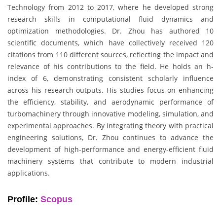
Technology from 2012 to 2017, where he developed strong
research skills in computational fluid dynamics and
optimization methodologies. Dr. Zhou has authored 10
scientific documents, which have collectively received 120
citations from 110 different sources, reflecting the impact and
relevance of his contributions to the field. He holds an h-
index of 6, demonstrating consistent scholarly influence
across his research outputs. His studies focus on enhancing
the efficiency, stability, and aerodynamic performance of
turbomachinery through innovative modeling, simulation, and
experimental approaches. By integrating theory with practical
engineering solutions, Dr. Zhou continues to advance the
development of high-performance and energy-efficient fluid
machinery systems that contribute to modern industrial
applications.
Profile:
Scopus