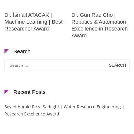
Dr. İsmail ATACAK |
Dr. Gun Rae Cho |
Machine Learning | Best
Robotics & Automation |
Researcher Award
Excellence in Research
Award
Search
Search
for:
Recent Posts
Seyed Hamid Reza Sadeghi | Water Resource Engineering |
Research Excellence Award