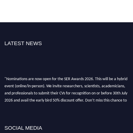
LATEST NEWS
"Nominations are now open for the SER Awards 2026. This will be a hybrid
event (online/in-person). We invite researchers, scientists, academicians,
and professionals to submit their CVs for recognition on or before 30th July
2026 and avail the early bird 50% discount offer. Don’t miss this chance to
showcase your work on a global platform. Apply now at
https://superiorengineering.org/."
SOCIAL MEDIA