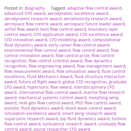
Posted in:
Biography
Tagged:
adaptive flow control award
,
advanced CFD award
,
aerodynamic excellence award
,
aerodynamic research award
,
aeroelasticity research award
,
aerospace flow control award
,
aerospace future leader award
,
airfoil flow award
,
best flow control award
,
boundary layer
control award
,
CFD application award
,
CFD excellence award
,
CFD innovation award
,
CFD modeling award
,
computational
fluid dynamics award
,
early career flow control award
,
environmental flow control award
,
flow control award
,
flow
control innovation award
,
flow control prize
,
flow control
recognition
,
flow control scientist award
,
flow dynamics
recognition
,
flow engineering award
,
flow management award
,
flow measurement award
,
flow simulation award
,
fluid control
excellence
,
Fluid Mechanics Award
,
fluid-structure interaction
award
,
future of flight award
,
global CFD recognition
,
graduate
CFD award
,
hypersonic flow award
,
interdisciplinary CFD
award
,
international flow control award
,
marine flow research
award
,
mechanical systems control award
,
morphing wing
award
,
next-gen flow control award
,
PhD flow control award
,
postdoc fluid dynamics award
,
shock wave control award
,
simulation excellence award
,
smart wing research award
,
supersonic research award
,
top fluid dynamics award
,
turbine
flow control award
,
turbulence research award
,
unsteady flow
control award
,
young researcher CFD award