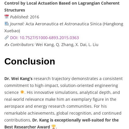
Control by Local Actuation Based on Lagrangian Coherent
Structures
Published:
2016
Journal:
Acta Aeronautica et Astronautica Sinica (Hangkong
Xuebao)
DOI: 10.7527/S1000-6893.2015.0363
✍️
Contributors:
Wei Kang, Q. Zhang, X. Dai, L. Liu
Conclusion
Dr. Wei Kang’s
research trajectory demonstrates a consistent
commitment to high-impact, solution-oriented engineering
science
. His innovative simulations, analytical depth, and
real-world relevance make him an exemplary figure in the
aerospace and energy research communities. For his
remarkable achievements, global recognition, and continued
contributions,
Dr. Kang is exceptionally well-suited for the
Best Researcher Award
.