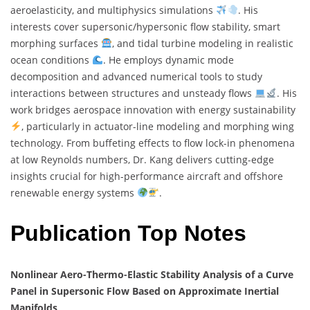
aeroelasticity, and multiphysics simulations
. His
interests cover supersonic/hypersonic flow stability, smart
morphing surfaces
, and tidal turbine modeling in realistic
ocean conditions
. He employs dynamic mode
decomposition and advanced numerical tools to study
interactions between structures and unsteady flows
. His
work bridges aerospace innovation with energy sustainability
, particularly in actuator-line modeling and morphing wing
technology. From buffeting effects to flow lock-in phenomena
at low Reynolds numbers, Dr. Kang delivers cutting-edge
insights crucial for high-performance aircraft and offshore
renewable energy systems
.
Publication Top Notes
Nonlinear Aero-Thermo-Elastic Stability Analysis of a Curve
Panel in Supersonic Flow Based on Approximate Inertial
Manifolds