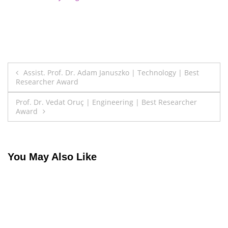
Post
Assist. Prof. Dr. Adam Januszko | Technology | Best
Researcher Award
navigation
Prof. Dr. Vedat Oruç | Engineering | Best Researcher
Award
You May Also Like