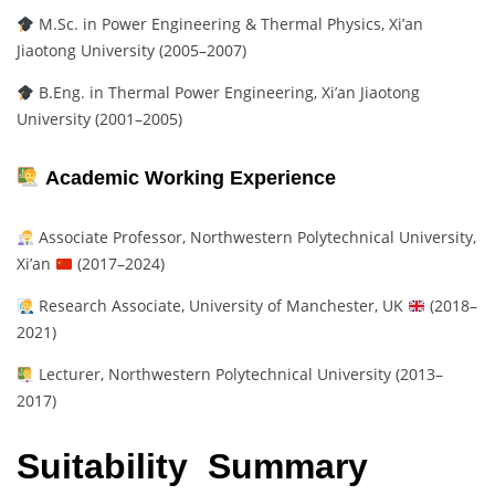
M.Sc. in Power Engineering & Thermal Physics, Xi’an
Jiaotong University (2005–2007)
B.Eng. in Thermal Power Engineering, Xi’an Jiaotong
University (2001–2005)
Academic Working Experience
Associate Professor, Northwestern Polytechnical University,
Xi’an
(2017–2024)
Research Associate, University of Manchester, UK
(2018–
2021)
Lecturer, Northwestern Polytechnical University (2013–
2017)
Suitability Summary