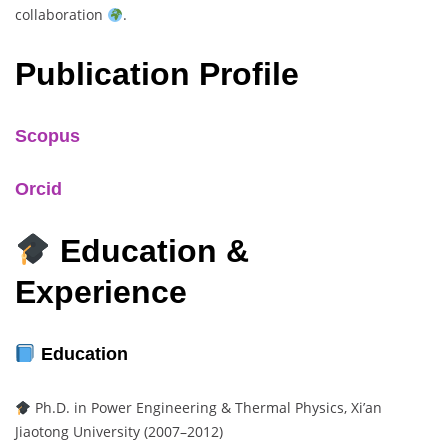
collaboration
.
Publication Profile
Scopus
Orcid
Education &
Experience
Education
Ph.D. in Power Engineering & Thermal Physics, Xi’an
Jiaotong University (2007–2012)