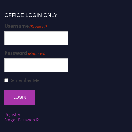
OFFICE LOGIN ONLY
Username
(Required)
Password
(Required)
Remember Me
Register
Forgot Password?