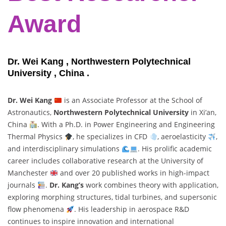
Award
Dr. Wei Kang , Northwestern Polytechnical
University , China .
Dr. Wei Kang
is an Associate Professor at the School of
Astronautics,
Northwestern Polytechnical University
in Xi’an,
China
. With a Ph.D. in Power Engineering and Engineering
Thermal Physics
, he specializes in CFD
, aeroelasticity
,
and interdisciplinary simulations
. His prolific academic
career includes collaborative research at the University of
Manchester
and over 20 published works in high-impact
journals
.
Dr. Kang’s
work combines theory with application,
exploring morphing structures, tidal turbines, and supersonic
flow phenomena
. His leadership in aerospace R&D
continues to inspire innovation and international