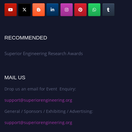
RECOMMENDED
Superior Engineering Research Awards
MAIL US
Drop us an email for Event Enquiry:
support@superiorengineering.org
General / Sponsors / Exhibiting / Advertising:
support@superiorengineering.org