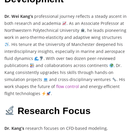
Dr. Wei Kang’s
professional journey reflects a steady ascent in
both research and academia
. As an Associate Professor at
Northwestern Polytechnical University
, he leads pioneering
work in aero-thermo-elasticity and adaptive wing structures
. His tenure at the University of Manchester deepened his
interdisciplinary insights, especially in marine and aerospace
fluid dynamics
. With over two dozen peer-reviewed
publications
and collaborations across continents
, Dr.
Kang consistently upgrades his skills through hands-on
simulation projects
and cross-disciplinary ventures
. His
work shapes the future of
flow control
and energy-efficient
flight technologies
.
Research Focus
Dr. Kang’s
research focuses on CFD-based modeling,