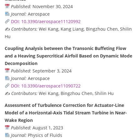
Published:
November 30, 2024
Journal:
Aerospace
DOI: 10.3390/aerospace11120992
✍️
Contributors:
Wei Kang, Kang Liang, Bingzhou Chen, Shilin
Hu
Coupling Analysis between the Transonic Buffeting Flow
and a Heaving Supercritical Airfoil Based on Dynamic Mode
Decomposition
Published:
September 3, 2024
Journal:
Aerospace
DOI: 10.3390/aerospace11090722
✍️
Contributors:
Wei Kang, Bingzhou Chen, Shilin Hu
Assessment of Turbulence Correction for Actuator-Line
Model of a Horizontal-Axis Tidal Stream Turbine in Near-
Wake Region
Published:
August 1, 2023
Journal:
Physics of Fluids