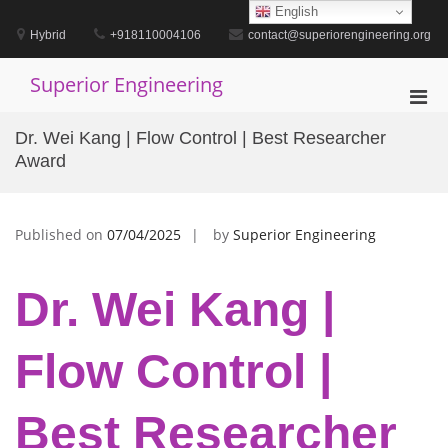
Skip
English
to
Hybrid
+918110004106
contact@superiorengineering.org
content
Superior Engineering
Pri
Men
Dr. Wei Kang | Flow Control | Best Researcher
for
Award
Mobi
Published on
07/04/2025
by
Superior Engineering
Dr. Wei Kang |
Flow Control |
Best Researcher