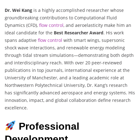
Dr. Wei Kang
is a highly accomplished researcher whose
groundbreaking contributions to Computational Fluid
Dynamics (CFD),
flow control
, and aeroelasticity make him an
ideal candidate for the
Best Researcher Award
. His work
spans adaptive
flow control
with smart wings, supersonic
shock wave interactions, and renewable energy modeling
through tidal stream simulations—demonstrating both depth
and interdisciplinary reach. With over 20 peer-reviewed
publications in top journals, international experience at the
University of Manchester, and a leading academic role at
Northwestern Polytechnical University, Dr. Kang’s research
has significantly advanced aerospace and energy systems. His
innovation, impact, and global collaboration define research
excellence.
Professional
Development