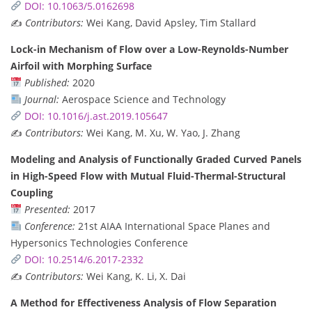
DOI: 10.1063/5.0162698
✍️
Contributors:
Wei Kang, David Apsley, Tim Stallard
Lock-in Mechanism of Flow over a Low-Reynolds-Number
Airfoil with Morphing Surface
Published:
2020
Journal:
Aerospace Science and Technology
DOI: 10.1016/j.ast.2019.105647
✍️
Contributors:
Wei Kang, M. Xu, W. Yao, J. Zhang
Modeling and Analysis of Functionally Graded Curved Panels
in High-Speed Flow with Mutual Fluid-Thermal-Structural
Coupling
Presented:
2017
Conference:
21st AIAA International Space Planes and
Hypersonics Technologies Conference
DOI: 10.2514/6.2017-2332
✍️
Contributors:
Wei Kang, K. Li, X. Dai
A Method for Effectiveness Analysis of Flow Separation