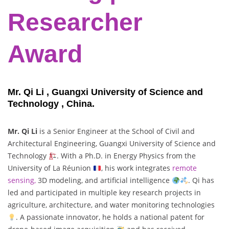
Researcher
Award
Mr. Qi Li , Guangxi University of Science and
Technology , China.
Mr. Qi Li
is a Senior Engineer at the School of Civil and
Architectural Engineering, Guangxi University of Science and
Technology
. With a Ph.D. in Energy Physics from the
University of La Réunion
, his work integrates
remote
sensing,
3D modeling, and artificial intelligence
. Qi has
led and participated in multiple key research projects in
agriculture, architecture, and water monitoring technologies
. A passionate innovator, he holds a national patent for