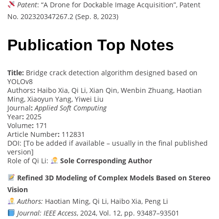
Patent
: “A Drone for Dockable Image Acquisition”, Patent
No. 202320347267.2 (Sep. 8, 2023)
Publication Top Notes
Title:
Bridge crack detection algorithm designed based on
YOLOv8
Authors
:
Haibo Xia, Qi Li, Xian Qin, Wenbin Zhuang, Haotian
Ming, Xiaoyun Yang, Yiwei Liu
Journal
:
Applied Soft Computing
Year
:
2025
Volume
:
171
Article Number
:
112831
DOI: [To be added if available – usually in the final published
version]
Role of Qi Li:
Sole Corresponding Author
Refined 3D Modeling of Complex Models Based on Stereo
Vision
Authors:
Haotian Ming, Qi Li, Haibo Xia, Peng Li
Journal:
IEEE Access
, 2024, Vol. 12, pp. 93487–93501