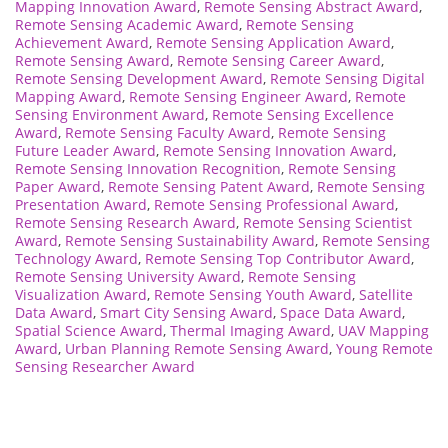
Mapping Innovation Award
,
Remote Sensing Abstract Award
,
Remote Sensing Academic Award
,
Remote Sensing
Achievement Award
,
Remote Sensing Application Award
,
Remote Sensing Award
,
Remote Sensing Career Award
,
Remote Sensing Development Award
,
Remote Sensing Digital
Mapping Award
,
Remote Sensing Engineer Award
,
Remote
Sensing Environment Award
,
Remote Sensing Excellence
Award
,
Remote Sensing Faculty Award
,
Remote Sensing
Future Leader Award
,
Remote Sensing Innovation Award
,
Remote Sensing Innovation Recognition
,
Remote Sensing
Paper Award
,
Remote Sensing Patent Award
,
Remote Sensing
Presentation Award
,
Remote Sensing Professional Award
,
Remote Sensing Research Award
,
Remote Sensing Scientist
Award
,
Remote Sensing Sustainability Award
,
Remote Sensing
Technology Award
,
Remote Sensing Top Contributor Award
,
Remote Sensing University Award
,
Remote Sensing
Visualization Award
,
Remote Sensing Youth Award
,
Satellite
Data Award
,
Smart City Sensing Award
,
Space Data Award
,
Spatial Science Award
,
Thermal Imaging Award
,
UAV Mapping
Award
,
Urban Planning Remote Sensing Award
,
Young Remote
Sensing Researcher Award