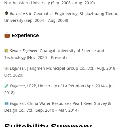
Northeastern University (Sep. 2008 – Aug. 2010)
Bachelor’s
in Geomatics Engineering, Shijiazhuang Tiedao
University (Sep. 2004 – Aug. 2008)
Experience
Senior Engineer
, Guangxi University of Science and
Technology (Nov. 2020 – Present)
Engineer
, Jiangmen Municipal Group Co., Ltd. (Aug. 2018 –
Oct. 2020)
Engineer
, LE2P, University of La Réunion (Apr. 2014 – Jul.
2018)
Engineer
, China Water Resources Pearl River Survey &
Design Co., Ltd. (Sep. 2010 – Mar. 2014)
Suitability Summary