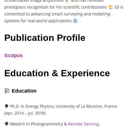
drone-based image acquisition
and has received
prestigious recognition for his scientific contributions
. Qi is
committed to advancing smart surveying and modeling
systems for real-world applications
.
Publication Profile
Scopus
Education & Experience
Education
Ph.D.
in Energy Physics, University of La Réunion, France
(Apr. 2014 – Jul. 2018)
Master’s
in Photogrammetry &
Remote Sensing,