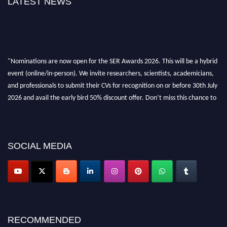
LATEST NEWS
"Nominations are now open for the SER Awards 2026. This will be a hybrid
event (online/in-person). We invite researchers, scientists, academicians,
and professionals to submit their CVs for recognition on or before 30th July
2026 and avail the early bird 50% discount offer. Don’t miss this chance to
showcase your work on a global platform. Apply now at
https://superiorengineering.org/."
SOCIAL MEDIA
RECOMMENDED