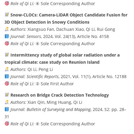
Role of Qi Li:
④ Sole Corresponding Author
Snow-CLOCs: Camera-LiDAR Object Candidate Fusion for
3D Object Detection in Snowy Conditions
Authors:
Xiangsuo Fan, Dachuan Xiao, Qi Li, Rui Gong
Journal:
Sensors
, 2024, Vol. 24(13), Article No. 4158
Role of Qi Li:
④ Sole Corresponding Author
Intermittency study of global solar radiation under a
tropical climate: case study on Reunion Island
Authors:
Qi Li, Peng Li
Journal:
Scientific Reports
, 2021, Vol. 11(1), Article No. 12188
Role of Qi Li:
② Sole First Author
Research on Bridge Crack Detection Technology
Authors:
Xian Qin, Ming Huang, Qi Li
Journal:
Bulletin of Surveying and Mapping
, 2024, S2: pp. 28–
31
Role of Qi Li:
④ Sole Corresponding Author