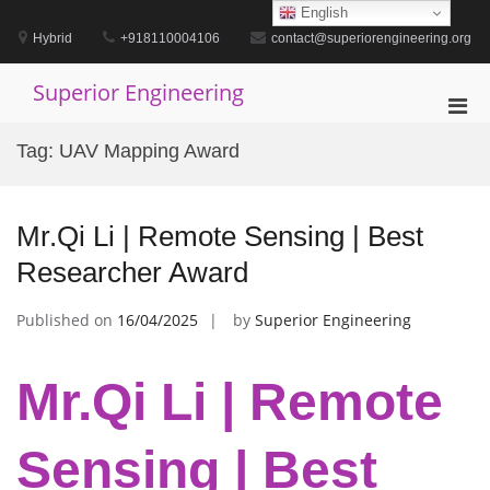
Skip
English
to
Hybrid
+918110004106
contact@superiorengineering.org
content
Superior Engineering
Pri
Men
Tag:
UAV Mapping Award
for
Mobi
Mr.Qi Li | Remote Sensing | Best
Researcher Award
Published on
16/04/2025
by
Superior Engineering
Mr.Qi Li | Remote
Sensing | Best