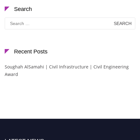
Search
Search
for:
Recent Posts
Soughah AlSamahi | Civil Infrastructure | Civil Engineering
Award