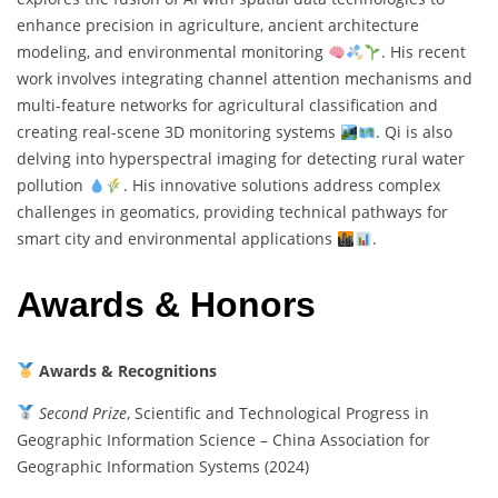
enhance precision in agriculture, ancient architecture
modeling, and environmental monitoring
. His recent
work involves integrating channel attention mechanisms and
multi-feature networks for agricultural classification and
creating real-scene 3D monitoring systems
. Qi is also
delving into hyperspectral imaging for detecting rural water
pollution
. His innovative solutions address complex
challenges in geomatics, providing technical pathways for
smart city and environmental applications
.
Awards & Honors
Awards & Recognitions
Second Prize
, Scientific and Technological Progress in
Geographic Information Science – China Association for
Geographic Information Systems (2024)