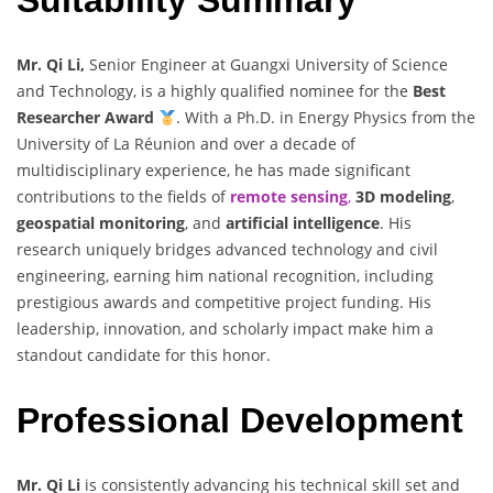
Mr. Qi Li,
Senior Engineer at Guangxi University of Science
and Technology, is a highly qualified nominee for the
Best
Researcher Award
. With a Ph.D. in Energy Physics from the
University of La Réunion and over a decade of
multidisciplinary experience, he has made significant
contributions to the fields of
remote sensing
,
3D modeling
,
geospatial monitoring
, and
artificial intelligence
. His
research uniquely bridges advanced technology and civil
engineering, earning him national recognition, including
prestigious awards and competitive project funding. His
leadership, innovation, and scholarly impact make him a
standout candidate for this honor.
Professional Development
Mr. Qi Li
is consistently advancing his technical skill set and