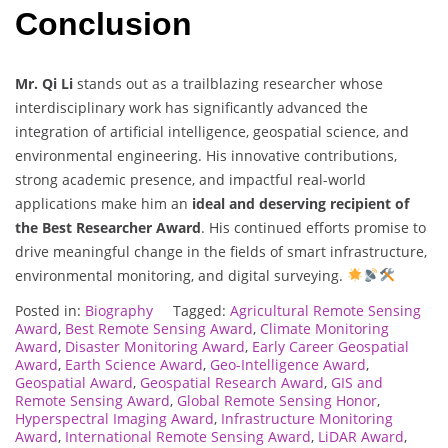
Conclusion
Mr. Qi Li
stands out as a trailblazing researcher whose
interdisciplinary work has significantly advanced the
integration of artificial intelligence, geospatial science, and
environmental engineering. His innovative contributions,
strong academic presence, and impactful real-world
applications make him an
ideal and deserving recipient of
the Best Researcher Award
. His continued efforts promise to
drive meaningful change in the fields of smart infrastructure,
environmental monitoring, and digital surveying.
Posted in:
Biography
Tagged:
Agricultural Remote Sensing
Award
,
Best Remote Sensing Award
,
Climate Monitoring
Award
,
Disaster Monitoring Award
,
Early Career Geospatial
Award
,
Earth Science Award
,
Geo-Intelligence Award
,
Geospatial Award
,
Geospatial Research Award
,
GIS and
Remote Sensing Award
,
Global Remote Sensing Honor
,
Hyperspectral Imaging Award
,
Infrastructure Monitoring
Award
,
International Remote Sensing Award
,
LiDAR Award
,