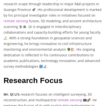
research scope through leadership in major R&D projects in
Guangxi Province
. His professional development is marked
by his principal investigator roles in initiatives focused on
remote sensing
fusion, 3D modeling, and ancient architecture
scanning
. Qi is engaged in interdisciplinary
collaborations and capacity-building efforts for young faculty
. With a strong foundation in geospatial sciences and
engineering, he brings innovation to civil infrastructure
monitoring and environmental analysis
. His ongoing
dedication is reflected in his continuous contributions to
academic publications, technology innovation, and advanced
survey methodologies
.
Research Focus
Mr. Qi Li’s
research focuses on intelligent surveying, 3D
reconstruction, and multispectral
remote sensing
. He
explores the fusion of AI with spatial data technologies to