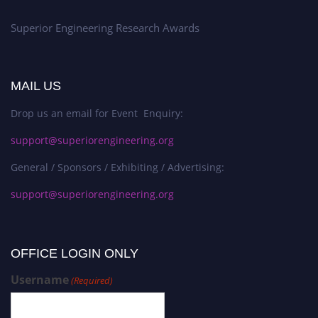
Superior Engineering Research Awards
MAIL US
Drop us an email for Event Enquiry:
support@superiorengineering.org
General / Sponsors / Exhibiting / Advertising:
support@superiorengineering.org
OFFICE LOGIN ONLY
Username
(Required)