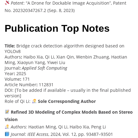
Patent
: “A Drone for Dockable Image Acquisition”, Patent
No. 202320347267.2 (Sep. 8, 2023)
Publication Top Notes
Title:
Bridge crack detection algorithm designed based on
YOLOv8
Authors
:
Haibo Xia, Qi Li, Xian Qin, Wenbin Zhuang, Haotian
Ming, Xiaoyun Yang, Yiwei Liu
Journal
:
Applied Soft Computing
Year
:
2025
Volume
:
171
Article Number
:
112831
DOI: [To be added if available – usually in the final published
version]
Role of Qi Li:
Sole Corresponding Author
Refined 3D Modeling of Complex Models Based on Stereo
Vision
Authors:
Haotian Ming, Qi Li, Haibo Xia, Peng Li
Journal:
IEEE Access
, 2024, Vol. 12, pp. 93487–93501