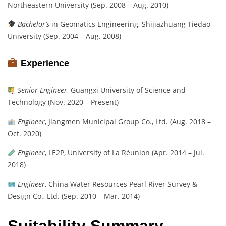
Northeastern University (Sep. 2008 – Aug. 2010)
Bachelor’s
in Geomatics Engineering, Shijiazhuang Tiedao
University (Sep. 2004 – Aug. 2008)
Experience
Senior Engineer
, Guangxi University of Science and
Technology (Nov. 2020 – Present)
Engineer
, Jiangmen Municipal Group Co., Ltd. (Aug. 2018 –
Oct. 2020)
Engineer
, LE2P, University of La Réunion (Apr. 2014 – Jul.
2018)
Engineer
, China Water Resources Pearl River Survey &
Design Co., Ltd. (Sep. 2010 – Mar. 2014)
Suitability Summary