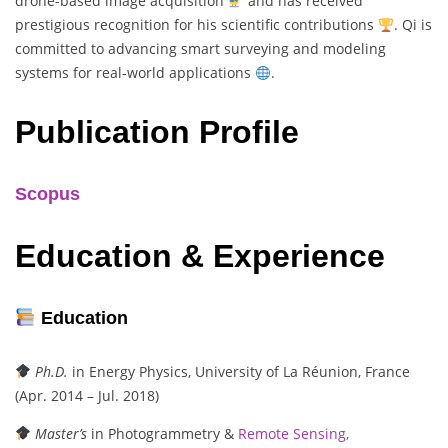
drone-based image acquisition
and has received
prestigious recognition for his scientific contributions
. Qi is
committed to advancing smart surveying and modeling
systems for real-world applications
.
Publication Profile
Scopus
Education & Experience
Education
Ph.D.
in Energy Physics, University of La Réunion, France
(Apr. 2014 – Jul. 2018)
Master’s
in Photogrammetry &
Remote Sensing,