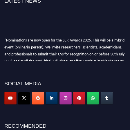
LATEST NEWS
"Nominations are now open for the SER Awards 2026. This will be a hybrid
event (online/in-person). We invite researchers, scientists, academicians,
and professionals to submit their CVs for recognition on or before 30th July
2026 and avail the early bird 50% discount offer. Don’t miss this chance to
showcase your work on a global platform. Apply now at
https://superiorengineering.org/."
SOCIAL MEDIA
RECOMMENDED