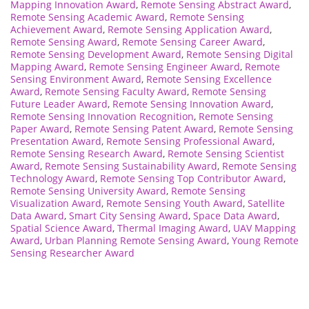
Mapping Innovation Award
,
Remote Sensing Abstract Award
,
Remote Sensing Academic Award
,
Remote Sensing
Achievement Award
,
Remote Sensing Application Award
,
Remote Sensing Award
,
Remote Sensing Career Award
,
Remote Sensing Development Award
,
Remote Sensing Digital
Mapping Award
,
Remote Sensing Engineer Award
,
Remote
Sensing Environment Award
,
Remote Sensing Excellence
Award
,
Remote Sensing Faculty Award
,
Remote Sensing
Future Leader Award
,
Remote Sensing Innovation Award
,
Remote Sensing Innovation Recognition
,
Remote Sensing
Paper Award
,
Remote Sensing Patent Award
,
Remote Sensing
Presentation Award
,
Remote Sensing Professional Award
,
Remote Sensing Research Award
,
Remote Sensing Scientist
Award
,
Remote Sensing Sustainability Award
,
Remote Sensing
Technology Award
,
Remote Sensing Top Contributor Award
,
Remote Sensing University Award
,
Remote Sensing
Visualization Award
,
Remote Sensing Youth Award
,
Satellite
Data Award
,
Smart City Sensing Award
,
Space Data Award
,
Spatial Science Award
,
Thermal Imaging Award
,
UAV Mapping
Award
,
Urban Planning Remote Sensing Award
,
Young Remote
Sensing Researcher Award