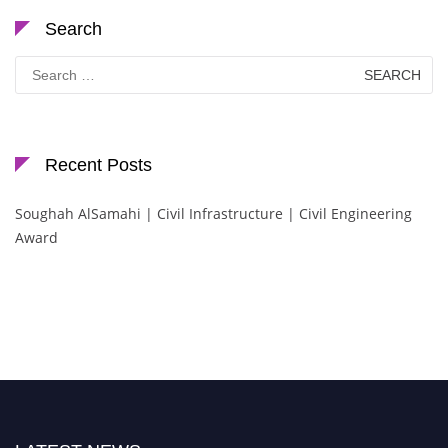
Search
Search
for:
Recent Posts
Soughah AlSamahi | Civil Infrastructure | Civil Engineering
Award