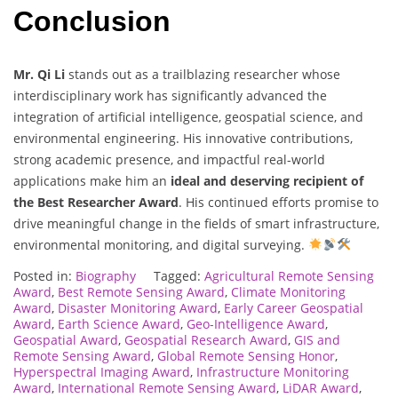
Conclusion
Mr. Qi Li
stands out as a trailblazing researcher whose
interdisciplinary work has significantly advanced the
integration of artificial intelligence, geospatial science, and
environmental engineering. His innovative contributions,
strong academic presence, and impactful real-world
applications make him an
ideal and deserving recipient of
the Best Researcher Award
. His continued efforts promise to
drive meaningful change in the fields of smart infrastructure,
environmental monitoring, and digital surveying.
Posted in:
Biography
Tagged:
Agricultural Remote Sensing
Award
,
Best Remote Sensing Award
,
Climate Monitoring
Award
,
Disaster Monitoring Award
,
Early Career Geospatial
Award
,
Earth Science Award
,
Geo-Intelligence Award
,
Geospatial Award
,
Geospatial Research Award
,
GIS and
Remote Sensing Award
,
Global Remote Sensing Honor
,
Hyperspectral Imaging Award
,
Infrastructure Monitoring
Award
,
International Remote Sensing Award
,
LiDAR Award
,