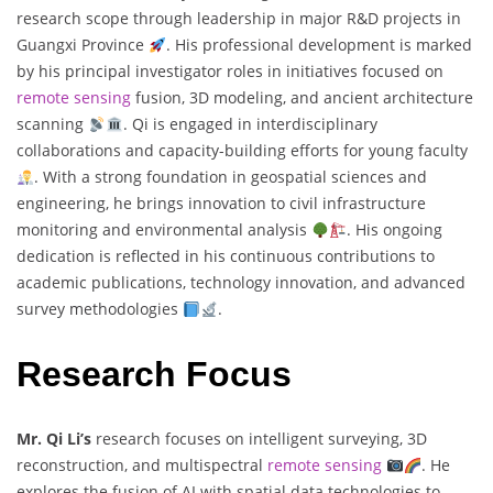
research scope through leadership in major R&D projects in
Guangxi Province
. His professional development is marked
by his principal investigator roles in initiatives focused on
remote sensing
fusion, 3D modeling, and ancient architecture
scanning
. Qi is engaged in interdisciplinary
collaborations and capacity-building efforts for young faculty
. With a strong foundation in geospatial sciences and
engineering, he brings innovation to civil infrastructure
monitoring and environmental analysis
. His ongoing
dedication is reflected in his continuous contributions to
academic publications, technology innovation, and advanced
survey methodologies
.
Research Focus
Mr. Qi Li’s
research focuses on intelligent surveying, 3D
reconstruction, and multispectral
remote sensing
. He
explores the fusion of AI with spatial data technologies to