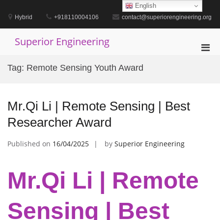
Skip
English
to
Hybrid
+918110004106
contact@superiorengineering.org
content
Superior Engineering
Pri
Men
Tag:
Remote Sensing Youth Award
for
Mobi
Mr.Qi Li | Remote Sensing | Best
Researcher Award
Published on
16/04/2025
by
Superior Engineering
Mr.Qi Li | Remote
Sensing | Best