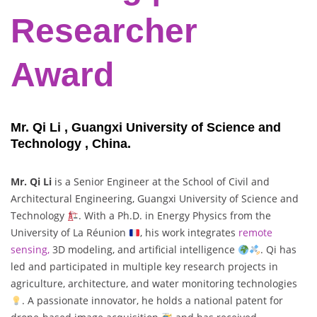
Researcher
Award
Mr. Qi Li , Guangxi University of Science and
Technology , China.
Mr. Qi Li
is a Senior Engineer at the School of Civil and
Architectural Engineering, Guangxi University of Science and
Technology
. With a Ph.D. in Energy Physics from the
University of La Réunion
, his work integrates
remote
sensing,
3D modeling, and artificial intelligence
. Qi has
led and participated in multiple key research projects in
agriculture, architecture, and water monitoring technologies
. A passionate innovator, he holds a national patent for