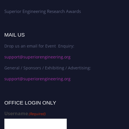
Superior Engineering Research Awards
MAIL US
Drop us an email for Event Enquiry:
support@superiorengineering.org
General / Sponsors / Exhibiting / Advertising:
support@superiorengineering.org
OFFICE LOGIN ONLY
Username
(Required)