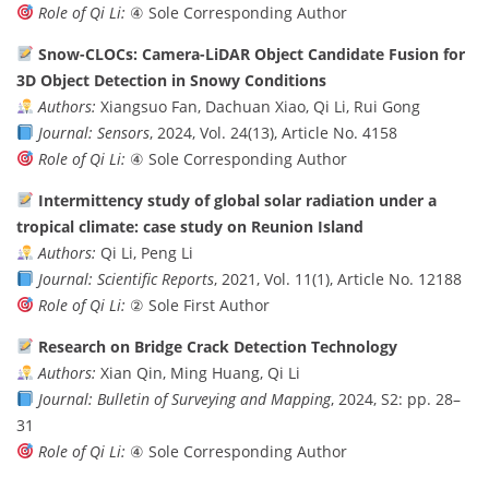
Role of Qi Li:
④ Sole Corresponding Author
Snow-CLOCs: Camera-LiDAR Object Candidate Fusion for
3D Object Detection in Snowy Conditions
Authors:
Xiangsuo Fan, Dachuan Xiao, Qi Li, Rui Gong
Journal:
Sensors
, 2024, Vol. 24(13), Article No. 4158
Role of Qi Li:
④ Sole Corresponding Author
Intermittency study of global solar radiation under a
tropical climate: case study on Reunion Island
Authors:
Qi Li, Peng Li
Journal:
Scientific Reports
, 2021, Vol. 11(1), Article No. 12188
Role of Qi Li:
② Sole First Author
Research on Bridge Crack Detection Technology
Authors:
Xian Qin, Ming Huang, Qi Li
Journal:
Bulletin of Surveying and Mapping
, 2024, S2: pp. 28–
31
Role of Qi Li:
④ Sole Corresponding Author