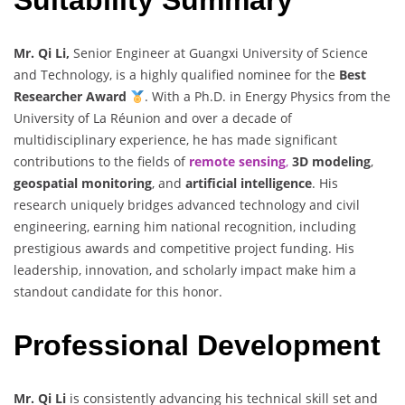
Mr. Qi Li,
Senior Engineer at Guangxi University of Science
and Technology, is a highly qualified nominee for the
Best
Researcher Award
. With a Ph.D. in Energy Physics from the
University of La Réunion and over a decade of
multidisciplinary experience, he has made significant
contributions to the fields of
remote sensing
,
3D modeling
,
geospatial monitoring
, and
artificial intelligence
. His
research uniquely bridges advanced technology and civil
engineering, earning him national recognition, including
prestigious awards and competitive project funding. His
leadership, innovation, and scholarly impact make him a
standout candidate for this honor.
Professional Development
Mr. Qi Li
is consistently advancing his technical skill set and