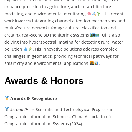
enhance precision in agriculture, ancient architecture
modeling, and environmental monitoring
. His recent
work involves integrating channel attention mechanisms and
multi-feature networks for agricultural classification and
creating real-scene 3D monitoring systems
. Qi is also
delving into hyperspectral imaging for detecting rural water
pollution
. His innovative solutions address complex
challenges in geomatics, providing technical pathways for
smart city and environmental applications
.
Awards & Honors
Awards & Recognitions
Second Prize
, Scientific and Technological Progress in
Geographic Information Science – China Association for
Geographic Information Systems (2024)