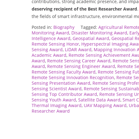
contributions, strong academic presence, and impa
deserving recipient of the Best Researcher Award
the fields of smart infrastructure, environmental m
Posted in:
Biography
Tagged:
Agricultural Remot
Monitoring Award
,
Disaster Monitoring Award
,
Earl
Intelligence Award
,
Geospatial Award
,
Geospatial R
Remote Sensing Honor
,
Hyperspectral Imaging Awa
Sensing Award
,
LiDAR Award
,
Mapping Innovation 
Academic Award
,
Remote Sensing Achievement Aw
Award
,
Remote Sensing Career Award
,
Remote Sen
Award
,
Remote Sensing Engineer Award
,
Remote Se
Remote Sensing Faculty Award
,
Remote Sensing Fu
Remote Sensing Innovation Recognition
,
Remote Se
Sensing Presentation Award
,
Remote Sensing Profe
Sensing Scientist Award
,
Remote Sensing Sustainab
Sensing Top Contributor Award
,
Remote Sensing Un
Sensing Youth Award
,
Satellite Data Award
,
Smart C
Thermal Imaging Award
,
UAV Mapping Award
,
Urba
Researcher Award