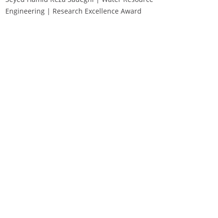
Engineering | Research Excellence Award