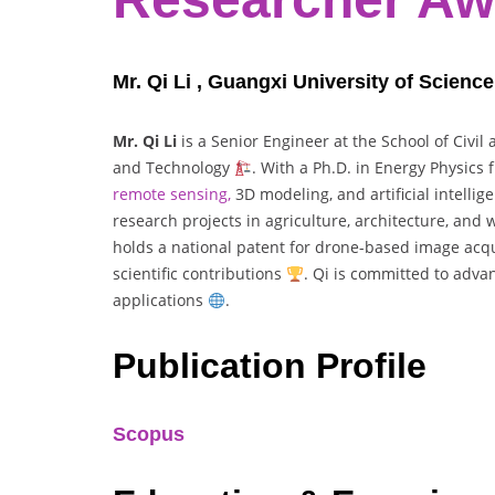
Mr. Qi Li , Guangxi University of Scienc
Mr. Qi Li
is a Senior Engineer at the School of Civil
and Technology
. With a Ph.D. in Energy Physics
remote sensing,
3D modeling, and artificial intelli
research projects in agriculture, architecture, and
holds a national patent for drone-based image acq
scientific contributions
. Qi is committed to adva
applications
.
Publication Profile
Scopus