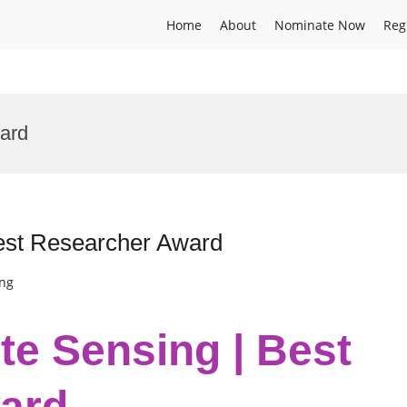
Home
About
Nominate Now
Reg
ard
Best Researcher Award
ing
te Sensing | Best
ard