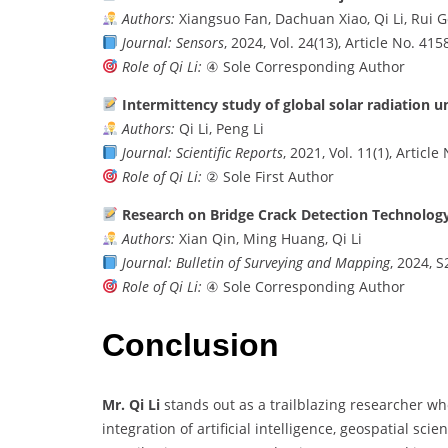
Authors:
Xiangsuo Fan, Dachuan Xiao, Qi Li, Rui 
Journal:
Sensors
, 2024, Vol. 24(13), Article No. 415
Role of Qi Li:
④ Sole Corresponding Author
Intermittency study of global solar radiation u
Authors:
Qi Li, Peng Li
Journal:
Scientific Reports
, 2021, Vol. 11(1), Articl
Role of Qi Li:
② Sole First Author
Research on Bridge Crack Detection Technolog
Authors:
Xian Qin, Ming Huang, Qi Li
Journal:
Bulletin of Surveying and Mapping
, 2024, S
Role of Qi Li:
④ Sole Corresponding Author
Conclusion
Mr. Qi Li
stands out as a trailblazing researcher wh
integration of artificial intelligence, geospatial sc