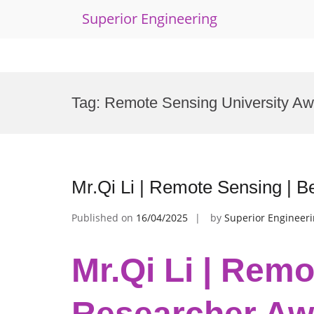
Superior Engineering
Skip
to
Tag:
Remote Sensing University Aw
content
Mr.Qi Li | Remote Sensing | 
Published on
16/04/2025
by
Superior Engineer
Mr.Qi Li | Remo
Researcher Aw