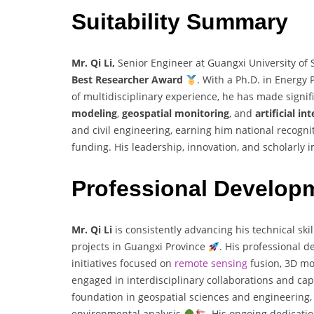
Suitability Summary
Mr. Qi Li,
Senior Engineer at Guangxi University of 
Best Researcher Award
. With a Ph.D. in Energy
of multidisciplinary experience, he has made signifi
modeling
,
geospatial monitoring
, and
artificial in
and civil engineering, earning him national recogni
funding. His leadership, innovation, and scholarly
Professional Develop
Mr. Qi Li
is consistently advancing his technical sk
projects in Guangxi Province
. His professional d
initiatives focused on
remote sensing
fusion, 3D mo
engaged in interdisciplinary collaborations and cap
foundation in geospatial sciences and engineering, 
environmental analysis
. His ongoing dedicatio