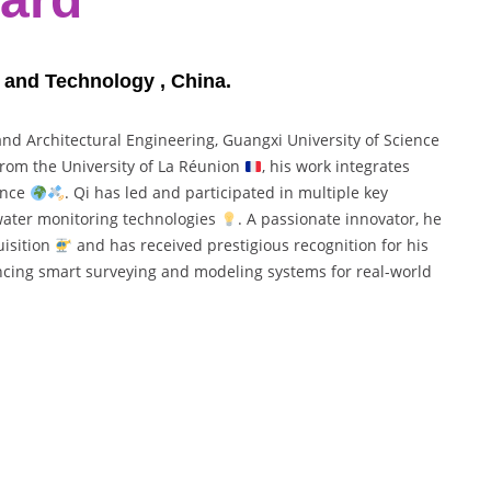
e and Technology , China.
 and Architectural Engineering, Guangxi University of Science
 from the University of La Réunion
, his work integrates
gence
. Qi has led and participated in multiple key
 water monitoring technologies
. A passionate innovator, he
uisition
and has received prestigious recognition for his
ncing smart surveying and modeling systems for real-world