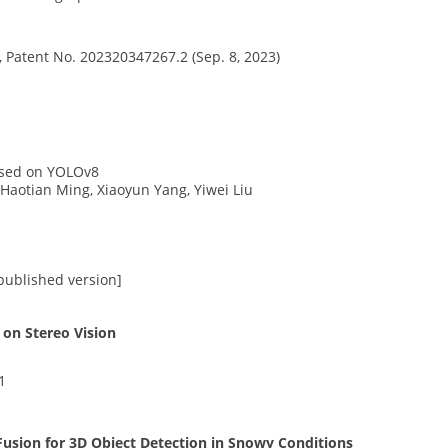
, Patent No. 202320347267.2 (Sep. 8, 2023)
ased on YOLOv8
 Haotian Ming, Xiaoyun Yang, Yiwei Liu
 published version]
on Stereo Vision
1
sion for 3D Object Detection in Snowy Conditions