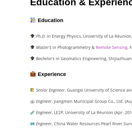
Education & Experien
Education
Ph.D.
in Energy Physics, University of La Réunion,
Master’s
in Photogrammetry &
Remote Sensing,
N
Bachelor’s
in Geomatics Engineering, Shijiazhuang
Experience
Senior Engineer
, Guangxi University of Science a
Engineer
, Jiangmen Municipal Group Co., Ltd. (Au
Engineer
, LE2P, University of La Réunion (Apr. 201
Engineer
, China Water Resources Pearl River Surv