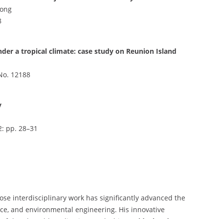
Gong
8
nder a tropical climate: case study on Reunion Island
e No. 12188
y
2: pp. 28–31
ose interdisciplinary work has significantly advanced the
ience, and environmental engineering. His innovative