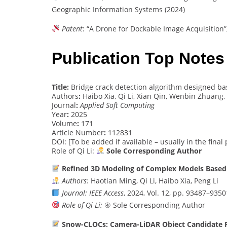
Geographic Information Systems (2024)
Patent
: “A Drone for Dockable Image Acquisition”
Publication Top Notes
Title:
Bridge crack detection algorithm designed b
Authors
:
Haibo Xia, Qi Li, Xian Qin, Wenbin Zhuang,
Journal
:
Applied Soft Computing
Year
:
2025
Volume
:
171
Article Number
:
112831
DOI: [To be added if available – usually in the final
Role of Qi Li:
Sole Corresponding Author
Refined 3D Modeling of Complex Models Based 
Authors:
Haotian Ming, Qi Li, Haibo Xia, Peng Li
Journal:
IEEE Access
, 2024, Vol. 12, pp. 93487–9350
Role of Qi Li:
④ Sole Corresponding Author
Snow-CLOCs: Camera-LiDAR Object Candidate Fu