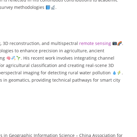
d survey methodologies
.
g, 3D reconstruction, and multispectral
remote sensing
.
ologies to enhance precision in agriculture, ancient
ing
. His recent work involves integrating channel
 agricultural classification and creating real-scene 3D
yperspectral imaging for detecting rural water pollution
.
 in geomatics, providing technical pathways for smart city
ess in Geographic Information Science – China Association for