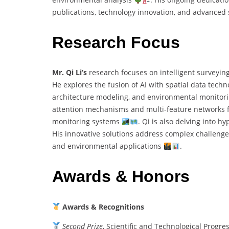
publications, technology innovation, and advance
Research Focus
Mr. Qi Li’s
research focuses on intelligent surveyin
He explores the fusion of AI with spatial data techn
architecture modeling, and environmental monitor
attention mechanisms and multi-feature networks for
monitoring systems
. Qi is also delving into h
His innovative solutions address complex challenges
and environmental applications
.
Awards & Honors
Awards & Recognitions
Second Prize
, Scientific and Technological Progr