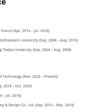
ce
 France (Apr. 2014 – Jul. 2018)
ortheastern University (Sep. 2008 – Aug. 2010)
 Tiedao University (Sep. 2004 – Aug. 2008)
nd Technology (Nov. 2020 – Present)
g. 2018 – Oct. 2020)
4 – Jul. 2018)
ey & Design Co., Ltd. (Sep. 2010 – Mar. 2014)