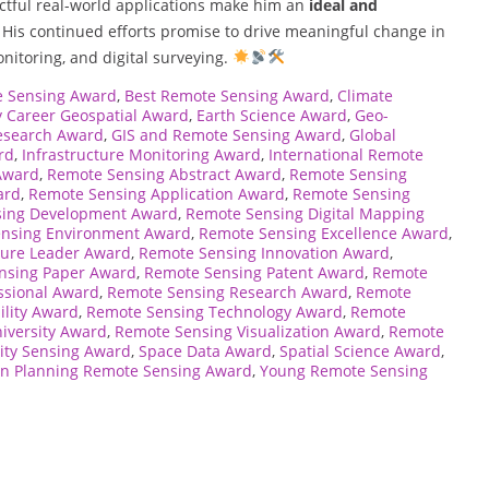
ctful real-world applications make him an
ideal and
. His continued efforts promise to drive meaningful change in
onitoring, and digital surveying.
e Sensing Award
,
Best Remote Sensing Award
,
Climate
y Career Geospatial Award
,
Earth Science Award
,
Geo-
esearch Award
,
GIS and Remote Sensing Award
,
Global
rd
,
Infrastructure Monitoring Award
,
International Remote
Award
,
Remote Sensing Abstract Award
,
Remote Sensing
ard
,
Remote Sensing Application Award
,
Remote Sensing
sing Development Award
,
Remote Sensing Digital Mapping
nsing Environment Award
,
Remote Sensing Excellence Award
,
ture Leader Award
,
Remote Sensing Innovation Award
,
nsing Paper Award
,
Remote Sensing Patent Award
,
Remote
ssional Award
,
Remote Sensing Research Award
,
Remote
ility Award
,
Remote Sensing Technology Award
,
Remote
iversity Award
,
Remote Sensing Visualization Award
,
Remote
ity Sensing Award
,
Space Data Award
,
Spatial Science Award
,
n Planning Remote Sensing Award
,
Young Remote Sensing