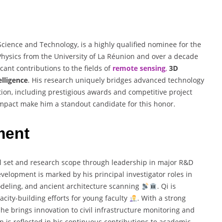
Science and Technology, is a highly qualified nominee for the
 Physics from the University of La Réunion and over a decade
cant contributions to the fields of
remote sensing
,
3D
telligence
. His research uniquely bridges advanced technology
tion, including prestigious awards and competitive project
 impact make him a standout candidate for this honor.
ment
ill set and research scope through leadership in major R&D
evelopment is marked by his principal investigator roles in
deling, and ancient architecture scanning
. Qi is
acity-building efforts for young faculty
. With a strong
he brings innovation to civil infrastructure monitoring and
n is reflected in his continuous contributions to academic