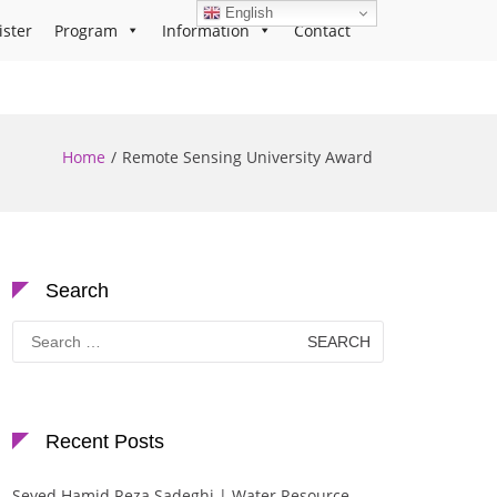
English
ister
Program
Information
Contact
Home
Remote Sensing University Award
Search
Search
for:
Recent Posts
Seyed Hamid Reza Sadeghi | Water Resource