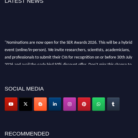
LATEST NEWS
"Nominations are now open for the SER Awards 2026. This will be a hybrid
event (online/in-person). We invite researchers, scientists, academicians,
and professionals to submit their CVs for recognition on or before 30th July
2026 and avail the early bird 50% discount offer. Don’t miss this chance to
showcase your work on a global platform. Apply now at
https://superiorengineering.org/."
SOCIAL MEDIA
RECOMMENDED