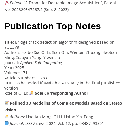
Patent
: “A Drone for Dockable Image Acquisition”, Patent
No. 202320347267.2 (Sep. 8, 2023)
Publication Top Notes
Title:
Bridge crack detection algorithm designed based on
YOLOv8
Authors
:
Haibo Xia, Qi Li, Xian Qin, Wenbin Zhuang, Haotian
Ming, Xiaoyun Yang, Yiwei Liu
Journal
:
Applied Soft Computing
Year
:
2025
Volume
:
171
Article Number
:
112831
DOI: [To be added if available – usually in the final published
version]
Role of Qi Li:
Sole Corresponding Author
Refined 3D Modeling of Complex Models Based on Stereo
Vision
Authors:
Haotian Ming, Qi Li, Haibo Xia, Peng Li
Journal:
IEEE Access
, 2024, Vol. 12, pp. 93487–93501