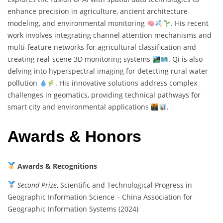
enhance precision in agriculture, ancient architecture
modeling, and environmental monitoring
. His recent
work involves integrating channel attention mechanisms and
multi-feature networks for agricultural classification and
creating real-scene 3D monitoring systems
. Qi is also
delving into hyperspectral imaging for detecting rural water
pollution
. His innovative solutions address complex
challenges in geomatics, providing technical pathways for
smart city and environmental applications
.
Awards & Honors
Awards & Recognitions
Second Prize
, Scientific and Technological Progress in
Geographic Information Science – China Association for
Geographic Information Systems (2024)