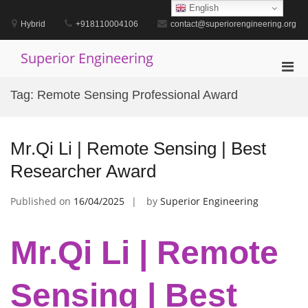
Skip
English
to
Hybrid
+918110004106
contact@superiorengineering.org
content
Superior Engineering
Pri
Men
Tag:
Remote Sensing Professional Award
for
Mobi
Mr.Qi Li | Remote Sensing | Best
Researcher Award
Published on
16/04/2025
by
Superior Engineering
Mr.Qi Li | Remote
Sensing | Best