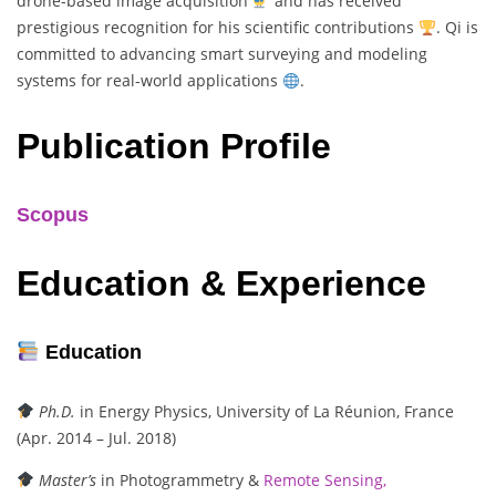
drone-based image acquisition
and has received
prestigious recognition for his scientific contributions
. Qi is
committed to advancing smart surveying and modeling
systems for real-world applications
.
Publication Profile
Scopus
Education & Experience
Education
Ph.D.
in Energy Physics, University of La Réunion, France
(Apr. 2014 – Jul. 2018)
Master’s
in Photogrammetry &
Remote Sensing,