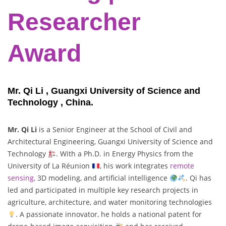
Researcher
Award
Mr. Qi Li , Guangxi University of Science and
Technology , China.
Mr. Qi Li
is a Senior Engineer at the School of Civil and
Architectural Engineering, Guangxi University of Science and
Technology
. With a Ph.D. in Energy Physics from the
University of La Réunion
, his work integrates
remote
sensing,
3D modeling, and artificial intelligence
. Qi has
led and participated in multiple key research projects in
agriculture, architecture, and water monitoring technologies
. A passionate innovator, he holds a national patent for