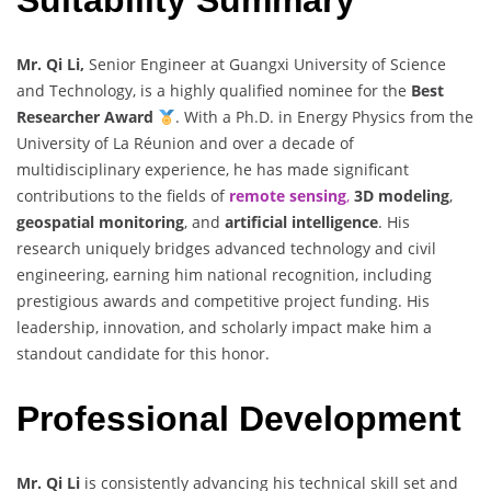
Mr. Qi Li,
Senior Engineer at Guangxi University of Science
and Technology, is a highly qualified nominee for the
Best
Researcher Award
. With a Ph.D. in Energy Physics from the
University of La Réunion and over a decade of
multidisciplinary experience, he has made significant
contributions to the fields of
remote sensing
,
3D modeling
,
geospatial monitoring
, and
artificial intelligence
. His
research uniquely bridges advanced technology and civil
engineering, earning him national recognition, including
prestigious awards and competitive project funding. His
leadership, innovation, and scholarly impact make him a
standout candidate for this honor.
Professional Development
Mr. Qi Li
is consistently advancing his technical skill set and