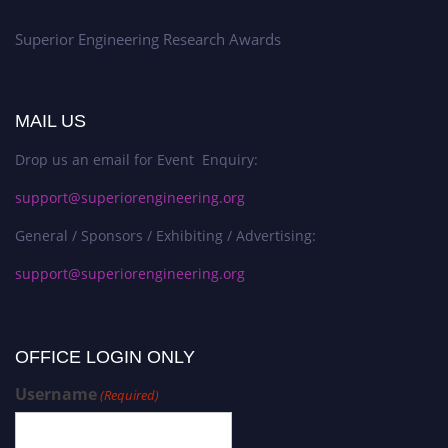
Superior Engineering Research Awards
MAIL US
Drop us an email for Event Enquiry:
support@superiorengineering.org
General / Sponsors / Exhibiting / Advertising:
support@superiorengineering.org
OFFICE LOGIN ONLY
Username
(Required)