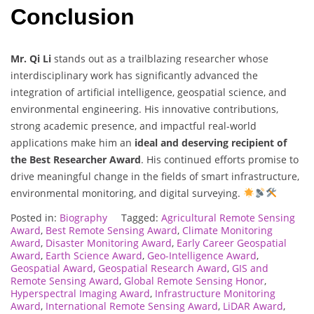
Conclusion
Mr. Qi Li
stands out as a trailblazing researcher whose
interdisciplinary work has significantly advanced the
integration of artificial intelligence, geospatial science, and
environmental engineering. His innovative contributions,
strong academic presence, and impactful real-world
applications make him an
ideal and deserving recipient of
the Best Researcher Award
. His continued efforts promise to
drive meaningful change in the fields of smart infrastructure,
environmental monitoring, and digital surveying.
Posted in:
Biography
Tagged:
Agricultural Remote Sensing
Award
,
Best Remote Sensing Award
,
Climate Monitoring
Award
,
Disaster Monitoring Award
,
Early Career Geospatial
Award
,
Earth Science Award
,
Geo-Intelligence Award
,
Geospatial Award
,
Geospatial Research Award
,
GIS and
Remote Sensing Award
,
Global Remote Sensing Honor
,
Hyperspectral Imaging Award
,
Infrastructure Monitoring
Award
,
International Remote Sensing Award
,
LiDAR Award
,