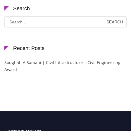
Search
Search
for:
Recent Posts
Soughah AlSamahi | Civil Infrastructure | Civil Engineering
Award