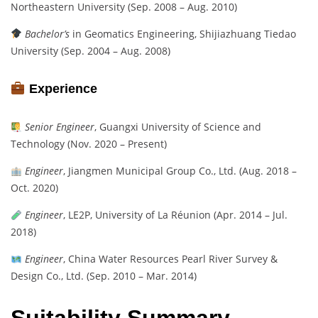
Northeastern University (Sep. 2008 – Aug. 2010)
Bachelor’s
in Geomatics Engineering, Shijiazhuang Tiedao
University (Sep. 2004 – Aug. 2008)
Experience
Senior Engineer
, Guangxi University of Science and
Technology (Nov. 2020 – Present)
Engineer
, Jiangmen Municipal Group Co., Ltd. (Aug. 2018 –
Oct. 2020)
Engineer
, LE2P, University of La Réunion (Apr. 2014 – Jul.
2018)
Engineer
, China Water Resources Pearl River Survey &
Design Co., Ltd. (Sep. 2010 – Mar. 2014)
Suitability Summary