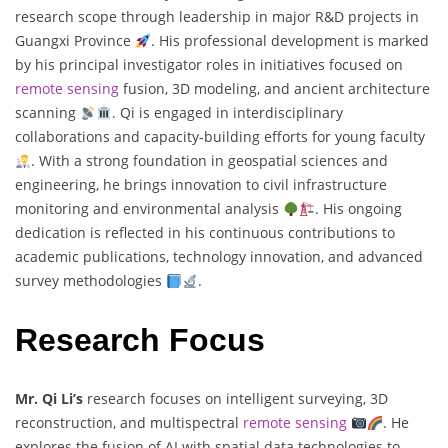
research scope through leadership in major R&D projects in
Guangxi Province
. His professional development is marked
by his principal investigator roles in initiatives focused on
remote sensing
fusion, 3D modeling, and ancient architecture
scanning
. Qi is engaged in interdisciplinary
collaborations and capacity-building efforts for young faculty
. With a strong foundation in geospatial sciences and
engineering, he brings innovation to civil infrastructure
monitoring and environmental analysis
. His ongoing
dedication is reflected in his continuous contributions to
academic publications, technology innovation, and advanced
survey methodologies
.
Research Focus
Mr. Qi Li’s
research focuses on intelligent surveying, 3D
reconstruction, and multispectral
remote sensing
. He
explores the fusion of AI with spatial data technologies to