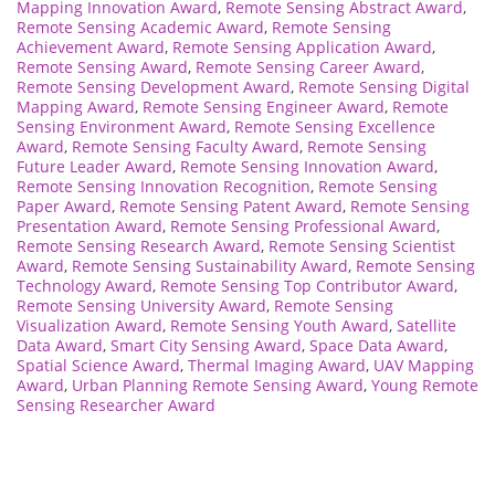
Mapping Innovation Award
,
Remote Sensing Abstract Award
,
Remote Sensing Academic Award
,
Remote Sensing
Achievement Award
,
Remote Sensing Application Award
,
Remote Sensing Award
,
Remote Sensing Career Award
,
Remote Sensing Development Award
,
Remote Sensing Digital
Mapping Award
,
Remote Sensing Engineer Award
,
Remote
Sensing Environment Award
,
Remote Sensing Excellence
Award
,
Remote Sensing Faculty Award
,
Remote Sensing
Future Leader Award
,
Remote Sensing Innovation Award
,
Remote Sensing Innovation Recognition
,
Remote Sensing
Paper Award
,
Remote Sensing Patent Award
,
Remote Sensing
Presentation Award
,
Remote Sensing Professional Award
,
Remote Sensing Research Award
,
Remote Sensing Scientist
Award
,
Remote Sensing Sustainability Award
,
Remote Sensing
Technology Award
,
Remote Sensing Top Contributor Award
,
Remote Sensing University Award
,
Remote Sensing
Visualization Award
,
Remote Sensing Youth Award
,
Satellite
Data Award
,
Smart City Sensing Award
,
Space Data Award
,
Spatial Science Award
,
Thermal Imaging Award
,
UAV Mapping
Award
,
Urban Planning Remote Sensing Award
,
Young Remote
Sensing Researcher Award