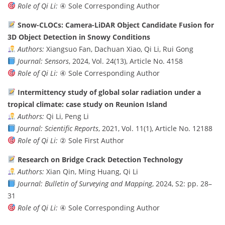
Role of Qi Li:
④ Sole Corresponding Author
Snow-CLOCs: Camera-LiDAR Object Candidate Fusion for
3D Object Detection in Snowy Conditions
Authors:
Xiangsuo Fan, Dachuan Xiao, Qi Li, Rui Gong
Journal:
Sensors
, 2024, Vol. 24(13), Article No. 4158
Role of Qi Li:
④ Sole Corresponding Author
Intermittency study of global solar radiation under a
tropical climate: case study on Reunion Island
Authors:
Qi Li, Peng Li
Journal:
Scientific Reports
, 2021, Vol. 11(1), Article No. 12188
Role of Qi Li:
② Sole First Author
Research on Bridge Crack Detection Technology
Authors:
Xian Qin, Ming Huang, Qi Li
Journal:
Bulletin of Surveying and Mapping
, 2024, S2: pp. 28–
31
Role of Qi Li:
④ Sole Corresponding Author