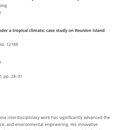
Gong
8
nder a tropical climate: case study on Reunion Island
e No. 12188
y
2: pp. 28–31
ose interdisciplinary work has significantly advanced the
ience, and environmental engineering. His innovative