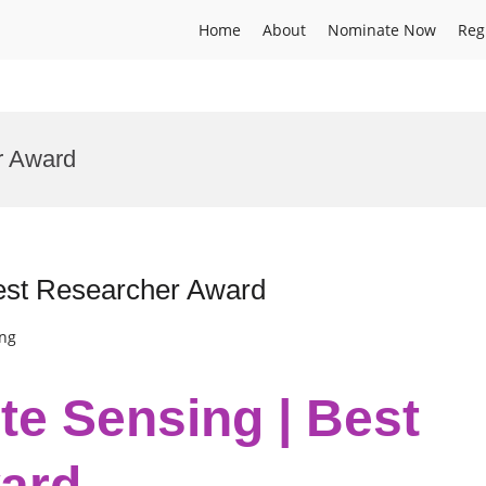
Home
About
Nominate Now
Reg
r Award
Best Researcher Award
ing
te Sensing | Best
ard