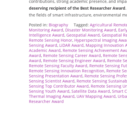
contributions, strong academic presence, and impa
deserving recipient of the Best Researcher Award
the fields of smart infrastructure, environmental m
Posted in:
Biography
Tagged:
Agricultural Remot
Monitoring Award
,
Disaster Monitoring Award
,
Earl
Intelligence Award
,
Geospatial Award
,
Geospatial R
Remote Sensing Honor
,
Hyperspectral Imaging Awa
Sensing Award
,
LiDAR Award
,
Mapping Innovation 
Academic Award
,
Remote Sensing Achievement Aw
Award
,
Remote Sensing Career Award
,
Remote Sen
Award
,
Remote Sensing Engineer Award
,
Remote Se
Remote Sensing Faculty Award
,
Remote Sensing Fu
Remote Sensing Innovation Recognition
,
Remote Se
Sensing Presentation Award
,
Remote Sensing Profe
Sensing Scientist Award
,
Remote Sensing Sustainab
Sensing Top Contributor Award
,
Remote Sensing Un
Sensing Youth Award
,
Satellite Data Award
,
Smart C
Thermal Imaging Award
,
UAV Mapping Award
,
Urba
Researcher Award