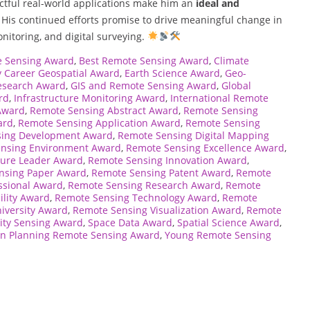
ctful real-world applications make him an
ideal and
. His continued efforts promise to drive meaningful change in
onitoring, and digital surveying.
e Sensing Award
,
Best Remote Sensing Award
,
Climate
y Career Geospatial Award
,
Earth Science Award
,
Geo-
esearch Award
,
GIS and Remote Sensing Award
,
Global
rd
,
Infrastructure Monitoring Award
,
International Remote
Award
,
Remote Sensing Abstract Award
,
Remote Sensing
ard
,
Remote Sensing Application Award
,
Remote Sensing
sing Development Award
,
Remote Sensing Digital Mapping
nsing Environment Award
,
Remote Sensing Excellence Award
,
ture Leader Award
,
Remote Sensing Innovation Award
,
nsing Paper Award
,
Remote Sensing Patent Award
,
Remote
ssional Award
,
Remote Sensing Research Award
,
Remote
ility Award
,
Remote Sensing Technology Award
,
Remote
iversity Award
,
Remote Sensing Visualization Award
,
Remote
ity Sensing Award
,
Space Data Award
,
Spatial Science Award
,
n Planning Remote Sensing Award
,
Young Remote Sensing