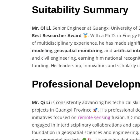
Suitability Summary
Mr. Qi Li,
Senior Engineer at Guangxi University of 
Best Researcher Award
. With a Ph.D. in Energy
of multidisciplinary experience, he has made signifi
modeling
,
geospatial monitoring
, and
artificial in
and civil engineering, earning him national recogni
funding. His leadership, innovation, and scholarly
Professional Develop
Mr. Qi Li
is consistently advancing his technical sk
projects in Guangxi Province
. His professional d
initiatives focused on
remote sensing
fusion, 3D mo
engaged in interdisciplinary collaborations and cap
foundation in geospatial sciences and engineering, 
environmental analysis
. His ongoing dedicatio