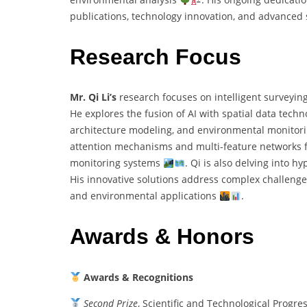
publications, technology innovation, and advance
Research Focus
Mr. Qi Li’s
research focuses on intelligent surveyin
He explores the fusion of AI with spatial data techn
architecture modeling, and environmental monitor
attention mechanisms and multi-feature networks for
monitoring systems
. Qi is also delving into h
His innovative solutions address complex challenges
and environmental applications
.
Awards & Honors
Awards & Recognitions
Second Prize
, Scientific and Technological Progr