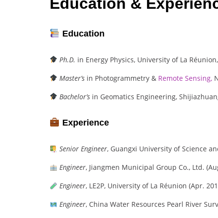
Education & Experien
Education
Ph.D.
in Energy Physics, University of La Réunion,
Master’s
in Photogrammetry &
Remote Sensing,
N
Bachelor’s
in Geomatics Engineering, Shijiazhuang
Experience
Senior Engineer
, Guangxi University of Science a
Engineer
, Jiangmen Municipal Group Co., Ltd. (Au
Engineer
, LE2P, University of La Réunion (Apr. 201
Engineer
, China Water Resources Pearl River Surv