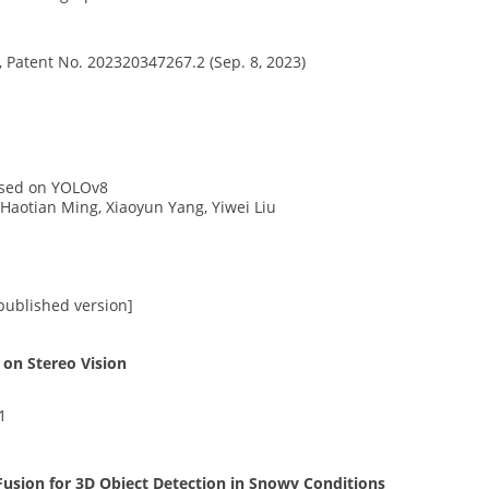
, Patent No. 202320347267.2 (Sep. 8, 2023)
ased on YOLOv8
 Haotian Ming, Xiaoyun Yang, Yiwei Liu
 published version]
on Stereo Vision
1
sion for 3D Object Detection in Snowy Conditions