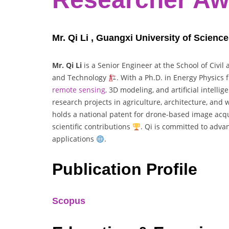
Mr. Qi Li , Guangxi University of Scienc
Mr. Qi Li
is a Senior Engineer at the School of Civil
and Technology
. With a Ph.D. in Energy Physics
remote sensing,
3D modeling, and artificial intelli
research projects in agriculture, architecture, and
holds a national patent for drone-based image acq
scientific contributions
. Qi is committed to adva
applications
.
Publication Profile
Scopus