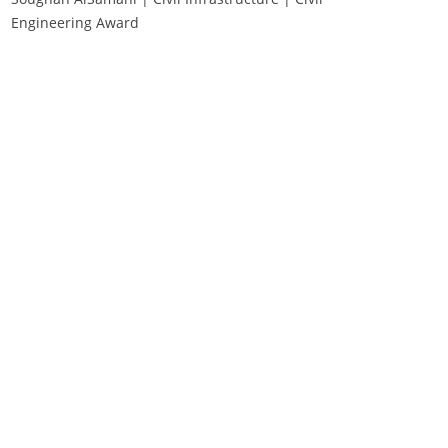
Engineering Award