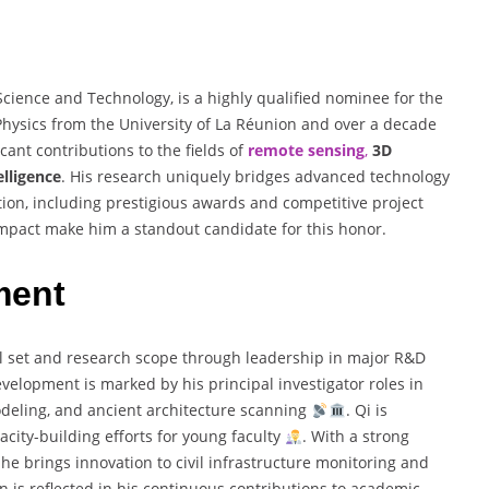
Science and Technology, is a highly qualified nominee for the
 Physics from the University of La Réunion and over a decade
cant contributions to the fields of
remote sensing
,
3D
telligence
. His research uniquely bridges advanced technology
tion, including prestigious awards and competitive project
 impact make him a standout candidate for this honor.
ment
ill set and research scope through leadership in major R&D
evelopment is marked by his principal investigator roles in
deling, and ancient architecture scanning
. Qi is
acity-building efforts for young faculty
. With a strong
he brings innovation to civil infrastructure monitoring and
n is reflected in his continuous contributions to academic