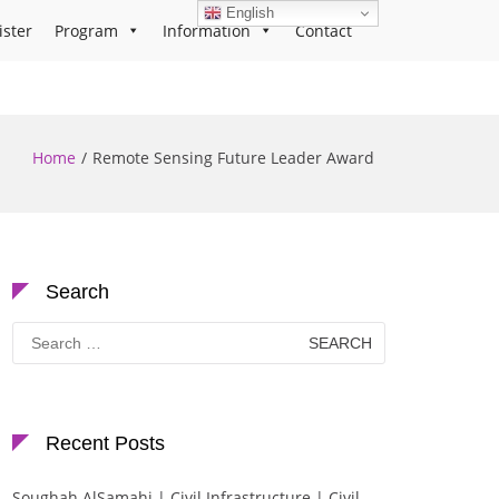
English
ister
Program
Information
Contact
Home
Remote Sensing Future Leader Award
Search
Search
for:
Recent Posts
Soughah AlSamahi | Civil Infrastructure | Civil