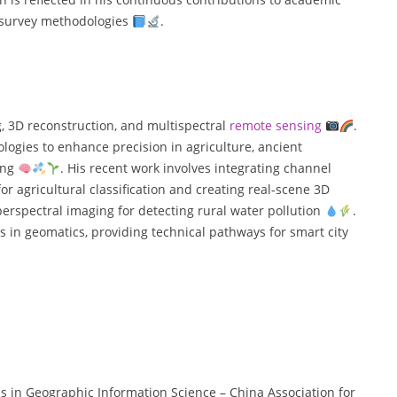
d survey methodologies
.
g, 3D reconstruction, and multispectral
remote sensing
.
ologies to enhance precision in agriculture, ancient
ing
. His recent work involves integrating channel
 agricultural classification and creating real-scene 3D
yperspectral imaging for detecting rural water pollution
.
 in geomatics, providing technical pathways for smart city
ess in Geographic Information Science – China Association for