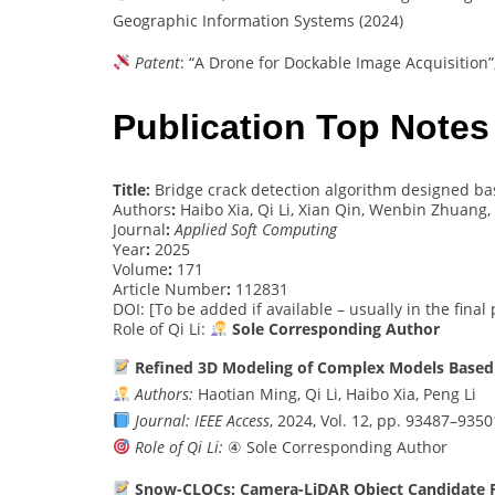
Geographic Information Systems (2024)
Patent
: “A Drone for Dockable Image Acquisition”
Publication Top Notes
Title:
Bridge crack detection algorithm designed b
Authors
:
Haibo Xia, Qi Li, Xian Qin, Wenbin Zhuang,
Journal
:
Applied Soft Computing
Year
:
2025
Volume
:
171
Article Number
:
112831
DOI: [To be added if available – usually in the final
Role of Qi Li:
Sole Corresponding Author
Refined 3D Modeling of Complex Models Based 
Authors:
Haotian Ming, Qi Li, Haibo Xia, Peng Li
Journal:
IEEE Access
, 2024, Vol. 12, pp. 93487–9350
Role of Qi Li:
④ Sole Corresponding Author
Snow-CLOCs: Camera-LiDAR Object Candidate Fu