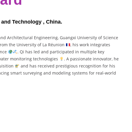
e and Technology , China.
 and Architectural Engineering, Guangxi University of Science
 from the University of La Réunion
, his work integrates
gence
. Qi has led and participated in multiple key
 water monitoring technologies
. A passionate innovator, he
uisition
and has received prestigious recognition for his
ncing smart surveying and modeling systems for real-world