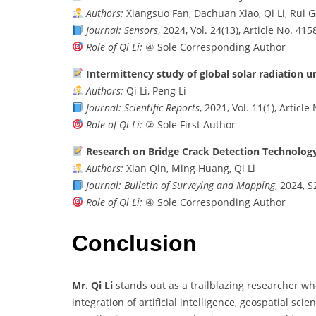
Authors:
Xiangsuo Fan, Dachuan Xiao, Qi Li, Rui 
Journal:
Sensors
, 2024, Vol. 24(13), Article No. 415
Role of Qi Li:
④ Sole Corresponding Author
Intermittency study of global solar radiation u
Authors:
Qi Li, Peng Li
Journal:
Scientific Reports
, 2021, Vol. 11(1), Articl
Role of Qi Li:
② Sole First Author
Research on Bridge Crack Detection Technolog
Authors:
Xian Qin, Ming Huang, Qi Li
Journal:
Bulletin of Surveying and Mapping
, 2024, S
Role of Qi Li:
④ Sole Corresponding Author
Conclusion
Mr. Qi Li
stands out as a trailblazing researcher wh
integration of artificial intelligence, geospatial sc