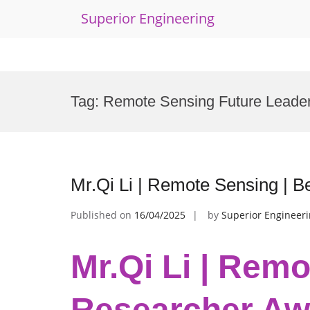
Superior Engineering
Skip
to
Tag:
Remote Sensing Future Leade
content
Mr.Qi Li | Remote Sensing | 
Published on
16/04/2025
by
Superior Engineer
Mr.Qi Li | Remo
Researcher Aw