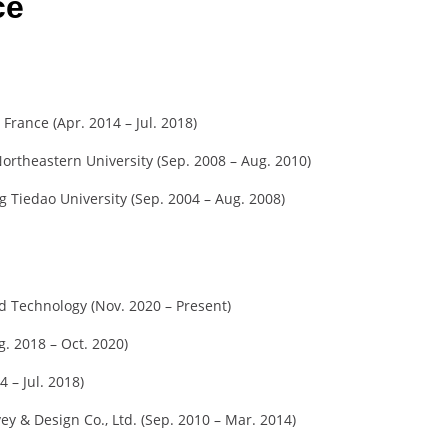
ce
 France (Apr. 2014 – Jul. 2018)
ortheastern University (Sep. 2008 – Aug. 2010)
 Tiedao University (Sep. 2004 – Aug. 2008)
nd Technology (Nov. 2020 – Present)
g. 2018 – Oct. 2020)
4 – Jul. 2018)
ey & Design Co., Ltd. (Sep. 2010 – Mar. 2014)