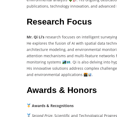
publications, technology innovation, and advance
Research Focus
Mr. Qi Li’s
research focuses on intelligent surveyin
He explores the fusion of AI with spatial data techn
architecture modeling, and environmental monitor
attention mechanisms and multi-feature networks for
monitoring systems
. Qi is also delving into h
His innovative solutions address complex challenges
and environmental applications
.
Awards & Honors
Awards & Recognitions
Second Prize
, Scientific and Technological Progr