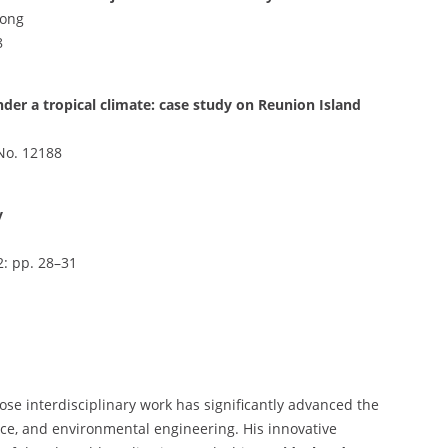
Gong
8
nder a tropical climate: case study on Reunion Island
e No. 12188
y
2: pp. 28–31
ose interdisciplinary work has significantly advanced the
ience, and environmental engineering. His innovative