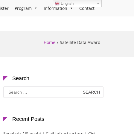
English
ister
Program
Information
Contact
Home
Satellite Data Award
Search
Search
for:
Recent Posts
Soughah AlSamahi | Civil Infrastructure | Civil