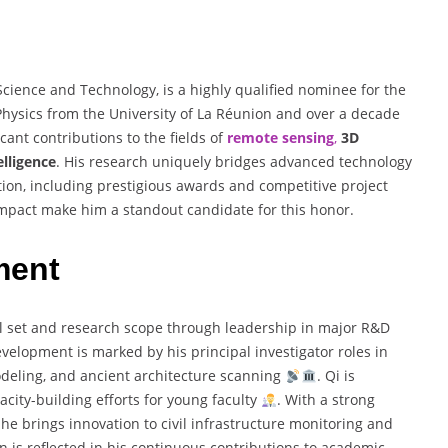
Science and Technology, is a highly qualified nominee for the
 Physics from the University of La Réunion and over a decade
cant contributions to the fields of
remote sensing
,
3D
telligence
. His research uniquely bridges advanced technology
tion, including prestigious awards and competitive project
 impact make him a standout candidate for this honor.
ment
ill set and research scope through leadership in major R&D
evelopment is marked by his principal investigator roles in
deling, and ancient architecture scanning
. Qi is
acity-building efforts for young faculty
. With a strong
he brings innovation to civil infrastructure monitoring and
n is reflected in his continuous contributions to academic