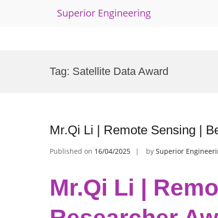
Superior Engineering
Skip
to
Tag:
Satellite Data Award
content
Mr.Qi Li | Remote Sensing | 
Published on
16/04/2025
by
Superior Engineer
Mr.Qi Li | Remo
Researcher Aw