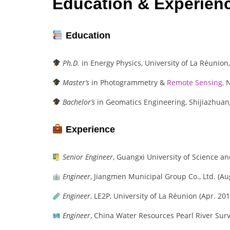
Education & Experien
Education
Ph.D.
in Energy Physics, University of La Réunion,
Master’s
in Photogrammetry &
Remote Sensing,
N
Bachelor’s
in Geomatics Engineering, Shijiazhuang
Experience
Senior Engineer
, Guangxi University of Science a
Engineer
, Jiangmen Municipal Group Co., Ltd. (Au
Engineer
, LE2P, University of La Réunion (Apr. 201
Engineer
, China Water Resources Pearl River Surv