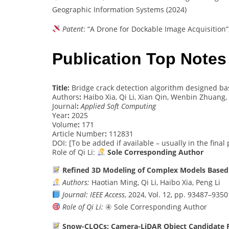
Geographic Information Systems (2024)
Patent
: “A Drone for Dockable Image Acquisition”
Publication Top Notes
Title:
Bridge crack detection algorithm designed b
Authors
:
Haibo Xia, Qi Li, Xian Qin, Wenbin Zhuang,
Journal
:
Applied Soft Computing
Year
:
2025
Volume
:
171
Article Number
:
112831
DOI: [To be added if available – usually in the final
Role of Qi Li:
Sole Corresponding Author
Refined 3D Modeling of Complex Models Based 
Authors:
Haotian Ming, Qi Li, Haibo Xia, Peng Li
Journal:
IEEE Access
, 2024, Vol. 12, pp. 93487–9350
Role of Qi Li:
④ Sole Corresponding Author
Snow-CLOCs: Camera-LiDAR Object Candidate Fu