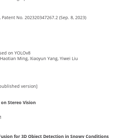
, Patent No. 202320347267.2 (Sep. 8, 2023)
ased on YOLOv8
 Haotian Ming, Xiaoyun Yang, Yiwei Liu
 published version]
on Stereo Vision
1
sion for 3D Object Detection in Snowy Conditions