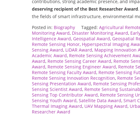
contributions, strong academic presence, and impa
deserving recipient of the Best Researcher Award
the fields of smart infrastructure, environmental m
Posted in:
Biography
Tagged:
Agricultural Remot
Monitoring Award
,
Disaster Monitoring Award
,
Earl
Intelligence Award
,
Geospatial Award
,
Geospatial R
Remote Sensing Honor
,
Hyperspectral Imaging Awa
Sensing Award
,
LiDAR Award
,
Mapping Innovation 
Academic Award
,
Remote Sensing Achievement Aw
Award
,
Remote Sensing Career Award
,
Remote Sen
Award
,
Remote Sensing Engineer Award
,
Remote Se
Remote Sensing Faculty Award
,
Remote Sensing Fu
Remote Sensing Innovation Recognition
,
Remote Se
Sensing Presentation Award
,
Remote Sensing Profe
Sensing Scientist Award
,
Remote Sensing Sustainab
Sensing Top Contributor Award
,
Remote Sensing Un
Sensing Youth Award
,
Satellite Data Award
,
Smart C
Thermal Imaging Award
,
UAV Mapping Award
,
Urba
Researcher Award