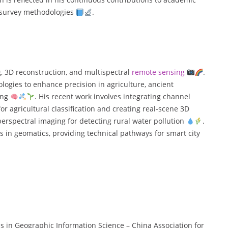
d survey methodologies
.
g, 3D reconstruction, and multispectral
remote sensing
.
ologies to enhance precision in agriculture, ancient
ing
. His recent work involves integrating channel
 agricultural classification and creating real-scene 3D
yperspectral imaging for detecting rural water pollution
.
 in geomatics, providing technical pathways for smart city
ess in Geographic Information Science – China Association for