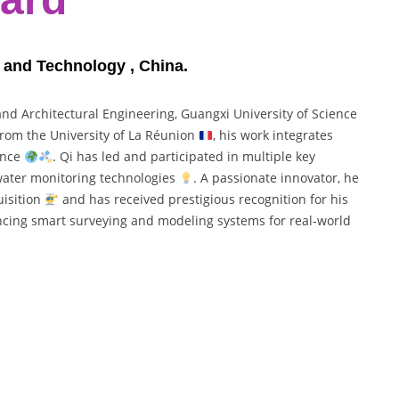
e and Technology , China.
 and Architectural Engineering, Guangxi University of Science
 from the University of La Réunion
, his work integrates
gence
. Qi has led and participated in multiple key
 water monitoring technologies
. A passionate innovator, he
uisition
and has received prestigious recognition for his
ncing smart surveying and modeling systems for real-world