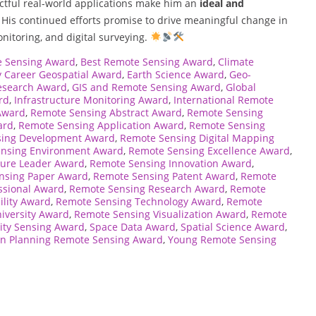
ctful real-world applications make him an
ideal and
. His continued efforts promise to drive meaningful change in
onitoring, and digital surveying.
e Sensing Award
,
Best Remote Sensing Award
,
Climate
y Career Geospatial Award
,
Earth Science Award
,
Geo-
esearch Award
,
GIS and Remote Sensing Award
,
Global
rd
,
Infrastructure Monitoring Award
,
International Remote
Award
,
Remote Sensing Abstract Award
,
Remote Sensing
ard
,
Remote Sensing Application Award
,
Remote Sensing
sing Development Award
,
Remote Sensing Digital Mapping
nsing Environment Award
,
Remote Sensing Excellence Award
,
ture Leader Award
,
Remote Sensing Innovation Award
,
nsing Paper Award
,
Remote Sensing Patent Award
,
Remote
ssional Award
,
Remote Sensing Research Award
,
Remote
ility Award
,
Remote Sensing Technology Award
,
Remote
iversity Award
,
Remote Sensing Visualization Award
,
Remote
ity Sensing Award
,
Space Data Award
,
Spatial Science Award
,
n Planning Remote Sensing Award
,
Young Remote Sensing