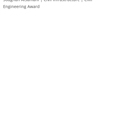
Engineering Award