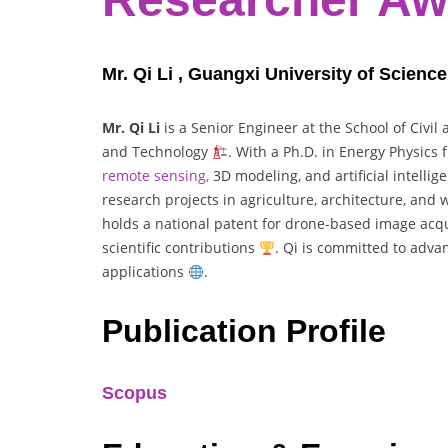
Mr. Qi Li , Guangxi University of Scienc
Mr. Qi Li
is a Senior Engineer at the School of Civil
and Technology
. With a Ph.D. in Energy Physics
remote sensing,
3D modeling, and artificial intelli
research projects in agriculture, architecture, and
holds a national patent for drone-based image acq
scientific contributions
. Qi is committed to adva
applications
.
Publication Profile
Scopus