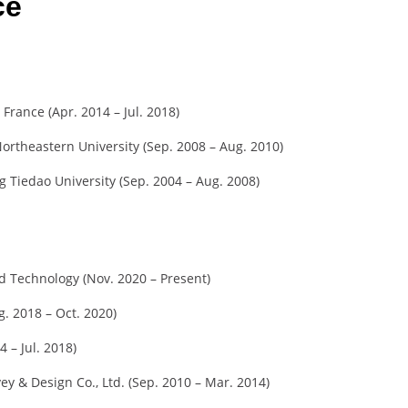
ce
 France (Apr. 2014 – Jul. 2018)
ortheastern University (Sep. 2008 – Aug. 2010)
 Tiedao University (Sep. 2004 – Aug. 2008)
nd Technology (Nov. 2020 – Present)
g. 2018 – Oct. 2020)
4 – Jul. 2018)
ey & Design Co., Ltd. (Sep. 2010 – Mar. 2014)