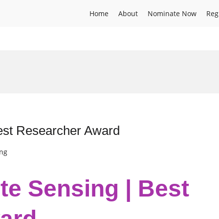
Home
About
Nominate Now
Reg
Best Researcher Award
ing
te Sensing | Best
ard