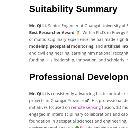
Suitability Summary
Mr. Qi Li,
Senior Engineer at Guangxi University of 
Best Researcher Award
. With a Ph.D. in Energy
of multidisciplinary experience, he has made signifi
modeling
,
geospatial monitoring
, and
artificial in
and civil engineering, earning him national recogni
funding. His leadership, innovation, and scholarly
Professional Develop
Mr. Qi Li
is consistently advancing his technical sk
projects in Guangxi Province
. His professional d
initiatives focused on
remote sensing
fusion, 3D mo
engaged in interdisciplinary collaborations and cap
foundation in geospatial sciences and engineering, 
environmental analysis
. His ongoing dedicatio