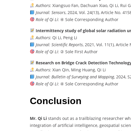
Authors:
Xiangsuo Fan, Dachuan Xiao, Qi Li, Rui 
Journal:
Sensors
, 2024, Vol. 24(13), Article No. 415
Role of Qi Li:
④ Sole Corresponding Author
Intermittency study of global solar radiation u
Authors:
Qi Li, Peng Li
Journal:
Scientific Reports
, 2021, Vol. 11(1), Articl
Role of Qi Li:
② Sole First Author
Research on Bridge Crack Detection Technolog
Authors:
Xian Qin, Ming Huang, Qi Li
Journal:
Bulletin of Surveying and Mapping
, 2024, S
Role of Qi Li:
④ Sole Corresponding Author
Conclusion
Mr. Qi Li
stands out as a trailblazing researcher wh
integration of artificial intelligence, geospatial sc