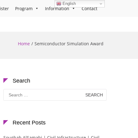
English
ister
Program
Information
Contact
Home
Semiconductor Simulation Award
Search
Search
for:
Recent Posts
Soughah AlSamahi | Civil Infrastructure | Civil