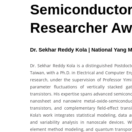
Semiconductor 
Researcher Aw
Dr. Sekhar Reddy Kola | National Yang M
Dr. Sekhar Reddy Kola is a distinguished Postdoct
Taiwan, with a Ph.D. in Electrical and Computer En
research, under the supervision of Professor Yimin
parameter fluctuations of vertically stacked ga
transistors. His expertise spans advanced semicond
nanosheet and nanowire metal-oxide-semiconductor 
transistors, and complementary field-effect tran
Kola’s work integrates statistical modeling, data
and variability analysis in nanoscale devices. W
element method modeling, and quantum transport 