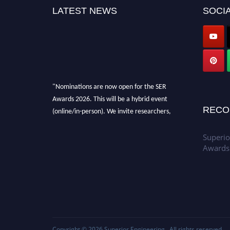
LATEST NEWS
SOCIA
"Nominations are now open for the SER
Awards 2026. This will be a hybrid event
(online/in-person). We invite researchers,
RECO
scientists, academicians, and professionals to
submit their CVs for recognition on or before
Superio
30th July 2026 and avail the early bird 50%
Awards
discount offer. Don’t miss this chance to
showcase your work on a global platform.
Apply now at
https://superiorengineering.org/."
Copyright © 2026
Superior Engineering
. All rights reserved.