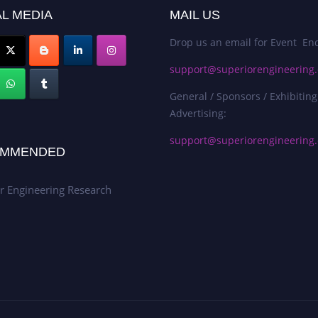
L MEDIA
MAIL US
Drop us an email for Event Enq
support@superiorengineering.
General / Sponsors / Exhibiting
Advertising:
support@superiorengineering.
MMENDED
r Engineering Research