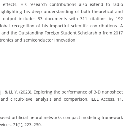
s effects. His research contributions also extend to radio
 highlighting his deep understanding of both theoretical and
h output includes 33 documents with 311 citations by 192
bal recognition of his impactful scientific contributions. A
8 and the Outstanding Foreign Student Scholarship from 2017
ectronics and semiconductor innovation.
, J., & Li, Y. (2023). Exploring the performance of 3-D nanosheet
and circuit-level analysis and comparison. IEEE Access, 11,
ical-based artificial neural networks compact modeling framework
vices, 71(1), 223–230.