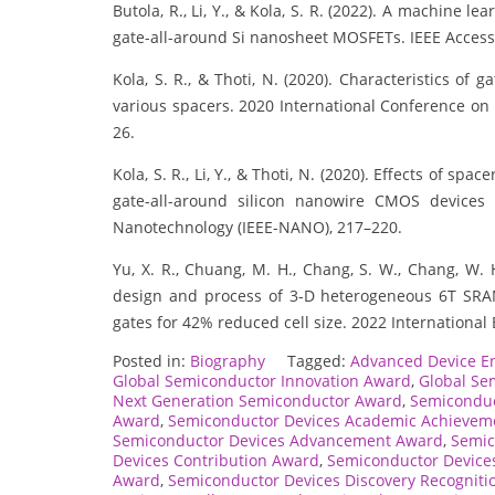
Butola, R., Li, Y., & Kola, S. R. (2022). A machine 
gate-all-around Si nanosheet MOSFETs. IEEE Access
Kola, S. R., & Thoti, N. (2020). Characteristics o
various spacers. 2020 International Conference on
26.
Kola, S. R., Li, Y., & Thoti, N. (2020). Effects of sp
gate-all-around silicon nanowire CMOS devices 
Nanotechnology (IEEE-NANO), 217–220.
Yu, X. R., Chuang, M. H., Chang, S. W., Chang, W. H.
design and process of 3-D heterogeneous 6T SRA
gates for 42% reduced cell size. 2022 International 
Posted in:
Biography
Tagged:
Advanced Device E
Global Semiconductor Innovation Award
,
Global Se
Next Generation Semiconductor Award
,
Semiconduc
Award
,
Semiconductor Devices Academic Achievem
Semiconductor Devices Advancement Award
,
Semic
Devices Contribution Award
,
Semiconductor Device
Award
,
Semiconductor Devices Discovery Recogniti