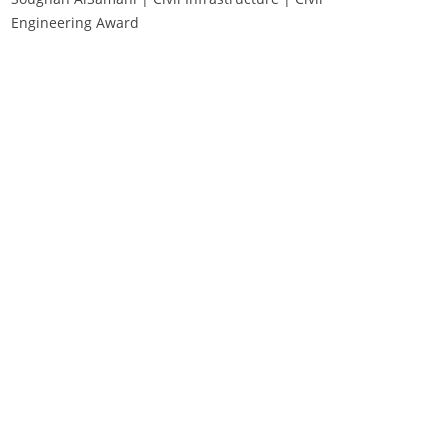
Engineering Award