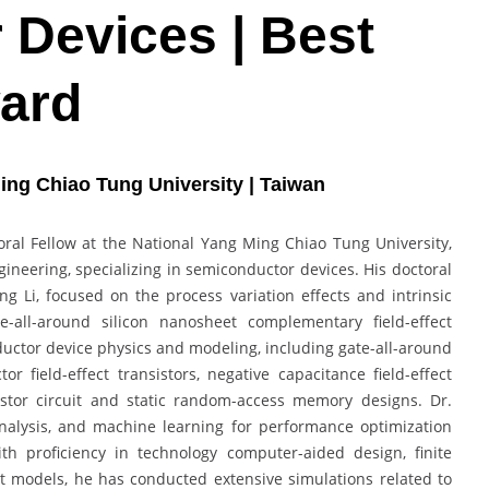
Devices | Best
ard
ing Chiao Tung University | Taiwan
oral Fellow at the National Yang Ming Chiao Tung University,
gineering, specializing in semiconductor devices. His doctoral
g Li, focused on the process variation effects and intrinsic
te-all-around silicon nanosheet complementary field-effect
uctor device physics and modeling, including gate-all-around
field-effect transistors, negative capacitance field-effect
sistor circuit and static random-access memory designs. Dr.
 analysis, and machine learning for performance optimization
ith proficiency in technology computer-aided design, finite
models, he has conducted extensive simulations related to