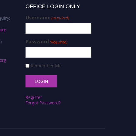
OFFICE LOGIN ONLY
Username
uiry:
(Required)
org
 /
Password
(Required)
org
Remember Me
Register
Forgot Password?