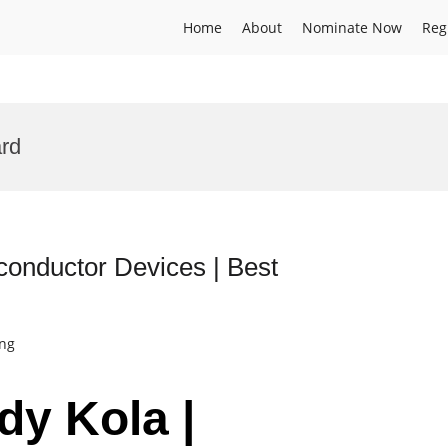
Home
About
Nominate Now
Reg
rd
conductor Devices | Best
ing
dy Kola |