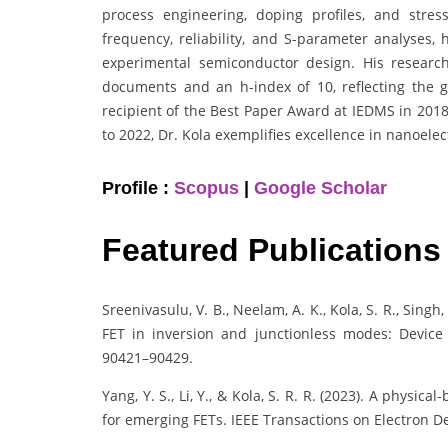
process engineering, doping profiles, and stres
frequency, reliability, and S-parameter analyses,
experimental semiconductor design. His researc
documents and an h-index of 10, reflecting the glo
recipient of the Best Paper Award at IEDMS in 201
to 2022, Dr. Kola exemplifies excellence in nanoel
Profile :
Scopus
|
Google Scholar
Featured Publications
Sreenivasulu, V. B., Neelam, A. K., Kola, S. R., Singh
FET in inversion and junctionless modes: Device 
90421–90429.
Yang, Y. S., Li, Y., & Kola, S. R. R. (2023). A phys
for emerging FETs. IEEE Transactions on Electron De