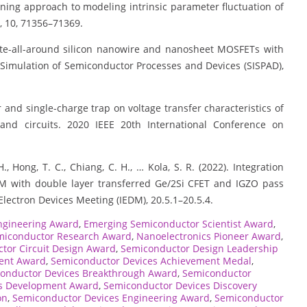
learning approach to modeling intrinsic parameter fluctuation of
, 10, 71356–71369.
f gate-all-around silicon nanowire and nanosheet MOSFETs with
 Simulation of Semiconductor Processes and Devices (SISPAD),
acer and single-charge trap on voltage transfer characteristics of
and circuits. 2020 IEEE 20th International Conference on
, Hong, T. C., Chiang, C. H., … Kola, S. R. (2022). Integration
M with double layer transferred Ge/2Si CFET and IGZO pass
Electron Devices Meeting (IEDM), 20.5.1–20.5.4.
ngineering Award
,
Emerging Semiconductor Scientist Award
,
miconductor Research Award
,
Nanoelectronics Pioneer Award
,
tor Circuit Design Award
,
Semiconductor Design Leadership
ent Award
,
Semiconductor Devices Achievement Medal
,
onductor Devices Breakthrough Award
,
Semiconductor
s Development Award
,
Semiconductor Devices Discovery
on
,
Semiconductor Devices Engineering Award
,
Semiconductor