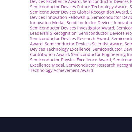
Devices Excellence Award
,
Semiconductor Devices 
Semiconductor Devices Future Technology Award
,
S
Semiconductor Devices Global Recognition Award
,
Devices Innovation Fellowship
,
Semiconductor Devic
Innovation Medal
,
Semiconductor Devices Innovatio
Semiconductor Devices Investigator Award
,
Semicon
Leadership Recognition
,
Semiconductor Devices Pio
Semiconductor Devices Research Award
,
Semicondu
Award
,
Semiconductor Devices Scientist Award
,
Sem
Devices Technology Excellence
,
Semiconductor Devi
Contribution Award
,
Semiconductor Engineering In
Semiconductor Physics Excellence Award
,
Semicond
Excellence Medal
,
Semiconductor Research Recogni
Technology Achievement Award