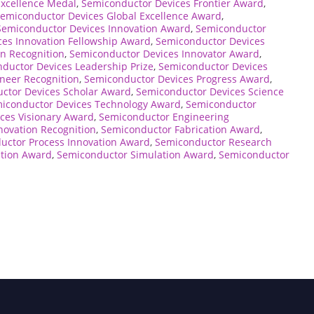
Excellence Medal
,
Semiconductor Devices Frontier Award
,
emiconductor Devices Global Excellence Award
,
Semiconductor Devices Innovation Award
,
Semiconductor
es Innovation Fellowship Award
,
Semiconductor Devices
n Recognition
,
Semiconductor Devices Innovator Award
,
ductor Devices Leadership Prize
,
Semiconductor Devices
neer Recognition
,
Semiconductor Devices Progress Award
,
ctor Devices Scholar Award
,
Semiconductor Devices Science
iconductor Devices Technology Award
,
Semiconductor
ces Visionary Award
,
Semiconductor Engineering
novation Recognition
,
Semiconductor Fabrication Award
,
uctor Process Innovation Award
,
Semiconductor Research
tion Award
,
Semiconductor Simulation Award
,
Semiconductor