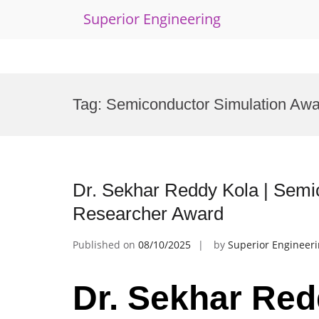
Superior Engineering
Skip
to
Tag:
Semiconductor Simulation Awa
content
Dr. Sekhar Reddy Kola | Semi
Researcher Award
Published on
08/10/2025
by
Superior Engineer
Dr. Sekhar Red