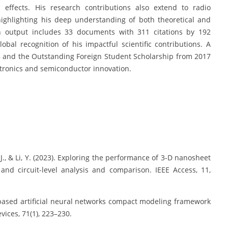
s effects. His research contributions also extend to radio
 highlighting his deep understanding of both theoretical and
h output includes 33 documents with 311 citations by 192
bal recognition of his impactful scientific contributions. A
8 and the Outstanding Foreign Student Scholarship from 2017
ectronics and semiconductor innovation.
, J., & Li, Y. (2023). Exploring the performance of 3-D nanosheet
and circuit-level analysis and comparison. IEEE Access, 11,
ical-based artificial neural networks compact modeling framework
vices, 71(1), 223–230.