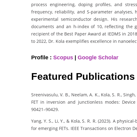
process engineering, doping profiles, and stres
frequency, reliability, and S-parameter analyses,
experimental semiconductor design. His researc
documents and an h-index of 10, reflecting the glo
recipient of the Best Paper Award at IEDMS in 201
to 2022, Dr. Kola exemplifies excellence in nanoel
Profile :
Scopus
|
Google Scholar
Featured Publications
Sreenivasulu, V. B., Neelam, A. K., Kola, S. R., Singh
FET in inversion and junctionless modes: Device 
90421–90429.
Yang, Y. S., Li, Y., & Kola, S. R. R. (2023). A phys
for emerging FETs. IEEE Transactions on Electron De