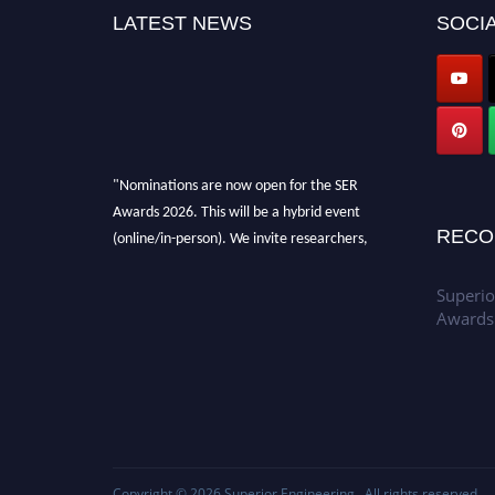
LATEST NEWS
SOCIA
"Nominations are now open for the SER
Awards 2026. This will be a hybrid event
(online/in-person). We invite researchers,
RECO
scientists, academicians, and professionals to
submit their CVs for recognition on or before
Superio
30th July 2026 and avail the early bird 50%
Awards
discount offer. Don’t miss this chance to
showcase your work on a global platform.
Apply now at
https://superiorengineering.org/."
Copyright © 2026
Superior Engineering
. All rights reserved.