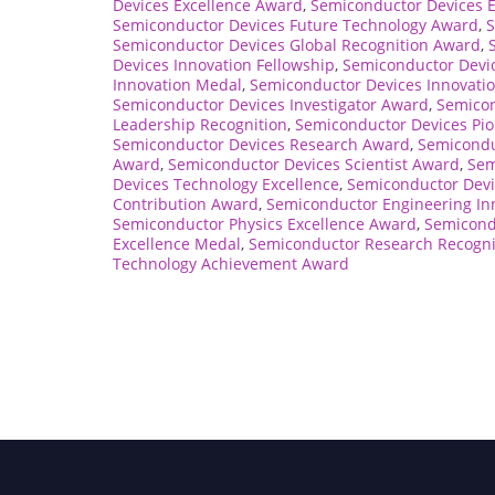
Devices Excellence Award
,
Semiconductor Devices 
Semiconductor Devices Future Technology Award
,
S
Semiconductor Devices Global Recognition Award
,
Devices Innovation Fellowship
,
Semiconductor Devic
Innovation Medal
,
Semiconductor Devices Innovatio
Semiconductor Devices Investigator Award
,
Semicon
Leadership Recognition
,
Semiconductor Devices Pio
Semiconductor Devices Research Award
,
Semicondu
Award
,
Semiconductor Devices Scientist Award
,
Sem
Devices Technology Excellence
,
Semiconductor Devi
Contribution Award
,
Semiconductor Engineering In
Semiconductor Physics Excellence Award
,
Semicond
Excellence Medal
,
Semiconductor Research Recogni
Technology Achievement Award