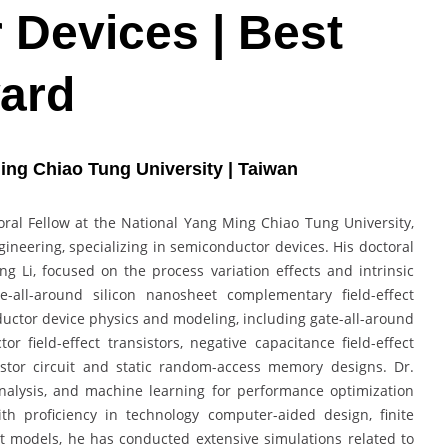
Devices | Best
ard
ing Chiao Tung University | Taiwan
oral Fellow at the National Yang Ming Chiao Tung University,
gineering, specializing in semiconductor devices. His doctoral
g Li, focused on the process variation effects and intrinsic
te-all-around silicon nanosheet complementary field-effect
uctor device physics and modeling, including gate-all-around
field-effect transistors, negative capacitance field-effect
sistor circuit and static random-access memory designs. Dr.
 analysis, and machine learning for performance optimization
ith proficiency in technology computer-aided design, finite
models, he has conducted extensive simulations related to