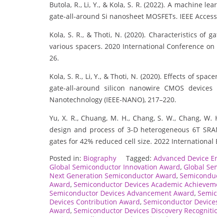
Butola, R., Li, Y., & Kola, S. R. (2022). A machine 
gate-all-around Si nanosheet MOSFETs. IEEE Access
Kola, S. R., & Thoti, N. (2020). Characteristics o
various spacers. 2020 International Conference on
26.
Kola, S. R., Li, Y., & Thoti, N. (2020). Effects of sp
gate-all-around silicon nanowire CMOS devices 
Nanotechnology (IEEE-NANO), 217–220.
Yu, X. R., Chuang, M. H., Chang, S. W., Chang, W. H.
design and process of 3-D heterogeneous 6T SRA
gates for 42% reduced cell size. 2022 International 
Posted in:
Biography
Tagged:
Advanced Device E
Global Semiconductor Innovation Award
,
Global Se
Next Generation Semiconductor Award
,
Semiconduc
Award
,
Semiconductor Devices Academic Achievem
Semiconductor Devices Advancement Award
,
Semic
Devices Contribution Award
,
Semiconductor Device
Award
,
Semiconductor Devices Discovery Recogniti