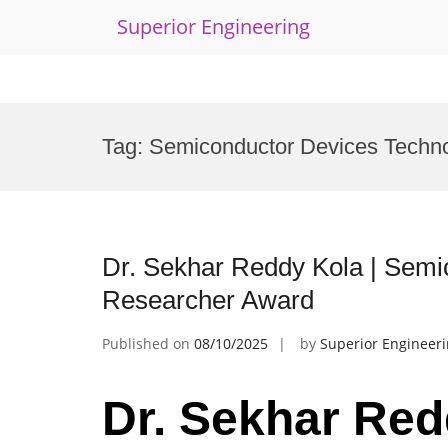
Superior Engineering
Skip
to
Tag:
Semiconductor Devices Techno
content
Dr. Sekhar Reddy Kola | Semi
Researcher Award
Published on
08/10/2025
by
Superior Engineer
Dr. Sekhar Red