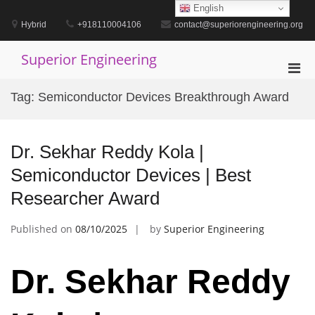
Skip
English
to
Hybrid
+918110004106
contact@superiorengineering.org
content
Superior Engineering
Pri
Men
Tag:
Semiconductor Devices Breakthrough Award
for
Mobi
Dr. Sekhar Reddy Kola |
Semiconductor Devices | Best
Researcher Award
Published on
08/10/2025
by
Superior Engineering
Dr. Sekhar Reddy