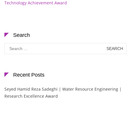
Technology Achievement Award
Search
Search
for:
Recent Posts
Seyed Hamid Reza Sadeghi | Water Resource Engineering |
Research Excellence Award