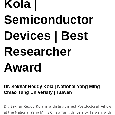
Kola |
Semiconductor
Devices | Best
Researcher
Award
Dr. Sekhar Reddy Kola | National Yang Ming
Chiao Tung University | Taiwan
Dr. Sekhar Reddy Kola is a distinguished Postdoctoral Fellow
at the National Yang Ming Chiao Tung University, Taiwan, with