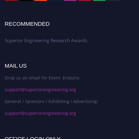
RECOMMENDED
Superior Engineering Research Awards
MAIL US
Drop us an email for Event Enquiry:
support@superiorengineering.org
General / Sponsors / Exhibiting / Advertising:
support@superiorengineering.org
OFFICE LOGIN ONLY