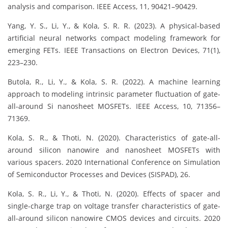
analysis and comparison. IEEE Access, 11, 90421–90429.
Yang, Y. S., Li, Y., & Kola, S. R. R. (2023). A physical-based
artificial neural networks compact modeling framework for
emerging FETs. IEEE Transactions on Electron Devices, 71(1),
223–230.
Butola, R., Li, Y., & Kola, S. R. (2022). A machine learning
approach to modeling intrinsic parameter fluctuation of gate-
all-around Si nanosheet MOSFETs. IEEE Access, 10, 71356–
71369.
Kola, S. R., & Thoti, N. (2020). Characteristics of gate-all-
around silicon nanowire and nanosheet MOSFETs with
various spacers. 2020 International Conference on Simulation
of Semiconductor Processes and Devices (SISPAD), 26.
Kola, S. R., Li, Y., & Thoti, N. (2020). Effects of spacer and
single-charge trap on voltage transfer characteristics of gate-
all-around silicon nanowire CMOS devices and circuits. 2020