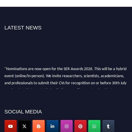
LATEST NEWS
"Nominations are now open for the SER Awards 2026. This will be a hybrid
event (online/in-person). We invite researchers, scientists, academicians,
and professionals to submit their CVs for recognition on or before 30th July
2026 and avail the early bird 50% discount offer. Don’t miss this chance to
showcase your work on a global platform. Apply now at
https://superiorengineering.org/."
SOCIAL MEDIA