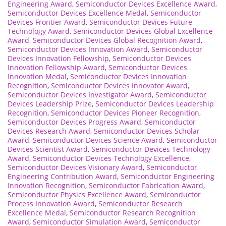
Engineering Award
,
Semiconductor Devices Excellence Award
,
Semiconductor Devices Excellence Medal
,
Semiconductor
Devices Frontier Award
,
Semiconductor Devices Future
Technology Award
,
Semiconductor Devices Global Excellence
Award
,
Semiconductor Devices Global Recognition Award
,
Semiconductor Devices Innovation Award
,
Semiconductor
Devices Innovation Fellowship
,
Semiconductor Devices
Innovation Fellowship Award
,
Semiconductor Devices
Innovation Medal
,
Semiconductor Devices Innovation
Recognition
,
Semiconductor Devices Innovator Award
,
Semiconductor Devices Investigator Award
,
Semiconductor
Devices Leadership Prize
,
Semiconductor Devices Leadership
Recognition
,
Semiconductor Devices Pioneer Recognition
,
Semiconductor Devices Progress Award
,
Semiconductor
Devices Research Award
,
Semiconductor Devices Scholar
Award
,
Semiconductor Devices Science Award
,
Semiconductor
Devices Scientist Award
,
Semiconductor Devices Technology
Award
,
Semiconductor Devices Technology Excellence
,
Semiconductor Devices Visionary Award
,
Semiconductor
Engineering Contribution Award
,
Semiconductor Engineering
Innovation Recognition
,
Semiconductor Fabrication Award
,
Semiconductor Physics Excellence Award
,
Semiconductor
Process Innovation Award
,
Semiconductor Research
Excellence Medal
,
Semiconductor Research Recognition
Award
,
Semiconductor Simulation Award
,
Semiconductor