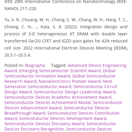
IEEE 20th International Conference on Nanotechnology (IEEE-
NANO), 217–220.
Yu, X. R., Chuang, M. H., Chang, S. W., Chang, W. H., Hong, T. C.,
Chiang, C. H., … Kola, S. R. (2022). Integration design and
process of 3-D heterogeneous 6T SRAM with double layer
transferred Ge/2Si CFET and IGZO pass gates for 42% reduced
cell size. 2022 International Electron Devices Meeting (IEDM),
20.5.1–20.5.4.
Posted in:
Biography
Tagged:
Advanced Device Engineering
Award
,
Emerging Semiconductor Scientist Award
,
Global
Semiconductor Innovation Award
,
Global Semiconductor
Research Award
,
Nanoelectronics Pioneer Award
,
Next
Generation Semiconductor Award
,
Semiconductor Circuit
Design Award
,
Semiconductor Design Leadership Award
,
Semiconductor Devices Academic Achievement Award
,
Semiconductor Devices Achievement Medal
,
Semiconductor
Devices Advancement Award
,
Semiconductor Devices
Breakthrough Award
,
Semiconductor Devices Contribution
Award
,
Semiconductor Devices Development Award
,
Semiconductor Devices Discovery Award
,
Semiconductor
Devices Discovery Recognition
,
Semiconductor Devices