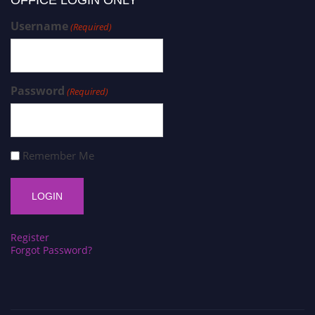
Username
(Required)
Password
(Required)
Remember Me
Register
Forgot Password?