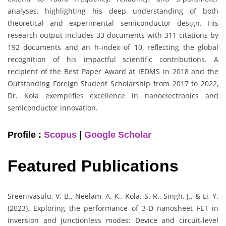
analyses, highlighting his deep understanding of both
theoretical and experimental semiconductor design. His
research output includes 33 documents with 311 citations by
192 documents and an h-index of 10, reflecting the global
recognition of his impactful scientific contributions. A
recipient of the Best Paper Award at IEDMS in 2018 and the
Outstanding Foreign Student Scholarship from 2017 to 2022,
Dr. Kola exemplifies excellence in nanoelectronics and
semiconductor innovation.
Profile :
Scopus
|
Google Scholar
Featured Publications
Sreenivasulu, V. B., Neelam, A. K., Kola, S. R., Singh, J., & Li, Y.
(2023). Exploring the performance of 3-D nanosheet FET in
inversion and junctionless modes: Device and circuit-level