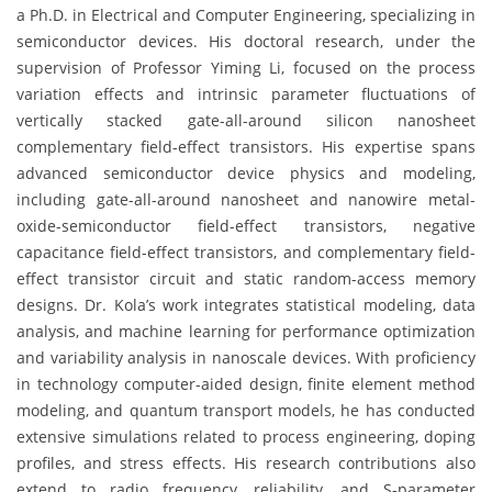
a Ph.D. in Electrical and Computer Engineering, specializing in
semiconductor devices. His doctoral research, under the
supervision of Professor Yiming Li, focused on the process
variation effects and intrinsic parameter fluctuations of
vertically stacked gate-all-around silicon nanosheet
complementary field-effect transistors. His expertise spans
advanced semiconductor device physics and modeling,
including gate-all-around nanosheet and nanowire metal-
oxide-semiconductor field-effect transistors, negative
capacitance field-effect transistors, and complementary field-
effect transistor circuit and static random-access memory
designs. Dr. Kola’s work integrates statistical modeling, data
analysis, and machine learning for performance optimization
and variability analysis in nanoscale devices. With proficiency
in technology computer-aided design, finite element method
modeling, and quantum transport models, he has conducted
extensive simulations related to process engineering, doping
profiles, and stress effects. His research contributions also
extend to radio frequency, reliability, and S-parameter