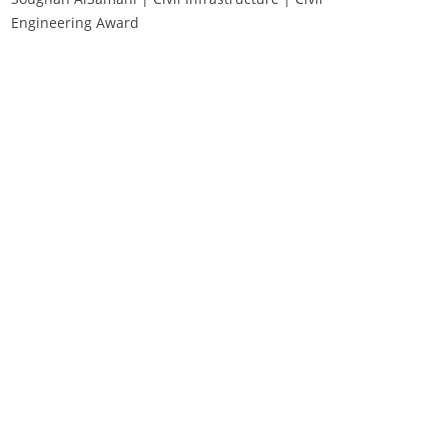
Engineering Award