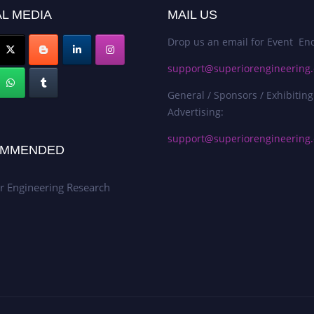
L MEDIA
MAIL US
Drop us an email for Event Enq
support@superiorengineering.
General / Sponsors / Exhibiting
Advertising:
support@superiorengineering.
MMENDED
r Engineering Research