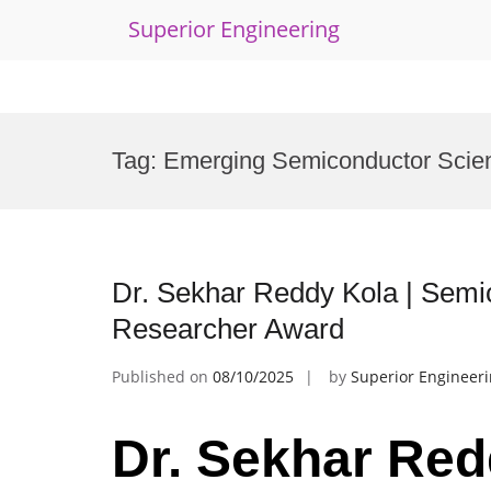
Superior Engineering
Skip
to
Tag:
Emerging Semiconductor Scien
content
Dr. Sekhar Reddy Kola | Semi
Researcher Award
Published on
08/10/2025
by
Superior Engineer
Dr. Sekhar Red