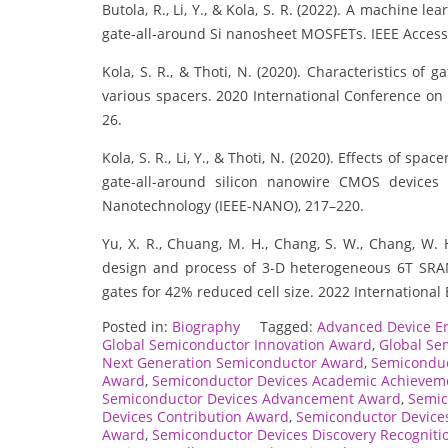
Butola, R., Li, Y., & Kola, S. R. (2022). A machine 
gate-all-around Si nanosheet MOSFETs. IEEE Access
Kola, S. R., & Thoti, N. (2020). Characteristics o
various spacers. 2020 International Conference on
26.
Kola, S. R., Li, Y., & Thoti, N. (2020). Effects of sp
gate-all-around silicon nanowire CMOS devices 
Nanotechnology (IEEE-NANO), 217–220.
Yu, X. R., Chuang, M. H., Chang, S. W., Chang, W. H.
design and process of 3-D heterogeneous 6T SRA
gates for 42% reduced cell size. 2022 International 
Posted in:
Biography
Tagged:
Advanced Device E
Global Semiconductor Innovation Award
,
Global Se
Next Generation Semiconductor Award
,
Semiconduc
Award
,
Semiconductor Devices Academic Achievem
Semiconductor Devices Advancement Award
,
Semic
Devices Contribution Award
,
Semiconductor Device
Award
,
Semiconductor Devices Discovery Recogniti