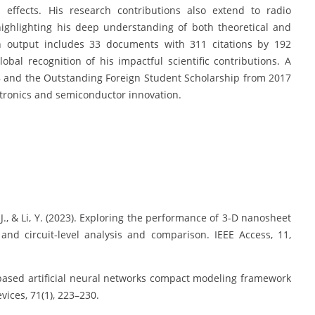
s effects. His research contributions also extend to radio
 highlighting his deep understanding of both theoretical and
h output includes 33 documents with 311 citations by 192
bal recognition of his impactful scientific contributions. A
8 and the Outstanding Foreign Student Scholarship from 2017
ectronics and semiconductor innovation.
, J., & Li, Y. (2023). Exploring the performance of 3-D nanosheet
and circuit-level analysis and comparison. IEEE Access, 11,
ical-based artificial neural networks compact modeling framework
vices, 71(1), 223–230.