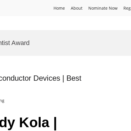
Home
About
Nominate Now
Reg
tist Award
conductor Devices | Best
ing
dy Kola |