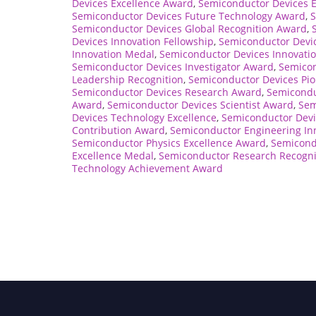
Devices Excellence Award
,
Semiconductor Devices 
Semiconductor Devices Future Technology Award
,
S
Semiconductor Devices Global Recognition Award
,
Devices Innovation Fellowship
,
Semiconductor Devic
Innovation Medal
,
Semiconductor Devices Innovatio
Semiconductor Devices Investigator Award
,
Semicon
Leadership Recognition
,
Semiconductor Devices Pio
Semiconductor Devices Research Award
,
Semicondu
Award
,
Semiconductor Devices Scientist Award
,
Sem
Devices Technology Excellence
,
Semiconductor Devi
Contribution Award
,
Semiconductor Engineering In
Semiconductor Physics Excellence Award
,
Semicond
Excellence Medal
,
Semiconductor Research Recogni
Technology Achievement Award