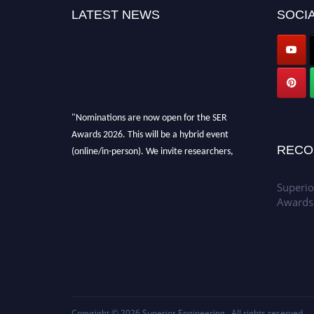
LATEST NEWS
SOCIA
"Nominations are now open for the SER
Awards 2026. This will be a hybrid event
(online/in-person). We invite researchers,
RECO
scientists, academicians, and professionals to
submit their CVs for recognition on or before
Superio
30th July 2026 and avail the early bird 50%
Awards
discount offer. Don’t miss this chance to
showcase your work on a global platform.
Apply now at
https://superiorengineering.org/."
Copyright © 2026
Superior Engineering
. All rights reserved.