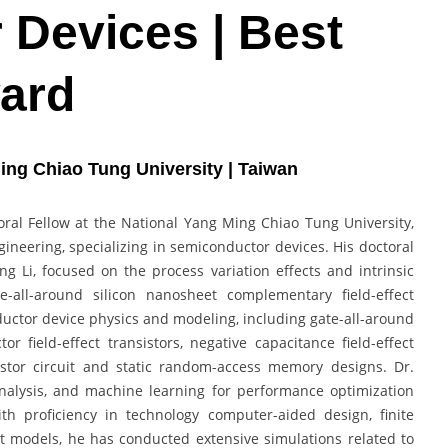
Devices | Best
ard
ing Chiao Tung University | Taiwan
oral Fellow at the National Yang Ming Chiao Tung University,
gineering, specializing in semiconductor devices. His doctoral
g Li, focused on the process variation effects and intrinsic
te-all-around silicon nanosheet complementary field-effect
uctor device physics and modeling, including gate-all-around
field-effect transistors, negative capacitance field-effect
sistor circuit and static random-access memory designs. Dr.
 analysis, and machine learning for performance optimization
ith proficiency in technology computer-aided design, finite
models, he has conducted extensive simulations related to