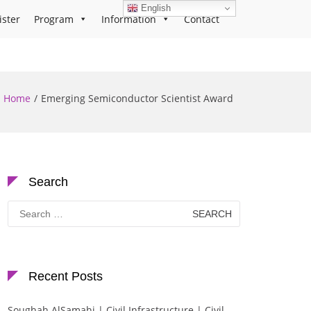
English
ister
Program
Information
Contact
Home
Emerging Semiconductor Scientist Award
Search
Search
for:
Recent Posts
Soughah AlSamahi | Civil Infrastructure | Civil