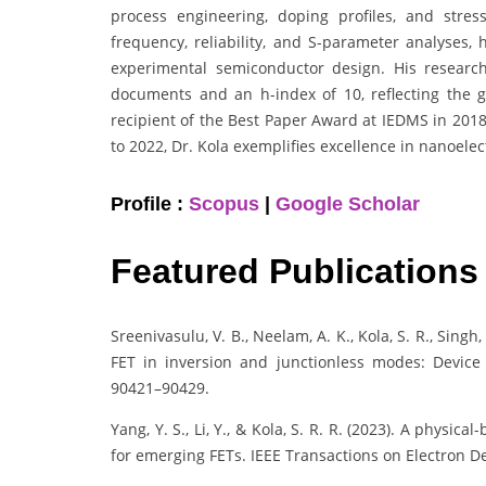
process engineering, doping profiles, and stres
frequency, reliability, and S-parameter analyses,
experimental semiconductor design. His researc
documents and an h-index of 10, reflecting the glo
recipient of the Best Paper Award at IEDMS in 201
to 2022, Dr. Kola exemplifies excellence in nanoel
Profile :
Scopus
|
Google Scholar
Featured Publications
Sreenivasulu, V. B., Neelam, A. K., Kola, S. R., Singh
FET in inversion and junctionless modes: Device 
90421–90429.
Yang, Y. S., Li, Y., & Kola, S. R. R. (2023). A phys
for emerging FETs. IEEE Transactions on Electron De