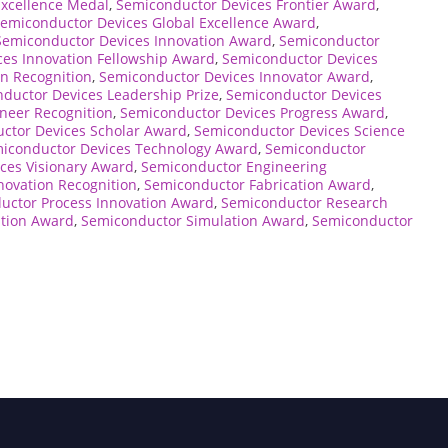
Excellence Medal
,
Semiconductor Devices Frontier Award
,
emiconductor Devices Global Excellence Award
,
Semiconductor Devices Innovation Award
,
Semiconductor
es Innovation Fellowship Award
,
Semiconductor Devices
n Recognition
,
Semiconductor Devices Innovator Award
,
ductor Devices Leadership Prize
,
Semiconductor Devices
neer Recognition
,
Semiconductor Devices Progress Award
,
ctor Devices Scholar Award
,
Semiconductor Devices Science
iconductor Devices Technology Award
,
Semiconductor
ces Visionary Award
,
Semiconductor Engineering
novation Recognition
,
Semiconductor Fabrication Award
,
uctor Process Innovation Award
,
Semiconductor Research
tion Award
,
Semiconductor Simulation Award
,
Semiconductor