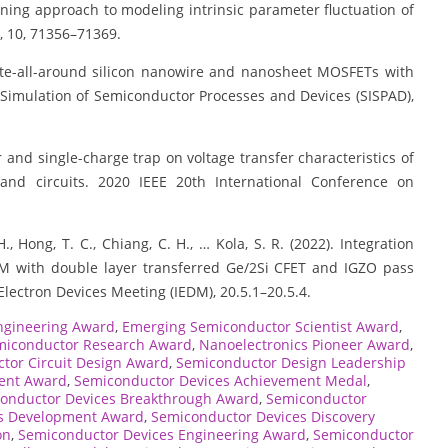
learning approach to modeling intrinsic parameter fluctuation of
, 10, 71356–71369.
f gate-all-around silicon nanowire and nanosheet MOSFETs with
 Simulation of Semiconductor Processes and Devices (SISPAD),
acer and single-charge trap on voltage transfer characteristics of
and circuits. 2020 IEEE 20th International Conference on
, Hong, T. C., Chiang, C. H., … Kola, S. R. (2022). Integration
M with double layer transferred Ge/2Si CFET and IGZO pass
Electron Devices Meeting (IEDM), 20.5.1–20.5.4.
ngineering Award
,
Emerging Semiconductor Scientist Award
,
miconductor Research Award
,
Nanoelectronics Pioneer Award
,
tor Circuit Design Award
,
Semiconductor Design Leadership
ent Award
,
Semiconductor Devices Achievement Medal
,
onductor Devices Breakthrough Award
,
Semiconductor
s Development Award
,
Semiconductor Devices Discovery
on
,
Semiconductor Devices Engineering Award
,
Semiconductor