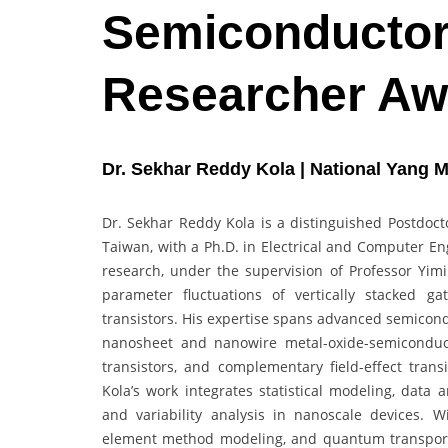
Semiconductor 
Researcher Aw
Dr. Sekhar Reddy Kola | National Yang M
Dr. Sekhar Reddy Kola is a distinguished Postdoct
Taiwan, with a Ph.D. in Electrical and Computer En
research, under the supervision of Professor Yimin
parameter fluctuations of vertically stacked ga
transistors. His expertise spans advanced semicond
nanosheet and nanowire metal-oxide-semiconductor 
transistors, and complementary field-effect tran
Kola’s work integrates statistical modeling, data
and variability analysis in nanoscale devices. W
element method modeling, and quantum transport 