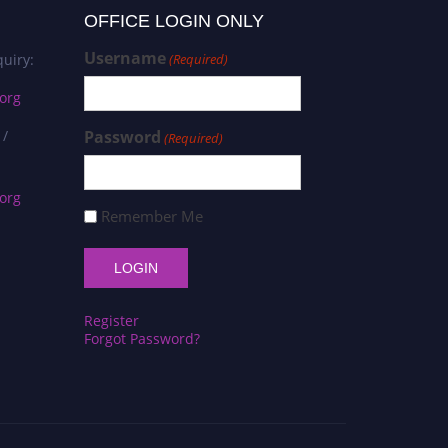
OFFICE LOGIN ONLY
Username
uiry:
(Required)
org
 /
Password
(Required)
org
Remember Me
Register
Forgot Password?