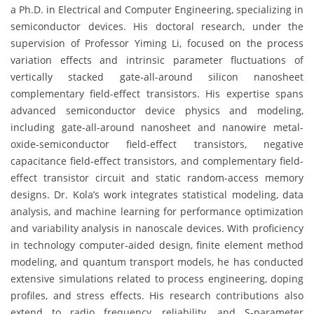
a Ph.D. in Electrical and Computer Engineering, specializing in
semiconductor devices. His doctoral research, under the
supervision of Professor Yiming Li, focused on the process
variation effects and intrinsic parameter fluctuations of
vertically stacked gate-all-around silicon nanosheet
complementary field-effect transistors. His expertise spans
advanced semiconductor device physics and modeling,
including gate-all-around nanosheet and nanowire metal-
oxide-semiconductor field-effect transistors, negative
capacitance field-effect transistors, and complementary field-
effect transistor circuit and static random-access memory
designs. Dr. Kola’s work integrates statistical modeling, data
analysis, and machine learning for performance optimization
and variability analysis in nanoscale devices. With proficiency
in technology computer-aided design, finite element method
modeling, and quantum transport models, he has conducted
extensive simulations related to process engineering, doping
profiles, and stress effects. His research contributions also
extend to radio frequency, reliability, and S-parameter