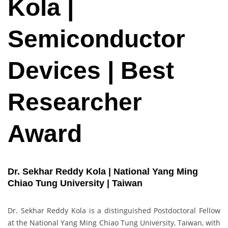
Kola |
Semiconductor
Devices | Best
Researcher
Award
Dr. Sekhar Reddy Kola | National Yang Ming
Chiao Tung University | Taiwan
Dr. Sekhar Reddy Kola is a distinguished Postdoctoral Fellow
at the National Yang Ming Chiao Tung University, Taiwan, with