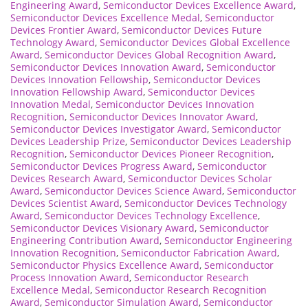
Engineering Award
,
Semiconductor Devices Excellence Award
,
Semiconductor Devices Excellence Medal
,
Semiconductor
Devices Frontier Award
,
Semiconductor Devices Future
Technology Award
,
Semiconductor Devices Global Excellence
Award
,
Semiconductor Devices Global Recognition Award
,
Semiconductor Devices Innovation Award
,
Semiconductor
Devices Innovation Fellowship
,
Semiconductor Devices
Innovation Fellowship Award
,
Semiconductor Devices
Innovation Medal
,
Semiconductor Devices Innovation
Recognition
,
Semiconductor Devices Innovator Award
,
Semiconductor Devices Investigator Award
,
Semiconductor
Devices Leadership Prize
,
Semiconductor Devices Leadership
Recognition
,
Semiconductor Devices Pioneer Recognition
,
Semiconductor Devices Progress Award
,
Semiconductor
Devices Research Award
,
Semiconductor Devices Scholar
Award
,
Semiconductor Devices Science Award
,
Semiconductor
Devices Scientist Award
,
Semiconductor Devices Technology
Award
,
Semiconductor Devices Technology Excellence
,
Semiconductor Devices Visionary Award
,
Semiconductor
Engineering Contribution Award
,
Semiconductor Engineering
Innovation Recognition
,
Semiconductor Fabrication Award
,
Semiconductor Physics Excellence Award
,
Semiconductor
Process Innovation Award
,
Semiconductor Research
Excellence Medal
,
Semiconductor Research Recognition
Award
,
Semiconductor Simulation Award
,
Semiconductor