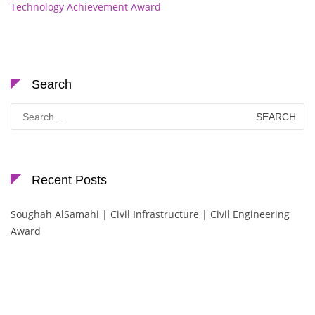
Technology Achievement Award
Search
Search
for:
Recent Posts
Soughah AlSamahi | Civil Infrastructure | Civil Engineering
Award