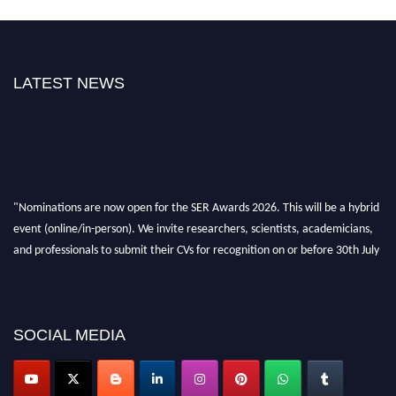
LATEST NEWS
"Nominations are now open for the SER Awards 2026. This will be a hybrid
event (online/in-person). We invite researchers, scientists, academicians,
and professionals to submit their CVs for recognition on or before 30th July
2026 and avail the early bird 50% discount offer. Don’t miss this chance to
showcase your work on a global platform. Apply now at
https://superiorengineering.org/."
SOCIAL MEDIA