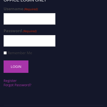
Username
(Required)
Password
(Required)
Remember Me
Register
Forgot Password?