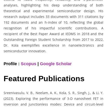
analyses, highlighting his deep understanding of both
theoretical and experimental semiconductor design. His
research output includes 33 documents with 311 citations by
192 documents and an h-index of 10, reflecting the global
recognition of his impactful scientific contributions. A
recipient of the Best Paper Award at IEDMS in 2018 and the
Outstanding Foreign Student Scholarship from 2017 to 2022,
Dr. Kola exemplifies excellence in nanoelectronics and
semiconductor innovation.
Profile :
Scopus
|
Google Scholar
Featured Publications
Sreenivasulu, V. B., Neelam, A. K., Kola, S. R., Singh, J., & Li, Y.
(2023). Exploring the performance of 3-D nanosheet FET in
inversion and junctionless modes: Device and circuit-level