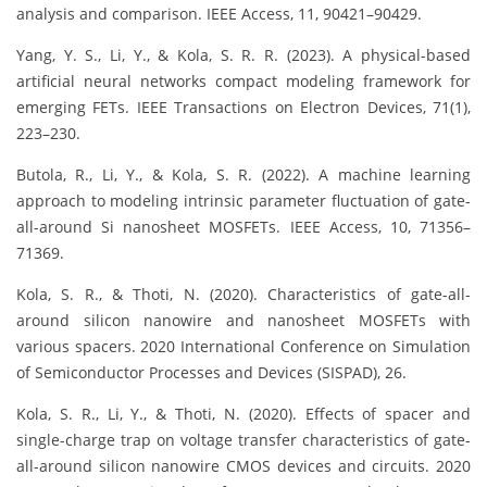
analysis and comparison. IEEE Access, 11, 90421–90429.
Yang, Y. S., Li, Y., & Kola, S. R. R. (2023). A physical-based
artificial neural networks compact modeling framework for
emerging FETs. IEEE Transactions on Electron Devices, 71(1),
223–230.
Butola, R., Li, Y., & Kola, S. R. (2022). A machine learning
approach to modeling intrinsic parameter fluctuation of gate-
all-around Si nanosheet MOSFETs. IEEE Access, 10, 71356–
71369.
Kola, S. R., & Thoti, N. (2020). Characteristics of gate-all-
around silicon nanowire and nanosheet MOSFETs with
various spacers. 2020 International Conference on Simulation
of Semiconductor Processes and Devices (SISPAD), 26.
Kola, S. R., Li, Y., & Thoti, N. (2020). Effects of spacer and
single-charge trap on voltage transfer characteristics of gate-
all-around silicon nanowire CMOS devices and circuits. 2020