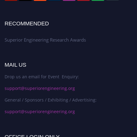
RECOMMENDED
Superior Engineering Research Awards
MAIL US
Drop us an email for Event Enquiry:
support@superiorengineering.org
General / Sponsors / Exhibiting / Advertising:
support@superiorengineering.org
OFFICE LOGIN ONLY