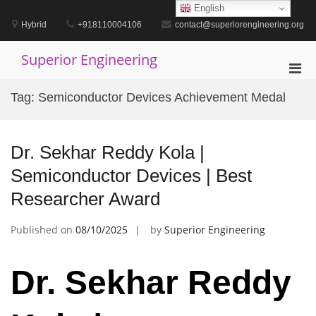
Skip
English
to
Hybrid
+918110004106
contact@superiorengineering.org
content
Superior Engineering
Pri
Men
Tag:
Semiconductor Devices Achievement Medal
for
Mobi
Dr. Sekhar Reddy Kola |
Semiconductor Devices | Best
Researcher Award
Published on
08/10/2025
by
Superior Engineering
Dr. Sekhar Reddy