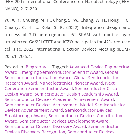
IEEE 20th International Conference on Nanotechnology (IEEE-
NANO), 217–220.
Yu, X. R., Chuang, M. H., Chang, S. W., Chang, W. H., Hong, T. C.,
Chiang, C. H., … Kola, S. R. (2022). Integration design and
process of 3-D heterogeneous 6T SRAM with double layer
transferred Ge/2Si CFET and IGZO pass gates for 42% reduced
cell size. 2022 International Electron Devices Meeting (IEDM),
20.5.1–20.5.4.
Posted in:
Biography
Tagged:
Advanced Device Engineering
Award
,
Emerging Semiconductor Scientist Award
,
Global
Semiconductor Innovation Award
,
Global Semiconductor
Research Award
,
Nanoelectronics Pioneer Award
,
Next
Generation Semiconductor Award
,
Semiconductor Circuit
Design Award
,
Semiconductor Design Leadership Award
,
Semiconductor Devices Academic Achievement Award
,
Semiconductor Devices Achievement Medal
,
Semiconductor
Devices Advancement Award
,
Semiconductor Devices
Breakthrough Award
,
Semiconductor Devices Contribution
Award
,
Semiconductor Devices Development Award
,
Semiconductor Devices Discovery Award
,
Semiconductor
Devices Discovery Recognition
,
Semiconductor Devices