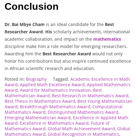
Conclusion
Dr. Bai Mbye Cham
is an ideal candidate for the
Best
Researcher Award
.
His
scholarly achievements, international
academic collaboration, and impact on the
mathematics
discipline make him a role model for emerging researchers.
Awarding him the
Best Researcher Award
would not only
honor his contributions but also inspire continued excellence
in African scientific research and education.
Posted in:
Biography
Tagged:
Academic Excellence in Math
Award
,
Applied Math Excellence Award
,
Applied Mathematics
Award
,
Award for Mathematics Innovation
,
Best
Mathematician Award
,
Best Research in Mathematics Award
,
Best Thesis in Mathematics Award
,
Best Young Mathematician
Award
,
Breakthrough Mathematics Award
,
Computational
Mathematics Award
,
Distinguished Mathematics Award
,
Emerging Mathematician Award
,
Excellence in Applied Math
Award
,
Excellence in Mathematics Award
,
Future of
Mathematics Award
,
Global Math Achievement Award
,
Global
Mathematics Award
,
Global Recognition in Mathematics
,