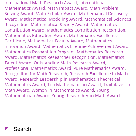
International Math Research Award
,
International
Mathematics Award
,
Math Impact Award
,
Math Problem
Solving Award
,
Math Scholar Award
,
Mathematical Discovery
Award
,
Mathematical Modeling Award
,
Mathematical Sciences
Recognition
,
Mathematical Society Award
,
Mathematics
Contribution Award
,
Mathematics Contribution Recognition
,
Mathematics Education Award
,
Mathematics Excellence
Certificate
,
Mathematics Faculty Award
,
Mathematics
Innovation Award
,
Mathematics Lifetime Achievement Award
,
Mathematics Recognition Program
,
Mathematics Research
Award
,
Mathematics Researcher Recognition
,
Mathematics
Talent Award
,
Outstanding Math Research Award
,
Professional Mathematics Award
,
Pure Mathematics Award
,
Recognition for Math Research
,
Research Excellence in Math
Award
,
Research Leadership in Mathematics
,
Theoretical
Mathematics Award
,
Top Mathematician Award
,
Trailblazer in
Math Award
,
Women in Mathematics Award
,
Young
Mathematician Award
,
Young Researcher in Math Award
Search