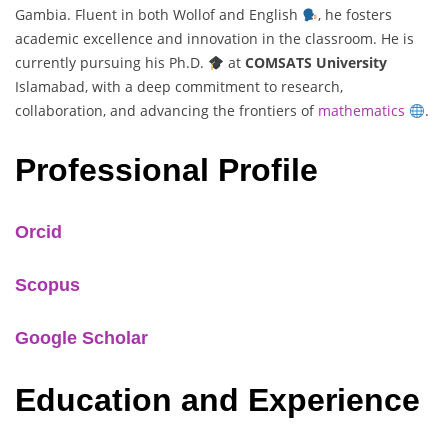
Gambia. Fluent in both Wollof and English
, he fosters
academic excellence and innovation in the classroom. He is
currently pursuing his Ph.D.
at
COMSATS University
Islamabad, with a deep commitment to research,
collaboration, and advancing the frontiers of
mathematics
.
Professional Profile
Orcid
Scopus
Google Scholar
Education and Experience