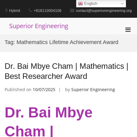
Skip
English
to
Hybrid
+918110004106
contact@superiorengineering.org
content
Superior Engineering
Pri
Men
Tag:
Mathematics Lifetime Achievement Award
for
Mobi
Dr. Bai Mbye Cham | Mathematics |
Best Researcher Award
Published on
10/07/2025
by
Superior Engineering
Dr. Bai Mbye
Cham |