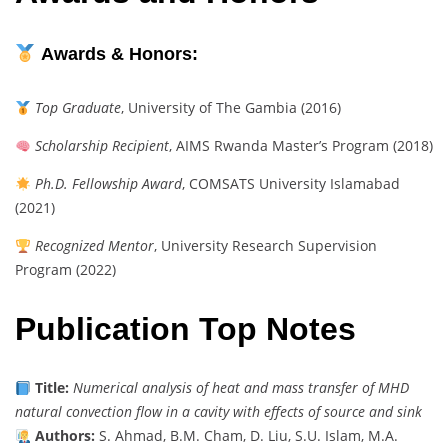
Awards & Honors:
Top Graduate
, University of The Gambia (2016)
Scholarship Recipient
, AIMS Rwanda Master’s Program (2018)
Ph.D. Fellowship Award
, COMSATS University Islamabad
(2021)
Recognized Mentor
, University Research Supervision
Program (2022)
Publication Top Notes
Title:
Numerical analysis of heat and mass transfer of MHD
natural convection flow in a cavity with effects of source and sink
Authors:
S. Ahmad, B.M. Cham, D. Liu, S.U. Islam, M.A.