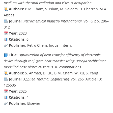
medium with thermal radiation and viscous dissipation
Authors:
B.M. Cham, S. Islam, M. Saleem, D. Charreh, M.A.
Abbas
Journal:
Petrochemical Industry International
, Vol. 6, pp. 296–
312
Year:
2023
Citations:
6
Publisher:
Petro Chem. Indus. Intern.
Title:
Optimization of heat transfer efficiency of electronic
device through conjugate heat transfer using Darcy–Forchheimer
modelled base plate: 2D versus 3D computations
Authors:
S. Ahmad, D. Liu, B.M. Cham, W. Xu, S. Yang
Journal:
Applied Thermal Engineering
, Vol. 265, Article ID:
125535
Year:
2025
Citations:
4
Publisher:
Elsevier