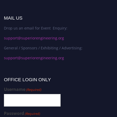
MAIL US
Drop us an email for Event Enquiry:
support@superiorengineering.org
General / Sponsors / Exhibiting / Advertising:
support@superiorengineering.org
OFFICE LOGIN ONLY
Username
(Required)
Password
(Required)