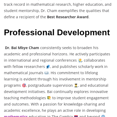
track record in mathematical research, higher education, and
student mentorship, Dr. Cham exemplifies the qualities that
define a recipient of the
Best Researcher Award
.
Professional Development
Dr. Bai Mbye Cham
consistently seeks to broaden his
academic and professional horizons. He actively participates
in international and regional conferences
, collaborates
with fellow researchers
, and publishes scholarly work in
mathematical journals
. His commitment to lifelong
learning is evident through his involvement in mentorship
programs
, postgraduate supervision
, and educational
development initiatives. Bai continually explores innovative
teaching methodologies
to improve student engagement
and outcomes. With a passion for knowledge-sharing and
academic excellence, he plays an active role in developing
mathematics
education in The Gambia
and beyond
.