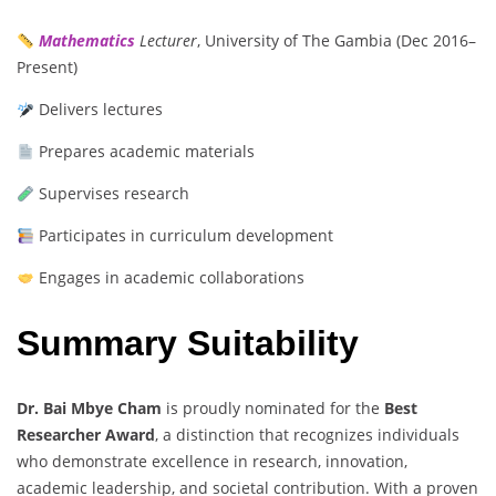
Mathematics
Lecturer
, University of The Gambia (Dec 2016–
Present)
Delivers lectures
Prepares academic materials
Supervises research
Participates in curriculum development
Engages in academic collaborations
Summary Suitability
Dr. Bai Mbye Cham
is proudly nominated for the
Best
Researcher Award
, a distinction that recognizes individuals
who demonstrate excellence in research, innovation,
academic leadership, and societal contribution. With a proven