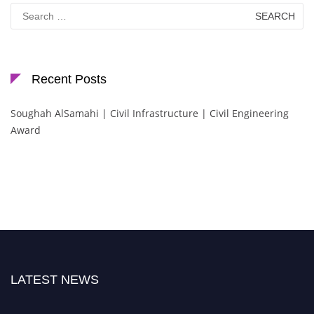
Search
for:
Recent Posts
Soughah AlSamahi | Civil Infrastructure | Civil Engineering
Award
LATEST NEWS