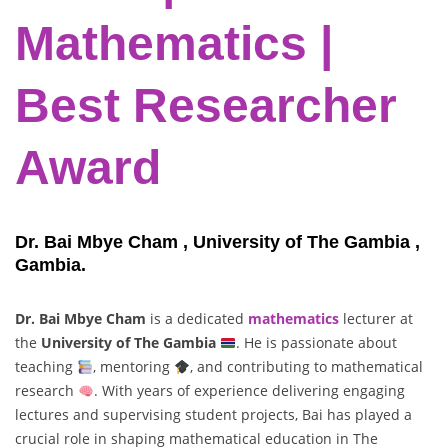
Mathematics |
Best Researcher
Award
Dr. Bai Mbye Cham , University of The Gambia ,
Gambia.
Dr. Bai Mbye Cham
is a dedicated
mathematics
lecturer at
the
University of The Gambia
. He is passionate about
teaching
, mentoring
, and contributing to mathematical
research
. With years of experience delivering engaging
lectures and supervising student projects, Bai has played a
crucial role in shaping mathematical education in The