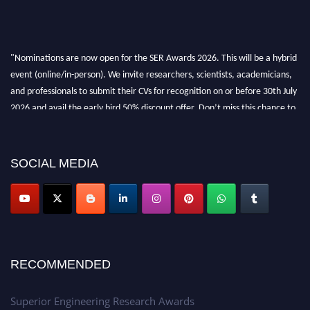
"Nominations are now open for the SER Awards 2026. This will be a hybrid
event (online/in-person). We invite researchers, scientists, academicians,
and professionals to submit their CVs for recognition on or before 30th July
2026 and avail the early bird 50% discount offer. Don’t miss this chance to
showcase your work on a global platform. Apply now at
https://superiorengineering.org/."
SOCIAL MEDIA
RECOMMENDED
Superior Engineering Research Awards