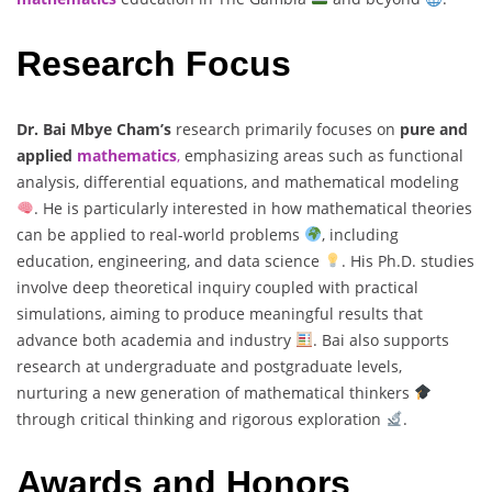
Research Focus
Dr. Bai Mbye Cham’s
research primarily focuses on
pure and
applied
mathematics
,
emphasizing areas such as functional
analysis, differential equations, and mathematical modeling
. He is particularly interested in how mathematical theories
can be applied to real-world problems
, including
education, engineering, and data science
. His Ph.D. studies
involve deep theoretical inquiry coupled with practical
simulations, aiming to produce meaningful results that
advance both academia and industry
. Bai also supports
research at undergraduate and postgraduate levels,
nurturing a new generation of mathematical thinkers
through critical thinking and rigorous exploration
.
Awards and Honors