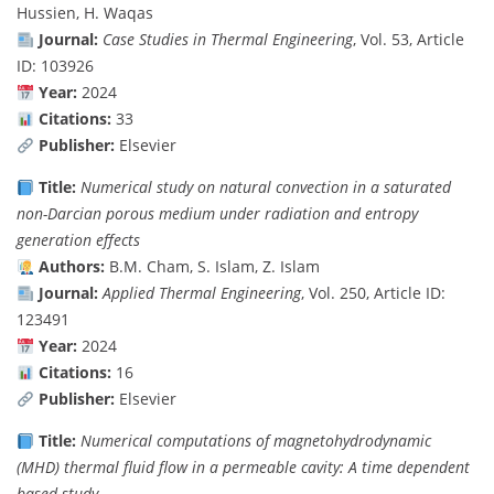
Hussien, H. Waqas
Journal:
Case Studies in Thermal Engineering
, Vol. 53, Article
ID: 103926
Year:
2024
Citations:
33
Publisher:
Elsevier
Title:
Numerical study on natural convection in a saturated
non-Darcian porous medium under radiation and entropy
generation effects
Authors:
B.M. Cham, S. Islam, Z. Islam
Journal:
Applied Thermal Engineering
, Vol. 250, Article ID:
123491
Year:
2024
Citations:
16
Publisher:
Elsevier
Title:
Numerical computations of magnetohydrodynamic
(MHD) thermal fluid flow in a permeable cavity: A time dependent
based study