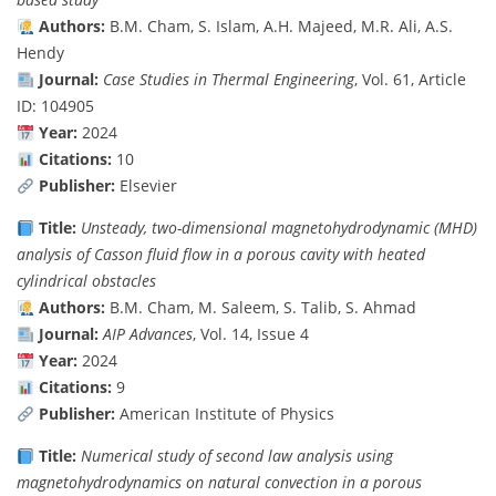
Authors:
B.M. Cham, S. Islam, A.H. Majeed, M.R. Ali, A.S.
Hendy
Journal:
Case Studies in Thermal Engineering
, Vol. 61, Article
ID: 104905
Year:
2024
Citations:
10
Publisher:
Elsevier
Title:
Unsteady, two-dimensional magnetohydrodynamic (MHD)
analysis of Casson fluid flow in a porous cavity with heated
cylindrical obstacles
Authors:
B.M. Cham, M. Saleem, S. Talib, S. Ahmad
Journal:
AIP Advances
, Vol. 14, Issue 4
Year:
2024
Citations:
9
Publisher:
American Institute of Physics
Title:
Numerical study of second law analysis using
magnetohydrodynamics on natural convection in a porous