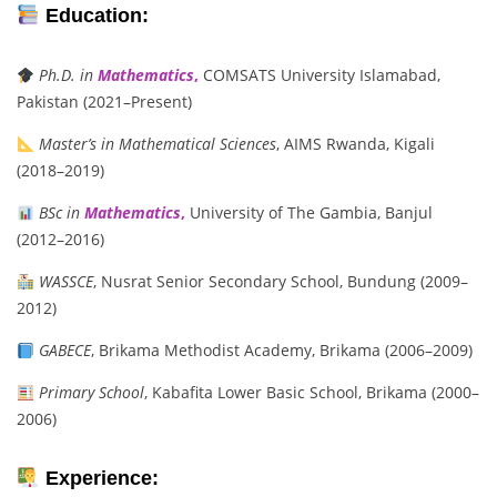
Education:
Ph.D. in
Mathematics
,
COMSATS University Islamabad,
Pakistan (2021–Present)
Master’s in Mathematical Sciences
, AIMS Rwanda, Kigali
(2018–2019)
BSc in
Mathematics
,
University of The Gambia, Banjul
(2012–2016)
WASSCE
, Nusrat Senior Secondary School, Bundung (2009–
2012)
GABECE
, Brikama Methodist Academy, Brikama (2006–2009)
Primary School
, Kabafita Lower Basic School, Brikama (2000–
2006)
Experience: