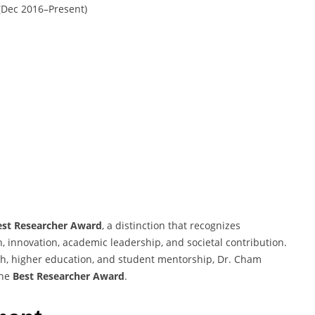
 (Dec 2016–Present)
est Researcher Award
, a distinction that recognizes
, innovation, academic leadership, and societal contribution.
ch, higher education, and student mentorship, Dr. Cham
the
Best Researcher Award
.