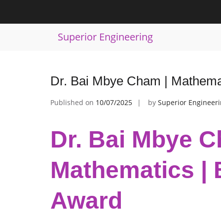
Skip
to
Tag:
Mathematics Contribution Reco
content
Superior Engineering
Dr. Bai Mbye Cham | Mathema
Published on
10/07/2025
by
Superior Engineer
Dr. Bai Mbye C
Mathematics | 
Award