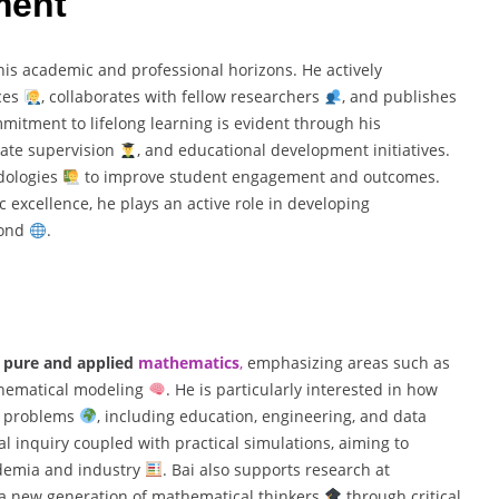
ment
his academic and professional horizons. He actively
nces
, collaborates with fellow researchers
, and publishes
mmitment to lifelong learning is evident through his
uate supervision
, and educational development initiatives.
odologies
to improve student engagement and outcomes.
excellence, he plays an active role in developing
ond
.
n
pure and applied
mathematics
,
emphasizing areas such as
athematical modeling
. He is particularly interested in how
ld problems
, including education, engineering, and data
al inquiry coupled with practical simulations, aiming to
ademia and industry
. Bai also supports research at
 a new generation of mathematical thinkers
through critical