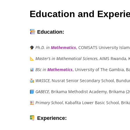
Education and Experi
Education:
Ph.D. in
Mathematics
,
COMSATS University Islama
Master’s in Mathematical Sciences
, AIMS Rwanda, K
BSc in
Mathematics
,
University of The Gambia, B
WASSCE
, Nusrat Senior Secondary School, Bundu
GABECE
, Brikama Methodist Academy, Brikama (
Primary School
, Kabafita Lower Basic School, Bri
Experience: