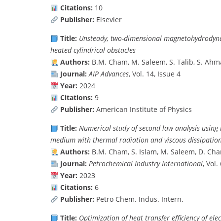
Citations:
10
Publisher:
Elsevier
Title:
Unsteady, two-dimensional magnetohydrodynami
heated cylindrical obstacles
Authors:
B.M. Cham, M. Saleem, S. Talib, S. Ah
Journal:
AIP Advances
, Vol. 14, Issue 4
Year:
2024
Citations:
9
Publisher:
American Institute of Physics
Title:
Numerical study of second law analysis usin
medium with thermal radiation and viscous dissipatio
Authors:
B.M. Cham, S. Islam, M. Saleem, D. Cha
Journal:
Petrochemical Industry International
, Vol
Year:
2023
Citations:
6
Publisher:
Petro Chem. Indus. Intern.
Title:
Optimization of heat transfer efficiency of el