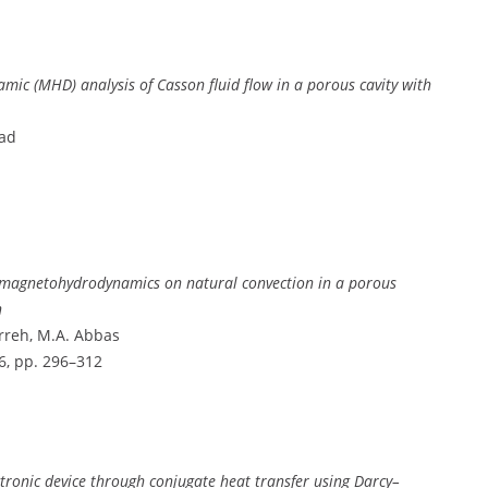
c (MHD) analysis of Casson fluid flow in a porous cavity with
mad
g magnetohydrodynamics on natural convection in a porous
n
rreh, M.A. Abbas
. 6, pp. 296–312
ectronic device through conjugate heat transfer using Darcy–