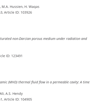
m, M.A. Hussien, H. Waqas
 53, Article ID: 103926
saturated non-Darcian porous medium under radiation and
ticle ID: 123491
ic (MHD) thermal fluid flow in a permeable cavity: A time
Ali, A.S. Hendy
 61, Article ID: 104905