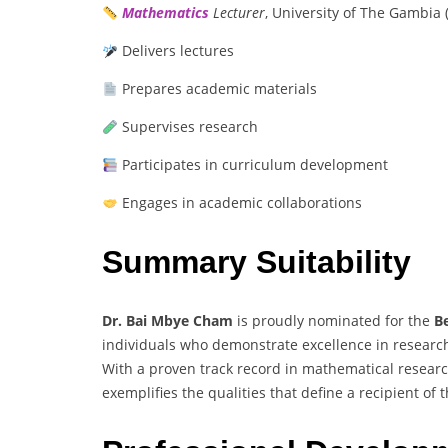
Mathematics
Lecturer
, University of The Gambia
Delivers lectures
Prepares academic materials
Supervises research
Participates in curriculum development
Engages in academic collaborations
Summary Suitability
Dr. Bai Mbye Cham
is proudly nominated for the
B
individuals who demonstrate excellence in research
With a proven track record in mathematical resear
exemplifies the qualities that define a recipient of 