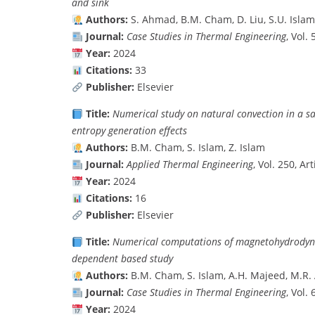
and sink
Authors:
S. Ahmad, B.M. Cham, D. Liu, S.U. Isla
Journal:
Case Studies in Thermal Engineering
, Vol.
Year:
2024
Citations:
33
Publisher:
Elsevier
Title:
Numerical study on natural convection in a 
entropy generation effects
Authors:
B.M. Cham, S. Islam, Z. Islam
Journal:
Applied Thermal Engineering
, Vol. 250, Ar
Year:
2024
Citations:
16
Publisher:
Elsevier
Title:
Numerical computations of magnetohydrodynam
dependent based study
Authors:
B.M. Cham, S. Islam, A.H. Majeed, M.R. 
Journal:
Case Studies in Thermal Engineering
, Vol.
Year:
2024