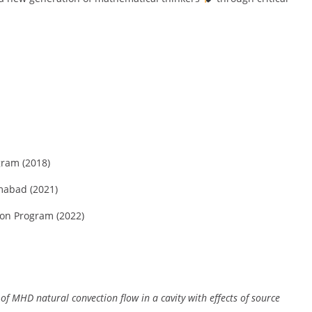
gram (2018)
mabad (2021)
ion Program (2022)
of MHD natural convection flow in a cavity with effects of source