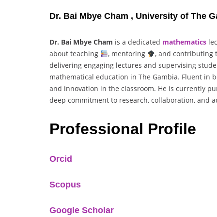
Dr. Bai Mbye Cham , University of The 
Dr. Bai Mbye Cham
is a dedicated
mathematics
le
about teaching
, mentoring
, and contributing
delivering engaging lectures and supervising studen
mathematical education in The Gambia. Fluent in b
and innovation in the classroom. He is currently pu
deep commitment to research, collaboration, and a
Professional Profile
Orcid
Scopus
Google Scholar