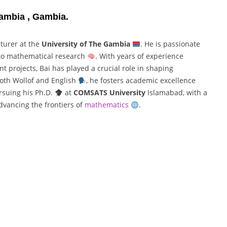
Gambia , Gambia.
cturer at the
University of The Gambia
. He is passionate
 to mathematical research
. With years of experience
t projects, Bai has played a crucial role in shaping
oth Wollof and English
, he fosters academic excellence
rsuing his Ph.D.
at
COMSATS University
Islamabad, with a
dvancing the frontiers of
mathematics
.