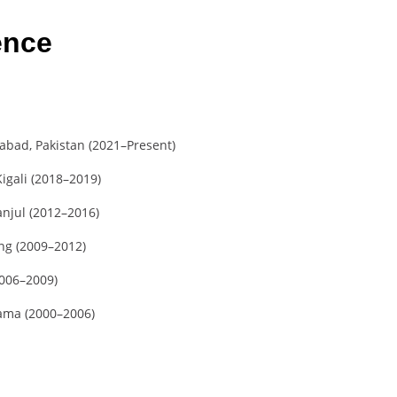
ence
bad, Pakistan (2021–Present)
igali (2018–2019)
anjul (2012–2016)
ng (2009–2012)
2006–2009)
kama (2000–2006)