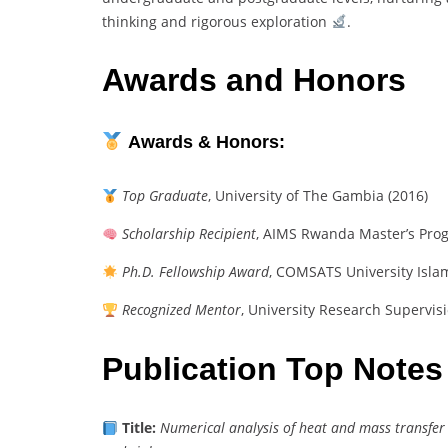
thinking and rigorous exploration
.
Awards and Honors
Awards & Honors:
Top Graduate
, University of The Gambia (2016)
Scholarship Recipient
, AIMS Rwanda Master’s Pro
Ph.D. Fellowship Award
, COMSATS University Isla
Recognized Mentor
, University Research Supervis
Publication Top Notes
Title:
Numerical analysis of heat and mass transfer 