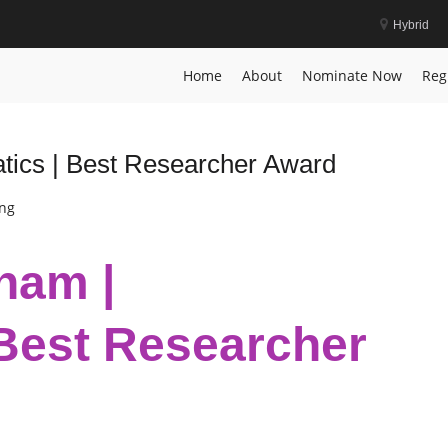
Hybrid
gnition
Home
About
Nominate Now
Reg
tics | Best Researcher Award
ing
ham |
Best Researcher