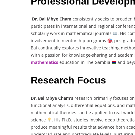
Professional Develop
Dr. Bai Mbye Cham
consistently seeks to broaden 
participates in international and regional confere
scholarly work in mathematical journals
. His co
involvement in mentorship programs
, postgrad
Bai continually explores innovative teaching meth
With a passion for knowledge-sharing and academic 
mathematics
education in The Gambia
and bey
Research Focus
Dr. Bai Mbye Cham’s
research primarily focuses o
functional analysis, differential equations, and m
mathematical theories can be applied to real-wor
science
. His Ph.D. studies involve deep theoretic
produce meaningful results that advance both ac
undergraduate and postgraduate levels, nurturing