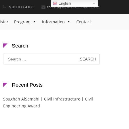
English
+918110004106
contact@superiorengineering.org
Home
Mathematics Contribution Recognition
ister
Program
Information
Contact
Search
Search
for:
Recent Posts
Soughah AlSamahi | Civil Infrastructure | Civil
Engineering Award