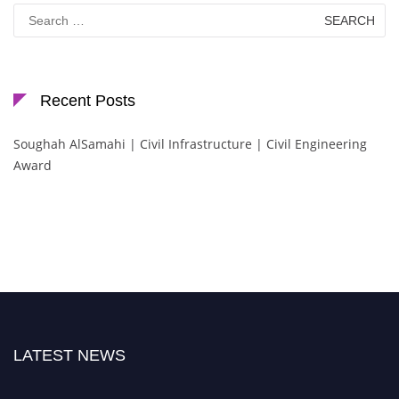
Search
for:
Recent Posts
Soughah AlSamahi | Civil Infrastructure | Civil Engineering
Award
LATEST NEWS