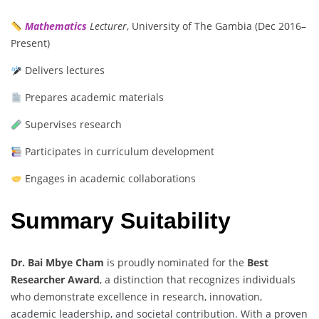
Mathematics
Lecturer
, University of The Gambia (Dec 2016–
Present)
Delivers lectures
Prepares academic materials
Supervises research
Participates in curriculum development
Engages in academic collaborations
Summary Suitability
Dr. Bai Mbye Cham
is proudly nominated for the
Best
Researcher Award
, a distinction that recognizes individuals
who demonstrate excellence in research, innovation,
academic leadership, and societal contribution. With a proven