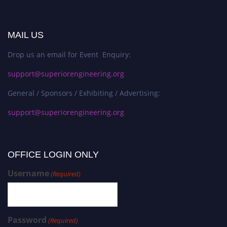
MAIL US
Drop us an email for Event Enquiry:
support@superiorengineering.org
General / Sponsors / Exhibiting / Advertising:
support@superiorengineering.org
OFFICE LOGIN ONLY
Username
(Required)
Password
(Required)