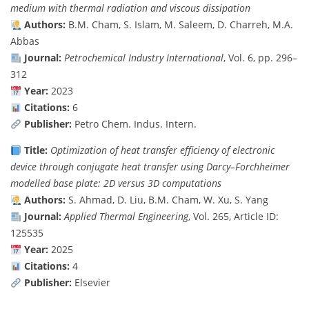
medium with thermal radiation and viscous dissipation
Authors:
B.M. Cham, S. Islam, M. Saleem, D. Charreh, M.A.
Abbas
Journal:
Petrochemical Industry International
, Vol. 6, pp. 296–
312
Year:
2023
Citations:
6
Publisher:
Petro Chem. Indus. Intern.
Title:
Optimization of heat transfer efficiency of electronic
device through conjugate heat transfer using Darcy–Forchheimer
modelled base plate: 2D versus 3D computations
Authors:
S. Ahmad, D. Liu, B.M. Cham, W. Xu, S. Yang
Journal:
Applied Thermal Engineering
, Vol. 265, Article ID:
125535
Year:
2025
Citations:
4
Publisher:
Elsevier