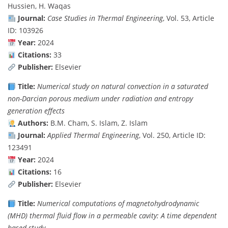
Hussien, H. Waqas
Journal:
Case Studies in Thermal Engineering
, Vol. 53, Article
ID: 103926
Year:
2024
Citations:
33
Publisher:
Elsevier
Title:
Numerical study on natural convection in a saturated
non-Darcian porous medium under radiation and entropy
generation effects
Authors:
B.M. Cham, S. Islam, Z. Islam
Journal:
Applied Thermal Engineering
, Vol. 250, Article ID:
123491
Year:
2024
Citations:
16
Publisher:
Elsevier
Title:
Numerical computations of magnetohydrodynamic
(MHD) thermal fluid flow in a permeable cavity: A time dependent
based study