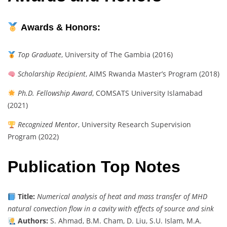
Awards & Honors:
Top Graduate
, University of The Gambia (2016)
Scholarship Recipient
, AIMS Rwanda Master’s Program (2018)
Ph.D. Fellowship Award
, COMSATS University Islamabad
(2021)
Recognized Mentor
, University Research Supervision
Program (2022)
Publication Top Notes
Title:
Numerical analysis of heat and mass transfer of MHD
natural convection flow in a cavity with effects of source and sink
Authors:
S. Ahmad, B.M. Cham, D. Liu, S.U. Islam, M.A.