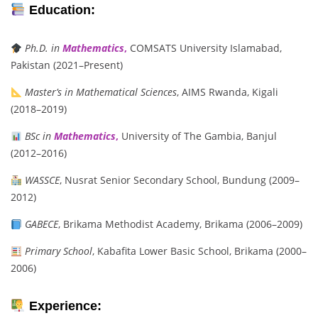
Education:
Ph.D. in
Mathematics
,
COMSATS University Islamabad,
Pakistan (2021–Present)
Master’s in Mathematical Sciences
, AIMS Rwanda, Kigali
(2018–2019)
BSc in
Mathematics
,
University of The Gambia, Banjul
(2012–2016)
WASSCE
, Nusrat Senior Secondary School, Bundung (2009–
2012)
GABECE
, Brikama Methodist Academy, Brikama (2006–2009)
Primary School
, Kabafita Lower Basic School, Brikama (2000–
2006)
Experience: