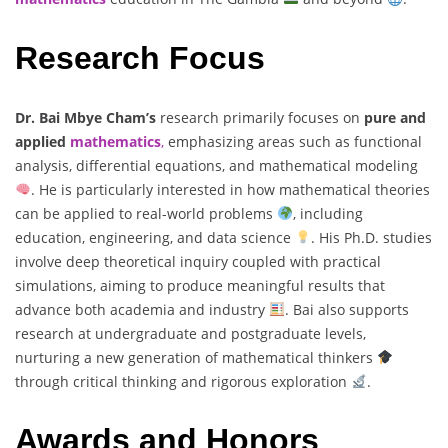
Research Focus
Dr. Bai Mbye Cham’s
research primarily focuses on
pure and
applied
mathematics
,
emphasizing areas such as functional
analysis, differential equations, and mathematical modeling
. He is particularly interested in how mathematical theories
can be applied to real-world problems
, including
education, engineering, and data science
. His Ph.D. studies
involve deep theoretical inquiry coupled with practical
simulations, aiming to produce meaningful results that
advance both academia and industry
. Bai also supports
research at undergraduate and postgraduate levels,
nurturing a new generation of mathematical thinkers
through critical thinking and rigorous exploration
.
Awards and Honors