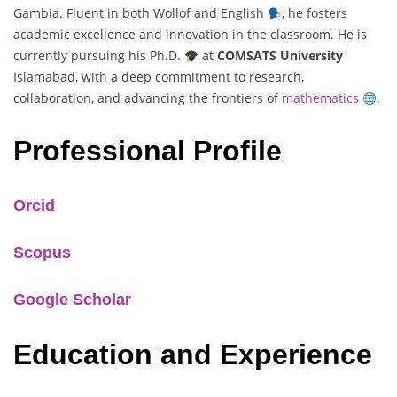
Gambia. Fluent in both Wollof and English
, he fosters
academic excellence and innovation in the classroom. He is
currently pursuing his Ph.D.
at
COMSATS University
Islamabad, with a deep commitment to research,
collaboration, and advancing the frontiers of
mathematics
.
Professional Profile
Orcid
Scopus
Google Scholar
Education and Experience