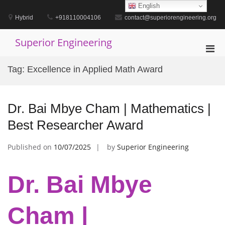
Skip
English
to
Hybrid
+918110004106
contact@superiorengineering.org
content
Superior Engineering
Pri
Men
Tag:
Excellence in Applied Math Award
for
Mobi
Dr. Bai Mbye Cham | Mathematics |
Best Researcher Award
Published on
10/07/2025
by
Superior Engineering
Dr. Bai Mbye
Cham |