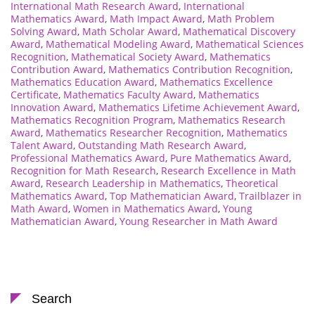
International Math Research Award
,
International
Mathematics Award
,
Math Impact Award
,
Math Problem
Solving Award
,
Math Scholar Award
,
Mathematical Discovery
Award
,
Mathematical Modeling Award
,
Mathematical Sciences
Recognition
,
Mathematical Society Award
,
Mathematics
Contribution Award
,
Mathematics Contribution Recognition
,
Mathematics Education Award
,
Mathematics Excellence
Certificate
,
Mathematics Faculty Award
,
Mathematics
Innovation Award
,
Mathematics Lifetime Achievement Award
,
Mathematics Recognition Program
,
Mathematics Research
Award
,
Mathematics Researcher Recognition
,
Mathematics
Talent Award
,
Outstanding Math Research Award
,
Professional Mathematics Award
,
Pure Mathematics Award
,
Recognition for Math Research
,
Research Excellence in Math
Award
,
Research Leadership in Mathematics
,
Theoretical
Mathematics Award
,
Top Mathematician Award
,
Trailblazer in
Math Award
,
Women in Mathematics Award
,
Young
Mathematician Award
,
Young Researcher in Math Award
Search