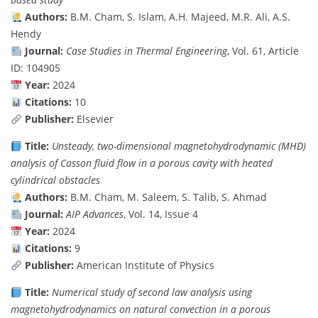
Authors:
B.M. Cham, S. Islam, A.H. Majeed, M.R. Ali, A.S.
Hendy
Journal:
Case Studies in Thermal Engineering
, Vol. 61, Article
ID: 104905
Year:
2024
Citations:
10
Publisher:
Elsevier
Title:
Unsteady, two-dimensional magnetohydrodynamic (MHD)
analysis of Casson fluid flow in a porous cavity with heated
cylindrical obstacles
Authors:
B.M. Cham, M. Saleem, S. Talib, S. Ahmad
Journal:
AIP Advances
, Vol. 14, Issue 4
Year:
2024
Citations:
9
Publisher:
American Institute of Physics
Title:
Numerical study of second law analysis using
magnetohydrodynamics on natural convection in a porous