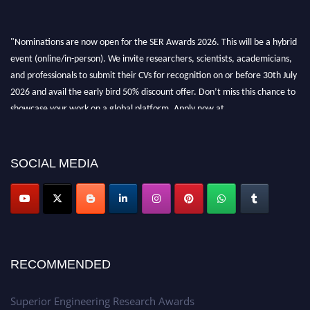
"Nominations are now open for the SER Awards 2026. This will be a hybrid
event (online/in-person). We invite researchers, scientists, academicians,
and professionals to submit their CVs for recognition on or before 30th July
2026 and avail the early bird 50% discount offer. Don’t miss this chance to
showcase your work on a global platform. Apply now at
https://superiorengineering.org/."
SOCIAL MEDIA
RECOMMENDED
Superior Engineering Research Awards