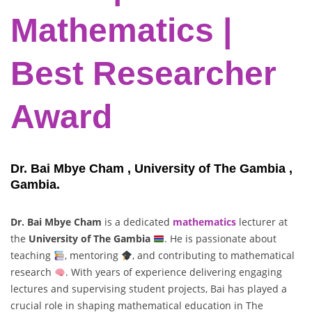
Mathematics |
Best Researcher
Award
Dr. Bai Mbye Cham , University of The Gambia ,
Gambia.
Dr. Bai Mbye Cham
is a dedicated
mathematics
lecturer at
the
University of The Gambia
. He is passionate about
teaching
, mentoring
, and contributing to mathematical
research
. With years of experience delivering engaging
lectures and supervising student projects, Bai has played a
crucial role in shaping mathematical education in The