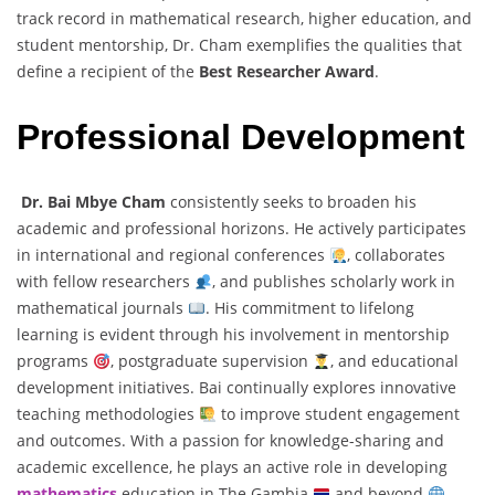
track record in mathematical research, higher education, and
student mentorship, Dr. Cham exemplifies the qualities that
define a recipient of the
Best Researcher Award
.
Professional Development
Dr. Bai Mbye Cham
consistently seeks to broaden his
academic and professional horizons. He actively participates
in international and regional conferences
, collaborates
with fellow researchers
, and publishes scholarly work in
mathematical journals
. His commitment to lifelong
learning is evident through his involvement in mentorship
programs
, postgraduate supervision
, and educational
development initiatives. Bai continually explores innovative
teaching methodologies
to improve student engagement
and outcomes. With a passion for knowledge-sharing and
academic excellence, he plays an active role in developing
mathematics
education in The Gambia
and beyond
.