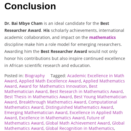
Conclusion
Dr. Bai Mbye Cham
is an ideal candidate for the
Best
Researcher Award
.
His
scholarly achievements, international
academic collaboration, and impact on the
mathematics
discipline make him a role model for emerging researchers.
Awarding him the
Best Researcher Award
would not only
honor his contributions but also inspire continued excellence
in African scientific research and education.
Posted in:
Biography
Tagged:
Academic Excellence in Math
Award
,
Applied Math Excellence Award
,
Applied Mathematics
Award
,
Award for Mathematics Innovation
,
Best
Mathematician Award
,
Best Research in Mathematics Award
,
Best Thesis in Mathematics Award
,
Best Young Mathematician
Award
,
Breakthrough Mathematics Award
,
Computational
Mathematics Award
,
Distinguished Mathematics Award
,
Emerging Mathematician Award
,
Excellence in Applied Math
Award
,
Excellence in Mathematics Award
,
Future of
Mathematics Award
,
Global Math Achievement Award
,
Global
Mathematics Award
,
Global Recognition in Mathematics
,