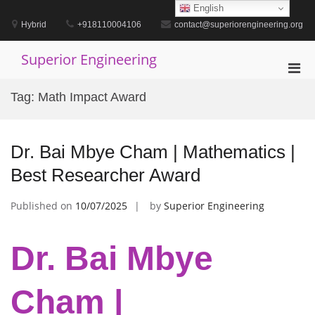
Skip
English
to
Hybrid
+918110004106
contact@superiorengineering.org
content
Superior Engineering
Pri
Men
Tag:
Math Impact Award
for
Mobi
Dr. Bai Mbye Cham | Mathematics |
Best Researcher Award
Published on
10/07/2025
by
Superior Engineering
Dr. Bai Mbye
Cham |