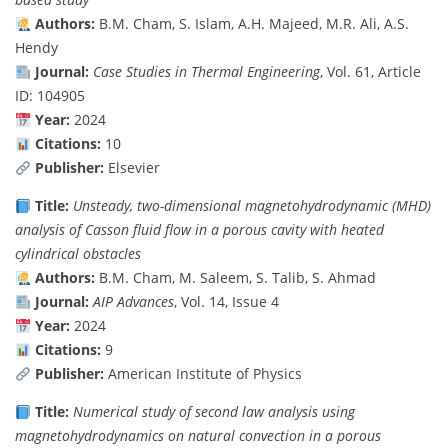
Authors:
B.M. Cham, S. Islam, A.H. Majeed, M.R. Ali, A.S.
Hendy
Journal:
Case Studies in Thermal Engineering
, Vol. 61, Article
ID: 104905
Year:
2024
Citations:
10
Publisher:
Elsevier
Title:
Unsteady, two-dimensional magnetohydrodynamic (MHD)
analysis of Casson fluid flow in a porous cavity with heated
cylindrical obstacles
Authors:
B.M. Cham, M. Saleem, S. Talib, S. Ahmad
Journal:
AIP Advances
, Vol. 14, Issue 4
Year:
2024
Citations:
9
Publisher:
American Institute of Physics
Title:
Numerical study of second law analysis using
magnetohydrodynamics on natural convection in a porous