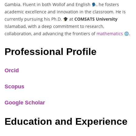
Gambia. Fluent in both Wollof and English
, he fosters
academic excellence and innovation in the classroom. He is
currently pursuing his Ph.D.
at
COMSATS University
Islamabad, with a deep commitment to research,
collaboration, and advancing the frontiers of
mathematics
.
Professional Profile
Orcid
Scopus
Google Scholar
Education and Experience