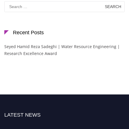
Search
for:
Recent Posts
Seyed Hamid Reza Sadeghi | Water Resource Engineering |
Research Excellence Award
LATEST NEWS