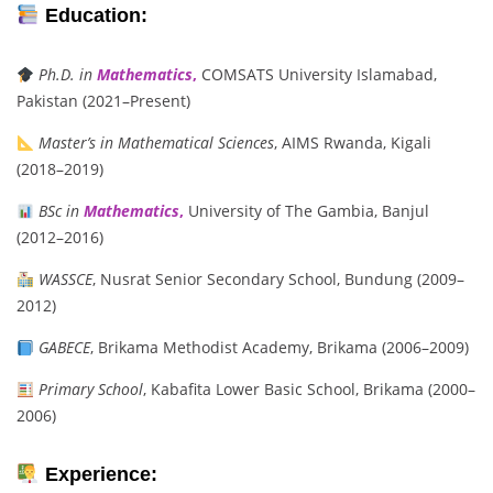
Education:
Ph.D. in
Mathematics
,
COMSATS University Islamabad,
Pakistan (2021–Present)
Master’s in Mathematical Sciences
, AIMS Rwanda, Kigali
(2018–2019)
BSc in
Mathematics
,
University of The Gambia, Banjul
(2012–2016)
WASSCE
, Nusrat Senior Secondary School, Bundung (2009–
2012)
GABECE
, Brikama Methodist Academy, Brikama (2006–2009)
Primary School
, Kabafita Lower Basic School, Brikama (2000–
2006)
Experience: