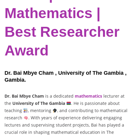
Mathematics |
Best Researcher
Award
Dr. Bai Mbye Cham , University of The Gambia ,
Gambia.
Dr. Bai Mbye Cham
is a dedicated
mathematics
lecturer at
the
University of The Gambia
. He is passionate about
teaching
, mentoring
, and contributing to mathematical
research
. With years of experience delivering engaging
lectures and supervising student projects, Bai has played a
crucial role in shaping mathematical education in The