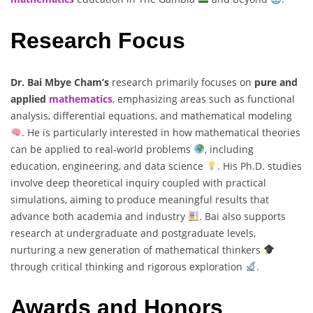
Research Focus
Dr. Bai Mbye Cham’s
research primarily focuses on
pure and
applied
mathematics
,
emphasizing areas such as functional
analysis, differential equations, and mathematical modeling
. He is particularly interested in how mathematical theories
can be applied to real-world problems
, including
education, engineering, and data science
. His Ph.D. studies
involve deep theoretical inquiry coupled with practical
simulations, aiming to produce meaningful results that
advance both academia and industry
. Bai also supports
research at undergraduate and postgraduate levels,
nurturing a new generation of mathematical thinkers
through critical thinking and rigorous exploration
.
Awards and Honors