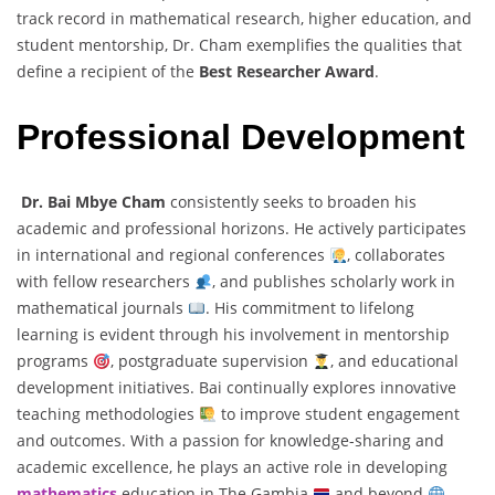
track record in mathematical research, higher education, and
student mentorship, Dr. Cham exemplifies the qualities that
define a recipient of the
Best Researcher Award
.
Professional Development
Dr. Bai Mbye Cham
consistently seeks to broaden his
academic and professional horizons. He actively participates
in international and regional conferences
, collaborates
with fellow researchers
, and publishes scholarly work in
mathematical journals
. His commitment to lifelong
learning is evident through his involvement in mentorship
programs
, postgraduate supervision
, and educational
development initiatives. Bai continually explores innovative
teaching methodologies
to improve student engagement
and outcomes. With a passion for knowledge-sharing and
academic excellence, he plays an active role in developing
mathematics
education in The Gambia
and beyond
.