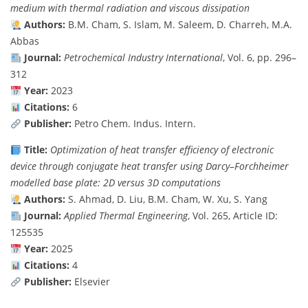
medium with thermal radiation and viscous dissipation
Authors:
B.M. Cham, S. Islam, M. Saleem, D. Charreh, M.A.
Abbas
Journal:
Petrochemical Industry International
, Vol. 6, pp. 296–
312
Year:
2023
Citations:
6
Publisher:
Petro Chem. Indus. Intern.
Title:
Optimization of heat transfer efficiency of electronic
device through conjugate heat transfer using Darcy–Forchheimer
modelled base plate: 2D versus 3D computations
Authors:
S. Ahmad, D. Liu, B.M. Cham, W. Xu, S. Yang
Journal:
Applied Thermal Engineering
, Vol. 265, Article ID:
125535
Year:
2025
Citations:
4
Publisher:
Elsevier