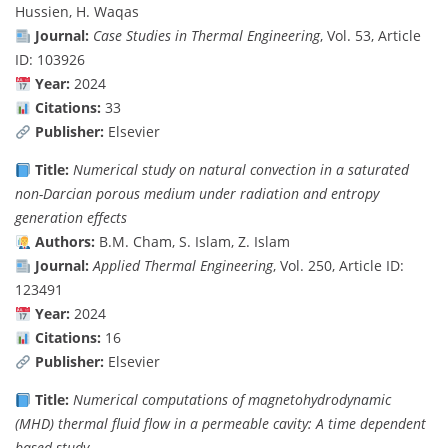
Hussien, H. Waqas
Journal:
Case Studies in Thermal Engineering
, Vol. 53, Article
ID: 103926
Year:
2024
Citations:
33
Publisher:
Elsevier
Title:
Numerical study on natural convection in a saturated
non-Darcian porous medium under radiation and entropy
generation effects
Authors:
B.M. Cham, S. Islam, Z. Islam
Journal:
Applied Thermal Engineering
, Vol. 250, Article ID:
123491
Year:
2024
Citations:
16
Publisher:
Elsevier
Title:
Numerical computations of magnetohydrodynamic
(MHD) thermal fluid flow in a permeable cavity: A time dependent
based study