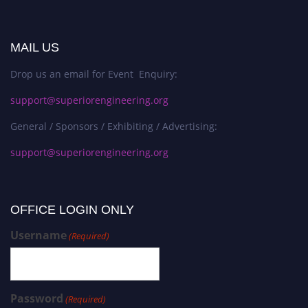
MAIL US
Drop us an email for Event Enquiry:
support@superiorengineering.org
General / Sponsors / Exhibiting / Advertising:
support@superiorengineering.org
OFFICE LOGIN ONLY
Username
(Required)
Password
(Required)