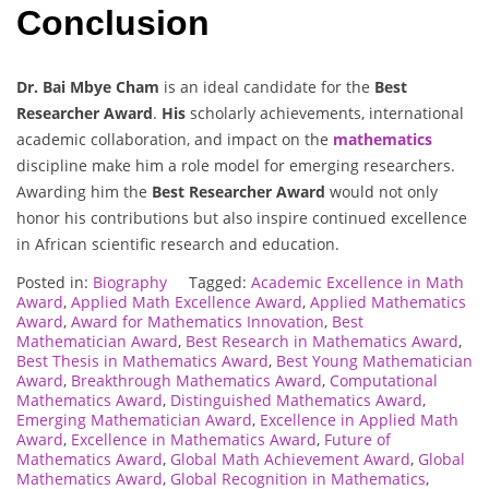
Conclusion
Dr. Bai Mbye Cham
is an ideal candidate for the
Best
Researcher Award
.
His
scholarly achievements, international
academic collaboration, and impact on the
mathematics
discipline make him a role model for emerging researchers.
Awarding him the
Best Researcher Award
would not only
honor his contributions but also inspire continued excellence
in African scientific research and education.
Posted in:
Biography
Tagged:
Academic Excellence in Math
Award
,
Applied Math Excellence Award
,
Applied Mathematics
Award
,
Award for Mathematics Innovation
,
Best
Mathematician Award
,
Best Research in Mathematics Award
,
Best Thesis in Mathematics Award
,
Best Young Mathematician
Award
,
Breakthrough Mathematics Award
,
Computational
Mathematics Award
,
Distinguished Mathematics Award
,
Emerging Mathematician Award
,
Excellence in Applied Math
Award
,
Excellence in Mathematics Award
,
Future of
Mathematics Award
,
Global Math Achievement Award
,
Global
Mathematics Award
,
Global Recognition in Mathematics
,