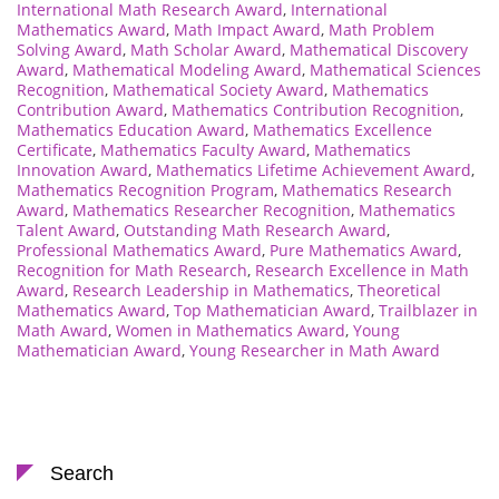
International Math Research Award
,
International
Mathematics Award
,
Math Impact Award
,
Math Problem
Solving Award
,
Math Scholar Award
,
Mathematical Discovery
Award
,
Mathematical Modeling Award
,
Mathematical Sciences
Recognition
,
Mathematical Society Award
,
Mathematics
Contribution Award
,
Mathematics Contribution Recognition
,
Mathematics Education Award
,
Mathematics Excellence
Certificate
,
Mathematics Faculty Award
,
Mathematics
Innovation Award
,
Mathematics Lifetime Achievement Award
,
Mathematics Recognition Program
,
Mathematics Research
Award
,
Mathematics Researcher Recognition
,
Mathematics
Talent Award
,
Outstanding Math Research Award
,
Professional Mathematics Award
,
Pure Mathematics Award
,
Recognition for Math Research
,
Research Excellence in Math
Award
,
Research Leadership in Mathematics
,
Theoretical
Mathematics Award
,
Top Mathematician Award
,
Trailblazer in
Math Award
,
Women in Mathematics Award
,
Young
Mathematician Award
,
Young Researcher in Math Award
Search