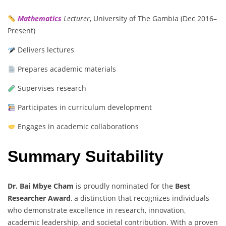
Mathematics
Lecturer
, University of The Gambia (Dec 2016–
Present)
Delivers lectures
Prepares academic materials
Supervises research
Participates in curriculum development
Engages in academic collaborations
Summary Suitability
Dr. Bai Mbye Cham
is proudly nominated for the
Best
Researcher Award
, a distinction that recognizes individuals
who demonstrate excellence in research, innovation,
academic leadership, and societal contribution. With a proven