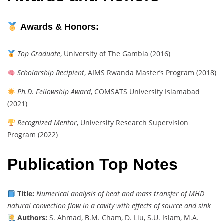
Awards & Honors:
Top Graduate
, University of The Gambia (2016)
Scholarship Recipient
, AIMS Rwanda Master’s Program (2018)
Ph.D. Fellowship Award
, COMSATS University Islamabad
(2021)
Recognized Mentor
, University Research Supervision
Program (2022)
Publication Top Notes
Title:
Numerical analysis of heat and mass transfer of MHD
natural convection flow in a cavity with effects of source and sink
Authors:
S. Ahmad, B.M. Cham, D. Liu, S.U. Islam, M.A.