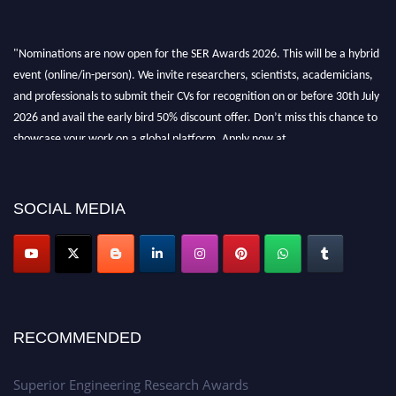
"Nominations are now open for the SER Awards 2026. This will be a hybrid
event (online/in-person). We invite researchers, scientists, academicians,
and professionals to submit their CVs for recognition on or before 30th July
2026 and avail the early bird 50% discount offer. Don’t miss this chance to
showcase your work on a global platform. Apply now at
https://superiorengineering.org/."
SOCIAL MEDIA
RECOMMENDED
Superior Engineering Research Awards