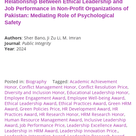
Relationship Between Ethical Leadership and
Job Performance in Non-Profit Organizations of
Pakistan: Mediating Role of Psychological
Safety
Authors
: Sher Bano, Ji Zu Li, M. Imran
Journal
:
Public Integrity
Year
: 2024
Posted in:
Biography
Tagged:
Academic Achievement
Honor
,
Conflict Management Honor
,
Conflict Resolution Price
,
Diversity and Inclusion Honor
,
Educational Leadership Honor
,
Employee Engagement Award
,
Employee Well-being Award
,
Ethical Leadership Award
,
Ethical Practices Award
,
Green HRM
Award
,
Green Policies Price
,
HR Development Award
,
HR
Practices Award
,
HR Research Honor
,
HRM Research Honor
,
Human Resource Management Award
,
Inclusive Leadership
Award
,
Job Performance Price
,
Leadership Excellence Award
,
Leadership in HRM Award
,
Leadership Innovation Price.
,