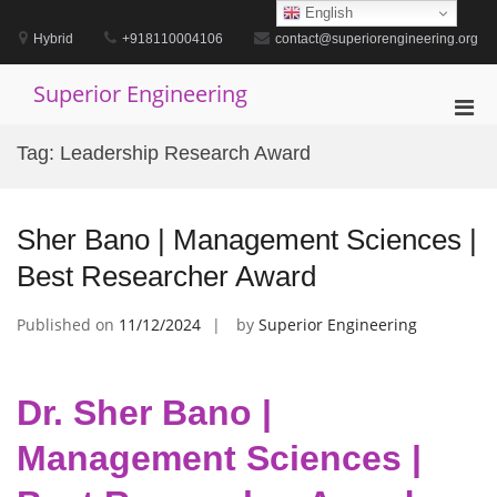
Skip
English
to
Hybrid
+918110004106
contact@superiorengineering.org
content
Superior Engineering
Pri
Men
Tag:
Leadership Research Award
for
Mobi
Sher Bano | Management Sciences |
Best Researcher Award
Published on
11/12/2024
by
Superior Engineering
Dr. Sher Bano |
Management Sciences |