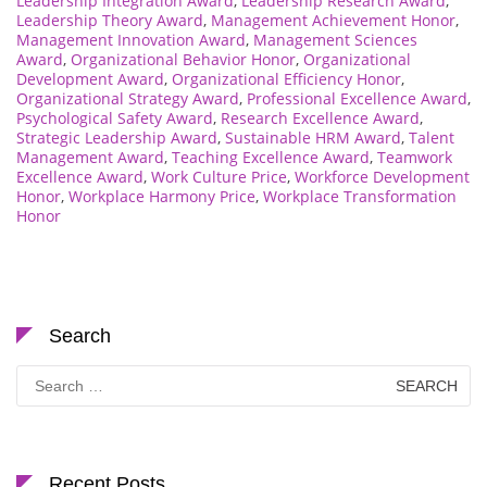
Leadership Integration Award
,
Leadership Research Award
,
Leadership Theory Award
,
Management Achievement Honor
,
Management Innovation Award
,
Management Sciences
Award
,
Organizational Behavior Honor
,
Organizational
Development Award
,
Organizational Efficiency Honor
,
Organizational Strategy Award
,
Professional Excellence Award
,
Psychological Safety Award
,
Research Excellence Award
,
Strategic Leadership Award
,
Sustainable HRM Award
,
Talent
Management Award
,
Teaching Excellence Award
,
Teamwork
Excellence Award
,
Work Culture Price
,
Workforce Development
Honor
,
Workplace Harmony Price
,
Workplace Transformation
Honor
Search
Search
for:
Recent Posts