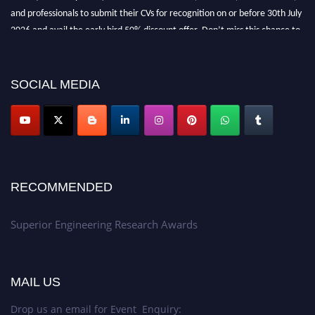
and professionals to submit their CVs for recognition on or before 30th July
2026 and avail the early bird 50% discount offer. Don’t miss this chance to
showcase your work on a global platform. Apply now at
https://superiorengineering.org/."
SOCIAL MEDIA
RECOMMENDED
Superior Engineering Research Awards
MAIL US
Drop us an email for Event Enquiry: