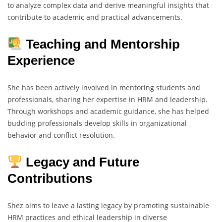
to analyze complex data and derive meaningful insights that
contribute to academic and practical advancements.
Teaching and Mentorship
Experience
She has been actively involved in mentoring students and
professionals, sharing her expertise in HRM and leadership.
Through workshops and academic guidance, she has helped
budding professionals develop skills in organizational
behavior and conflict resolution.
Legacy and Future
Contributions
Shez aims to leave a lasting legacy by promoting sustainable
HRM practices and ethical leadership in diverse