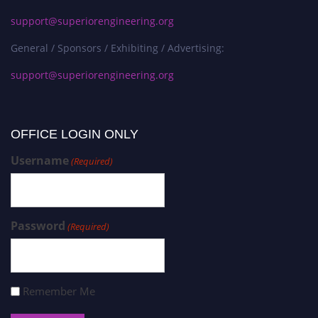
support@superiorengineering.org
General / Sponsors / Exhibiting / Advertising:
support@superiorengineering.org
OFFICE LOGIN ONLY
Username
(Required)
Password
(Required)
Remember Me