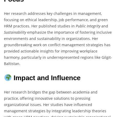
Her research addresses key challenges in management,
focusing on ethical leadership, job performance, and green
HRM practices. Her published studies in
Public Integrity
and
Sustainability
emphasize the importance of fostering inclusive
environments and sustainability in organizations. Her
groundbreaking work on conflict management strategies has
provided actionable insights for improving workplace
harmony, particularly in underrepresented regions like Gilgit-
Baltistan.
Impact and Influence
Her research bridges the gap between academia and
practice, offering innovative solutions to pressing
organizational issues. Her studies have influenced
management strategies by integrating leadership theories