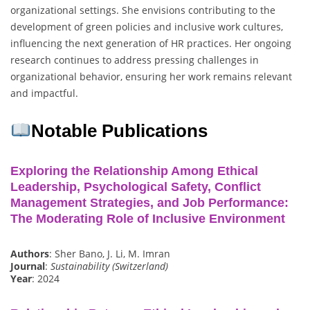
organizational settings. She envisions contributing to the
development of green policies and inclusive work cultures,
influencing the next generation of HR practices. Her ongoing
research continues to address pressing challenges in
organizational behavior, ensuring her work remains relevant
and impactful.
Notable Publications
Exploring the Relationship Among Ethical
Leadership, Psychological Safety, Conflict
Management Strategies, and Job Performance:
The Moderating Role of Inclusive Environment
Authors
: Sher Bano, J. Li, M. Imran
Journal
:
Sustainability (Switzerland)
Year
: 2024