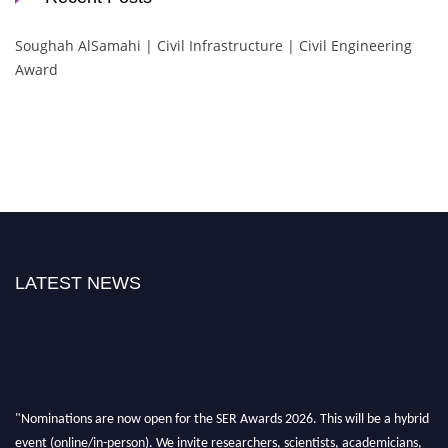
Soughah AlSamahi | Civil Infrastructure | Civil Engineering
Award
LATEST NEWS
"Nominations are now open for the SER Awards 2026. This will be a hybrid
event (online/in-person). We invite researchers, scientists, academicians,