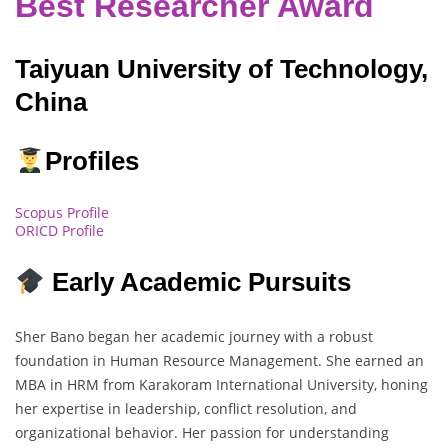
Best Researcher Award
Taiyuan University of Technology,
China
Profiles
Scopus Profile
ORICD Profile
Early Academic Pursuits
Sher Bano began her academic journey with a robust
foundation in Human Resource Management. She earned an
MBA in HRM from Karakoram International University, honing
her expertise in leadership, conflict resolution, and
organizational behavior. Her passion for understanding