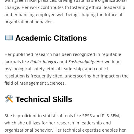
with green HRM practices, driving sustainable organizational
change. Her work contributes to fostering ethical leadership
and enhancing employee well-being, shaping the future of
organizational behavior.
Academic Citations
Her published research has been recognized in reputable
journals like
Public Integrity
and
Sustainability
. Her work on
psychological safety, ethical leadership, and conflict
resolution is frequently cited, underscoring her impact on the
field of Management Sciences.
Technical Skills
She is proficient in statistical tools like SPSS and PLS-SEM,
which she utilizes for her research in leadership and
organizational behavior. Her technical expertise enables her