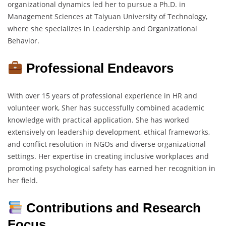
organizational dynamics led her to pursue a Ph.D. in
Management Sciences at Taiyuan University of Technology,
where she specializes in Leadership and Organizational
Behavior.
Professional Endeavors
With over 15 years of professional experience in HR and
volunteer work, Sher has successfully combined academic
knowledge with practical application. She has worked
extensively on leadership development, ethical frameworks,
and conflict resolution in NGOs and diverse organizational
settings. Her expertise in creating inclusive workplaces and
promoting psychological safety has earned her recognition in
her field.
Contributions and Research
Focus