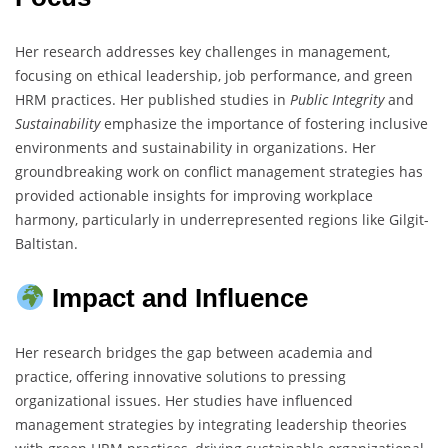
Her research addresses key challenges in management,
focusing on ethical leadership, job performance, and green
HRM practices. Her published studies in
Public Integrity
and
Sustainability
emphasize the importance of fostering inclusive
environments and sustainability in organizations. Her
groundbreaking work on conflict management strategies has
provided actionable insights for improving workplace
harmony, particularly in underrepresented regions like Gilgit-
Baltistan.
Impact and Influence
Her research bridges the gap between academia and
practice, offering innovative solutions to pressing
organizational issues. Her studies have influenced
management strategies by integrating leadership theories