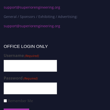
support@superiorengineering.org
General / Sponsors / Exhibiting / Advertising:
support@superiorengineering.org
OFFICE LOGIN ONLY
Username
(Required)
Password
(Required)
Remember Me