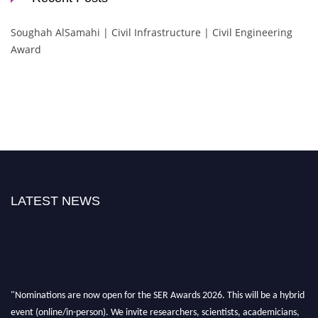
Soughah AlSamahi | Civil Infrastructure | Civil Engineering
Award
LATEST NEWS
"Nominations are now open for the SER Awards 2026. This will be a hybrid
event (online/in-person). We invite researchers, scientists, academicians,