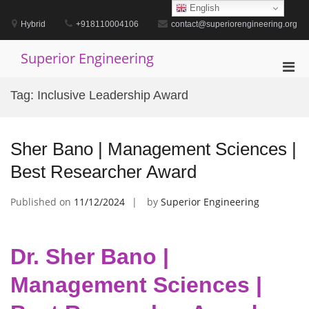
Skip
English
to
Hybrid
+918110004106
contact@superiorengineering.org
content
Superior Engineering
Pri
Men
Tag:
Inclusive Leadership Award
for
Mobi
Sher Bano | Management Sciences |
Best Researcher Award
Published on
11/12/2024
by
Superior Engineering
Dr. Sher Bano |
Management Sciences |