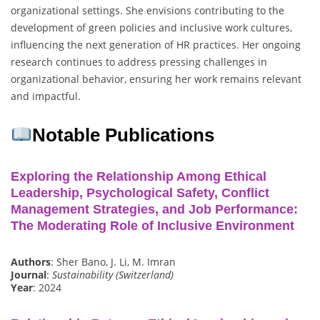
organizational settings. She envisions contributing to the
development of green policies and inclusive work cultures,
influencing the next generation of HR practices. Her ongoing
research continues to address pressing challenges in
organizational behavior, ensuring her work remains relevant
and impactful.
Notable Publications
Exploring the Relationship Among Ethical
Leadership, Psychological Safety, Conflict
Management Strategies, and Job Performance:
The Moderating Role of Inclusive Environment
Authors
: Sher Bano, J. Li, M. Imran
Journal
:
Sustainability (Switzerland)
Year
: 2024