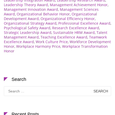
Leadership Integration Award
,
Leadership Research Award
,
Leadership Theory Award
,
Management Achievement Honor
,
Management Innovation Award
,
Management Sciences
Award
,
Organizational Behavior Honor
,
Organizational
Development Award
,
Organizational Efficiency Honor
,
Organizational Strategy Award
,
Professional Excellence Award
,
Psychological Safety Award
,
Research Excellence Award
,
Strategic Leadership Award
,
Sustainable HRM Award
,
Talent
Management Award
,
Teaching Excellence Award
,
Teamwork
Excellence Award
,
Work Culture Price
,
Workforce Development
Honor
,
Workplace Harmony Price
,
Workplace Transformation
Honor
Search
Search
for:
Recent Posts