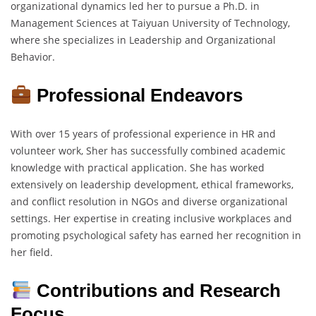
organizational dynamics led her to pursue a Ph.D. in
Management Sciences at Taiyuan University of Technology,
where she specializes in Leadership and Organizational
Behavior.
Professional Endeavors
With over 15 years of professional experience in HR and
volunteer work, Sher has successfully combined academic
knowledge with practical application. She has worked
extensively on leadership development, ethical frameworks,
and conflict resolution in NGOs and diverse organizational
settings. Her expertise in creating inclusive workplaces and
promoting psychological safety has earned her recognition in
her field.
Contributions and Research
Focus