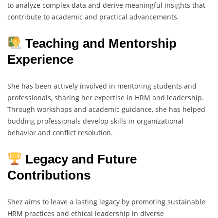
to analyze complex data and derive meaningful insights that
contribute to academic and practical advancements.
Teaching and Mentorship
Experience
She has been actively involved in mentoring students and
professionals, sharing her expertise in HRM and leadership.
Through workshops and academic guidance, she has helped
budding professionals develop skills in organizational
behavior and conflict resolution.
Legacy and Future
Contributions
Shez aims to leave a lasting legacy by promoting sustainable
HRM practices and ethical leadership in diverse