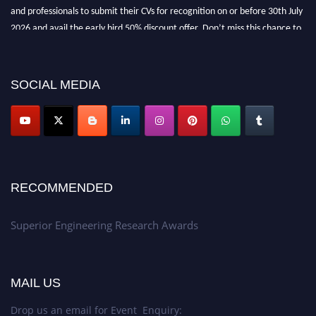
and professionals to submit their CVs for recognition on or before 30th July
2026 and avail the early bird 50% discount offer. Don’t miss this chance to
showcase your work on a global platform. Apply now at
https://superiorengineering.org/."
SOCIAL MEDIA
RECOMMENDED
Superior Engineering Research Awards
MAIL US
Drop us an email for Event Enquiry: