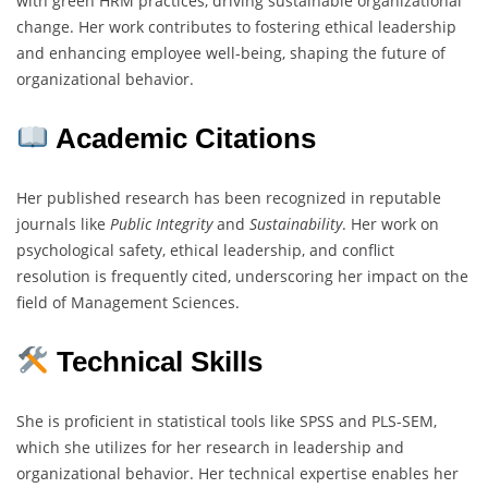
with green HRM practices, driving sustainable organizational
change. Her work contributes to fostering ethical leadership
and enhancing employee well-being, shaping the future of
organizational behavior.
Academic Citations
Her published research has been recognized in reputable
journals like
Public Integrity
and
Sustainability
. Her work on
psychological safety, ethical leadership, and conflict
resolution is frequently cited, underscoring her impact on the
field of Management Sciences.
Technical Skills
She is proficient in statistical tools like SPSS and PLS-SEM,
which she utilizes for her research in leadership and
organizational behavior. Her technical expertise enables her