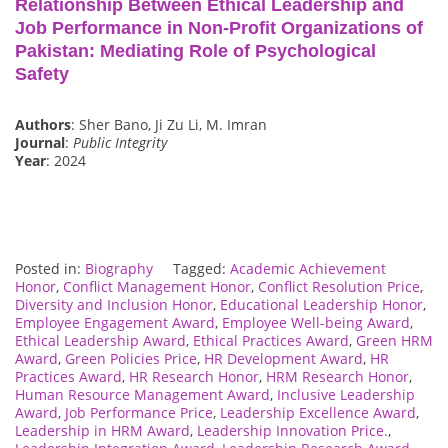
Relationship Between Ethical Leadership and
Job Performance in Non-Profit Organizations of
Pakistan: Mediating Role of Psychological
Safety
Authors
: Sher Bano, Ji Zu Li, M. Imran
Journal
:
Public Integrity
Year
: 2024
Posted in:
Biography
Tagged:
Academic Achievement
Honor
,
Conflict Management Honor
,
Conflict Resolution Price
,
Diversity and Inclusion Honor
,
Educational Leadership Honor
,
Employee Engagement Award
,
Employee Well-being Award
,
Ethical Leadership Award
,
Ethical Practices Award
,
Green HRM
Award
,
Green Policies Price
,
HR Development Award
,
HR
Practices Award
,
HR Research Honor
,
HRM Research Honor
,
Human Resource Management Award
,
Inclusive Leadership
Award
,
Job Performance Price
,
Leadership Excellence Award
,
Leadership in HRM Award
,
Leadership Innovation Price.
,