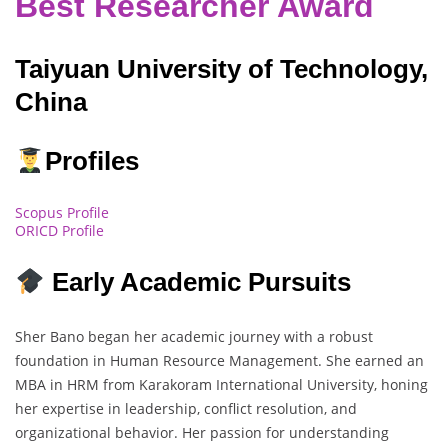
Best Researcher Award
Taiyuan University of Technology,
China
Profiles
Scopus Profile
ORICD Profile
Early Academic Pursuits
Sher Bano began her academic journey with a robust
foundation in Human Resource Management. She earned an
MBA in HRM from Karakoram International University, honing
her expertise in leadership, conflict resolution, and
organizational behavior. Her passion for understanding