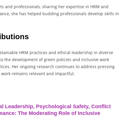
ts and professionals, sharing her expertise in HRM and
ce, she has helped budding professionals develop skills in
ibutions
ustainable HRM practices and ethical leadership in diverse
 to the development of green policies and inclusive work
ctices. Her ongoing research continues to address pressing
r work remains relevant and impactful.
l Leadership, Psychological Safety, Conflict
ance: The Moderating Role of Inclusive