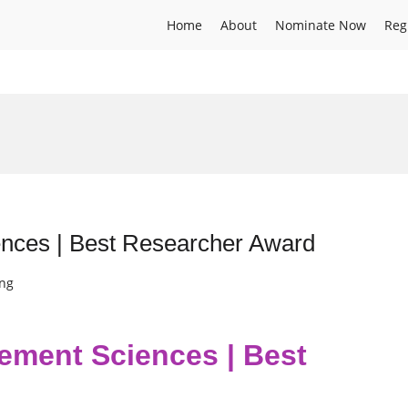
Home
About
Nominate Now
Reg
nces | Best Researcher Award
ing
ement Sciences | Best