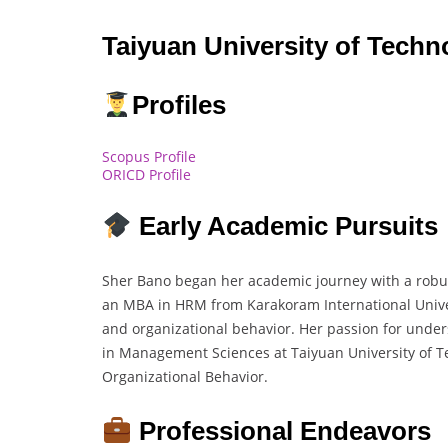
Taiyuan University of Techn
Profiles
Scopus Profile
ORICD Profile
Early Academic Pursuits
Sher Bano began her academic journey with a rob
an MBA in HRM from Karakoram International Universi
and organizational behavior. Her passion for under
in Management Sciences at Taiyuan University of T
Organizational Behavior.
Professional Endeavors