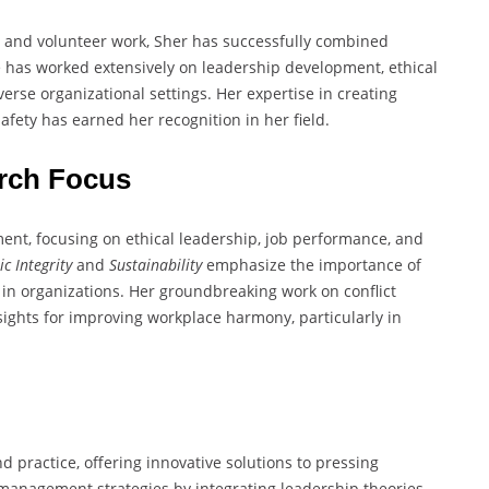
R and volunteer work, Sher has successfully combined
 has worked extensively on leadership development, ethical
erse organizational settings. Her expertise in creating
fety has earned her recognition in her field.
rch Focus
nt, focusing on ethical leadership, job performance, and
ic Integrity
and
Sustainability
emphasize the importance of
 in organizations. Her groundbreaking work on conflict
ights for improving workplace harmony, particularly in
practice, offering innovative solutions to pressing
 management strategies by integrating leadership theories