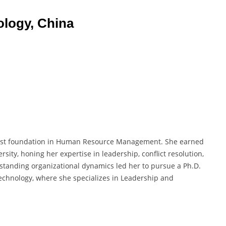
ology, China
ust foundation in Human Resource Management. She earned
ty, honing her expertise in leadership, conflict resolution,
standing organizational dynamics led her to pursue a Ph.D.
echnology, where she specializes in Leadership and