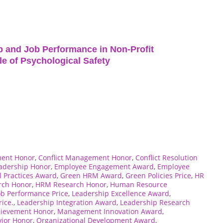
p and Job Performance in Non-Profit
le of Psychological Safety
ment Honor
,
Conflict Management Honor
,
Conflict Resolution
eadership Honor
,
Employee Engagement Award
,
Employee
l Practices Award
,
Green HRM Award
,
Green Policies Price
,
HR
rch Honor
,
HRM Research Honor
,
Human Resource
ob Performance Price
,
Leadership Excellence Award
,
ice.
,
Leadership Integration Award
,
Leadership Research
ievement Honor
,
Management Innovation Award
,
vior Honor
,
Organizational Development Award
,