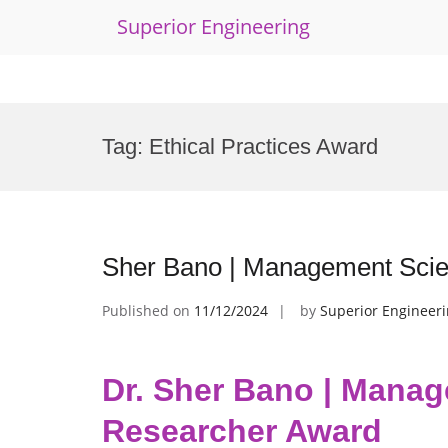
Superior Engineering
Skip
to
Tag:
Ethical Practices Award
content
Sher Bano | Management Scie
Published on
11/12/2024
by
Superior Engineer
Dr. Sher Bano | Manag
Researcher Award