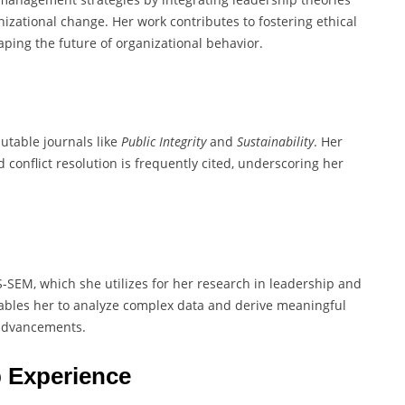
izational change. Her work contributes to fostering ethical
ping the future of organizational behavior.
utable journals like
Public Integrity
and
Sustainability
. Her
d conflict resolution is frequently cited, underscoring her
PLS-SEM, which she utilizes for her research in leadership and
nables her to analyze complex data and derive meaningful
 advancements.
 Experience