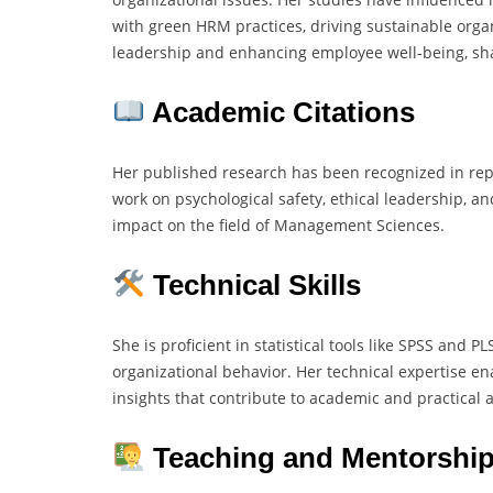
with green HRM practices, driving sustainable organ
leadership and enhancing employee well-being, sha
Academic Citations
Her published research has been recognized in rep
work on psychological safety, ethical leadership, an
impact on the field of Management Sciences.
Technical Skills
She is proficient in statistical tools like SPSS and 
organizational behavior. Her technical expertise e
insights that contribute to academic and practical
Teaching and Mentorship