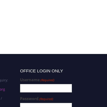
OFFICE LOGIN ONLY
Username
uiry:
(Required)
org
 /
Password
(Required)