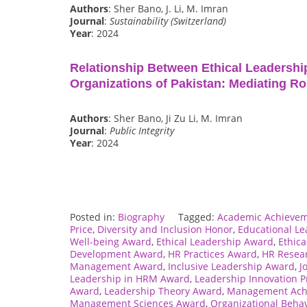
Authors
: Sher Bano, J. Li, M. Imran
Journal
:
Sustainability (Switzerland)
Year
: 2024
Relationship Between Ethical Leadershi
Organizations of Pakistan: Mediating Ro
Authors
: Sher Bano, Ji Zu Li, M. Imran
Journal
:
Public Integrity
Year
: 2024
Posted in:
Biography
Tagged:
Academic Achieve
Price
,
Diversity and Inclusion Honor
,
Educational L
Well-being Award
,
Ethical Leadership Award
,
Ethica
Development Award
,
HR Practices Award
,
HR Resea
Management Award
,
Inclusive Leadership Award
,
J
Leadership in HRM Award
,
Leadership Innovation Pr
Award
,
Leadership Theory Award
,
Management Ach
Management Sciences Award
,
Organizational Beha