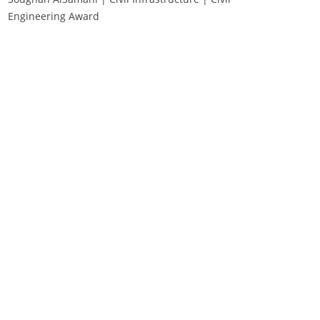
Engineering Award