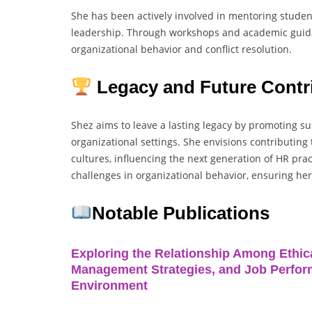
She has been actively involved in mentoring studen
leadership. Through workshops and academic guidan
organizational behavior and conflict resolution.
Legacy and Future Contr
Shez aims to leave a lasting legacy by promoting s
organizational settings. She envisions contributing
cultures, influencing the next generation of HR pra
challenges in organizational behavior, ensuring he
Notable Publications
Exploring the Relationship Among Ethica
Management Strategies, and Job Perform
Environment