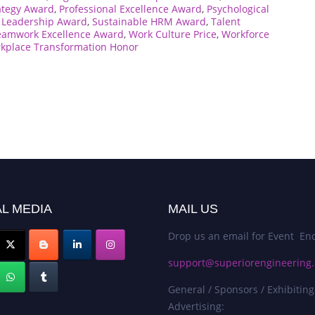
ategy Award
,
Professional Excellence Award
,
Psychological
c Leadership Award
,
Sustainable HRM Award
,
Talent
eamwork Excellence Award
,
Work Culture Price
,
Workforce
kplace Transformation Honor
L MEDIA
MAIL US
Drop us an email for Event Enq
support@superiorengineering.
General / Sponsors / Exhibiting
Advertising: