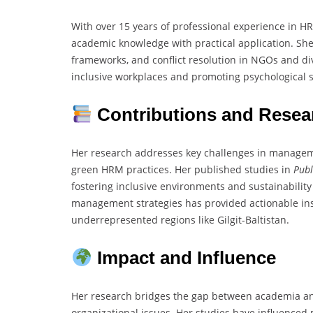
With over 15 years of professional experience in H
academic knowledge with practical application. She
frameworks, and conflict resolution in NGOs and div
inclusive workplaces and promoting psychological sa
Contributions and Resea
Her research addresses key challenges in manageme
green HRM practices. Her published studies in
Publ
fostering inclusive environments and sustainability
management strategies has provided actionable ins
underrepresented regions like Gilgit-Baltistan.
Impact and Influence
Her research bridges the gap between academia and 
organizational issues. Her studies have influenced