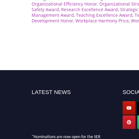
Organizational Efficiency Honor
,
Organizational Str
Safety Award
,
Research Excellence Award
,
Strategi
Management Award
,
Teaching Excellence Award
,
T
Development Honor
,
Workplace Harmony Price
,
Wor
LATEST NEWS
SOCIA
"Nominations are now open for the SER