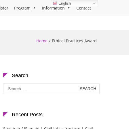
English
ister
Program
Information
Contact
Home
Ethical Practices Award
Search
Search
for:
Recent Posts
Soughah AlSamahi | Civil Infrastructure | Civil