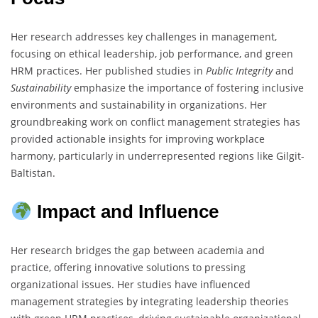
Her research addresses key challenges in management,
focusing on ethical leadership, job performance, and green
HRM practices. Her published studies in
Public Integrity
and
Sustainability
emphasize the importance of fostering inclusive
environments and sustainability in organizations. Her
groundbreaking work on conflict management strategies has
provided actionable insights for improving workplace
harmony, particularly in underrepresented regions like Gilgit-
Baltistan.
Impact and Influence
Her research bridges the gap between academia and
practice, offering innovative solutions to pressing
organizational issues. Her studies have influenced
management strategies by integrating leadership theories