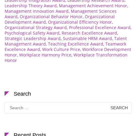
Leadership Integration Award
,
Leadership Research Award
,
Leadership Theory Award
,
Management Achievement Honor
,
Management Innovation Award
,
Management Sciences
Award
,
Organizational Behavior Honor
,
Organizational
Development Award
,
Organizational Efficiency Honor
,
Organizational Strategy Award
,
Professional Excellence Award
,
Psychological Safety Award
,
Research Excellence Award
,
Strategic Leadership Award
,
Sustainable HRM Award
,
Talent
Management Award
,
Teaching Excellence Award
,
Teamwork
Excellence Award
,
Work Culture Price
,
Workforce Development
Honor
,
Workplace Harmony Price
,
Workplace Transformation
Honor
Search
Search
for:
Recent Posts