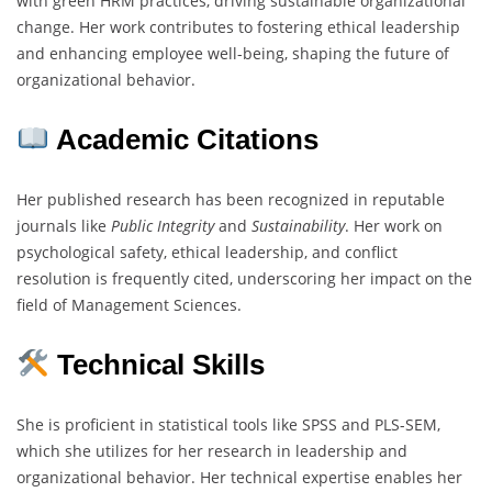
with green HRM practices, driving sustainable organizational
change. Her work contributes to fostering ethical leadership
and enhancing employee well-being, shaping the future of
organizational behavior.
Academic Citations
Her published research has been recognized in reputable
journals like
Public Integrity
and
Sustainability
. Her work on
psychological safety, ethical leadership, and conflict
resolution is frequently cited, underscoring her impact on the
field of Management Sciences.
Technical Skills
She is proficient in statistical tools like SPSS and PLS-SEM,
which she utilizes for her research in leadership and
organizational behavior. Her technical expertise enables her