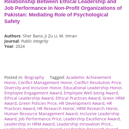
Relationship Between Ethical Leadership and
Job Performance in Non-Profit Organizations of
Pakistan: Mediating Role of Psychological
Safety
Authors
: Sher Bano, Ji Zu Li, M. Imran
Journal
:
Public Integrity
Year
: 2024
Posted in:
Biography
Tagged:
Academic Achievement
Honor
,
Conflict Management Honor
,
Conflict Resolution Price
,
Diversity and Inclusion Honor
,
Educational Leadership Honor
,
Employee Engagement Award
,
Employee Well-being Award
,
Ethical Leadership Award
,
Ethical Practices Award
,
Green HRM
Award
,
Green Policies Price
,
HR Development Award
,
HR
Practices Award
,
HR Research Honor
,
HRM Research Honor
,
Human Resource Management Award
,
Inclusive Leadership
Award
,
Job Performance Price
,
Leadership Excellence Award
,
Leadership in HRM Award
,
Leadership Innovation Price.
,