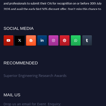
and professionals to submit their CVs for recognition on or before 30th July
2026 and avail the early bird 50% discount offer. Don’t miss this chance to
showcase your work on a global platform. Apply now at
https://superiorengineering.org/."
SOCIAL MEDIA
RECOMMENDED
Superior Engineering Research Awards
MAIL US
Drop us an email for Event Enquiry: