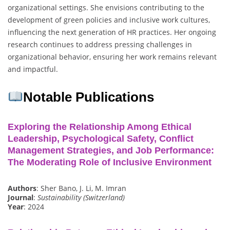
organizational settings. She envisions contributing to the
development of green policies and inclusive work cultures,
influencing the next generation of HR practices. Her ongoing
research continues to address pressing challenges in
organizational behavior, ensuring her work remains relevant
and impactful.
Notable Publications
Exploring the Relationship Among Ethical
Leadership, Psychological Safety, Conflict
Management Strategies, and Job Performance:
The Moderating Role of Inclusive Environment
Authors
: Sher Bano, J. Li, M. Imran
Journal
:
Sustainability (Switzerland)
Year
: 2024