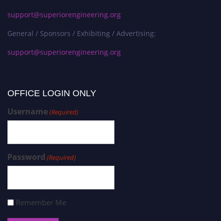
support@superiorengineering.org
General / Sponsors / Exhibiting / Advertising:
support@superiorengineering.org
OFFICE LOGIN ONLY
Username
(Required)
Password
(Required)
Remember Me