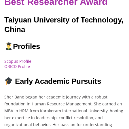
Best Researcher Award
Taiyuan University of Technology,
China
Profiles
Scopus Profile
ORICD Profile
Early Academic Pursuits
Sher Bano began her academic journey with a robust
foundation in Human Resource Management. She earned an
MBA in HRM from Karakoram International University, honing
her expertise in leadership, conflict resolution, and
organizational behavior. Her passion for understanding