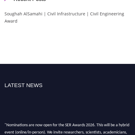
Soughah AlSamahi | Civil Infrastructure | Civil Engineering
Award
LATEST NEWS
"Nominations are now open for the SER Awards 2026. This will be a hybrid
event (online/in-person). We invite researchers, scientists, academicians,