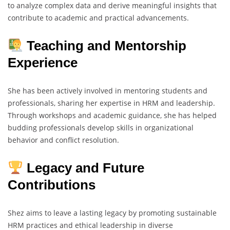
to analyze complex data and derive meaningful insights that
contribute to academic and practical advancements.
Teaching and Mentorship
Experience
She has been actively involved in mentoring students and
professionals, sharing her expertise in HRM and leadership.
Through workshops and academic guidance, she has helped
budding professionals develop skills in organizational
behavior and conflict resolution.
Legacy and Future
Contributions
Shez aims to leave a lasting legacy by promoting sustainable
HRM practices and ethical leadership in diverse