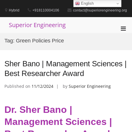
Skip
English
to
Hybrid
+918110004106
contact@superiorengineering.org
content
Superior Engineering
Pri
Men
Tag:
Green Policies Price
for
Mobi
Sher Bano | Management Sciences |
Best Researcher Award
Published on
11/12/2024
by
Superior Engineering
Dr. Sher Bano |
Management Sciences |