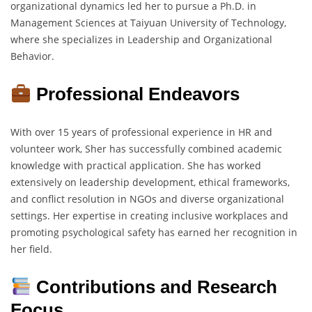
organizational dynamics led her to pursue a Ph.D. in
Management Sciences at Taiyuan University of Technology,
where she specializes in Leadership and Organizational
Behavior.
Professional Endeavors
With over 15 years of professional experience in HR and
volunteer work, Sher has successfully combined academic
knowledge with practical application. She has worked
extensively on leadership development, ethical frameworks,
and conflict resolution in NGOs and diverse organizational
settings. Her expertise in creating inclusive workplaces and
promoting psychological safety has earned her recognition in
her field.
Contributions and Research
Focus