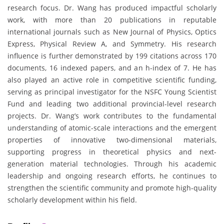
research focus. Dr. Wang has produced impactful scholarly
work, with more than 20 publications in reputable
international journals such as New Journal of Physics, Optics
Express, Physical Review A, and Symmetry. His research
influence is further demonstrated by 199 citations across 170
documents, 16 indexed papers, and an h-index of 7. He has
also played an active role in competitive scientific funding,
serving as principal investigator for the NSFC Young Scientist
Fund and leading two additional provincial-level research
projects. Dr. Wang’s work contributes to the fundamental
understanding of atomic-scale interactions and the emergent
properties of innovative two-dimensional materials,
supporting progress in theoretical physics and next-
generation material technologies. Through his academic
leadership and ongoing research efforts, he continues to
strengthen the scientific community and promote high-quality
scholarly development within his field.