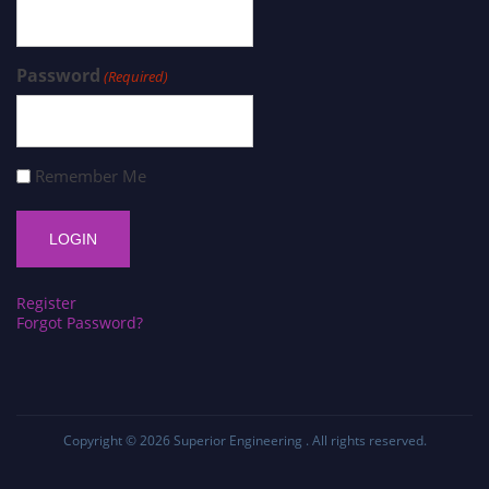
Password
(Required)
Remember Me
Register
Forgot Password?
Copyright © 2026
Superior Engineering
. All rights reserved.