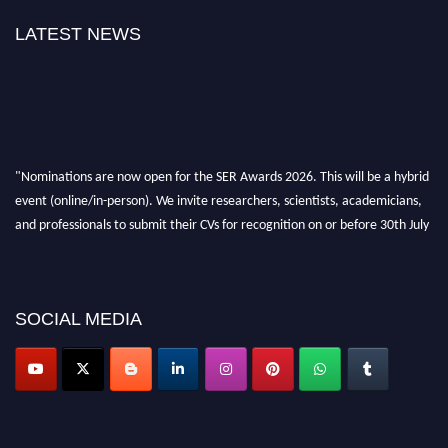
LATEST NEWS
"Nominations are now open for the SER Awards 2026. This will be a hybrid
event (online/in-person). We invite researchers, scientists, academicians,
and professionals to submit their CVs for recognition on or before 30th July
2026 and avail the early bird 50% discount offer. Don’t miss this chance to
showcase your work on a global platform. Apply now at
https://superiorengineering.org/."
SOCIAL MEDIA