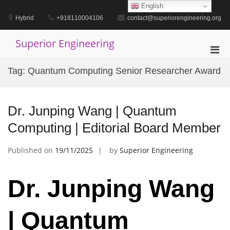
Skip
English
to
Hybrid
+918110004106
contact@superiorengineering.org
content
Superior Engineering
Pri
Men
Tag:
Quantum Computing Senior Researcher Award
for
Mobi
Dr. Junping Wang | Quantum
Computing | Editorial Board Member
Published on
19/11/2025
by
Superior Engineering
Dr. Junping Wang
| Quantum