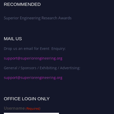
RECOMMENDED
Superior Engineering Research Awards
MAIL US
Drop us an email for Event Enquiry:
support@superiorengineering.org
General / Sponsors / Exhibiting / Advertising:
support@superiorengineering.org
OFFICE LOGIN ONLY
Username
(Required)