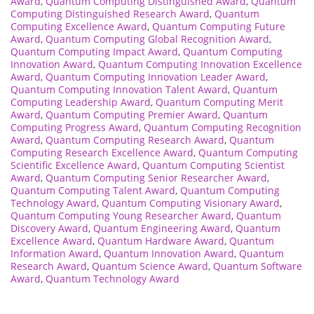
Award
,
Quantum Computing Distinguished Award
,
Quantum
Computing Distinguished Research Award
,
Quantum
Computing Excellence Award
,
Quantum Computing Future
Award
,
Quantum Computing Global Recognition Award
,
Quantum Computing Impact Award
,
Quantum Computing
Innovation Award
,
Quantum Computing Innovation Excellence
Award
,
Quantum Computing Innovation Leader Award
,
Quantum Computing Innovation Talent Award
,
Quantum
Computing Leadership Award
,
Quantum Computing Merit
Award
,
Quantum Computing Premier Award
,
Quantum
Computing Progress Award
,
Quantum Computing Recognition
Award
,
Quantum Computing Research Award
,
Quantum
Computing Research Excellence Award
,
Quantum Computing
Scientific Excellence Award
,
Quantum Computing Scientist
Award
,
Quantum Computing Senior Researcher Award
,
Quantum Computing Talent Award
,
Quantum Computing
Technology Award
,
Quantum Computing Visionary Award
,
Quantum Computing Young Researcher Award
,
Quantum
Discovery Award
,
Quantum Engineering Award
,
Quantum
Excellence Award
,
Quantum Hardware Award
,
Quantum
Information Award
,
Quantum Innovation Award
,
Quantum
Research Award
,
Quantum Science Award
,
Quantum Software
Award
,
Quantum Technology Award