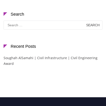
Search
Search
for:
Recent Posts
Soughah AlSamahi | Civil Infrastructure | Civil Engineering
Award