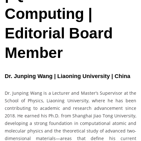
Computing |
Editorial Board
Member
Dr. Junping Wang | Liaoning University | China
Dr. Junping Wang is a Lecturer and Master’s Supervisor at the
School of Physics, Liaoning University, where he has been
contributing to academic and research advancement since
2018. He earned his Ph.D. from Shanghai Jiao Tong University,
developing a strong foundation in computational atomic and
molecular physics and the theoretical study of advanced two-
dimensional materials—areas that define his current