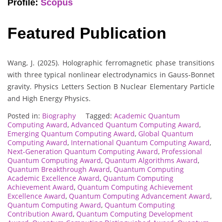
Profile:
Scopus
Featured Publication
Wang, J. (2025). Holographic ferromagnetic phase transitions
with three typical nonlinear electrodynamics in Gauss-Bonnet
gravity. Physics Letters Section B Nuclear Elementary Particle
and High Energy Physics.
Posted in:
Biography
Tagged:
Academic Quantum
Computing Award
,
Advanced Quantum Computing Award
,
Emerging Quantum Computing Award
,
Global Quantum
Computing Award
,
International Quantum Computing Award
,
Next-Generation Quantum Computing Award
,
Professional
Quantum Computing Award
,
Quantum Algorithms Award
,
Quantum Breakthrough Award
,
Quantum Computing
Academic Excellence Award
,
Quantum Computing
Achievement Award
,
Quantum Computing Achievement
Excellence Award
,
Quantum Computing Advancement Award
,
Quantum Computing Award
,
Quantum Computing
Contribution Award
,
Quantum Computing Development